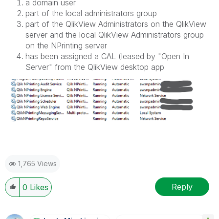
a domain user
part of the local administrators group
part of the QlikView Administrators on the QlikView
server and the local QlikView Administrators group
on the NPrinting server
has been assigned a CAL (leased by "Open In
Server" from the QlikView desktop app
1,765 Views
Reply
0
Likes