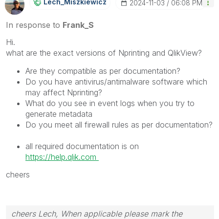
Lech_Miszkiewic
Z
‎2024-11-03
06:08 PM
In response to
Frank_S
Hi.
what are the exact versions of Nprinting and QlikView?
Are they compatible as per documentation?
Do you have antivirus/antimalware software which
may affect Nprinting?
What do you see in event logs when you try to
generate metadata
Do you meet all firewall rules as per documentation?
all required documentation is on
https://help.qlik.com
cheers
cheers Lech, When applicable please mark the