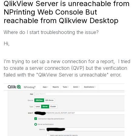
QlikView Server is unreachable from
NPrinting Web Console But
reachable from Qlikview Desktop
Where do I start troubleshooting the issue?
Hi,
I'm trying to set up a new connection for a report, I tried
to create a server connection (QVP) but the verification
failed with the "QlikView Server is unreachable" error.