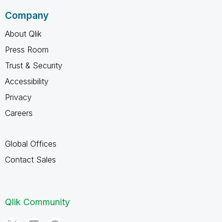
Company
About Qlik
Press Room
Trust & Security
Accessibility
Privacy
Careers
Global Offices
Contact Sales
Qlik Community