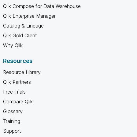
Qlik Compose for Data Warehouse
Qlik Enterprise Manager
Catalog & Lineage
Qlik Gold Client
Why Qlik
Resources
Resource Library
Qlik Partners
Free Trials
Compare Qlik
Glossary
Training
Support