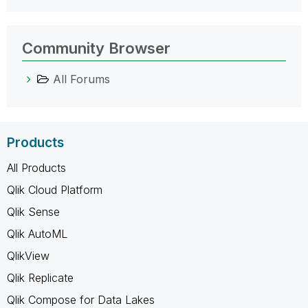
Community Browser
All Forums
Products
All Products
Qlik Cloud Platform
Qlik Sense
Qlik AutoML
QlikView
Qlik Replicate
Qlik Compose for Data Lakes