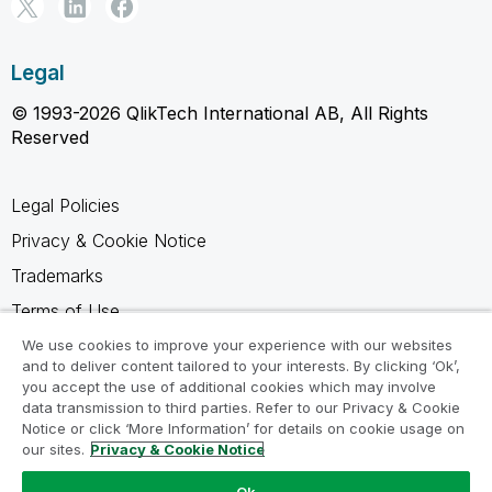
Legal
© 1993-2026 QlikTech International AB, All Rights
Reserved
Legal Policies
Privacy & Cookie Notice
Trademarks
Terms of Use
Legal Agreements
We use cookies to improve your experience with our websites
and to deliver content tailored to your interests. By clicking ‘Ok’,
Product Terms
you accept the use of additional cookies which may involve
data transmission to third parties. Refer to our Privacy & Cookie
Do not share my info
Notice or click ‘More Information’ for details on cookie usage on
our sites.
Privacy & Cookie Notice