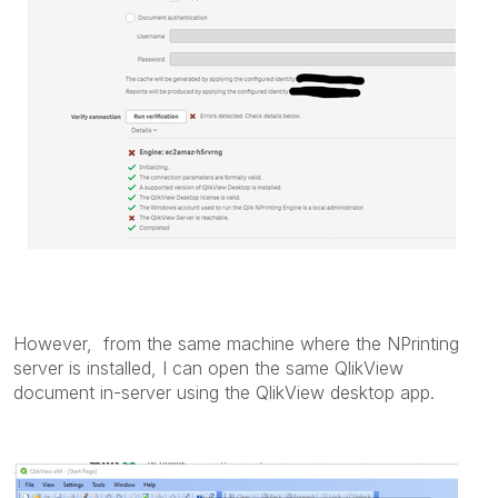
However, from the same machine where the NPrinting
server is installed, I can open the same QlikView
document in-server using the QlikView desktop app.