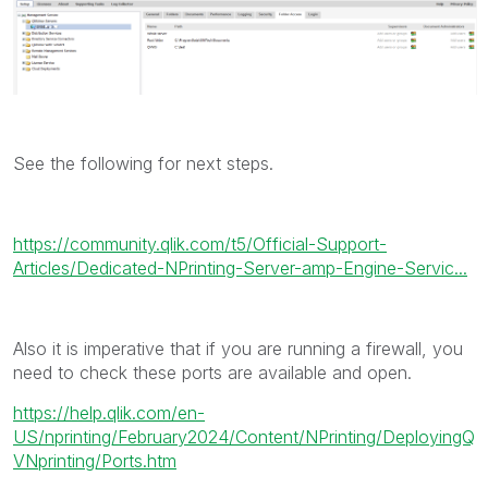
See the following for next steps.
https://community.qlik.com/t5/Official-Support-
Articles/Dedicated-NPrinting-Server-amp-Engine-Servic...
Also it is imperative that if you are running a firewall, you
need to check these ports are available and open.
https://help.qlik.com/en-
US/nprinting/February2024/Content/NPrinting/DeployingQ
VNprinting/Ports.htm