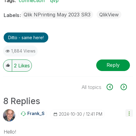
Tags:
connection
qvp
Qlik NPrinting May 2023 SR3
QlikView
Labels
Ditto - same here!
1,884 Views
Reply
2
Likes
All topics
8 Replies
Frank_S
‎2024-10-30
12:41 PM
Hello!