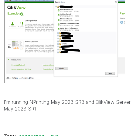
I'm running NPrinting May 2023 SR3 and QlikView Server
May 2023 SR1