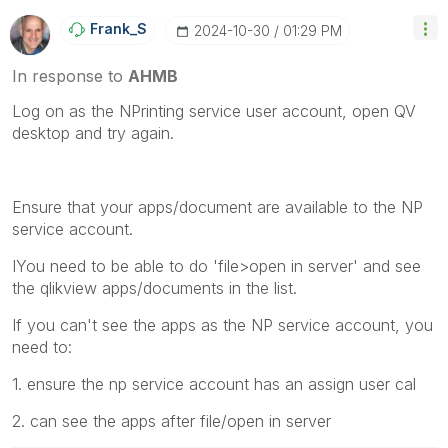
Frank_S
‎2024-10-30
01:29 PM
In response to
AHMB
Log on as the NPrinting service user account, open QV
desktop and try again.
Ensure that your apps/document are available to the NP
service account.
IYou need to be able to do 'file>open in server' and see
the qlikview apps/documents in the list.
If you can't see the apps as the NP service account, you
need to:
1. ensure the np service account has an assign user cal
2. can see the apps after file/open in server