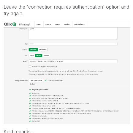
Leave the 'connection requires authentication' option and
try again.
Kind regards...