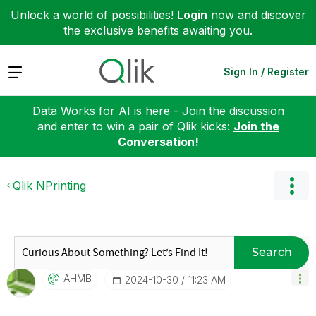
Unlock a world of possibilities!
Login
now and discover
the exclusive benefits awaiting you.
Expand
Sign In / Register
Data Works for AI is here - Join the discussion
and enter to win a pair of Qlik kicks:
Join the
Conversation!
Qlik NPrinting
Search
AHMB
‎2024-10-30
11:23 AM