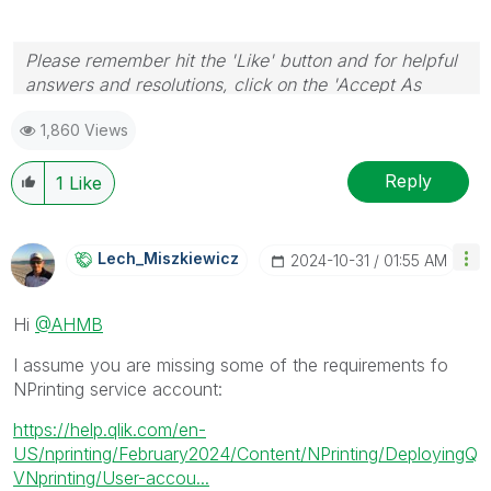
Please remember hit the 'Like' button and for helpful
answers and resolutions, click on the 'Accept As
Solution' button. Cheers!
1,860 Views
Reply
1
Like
Lech_Miszkiewic
Z
‎2024-10-31
01:55 AM
Hi
@AHMB
I assume you are missing some of the requirements fo
NPrinting service account:
https://help.qlik.com/en-
US/nprinting/February2024/Content/NPrinting/DeployingQ
VNprinting/User-accou...