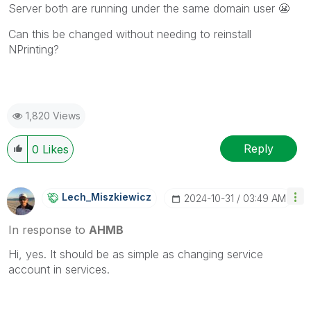
Server both are running under the same domain user
😬
Can this be changed without needing to reinstall
NPrinting?
1,820 Views
Reply
0
Likes
Lech_Miszkiewic
Z
‎2024-10-31
03:49 AM
In response to
AHMB
Hi, yes. It should be as simple as changing service
account in services.