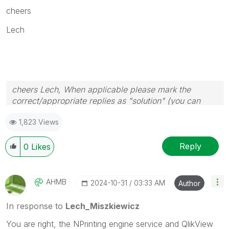
cheers
Lech
cheers Lech, When applicable please mark the
correct/appropriate replies as "solution" (you can
mark up to 3 "solutions". Please LIKE threads if the
1,823 Views
provided solution is helpful to the problem.
Reply
0
Likes
AHMB
‎2024-10-31
03:33 AM
Author
In response to
Lech_Miszkiewicz
You are right, the NPrinting engine service and QlikView