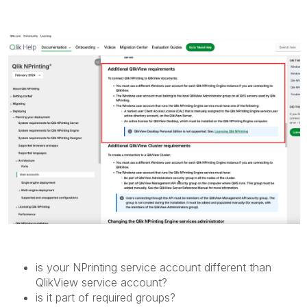
is your NPrinting service account different than
QlikView service account?
is it part of required groups?