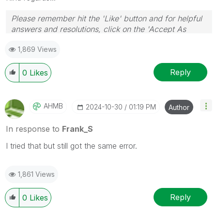
Please remember hit the 'Like' button and for helpful
answers and resolutions, click on the 'Accept As
Solution' button. Cheers!
1,869 Views
Reply
0
Likes
AHMB
‎2024-10-30
01:19 PM
Author
In response to
Frank_S
I tried that but still got the same error.
1,861 Views
Reply
0
Likes