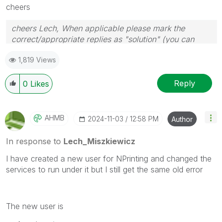
cheers
cheers Lech, When applicable please mark the
correct/appropriate replies as "solution" (you can
mark up to 3 "solutions". Please LIKE threads if the
1,819 Views
provided solution is helpful to the problem.
Reply
0
Likes
AHMB
‎2024-11-03
12:58 PM
Author
In response to
Lech_Miszkiewicz
I have created a new user for NPrinting and changed the
services to run under it but I still get the same old error
The new user is