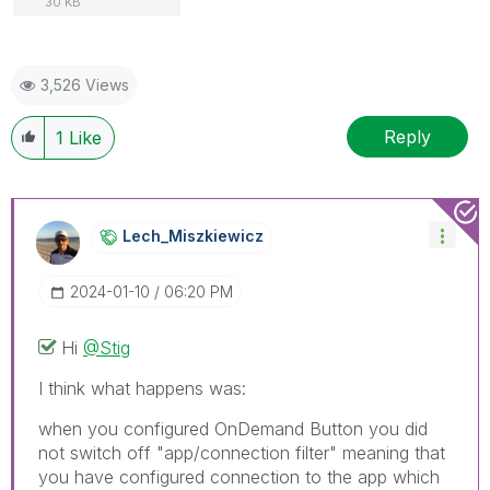
30 KB
3,526 Views
Reply
1
Like
Lech_Miszkiewic
Z
‎2024-01-10
06:20 PM
Hi
@Stig
I think what happens was:
when you configured OnDemand Button you did
not switch off "app/connection filter" meaning that
you have configured connection to the app which