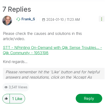
7 Replies
Frank_S
‎2024-01-10
11:23 AM
Please check the causes and solutions in this
article/video.
STT - NPrinting On-Demand with Qlik Sense Troubles... -
Qlik Community - 1953198
Kind regards...
Please remember hit the 'Like' button and for helpful
answers and resolutions, click on the 'Accept As
Solution' button. Cheers!
3,541 Views
Reply
1
Like