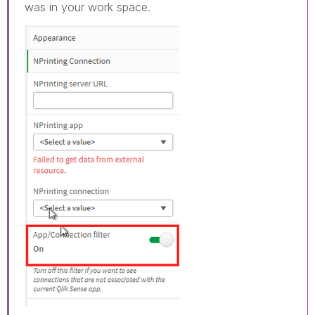
was in your work space.