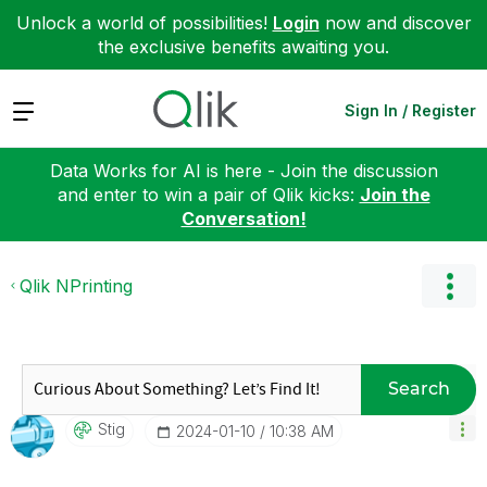
Unlock a world of possibilities!
Login
now and discover
the exclusive benefits awaiting you.
Expand
Sign In / Register
Data Works for AI is here - Join the discussion
and enter to win a pair of Qlik kicks:
Join the
Conversation!
Qlik NPrinting
Search
Stig
‎2024-01-10
10:38 AM