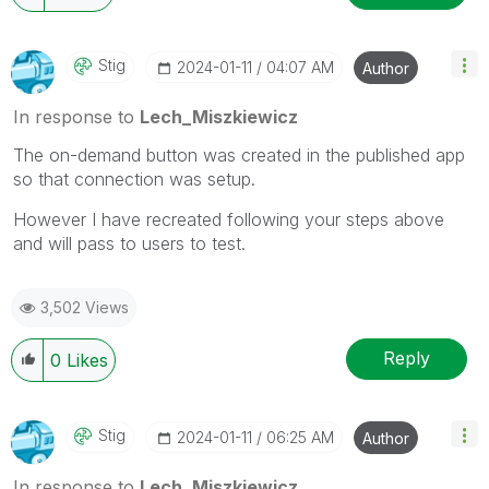
Stig
‎2024-01-11
04:07 AM
Author
In response to
Lech_Miszkiewicz
The on-demand button was created in the published app
so that connection was setup.
However I have recreated following your steps above
and will pass to users to test.
3,502 Views
Reply
0
Likes
Stig
‎2024-01-11
06:25 AM
Author
In response to
Lech_Miszkiewicz