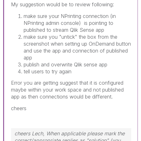
My suggestion would be to review following:
make sure your NPrinting connection (in
NPrinting admin console) is pointing to
published to stream Qlik Sense app
make sure you "untick" the box from the
screenshot when setting up OnDemand button
and use the app and connection of published
app
publish and overwrite Qlik sense app
tell users to try again
Error you are getting suggest that it is configured
maybe within your work space and not published
app as then connections would be different.
cheers
cheers Lech, When applicable please mark the
correct/appropriate replies as "solution" (you