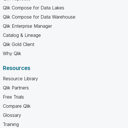
Qlik Compose for Data Lakes
Qlik Compose for Data Warehouse
Qlik Enterprise Manager
Catalog & Lineage
Qlik Gold Client
Why Qlik
Resources
Resource Library
Qlik Partners
Free Trials
Compare Qlik
Glossary
Training