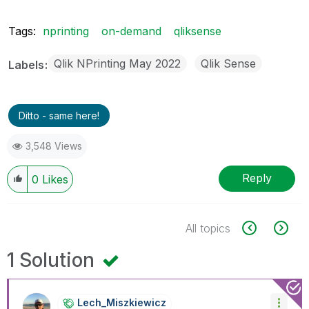
Tags:
nprinting
on-demand
qliksense
Qlik NPrinting May 2022
Qlik Sense
Labels
Ditto - same here!
3,548 Views
Reply
0
Likes
All topics
1 Solution
Lech_Miszkiewic
Z