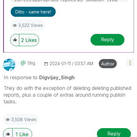
can mark up to 3 "solutions". Please LIKE
Ditto - same here!
threads if the provided solution is helpful to the
problem.
3,522 Views
Reply
2
Likes
Stig
‎2024-01-11
03:57 AM
Author
In response to
Digvijay_Singh
They do with the exception of deleting deleting published
reports, plus a couple of extras around running publish
tasks.
3,508 Views
Reply
1
Like