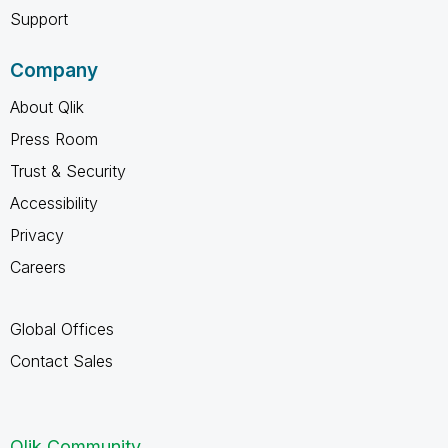
Support
Company
About Qlik
Press Room
Trust & Security
Accessibility
Privacy
Careers
Global Offices
Contact Sales
Qlik Community