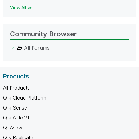
View All ≫
Community Browser
All Forums
Products
All Products
Qlik Cloud Platform
Qlik Sense
Qlik AutoML
QlikView
Qlik Replicate