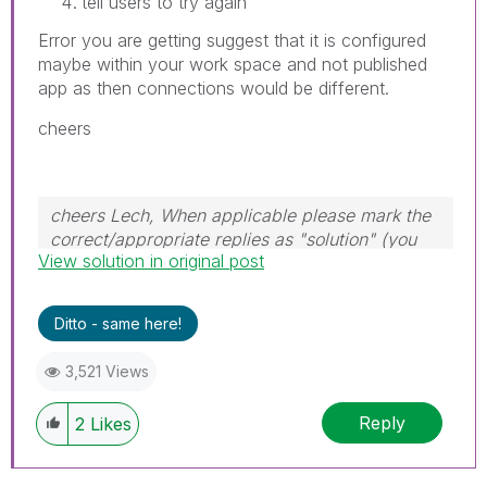
tell users to try again
Error you are getting suggest that it is configured
maybe within your work space and not published
app as then connections would be different.
cheers
cheers Lech, When applicable please mark the
correct/appropriate replies as "solution" (you
View solution in original post
can mark up to 3 "solutions". Please LIKE
threads if the provided solution is helpful to the
problem.
Ditto - same here!
3,521 Views
Reply
2
Likes