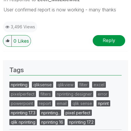
User confirmed report is now working - many thanks
3,496 Views
Reply
0
Likes
Tags
nprinting
qliksense
qlikview
filter
excel
pixelperfect
filters
nprinting designer
error
powerpoint
report
email
qlik sense
nprint
nprinting 17.3
nprinting..
pixel perfect
qlik nprinting
nprinting 16
nprinting 17.2