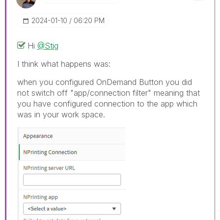
‎2024-01-10
06:20 PM
Hi
@Stig
I think what happens was:
when you configured OnDemand Button you did
not switch off "app/connection filter" meaning that
you have configured connection to the app which
was in your work space.