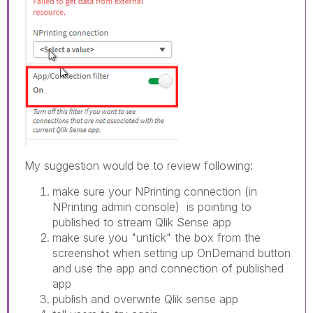
My suggestion would be to review following:
make sure your NPrinting connection (in
NPrinting admin console) is pointing to
published to stream Qlik Sense app
make sure you "untick" the box from the
screenshot when setting up OnDemand button
and use the app and connection of published
app
publish and overwrite Qlik sense app