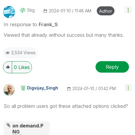
Stig
‎2024-01-10
11:48 AM
Author
In response to
Frank_S
Viewed that already without success but many thanks.
3,534 Views
Reply
0
Likes
Digvijay_Singh
‎2024-01-10
01:42 PM
So all problem users got these attached options clicked?
on demand.P
NG