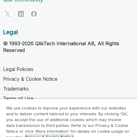
Legal
© 1993-2026 QlikTech International AB, All Rights
Reserved
Legal Policies
Privacy & Cookie Notice
Trademarks
Terms of Use
Legal Agreements
We use cookies to improve your experience with our websites
and to deliver content tailored to your interests. By clicking ‘Ok’,
Product Terms
you accept the use of additional cookies which may involve
data transmission to third parties. Refer to our Privacy & Cookie
Do not share my info
Notice or click ‘More Information’ for details on cookie usage on