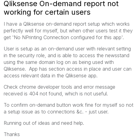
Qliksense On-demand report not
working for certain users
I have a Qliksense on-demand report setup which works
perfectly well for myself, but when other users test it they
get 'No NPrinting Connection configured for this app'.
User is setup as an on-demand user with relevant setting
in the security role, and is able to access the newsstand
using the same domain log on as being used with
Qliksense. App has section access in place and user can
access relevant data in the Qliksense app.
Check chrome developer tools and error message
received is 404 not found, which is not useful.
To confirm on-demand button work fine for myself so not
a setup issue as to connections &c. - just user.
Running out of ideas and need help.
Thanks