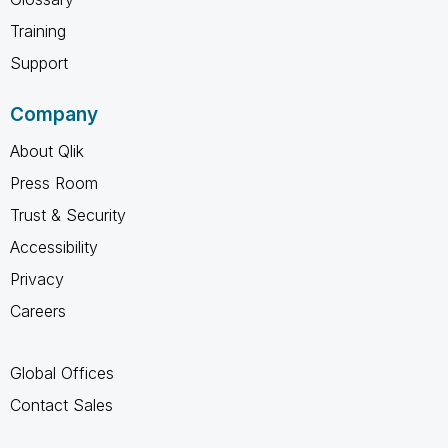
Training
Support
Company
About Qlik
Press Room
Trust & Security
Accessibility
Privacy
Careers
Global Offices
Contact Sales