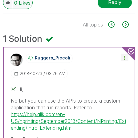
Reply
0
Likes
All topics
1 Solution
Ruggero_Piccoli
‎2018-10-23
03:26 AM
Hi,
No but you can use the APIs to create a custom
application that run reports. Refer to
https://help.qlik.com/en-
US/nprinting/September2018/Content/NPrinting/Ext
ending/Intro-Extending.htm