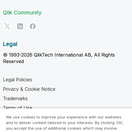
Qlik Community
Legal
© 1993-2026 QlikTech International AB, All Rights
Reserved
Legal Policies
Privacy & Cookie Notice
Trademarks
Terms of Use
Legal Agreements
We use cookies to improve your experience with our websites
and to deliver content tailored to your interests. By clicking ‘Ok’,
Product Terms
you accept the use of additional cookies which may involve