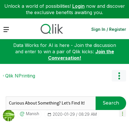
Unlock a world of possibilities!
Login
now and discover
the exclusive benefits awaiting you.
Expand
Sign In / Register
Data Works for AI is here - Join the discussion
and enter to win a pair of Qlik kicks:
Join the
Conversation!
Qlik NPrinting
Search
Manish
‎2020-01-29
08:29 AM