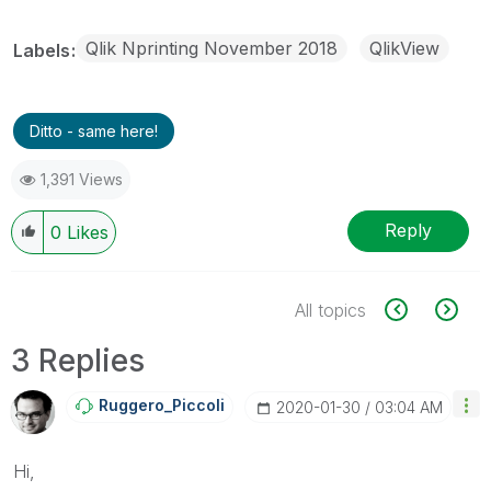
Qlik Nprinting November 2018
QlikView
Labels
Ditto - same here!
1,391 Views
Reply
0
Likes
All topics
3 Replies
Ruggero_Piccoli
‎2020-01-30
03:04 AM
Hi,