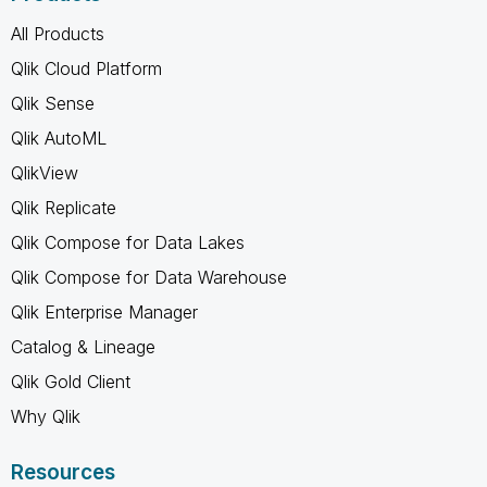
All Products
Qlik Cloud Platform
Qlik Sense
Qlik AutoML
QlikView
Qlik Replicate
Qlik Compose for Data Lakes
Qlik Compose for Data Warehouse
Qlik Enterprise Manager
Catalog & Lineage
Qlik Gold Client
Why Qlik
Resources