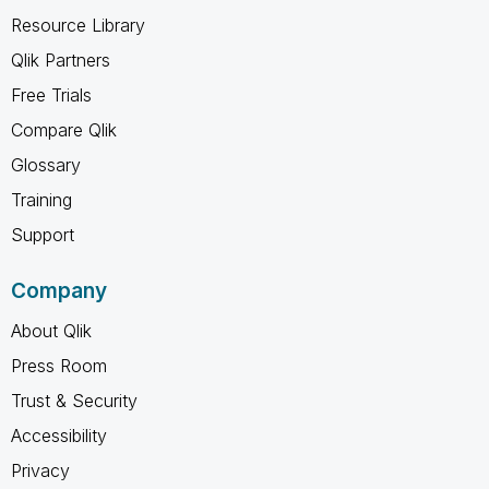
Resource Library
Qlik Partners
Free Trials
Compare Qlik
Glossary
Training
Support
Company
About Qlik
Press Room
Trust & Security
Accessibility
Privacy