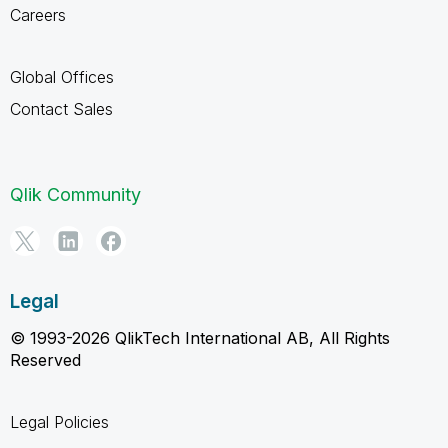
Careers
Global Offices
Contact Sales
Qlik Community
Legal
© 1993-2026 QlikTech International AB, All Rights
Reserved
Legal Policies