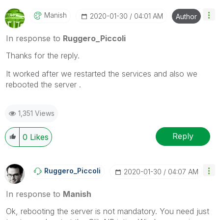
Qlik Employees know which discussions have already
been addressed and have a possible known solution.
Manish
‎2020-01-30
04:01 AM
Author
Please mark threads with a LIKE if the provided
solution is helpful to the problem, but does not
In response to
Ruggero_Piccoli
necessarily solve the indicated problem. You can
Thanks for the reply.
mark multiple threads with LIKEs if you feel additional
info is useful to others.
It worked after we restarted the services and also we
rebooted the server .
1,351 Views
Reply
0
Likes
Ruggero_Piccoli
‎2020-01-30
04:07 AM
In response to
Manish
Ok, rebooting the server is not mandatory. You need just