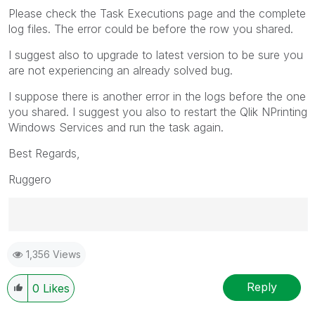
Please check the Task Executions page and the complete
log files. The error could be before the row you shared.
I suggest also to upgrade to latest version to be sure you
are not experiencing an already solved bug.
I suppose there is another error in the logs before the one
you shared. I suggest you also to restart the Qlik NPrinting
Windows Services and run the task again.
Best Regards,
Ruggero
Best Regards,
1,356 Views
Ruggero
---------------------------------------------
When applicable please mark the appropriate replies
Reply
0
Likes
as CORRECT. This will help community members and