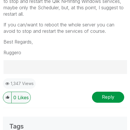
to stop and restart the Qlik NPrinting Windows services,
maybe only the Scheduler, but, at this point, I suggest to
restart all.
If you can/want to reboot the whole server you can
avoid to stop and restart the services of course.
Best Regards,
Ruggero
Best Regards,
1,347 Views
Ruggero
---------------------------------------------
When applicable please mark the appropriate replies
Reply
0
Likes
as CORRECT. This will help community members and
Qlik Employees know which discussions have already
been addressed and have a possible known solution.
Please mark threads with a LIKE if the provided
Tags
solution is helpful to the problem, but does not