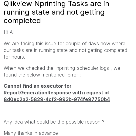
Qlikview Nprinting Tasks are in
running state and not getting
completed
Hi All
We are facing this issue for couple of days now where
our tasks are in running state and not getting completed
for hours.
When we checked the nprinting_scheduler logs , we
found the below mentioned error :
Cannot find an executor for
ReportGenerationResponse with request id
8d0ec2a2-5829-4cf2-993b-974fe97750b4
Any idea what could be the possible reason ?
Many thanks in advance