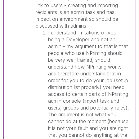
link to users - creating and importing
recipients is an admin task and has
impact on environment so should be
discussed with admins
I understand limitations of you
being a Developer and not an
admin - my argument to that is that
people who use NPrinting should
be very well trained, should
understand how NPrinting works
and therefore understand that in
order for you to do your job (setup
distribution list properly) you need
access to certain parts of NPrinting
admin console (import task and
users, groups and potentially roles).
The argument is not what you
cannot do at the moment (because
it is not your fault and you are right
that you cannot do anything at the