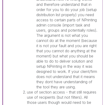
and therefore understand that in
order for you to do your job (setup
distribution list properly) you need
access to certain parts of NPrinting
admin console (import task and
users, groups and potentially roles).
The argument is not what you
cannot do at the moment (because
it is not your fault and you are right
that you cannot do anything at the
moment) but what you should be
able to do to deliver solution and
setup NPrinting in the way it was
designed to work. If your client/firm
does not understand that it means
they dont have understanding of
the tool they are using.
use of section access - that still requires
use of recipients (but not filters). All
those users though would need to be