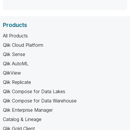
Products
All Products
Qlik Cloud Platform
Qlik Sense
Qlik AutoML
QlikView
Qlik Replicate
Qlik Compose for Data Lakes
Qlik Compose for Data Warehouse
Qlik Enterprise Manager
Catalog & Lineage
Qlik Gold Client