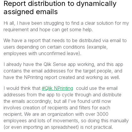
Report distribution to dynamically
assigned emails
Hi all, I have been struggling to find a clear solution for my
requirement and hope can get some help.
We have a report that needs to be distributed via email to
users depending on certain conditions (example,
employees with unconfirmed leave).
I already have the Qlik Sense app working, and this app
contains the email addresses for the target people, and
have the NPrinting report created and working as well.
I would think that
Qlik NPrinting
could use the email
addresses from the app to cycle through and distribute
the emails accordingly, but all I've found until now
involves creation of recipients and filters for each
recipient. We are an organization with over 3000
employees and lots of movements, so doing this manually
(or even importing an spreadsheet) is not practical.