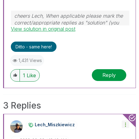
cheers Lech, When applicable please mark the
correct/appropriate replies as "solution" (you
View solution in original post
can mark up to 3 "solutions". Please LIKE
threads if the provided solution is helpful to the
problem.
Ditto - same here!
1,431 Views
Reply
1
Like
3 Replies
Lech_Miszkiewic
Z