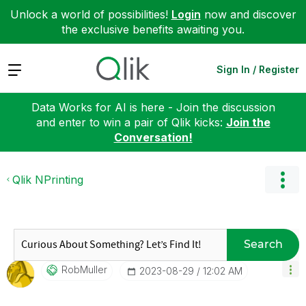
Unlock a world of possibilities!
Login
now and discover
the exclusive benefits awaiting you.
Expand
Sign In / Register
Data Works for AI is here - Join the discussion
and enter to win a pair of Qlik kicks:
Join the
Conversation!
Qlik NPrinting
Search
RobMuller
‎2023-08-29
12:02 AM