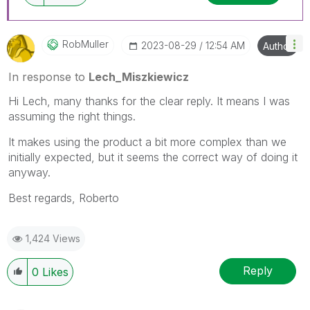
RobMuller
‎2023-08-29
12:54 AM
Author
In response to
Lech_Miszkiewicz
Hi
Lech, many thanks for the clear reply. It means I was
assuming the right things.
It makes using the product a bit more complex than we
initially expected, but it seems the correct way of doing it
anyway.
Best regards, Roberto
1,424 Views
Reply
0
Likes