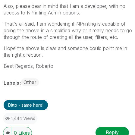
Also, please bear in mind that I am a developer, with no
access to NPrinting Admin options.
That's all said, I am wondering if NPrinting is capable of
doing the above in a simplified way or it really needs to go
through the route of creating all the user, filters, etc.
Hope the above is clear and someone could point me in
the right direction.
Best Regards, Roberto
Other
Labels
Ditto - same here!
1,444 Views
Reply
0
Likes