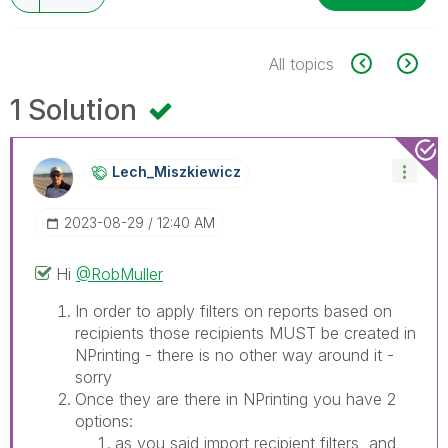
All topics
1 Solution
Lech_Miszkiewic
Z
‎2023-08-29
12:40 AM
Hi
@RobMuller
In order to apply filters on reports based on
recipients those recipients MUST be created in
NPrinting - there is no other way around it -
sorry
Once they are there in NPrinting you have 2
options:
as you said import recipient filters and