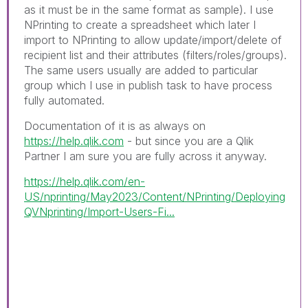
as it must be in the same format as sample). I use
NPrinting to create a spreadsheet which later I
import to NPrinting to allow update/import/delete of
recipient list and their attributes (filters/roles/groups).
The same users usually are added to particular
group which I use in publish task to have process
fully automated.
Documentation of it is as always on
https://help.qlik.com
- but since you are a Qlik
Partner I am sure you are fully across it anyway.
https://help.qlik.com/en-
US/nprinting/May2023/Content/NPrinting/Deploying
QVNprinting/Import-Users-Fi...