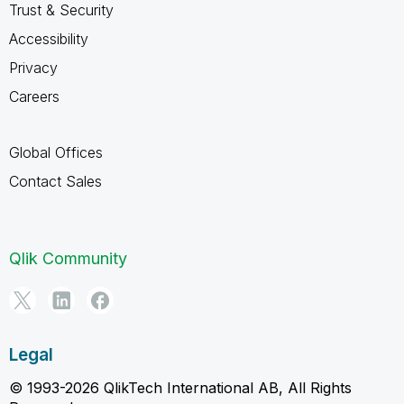
Trust & Security
Accessibility
Privacy
Careers
Global Offices
Contact Sales
Qlik Community
Legal
© 1993-2026 QlikTech International AB, All Rights