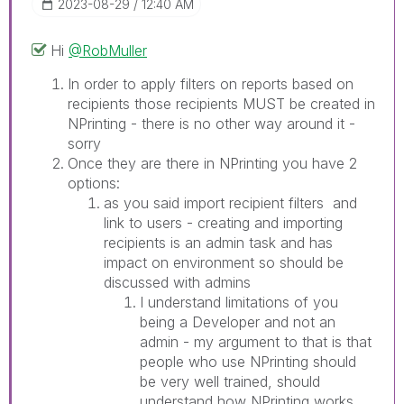
‎2023-08-29
12:40 AM
Hi
@RobMuller
In order to apply filters on reports based on
recipients those recipients MUST be created in
NPrinting - there is no other way around it -
sorry
Once they are there in NPrinting you have 2
options:
as you said import recipient filters and
link to users - creating and importing
recipients is an admin task and has
impact on environment so should be
discussed with admins
I understand limitations of you
being a Developer and not an
admin - my argument to that is that
people who use NPrinting should
be very well trained, should
understand how NPrinting works