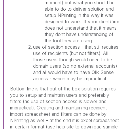
moment) but what you should be
able to do to deliver solution and
setup NPrinting in the way it was
designed to work. If your client/firm
does not understand that it means
they dont have understanding of
the tool they are using.
use of section access - that still requires
use of recipients (but not filters). All
those users though would need to be
domain users (so no external accounts)
and all would have to have Qlik Sense
access - which may be impractical.
Bottom line is that out of the box solution requires
you to setup and maintain users and preferably
filters (as use of section access is slower and
impractical). Creating and maintaining recipient
import spreadsheet and filters can be done by
NPrinting as well - at the end it is excel spreadsheet
in certain format (use help site to download sample