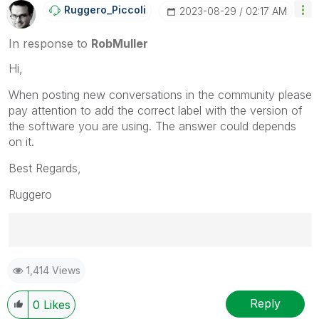
Ruggero_Piccoli
‎2023-08-29
02:17 AM
In response to
RobMuller
Hi,
When posting new conversations in the community please
pay attention to add the correct label with the version of
the software you are using. The answer could depends
on it.
Best Regards,
Ruggero
Best Regards,
1,414 Views
Ruggero
---------------------------------------------
When applicable please mark the appropriate replies
Reply
0
Likes
as CORRECT. This will help community members and