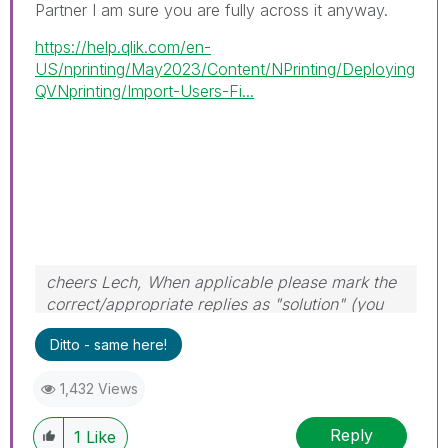
Partner I am sure you are fully across it anyway.
https://help.qlik.com/en-
US/nprinting/May2023/Content/NPrinting/Deploying
QVNprinting/Import-Users-Fi...
cheers Lech, When applicable please mark the
correct/appropriate replies as "solution" (you
can mark up to 3 "solutions". Please LIKE
Ditto - same here!
threads if the provided solution is helpful to the
problem.
1,432 Views
Reply
1
Like