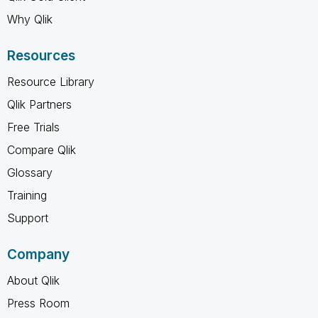
Why Qlik
Resources
Resource Library
Qlik Partners
Free Trials
Compare Qlik
Glossary
Training
Support
Company
About Qlik
Press Room