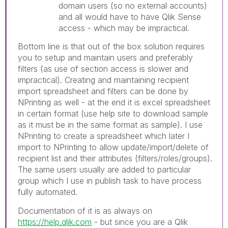
domain users (so no external accounts)
and all would have to have Qlik Sense
access - which may be impractical.
Bottom line is that out of the box solution requires
you to setup and maintain users and preferably
filters (as use of section access is slower and
impractical). Creating and maintaining recipient
import spreadsheet and filters can be done by
NPrinting as well - at the end it is excel spreadsheet
in certain format (use help site to download sample
as it must be in the same format as sample). I use
NPrinting to create a spreadsheet which later I
import to NPrinting to allow update/import/delete of
recipient list and their attributes (filters/roles/groups).
The same users usually are added to particular
group which I use in publish task to have process
fully automated.
Documentation of it is as always on
https://help.qlik.com
- but since you are a Qlik