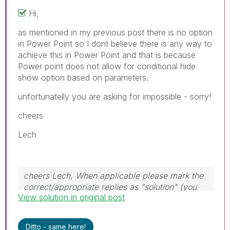
Hi,
as mentioned in my previous post there is no option
in Power Point so I dont believe there is any way to
achieve this in Power Point and that is because
Power point does not allow for conditional hide
show option based on parameters.
unfortunatelly you are asking for impossible - sorry!
cheers
Lech
cheers Lech, When applicable please mark the
correct/appropriate replies as "solution" (you
View solution in original post
can mark up to 3 "solutions". Please LIKE
threads if the provided solution is helpful to the
problem.
Ditto - same here!