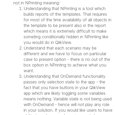
not in NPrinting meaning:
Understanding that NPrinting is a tool which
builds reports of the templates. That requires
for most of the time availability of all objects in
the template to be present also in the report
which means it is extremely difficult to make
someting conditionally hidden in NPrinting like
you would do in QlikView.
Understand that each scenario may be
different and we have to focus on particular
case to present option - there is no out of the
box option in NPrinting to achieve what you
want.
Understanding that OnDemand functionality
passes only selection state to the app - the
fact that you have buttons in your QlikView
app which are likely toggling some variables
means nothing. Variable state is not being used
with OnDemand - hence will not play any role
in your solution. If you would like users to have