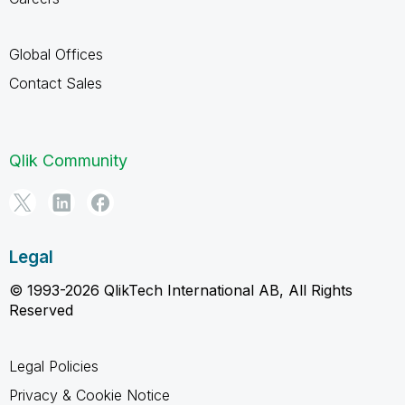
Global Offices
Contact Sales
Qlik Community
Legal
© 1993-2026 QlikTech International AB, All Rights
Reserved
Legal Policies
Privacy & Cookie Notice