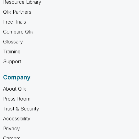
Resource Library
Qlik Partners
Free Trials
Compare Qlik
Glossary
Training
Support
Company
About Qlik
Press Room
Trust & Security
Accessibility
Privacy
Careers