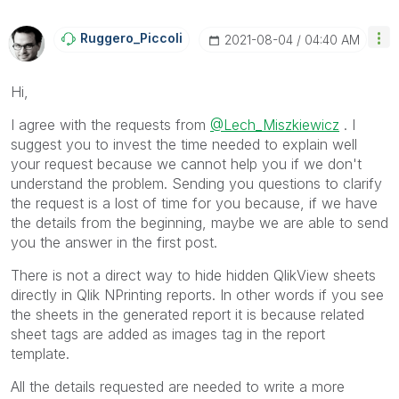
Ruggero_Piccoli
‎2021-08-04
04:40 AM
Hi,
I agree with the requests from
@Lech_Miszkiewicz
. I
suggest you to invest the time needed to explain well
your request because we cannot help you if we don't
understand the problem. Sending you questions to clarify
the request is a lost of time for you because, if we have
the details from the beginning, maybe we are able to send
you the answer in the first post.
There is not a direct way to hide hidden QlikView sheets
directly in Qlik NPrinting reports. In other words if you see
the sheets in the generated report it is because related
sheet tags are added as images tag in the report
template.
All the details requested are needed to write a more