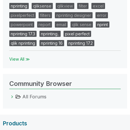
nprinting
qliksense
qlikview
filter
excel
pixelperfect
filters
nprinting designer
error
powerpoint
report
email
qlik sense
nprint
nprinting 17.3
nprinting..
pixel perfect
qlik nprinting
nprinting 16
nprinting 17.2
View All ≫
Community Browser
All Forums
Products