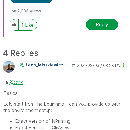
2,034 Views
Reply
1
Like
4 Replies
Lech_Miszkiewic
Z
‎2021-08-03
08:28 PM
Hi
@CVR
Basics:
Lets start from the beginning - can you provide us with
the environment setup:
Exact version of NPrinting
Exact version of QlikView