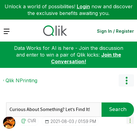
Unlock a world of possibilities!
Login
now and discover
the exclusive benefits awaiting you.
Expand
Sign In / Register
Data Works for AI is here - Join the discussion
and enter to win a pair of Qlik kicks:
Join the
Conversation!
Qlik NPrinting
Search
CVR
‎2021-08-03
01:59 PM