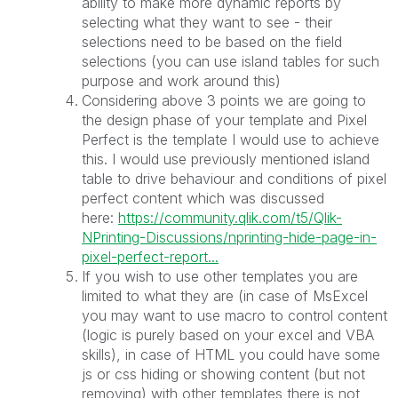
ability to make more dynamic reports by
selecting what they want to see - their
selections need to be based on the field
selections (you can use island tables for such
purpose and work around this)
Considering above 3 points we are going to
the design phase of your template and Pixel
Perfect is the template I would use to achieve
this. I would use previously mentioned island
table to drive behaviour and conditions of pixel
perfect content which was discussed
here:
https://community.qlik.com/t5/Qlik-
NPrinting-Discussions/nprinting-hide-page-in-
pixel-perfect-report...
If you wish to use other templates you are
limited to what they are (in case of MsExcel
you may want to use macro to control content
(logic is purely based on your excel and VBA
skills), in case of HTML you could have some
js or css hiding or showing content (but not
removing) with other templates there is not