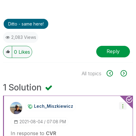
Ditto - same here!
2,083 Views
Reply
0
Likes
All topics
1 Solution
Lech_Miszkiewic
Z
‎2021-08-04
07:08 PM
In response to
CVR