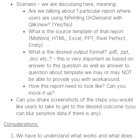
Scenario - we are discussing here, meaning:
Are we talking about 1 particular report where
users are using NPrinting OnDemand with
QlikView? (Yes/No)
What is the source template of that report
(MsWord, HTML, Excel, PPT, Pixel Perfect,
Entity)
What is the desired output format? .pdf, .ppt,
.doc etc..? - this is very important as based on
answer to this question as well as answer to
question about template we may or may NOT
be able to provide you with workaround.
How this report need to look like? Can you
mock it up?
Can you share screenshots of the steps you would
like users to take to get to the desired outcome (you
can blur sensitive data if there is any)
Considerations:
We have to understand what works and what does