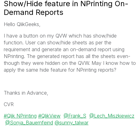
Show/Hide feature in NPrinting On-
Demand Reports
Hello QlikGeeks,
I have a button on my QVW which has show/hide
function. User can show/hide sheets as per the
requirement and generate an on-demand report using
NPrinting. The generated report has all the sheets even-
though they were hidden on the QVW. May I know how to
apply the same hide feature for NPrinting reports?
Thanks in Advance,
CVR
Qlik NPrinting
QlikView
@Frank_S
@Lech_Miszkiewicz
@Sonja_Bauernfeind
@sunny_talwar