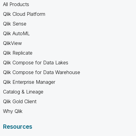
All Products
Qlik Cloud Platform
Qlik Sense
Qlik AutoML
QlikView
Qlik Replicate
Qlik Compose for Data Lakes
Qlik Compose for Data Warehouse
Qlik Enterprise Manager
Catalog & Lineage
Qlik Gold Client
Why Qlik
Resources