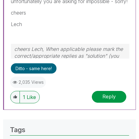
unfortunatelly you are asking for impossible - sorry!
cheers
Lech
cheers Lech, When applicable please mark the
correct/appropriate replies as "solution" (you
can mark up to 3 "solutions". Please LIKE
Ditto - same here!
threads if the provided solution is helpful to the
problem.
2,035 Views
Reply
1
Like
Tags