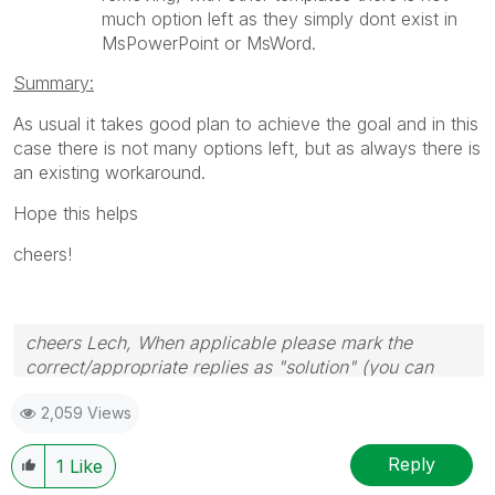
much option left as they simply dont exist in
MsPowerPoint or MsWord.
Summary:
As usual it takes good plan to achieve the goal and in this
case there is not many options left, but as always there is
an existing workaround.
Hope this helps
cheers!
cheers Lech, When applicable please mark the
correct/appropriate replies as "solution" (you can
mark up to 3 "solutions". Please LIKE threads if the
2,059 Views
provided solution is helpful to the problem.
Reply
1
Like