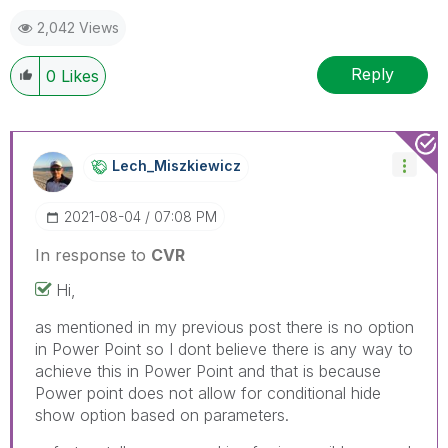
2,042 Views
Reply
0
Likes
Lech_Miszkiewic
Z
‎2021-08-04
07:08 PM
In response to
CVR
Hi,
as mentioned in my previous post there is no option
in Power Point so I dont believe there is any way to
achieve this in Power Point and that is because
Power point does not allow for conditional hide
show option based on parameters.