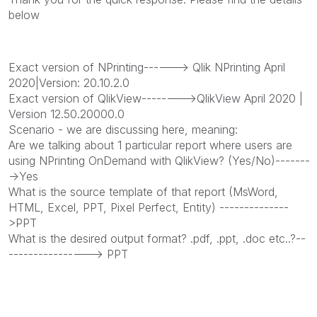
below
Exact version of NPrinting------> Qlik NPrinting April
2020|Version: 20.10.2.0
Exact version of QlikView-------->QlikView April 2020 |
Version 12.50.20000.0
Scenario - we are discussing here, meaning:
Are we talking about 1 particular report where users are
using NPrinting OnDemand with QlikView? (Yes/No)-------
->Yes
What is the source template of that report (MsWord,
HTML, Excel, PPT, Pixel Perfect, Entity) --------------
>PPT
What is the desired output format? .pdf, .ppt, .doc etc..?--
----------------> PPT