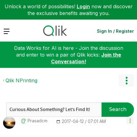
Unlock a world of possibilities!
Login
now and discover
the exclusive benefits awaiting you.
Expand
Sign In / Register
Data Works for AI is here - Join the discussion
and enter to win a pair of Qlik kicks:
Join the
Conversation!
Qlik NPrinting
Search
Prasadcm
‎2017-04-12
07:01 AM