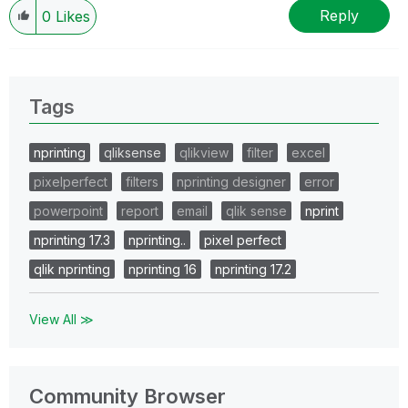
Reply
0
Likes
Tags
nprinting
qliksense
qlikview
filter
excel
pixelperfect
filters
nprinting designer
error
powerpoint
report
email
qlik sense
nprint
nprinting 17.3
nprinting..
pixel perfect
qlik nprinting
nprinting 16
nprinting 17.2
View All ≫
Community Browser