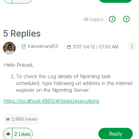
All topics
5 Replies
Kakaderanjit53
‎2017-04-12
07:50 AM
Hello Prasad,
To check the Log details of Nprinting task
scheduled, type following url address in the internet
explorer on the Nprinting Server:
https://localhost:4993/#/tasks/executions
2,989 Views
Reply
2
Likes