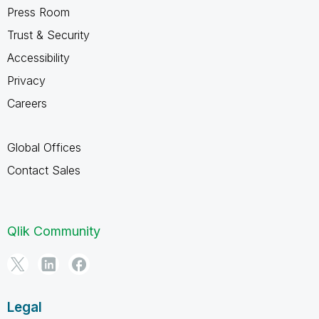
Press Room
Trust & Security
Accessibility
Privacy
Careers
Global Offices
Contact Sales
Qlik Community
Legal