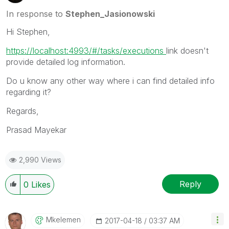
In response to
Stephen_Jasionowski
Hi Stephen,
https://localhost:4993/#/tasks/executions
‌link doesn't
provide detailed log information.
Do u know any other way where i can find detailed info
regarding it?
Regards,
Prasad Mayekar
2,990 Views
Reply
0
Likes
Mkelemen
‎2017-04-18
03:37 AM