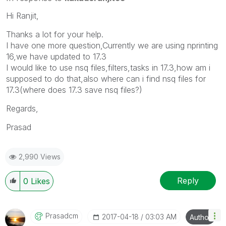
Hi Ranjit,
Thanks a lot for your help.
I have one more question,Currently we are using nprinting
16,we have updated to 17.3
I would like to use nsq files,filters,tasks in 17.3,how am i
supposed to do that,also where can i find nsq files for
17.3(where does 17.3 save nsq files?)
Regards,
Prasad
2,990 Views
Reply
0
Likes
Prasadcm
‎2017-04-18
03:03 AM
Author