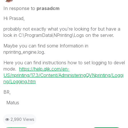
In response to
prasadcm
Hi Prasad,
probably not exactly what you're looking for but have a
look in C:\ProgramData\NPrinting\Logs on the server.
Maybe you can find some Information in
nprinting_engine.log.
Here you can find instructions how to set logging to devel
mode.
https://help.qlik.com/en-
US/nprinting/17.3/Content/AdministeringQVNprinting/Loggi
ng/Logging.htm
BR,
Matus
2,990 Views