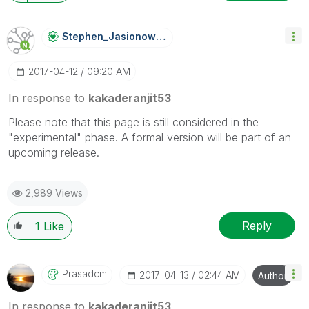
Stephen_Jasiono
Wski
‎2017-04-12
09:20 AM
In response to
kakaderanjit53
Please note that this page is still considered in the
"experimental" phase. A formal version will be part of an
upcoming release.
2,989 Views
Reply
1
Like
Prasadcm
‎2017-04-13
02:44 AM
Author
In response to
kakaderanjit53