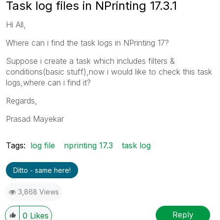
Task log files in NPrinting 17.3.1
Hi All,
Where can i find the task logs in NPrinting 17?
Suppose i create a task which includes filters &
conditions(basic stuff),now i would like to check this task
logs,where can i find it?
Regards,
Prasad Mayekar
Tags:
log file
nprinting 17.3
task log
Ditto - same here!
3,868 Views
Reply
0
Likes