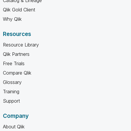
Catalog & Lineage
Qlik Gold Client
Why Qlik
Resources
Resource Library
Qlik Partners
Free Trials
Compare Qlik
Glossary
Training
Support
Company
About Qlik