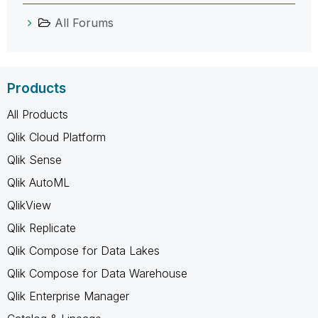
All Forums
Products
All Products
Qlik Cloud Platform
Qlik Sense
Qlik AutoML
QlikView
Qlik Replicate
Qlik Compose for Data Lakes
Qlik Compose for Data Warehouse
Qlik Enterprise Manager