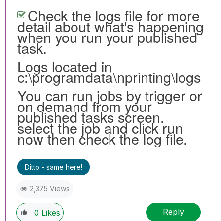
Check the logs file for more
detail about what's happening
when you run your published
task.
Logs located in
c:\programdata\nprinting\logs
You can run jobs by trigger or
on demand from your
published tasks screen.
select the job and click run
now then check the log file.
Ditto - same here!
2,375 Views
Reply
0
Likes