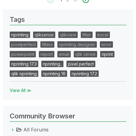
Tags
nprinting
qliksense
qlikview
filter
excel
pixelperfect
filters
nprinting designer
error
powerpoint
report
email
qlik sense
nprint
nprinting 17.3
nprinting..
pixel perfect
qlik nprinting
nprinting 16
nprinting 17.2
View All ≫
Community Browser
All Forums