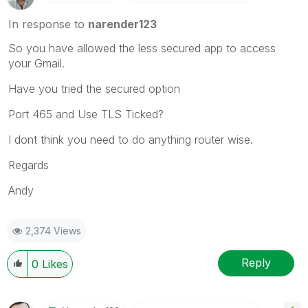
In response to
narender123
So you have allowed the less secured app to access
your Gmail.
Have you tried the secured option
Port 465 and Use TLS Ticked?
I dont think you need to do anything router wise.
Regards
Andy
2,374 Views
Reply
0
Likes