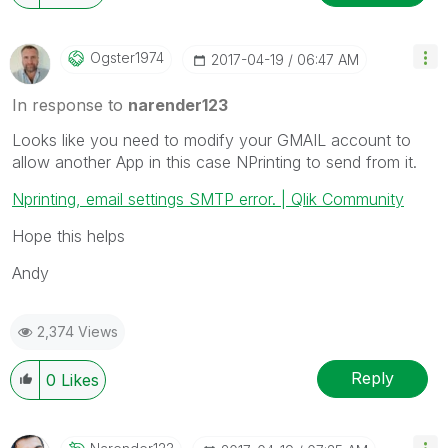
Ogster1974
‎2017-04-19
06:47 AM
In response to
narender123
Looks like you need to modify your GMAIL account to
allow another App in this case NPrinting to send from it.
Nprinting, email settings SMTP error. | Qlik Community
Hope this helps
Andy
2,374 Views
Reply
0
Likes