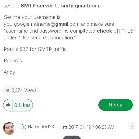
set the
SMTP server
to
smtp
.
gmail
.com.
Set the your username is
yourgooglemailname@
gmail
.com and make sure
"username and password" is complteted
check
off "TLS"
under "Use secure connection."
Port is 587 for SMTP traffic
Regards
Andy
2,374 Views
Reply
0
Likes
Narender123
‎2017-04-19
06:23 AM