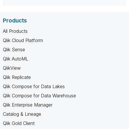
Products
All Products
Qlik Cloud Platform
Qlik Sense
Qlik AutoML
QlikView
Qlik Replicate
Qlik Compose for Data Lakes
Qlik Compose for Data Warehouse
Qlik Enterprise Manager
Catalog & Lineage
Qlik Gold Client