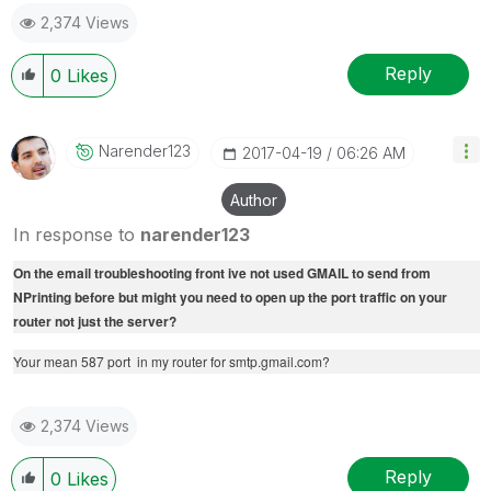
2,374 Views
Reply
0
Likes
Narender123
‎2017-04-19
06:26 AM
Author
In response to
narender123
On the email troubleshooting front ive not used GMAIL to send from
NPrinting before but might you need to open up the port traffic on your
router not just the server?
Your mean 587 port in my router for smtp.gmail.com?
2,374 Views
Reply
0
Likes