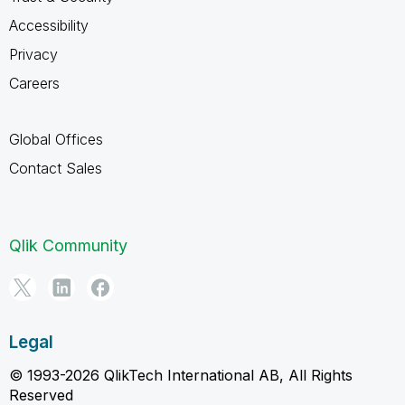
Accessibility
Privacy
Careers
Global Offices
Contact Sales
Qlik Community
Legal
© 1993-2026 QlikTech International AB, All Rights
Reserved