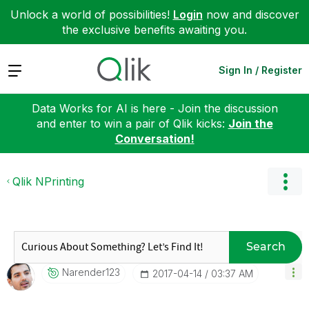
Unlock a world of possibilities!
Login
now and discover
the exclusive benefits awaiting you.
Expand
Sign In / Register
Data Works for AI is here - Join the discussion
and enter to win a pair of Qlik kicks:
Join the
Conversation!
Qlik NPrinting
Search
Narender123
‎2017-04-14
03:37 AM