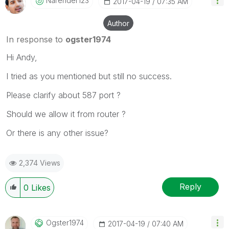
Narender123
‎2017-04-19
07:35 AM
Author
In response to
ogster1974
Hi Andy,
I tried as you mentioned but still no success.
Please clarify about 587 port ?
Should we allow it from router ?
Or there is any other issue?
2,374 Views
Reply
0
Likes
Ogster1974
‎2017-04-19
07:40 AM