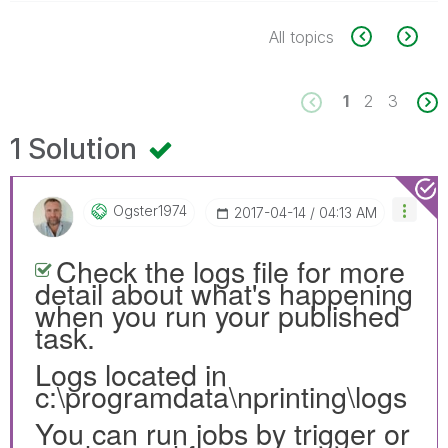
All topics
1
2
3
1 Solution
Ogster1974
‎2017-04-14
04:13 AM
Check the logs file for more
detail about what's happening
when you run your published
task.
Logs located in
c:\programdata\nprinting\logs
You can run jobs by trigger or