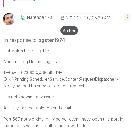
Narender123
‎2017-04-19
05:20 AM
Author
In response to
ogster1974
I checked the log file.
Nprinting log file message is:
17-04-19 02:06:04,466 [49] INFO
Qlik.NPrinting.Scheduler.Service.ContentRequestDispatcher -
Notifying load balancer of content request.
It is not showing any issue.
Actually i am not able to send email.
Port 587 not working in my server even i have open this port in
inbound as well as in outbound firewall rules.