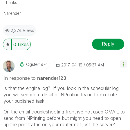
Thanks
Narender
2,374 Views
Reply
0
Likes
Ogster1974
‎2017-04-19
05:37 AM
In response to
narender123
Is that the engine log? If you look in the scheduler log
you will see more detail of NPrinting trying to execute
your published task.
On the email troubleshooting front ive not used GMAIL to
send from NPrinting before but might you need to open
up the port traffic on your router not just the server?