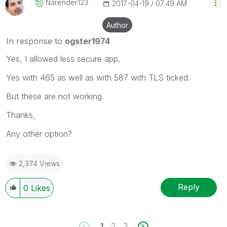
Narender123
‎2017-04-19
07:49 AM
Author
In response to
ogster1974
Yes, I allowed less secure app.
Yes with 465 as well as with 587 with TLS ticked.
But these are not working.
Thanks,
Any other option?
2,374 Views
Reply
0
Likes
1
2
3