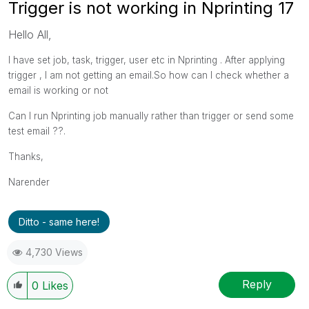
Trigger is not working in Nprinting 17
Hello All,
I have set job, task, trigger, user etc in Nprinting . After applying
trigger , I am not getting an email.So how can I check whether a
email is working or not
Can I run Nprinting job manually rather than trigger or send some
test email ??.
Thanks,
Narender
Ditto - same here!
4,730 Views
Reply
0
Likes