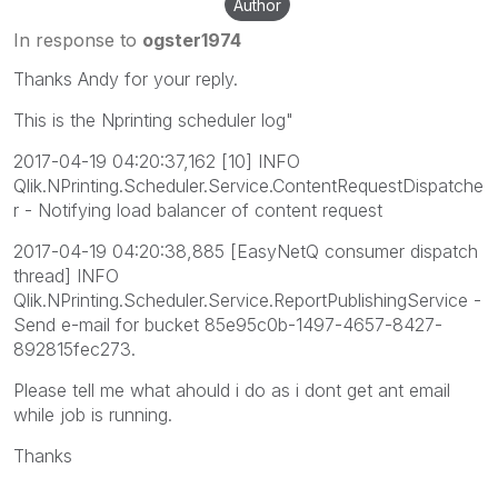
Author
In response to
ogster1974
Thanks Andy for your reply.
This is the Nprinting scheduler log"
2017-04-19 04:20:37,162 [10] INFO
Qlik.NPrinting.Scheduler.Service.ContentRequestDispatche
r - Notifying load balancer of content request
2017-04-19 04:20:38,885 [EasyNetQ consumer dispatch
thread] INFO
Qlik.NPrinting.Scheduler.Service.ReportPublishingService -
Send e-mail for bucket 85e95c0b-1497-4657-8427-
892815fec273.
Please tell me what ahould i do as i dont get ant email
while job is running.
Thanks