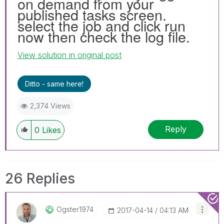
on demand from your
published tasks screen.
select the job and click run
now then check the log file.
View solution in original post
Ditto - same here!
2,374 Views
Reply
0
Likes
26 Replies
Ogster1974
‎2017-04-14
04:13 AM