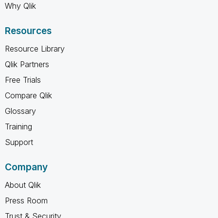
Why Qlik
Resources
Resource Library
Qlik Partners
Free Trials
Compare Qlik
Glossary
Training
Support
Company
About Qlik
Press Room
Trust & Security