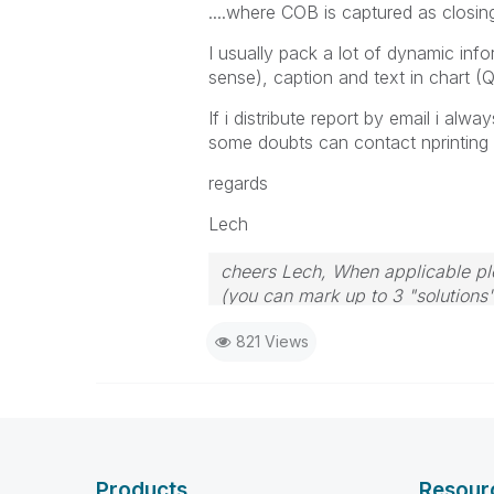
....where COB is captured as closin
I usually pack a lot of dynamic infor
sense), caption and text in chart (Q
If i distribute report by email i al
some doubts can contact nprinting or
regards
Lech
cheers Lech, When applicable ple
(you can mark up to 3 "solutions".
to the problem.
821 Views
Products
Resour