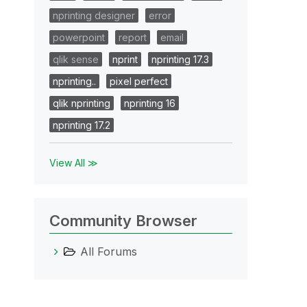
nprinting designer
error
powerpoint
report
email
qlik sense
nprint
nprinting 17.3
nprinting..
pixel perfect
qlik nprinting
nprinting 16
nprinting 17.2
View All ≫
Community Browser
All Forums