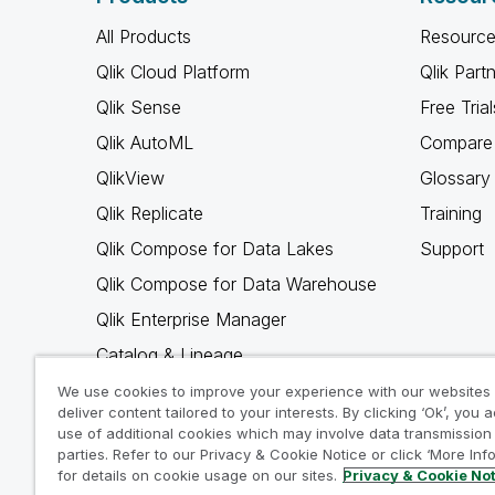
All Products
Resource
Qlik Cloud Platform
Qlik Part
Qlik Sense
Free Trial
Qlik AutoML
Compare 
QlikView
Glossary
Qlik Replicate
Training
Qlik Compose for Data Lakes
Support
Qlik Compose for Data Warehouse
Qlik Enterprise Manager
Catalog & Lineage
Qlik Gold Client
We use cookies to improve your experience with our websites
deliver content tailored to your interests. By clicking ‘Ok’, you 
Why Qlik
use of additional cookies which may involve data transmission 
parties. Refer to our Privacy & Cookie Notice or click ‘More Inf
for details on cookie usage on our sites.
Privacy & Cookie No