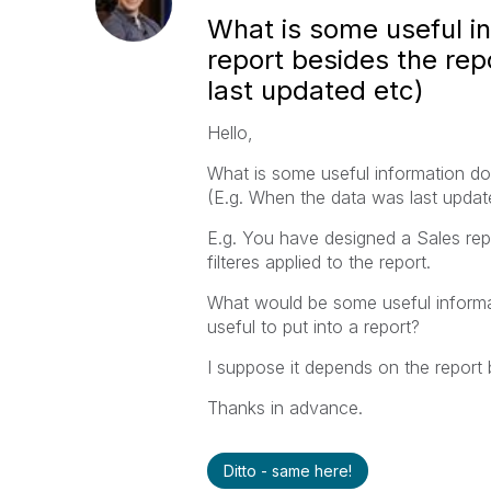
What is some useful in
report besides the rep
last updated etc)
Hello,
What is some useful information do 
(E.g. When the data was last updat
E.g. You have designed a Sales repo
filteres applied to the report.
What would be some useful informat
useful to put into a report?
I suppose it depends on the report 
Thanks in advance.
Ditto - same here!