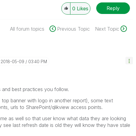
Reply
0
Likes
All forum topics
Previous Topic
Next Topic
‎2018-05-09
03:40 PM
s and best practices you follow.
 top banner with logo in another report), some text
ents, urls to SharePoint/qlikview access points.
time as well so that user know what data they are looking
 see last refresh date is old they will know they have stale