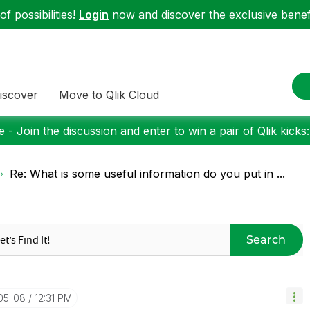
f possibilities!
Login
now and discover the exclusive benefi
iscover
Move to Qlik Cloud
 - Join the discussion and enter to win a pair of Qlik kicks
Re: What is some useful information do you put in ...
Search
-05-08
12:31 PM