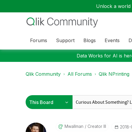
Unlock a world o
Forums
Support
Blogs
Events
D
Data Works for AI is here
Qlik Community
All Forums
Qlik NPrinting
Mwallman
Creator III
‎2018