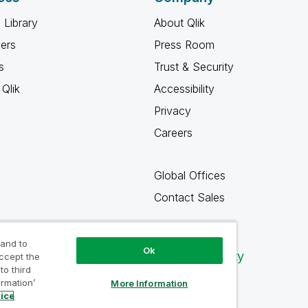
 Library
About Qlik
ners
Press Room
s
Trust & Security
Qlik
Accessibility
Privacy
Careers
Global Offices
Contact Sales
 and to
Ok
Qlik Community
accept the
to third
ormation’
More Information
tice