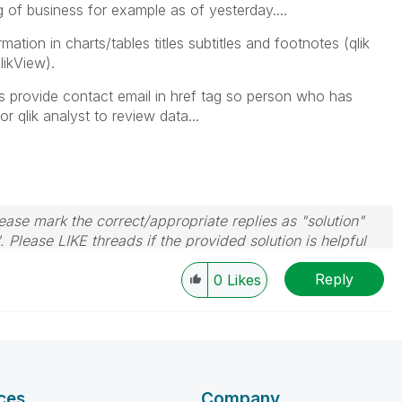
g of business for example as of yesterday....
mation in charts/tables titles subtitles and footnotes (qlik
likView).
ways provide contact email in href tag so person who has
 qlik analyst to review data...
ase mark the correct/appropriate replies as "solution"
 Please LIKE threads if the provided solution is helpful
Reply
0
Likes
ces
Company