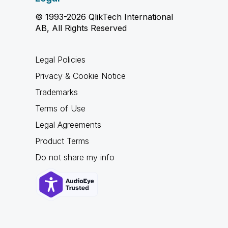
© 1993-2026 QlikTech International
AB, All Rights Reserved
Legal Policies
Privacy & Cookie Notice
Trademarks
Terms of Use
Legal Agreements
Product Terms
Do not share my info