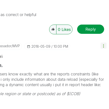
as correct or helpful
Reply
0
Likes
assador/MVP
‎2018-05-09
10:00 PM
ri
s,
users know exactly what are the reports constraints (like
 i only include information about data reload (especially for
ng a dynamic content usually i put it in report header like:
ble region or state or postcode) as of $(COB)