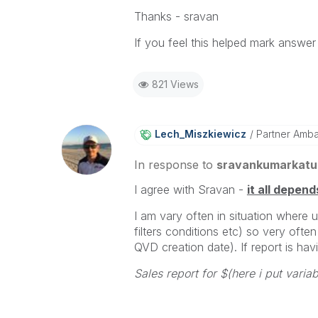
Thanks - sravan
If you feel this helped mark answer 
821 Views
Lech_Miszkiewic
Z
Partner Amb
In response to
sravankumarkatu
I agree with Sravan -
it all depend
I am vary often in situation where 
filters conditions etc) so very often
QVD creation date). If report is havi
Sales report for $(here i put varia