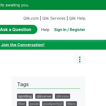
ts awaiting you.
Qlik.com
|
Qlik Services
|
Qlik Help
Ask a Question
Sign In / Register
Help
:
Join the Conversation!
Tags
nprinting
qliksense
qlikview
filter
excel
pixelperfect
filters