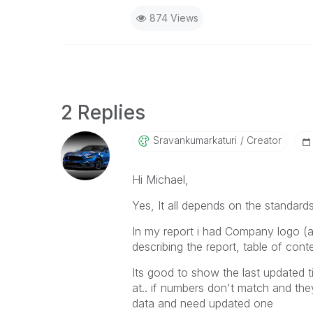
874 Views
2 Replies
Sravankumarkatu
Ri
Creator
Hi Michael,
Yes, It all depends on the standard
In my report i had Company logo (a
describing the report, table of cont
Its good to show the last updated 
at.. if numbers don't match and they
data and need updated one