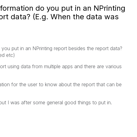
formation do you put in an NPrinting
ort data? (E.g. When the data was
you put in an NPrinting report besides the report data?
ed etc)
rt using data from multiple apps and there are various
ion for the user to know about the report that can be
but I was after some general good things to put in.