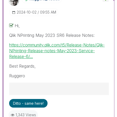
‎2024-10-02
09:55 AM
Hi,
Qlik NPrinting May 2023 SR6 Release Notes:
https://community.qlik.com/t5/Release-Notes/Qlik-
NPrinting-Release-notes-May-2023-Service-
Release-6/...
Best Regards,
Ruggero
Best Regards,
Ditto - same here!
Ruggero
---------------------------------------------
1,343 Views
When applicable please mark the appropriate