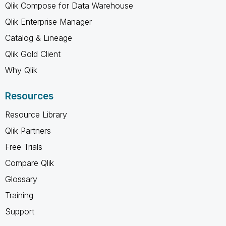
Qlik Compose for Data Warehouse
Qlik Enterprise Manager
Catalog & Lineage
Qlik Gold Client
Why Qlik
Resources
Resource Library
Qlik Partners
Free Trials
Compare Qlik
Glossary
Training
Support