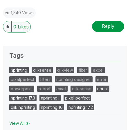
1,340 Views
Reply
0
Likes
Tags
nprinting
qliksense
qlikview
filter
excel
pixelperfect
filters
nprinting designer
error
powerpoint
report
email
qlik sense
nprint
nprinting 17.3
nprinting..
pixel perfect
qlik nprinting
nprinting 16
nprinting 17.2
View All ≫