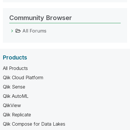
Community Browser
All Forums
Products
All Products
Qlik Cloud Platform
Qlik Sense
Qlik AutoML
QlikView
Qlik Replicate
Qlik Compose for Data Lakes