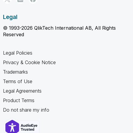
Legal
© 1993-2026 QlikTech International AB, All Rights
Reserved
Legal Policies
Privacy & Cookie Notice
Trademarks
Terms of Use
Legal Agreements
Product Terms
Do not share my info