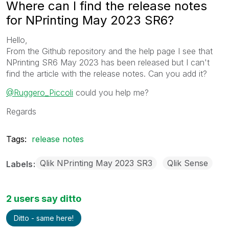
Where can I find the release notes
for NPrinting May 2023 SR6?
Hello,
From the Github repository and the help page I see that
NPrinting SR6 May 2023 has been released but I can't
find the article with the release notes. Can you add it?
@Ruggero_Piccoli
could you help me?
Regards
Tags:
release notes
Qlik NPrinting May 2023 SR3
Qlik Sense
Labels
2 users say ditto
Ditto - same here!