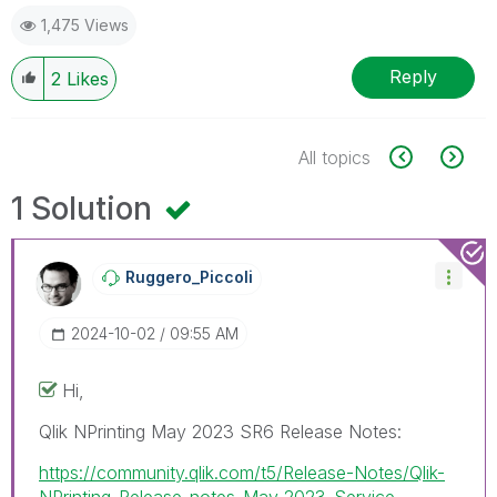
1,475 Views
Reply
2
Likes
All topics
1 Solution
Ruggero_Piccoli
‎2024-10-02
09:55 AM
Hi,
Qlik NPrinting May 2023 SR6 Release Notes:
https://community.qlik.com/t5/Release-Notes/Qlik-
NPrinting-Release-notes-May-2023-Service-