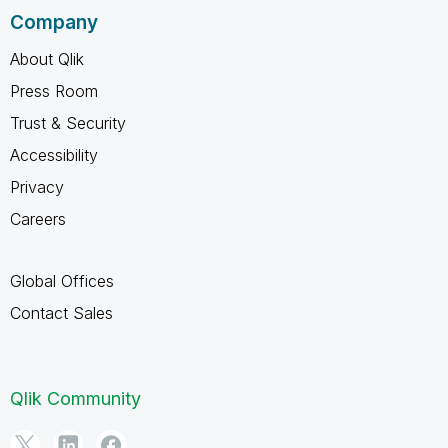
Company
About Qlik
Press Room
Trust & Security
Accessibility
Privacy
Careers
Global Offices
Contact Sales
Qlik Community