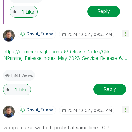
replies as CORRECT. This will help community
Reply
members and Qlik Employees know which
1
Like
discussions have already been addressed and
have a possible known solution. Please mark
threads with a LIKE if the provided solution is
David_Friend
‎2024-10-02
09:55 AM
helpful to the problem, but does not necessarily
solve the indicated problem. You can mark
multiple threads with LIKEs if you feel additional
https://community.qlik.com/t5/Release-Notes/Qlik-
info is useful to others.
NPrinting-Release-notes-May-2023-Service-Release-6/...
1,341 Views
Reply
1
Like
David_Friend
‎2024-10-02
09:55 AM
woops! guess we both posted at same time LOL!