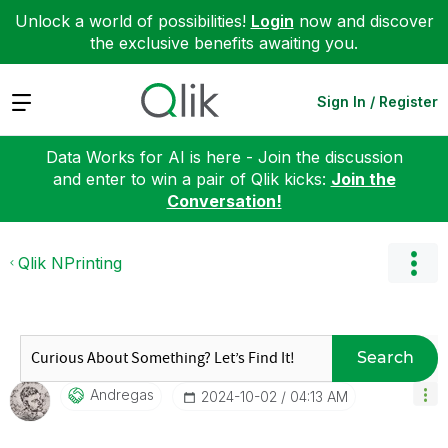
Unlock a world of possibilities!
Login
now and discover
the exclusive benefits awaiting you.
Expand
Sign In / Register
Data Works for AI is here - Join the discussion
and enter to win a pair of Qlik kicks:
Join the
Conversation!
Qlik NPrinting
Search
Andregas
‎2024-10-02
04:13 AM