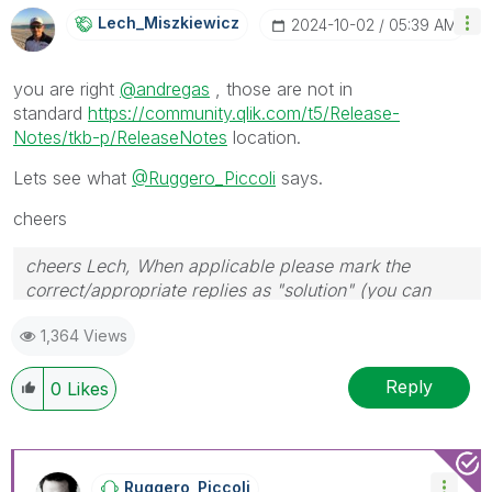
Lech_Miszkiewic
Z
‎2024-10-02
05:39 AM
you are right
@andregas
, those are not in
standard
https://community.qlik.com/t5/Release-
Notes/tkb-p/ReleaseNotes
location.
Lets see what
@Ruggero_Piccoli
says.
cheers
cheers Lech, When applicable please mark the
correct/appropriate replies as "solution" (you can
mark up to 3 "solutions". Please LIKE threads if the
1,364 Views
provided solution is helpful to the problem.
Reply
0
Likes
Ruggero_Piccoli