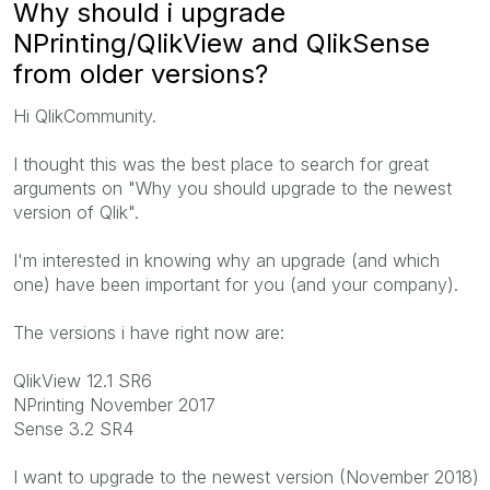
Why should i upgrade
NPrinting/QlikView and QlikSense
from older versions?
Hi QlikCommunity.
I thought this was the best place to search for great
arguments on "Why you should upgrade to the newest
version of Qlik".
I'm interested in knowing why an upgrade (and which
one) have been important for you (and your company).
The versions i have right now are:
QlikView 12.1 SR6
NPrinting November 2017
Sense 3.2 SR4
I want to upgrade to the newest version (November 2018)