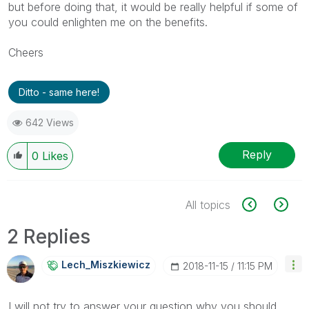
but before doing that, it would be really helpful if some of
you could enlighten me on the benefits.
Cheers
Ditto - same here!
642 Views
Reply
0
Likes
All topics
2 Replies
Lech_Miszkiewic
Z
‎2018-11-15
11:15 PM
I will not try to answer your question why you should