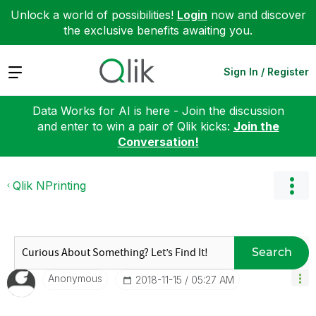
Unlock a world of possibilities!
Login
now and discover
the exclusive benefits awaiting you.
Expand
Sign In / Register
Data Works for AI is here - Join the discussion
and enter to win a pair of Qlik kicks:
Join the
Conversation!
Qlik NPrinting
Search
Anonymous
‎2018-11-15
05:27 AM