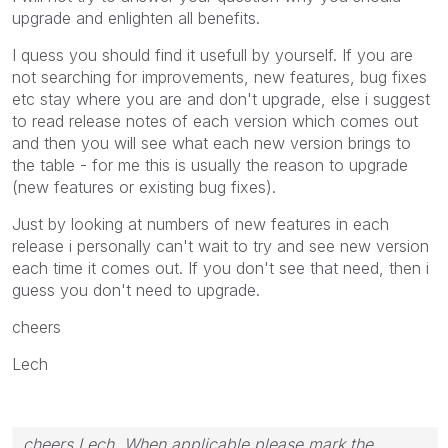
upgrade and enlighten all benefits.
I quess you should find it usefull by yourself. If you are
not searching for improvements, new features, bug fixes
etc stay where you are and don't upgrade, else i suggest
to read release notes of each version which comes out
and then you will see what each new version brings to
the table - for me this is usually the reason to upgrade
(new features or existing bug fixes).
Just by looking at numbers of new features in each
release i personally can't wait to try and see new version
each time it comes out. If you don't see that need, then i
guess you don't need to upgrade.
cheers
Lech
cheers Lech, When applicable please mark the