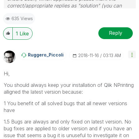
correct/appropriate replies as "solution" (you can
mark up to 3 "solutions". Please LIKE threads if the
635 Views
provided solution is helpful to the problem.
Reply
1
Like
Ruggero_Piccoli
‎2018-11-16
03:13 AM
Hi,
You should always keep your installation of Qlik NPrinting
alligned the latest version because:
1 You benefit of all solved bugs that all newer versions
have
1.5 Bugs are always and only fixed on latest version. No
bug fixes are applied to older version and if you have an
issue that seems a bug it is unuseful to investigate it on