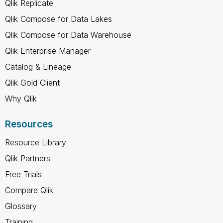
Qlik Replicate
Qlik Compose for Data Lakes
Qlik Compose for Data Warehouse
Qlik Enterprise Manager
Catalog & Lineage
Qlik Gold Client
Why Qlik
Resources
Resource Library
Qlik Partners
Free Trials
Compare Qlik
Glossary
Training