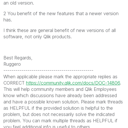
an old version.
2 You benefit of the new features that a newer version
has.
I think these are general benefit of new versions of all
software, not only Qlik products.
Best Regards,
Ruggero
---------------------------------------------
When applicable please mark the appropriate replies as
CORRECT
https://community.qlik.com/docs/DOC-14806
.
This will help community members and Qlik Employees
know which discussions have already been addressed
and have a possible known solution. Please mark threads
as HELPFUL if the provided solution is helpful to the
problem, but does not necessarily solve the indicated
problem. You can mark multiple threads as HELPFUL if
you feel additional info is useful to others.