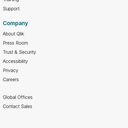
Support
Company
About Qlik
Press Room
Trust & Security
Accessibility
Privacy
Careers
Global Offices
Contact Sales