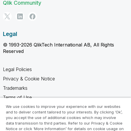
Qlik Community
Legal
© 1993-2026 QlikTech International AB, All Rights
Reserved
Legal Policies
Privacy & Cookie Notice
Trademarks
Terms of Use
Legal Agreements
We use cookies to improve your experience with our websites
and to deliver content tailored to your interests. By clicking ‘Ok’,
Product Terms
you accept the use of additional cookies which may involve
data transmission to third parties. Refer to our Privacy & Cookie
Do not share my info
Notice or click ‘More Information’ for details on cookie usage on