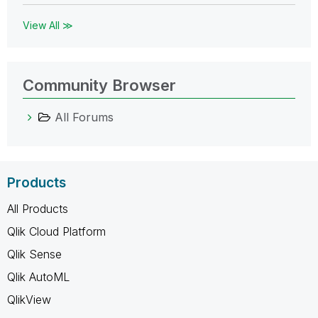
View All ≫
Community Browser
All Forums
Products
All Products
Qlik Cloud Platform
Qlik Sense
Qlik AutoML
QlikView