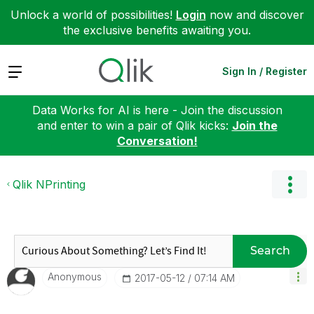
Unlock a world of possibilities!
Login
now and discover
the exclusive benefits awaiting you.
Expand
Sign In / Register
Data Works for AI is here - Join the discussion
and enter to win a pair of Qlik kicks:
Join the
Conversation!
Qlik NPrinting
Search
Anonymous
‎2017-05-12
07:14 AM