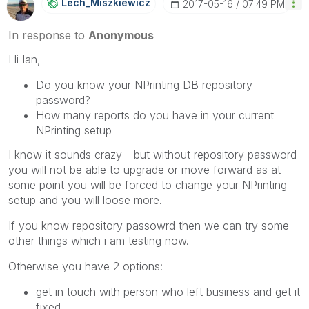
Lech_Miszkiewic
Z
‎2017-05-16
07:49 PM
In response to
Anonymous
Hi Ian,
Do you know your NPrinting DB repository
password?
How many reports do you have in your current
NPrinting setup
I know it sounds crazy - but without repository password
you will not be able to upgrade or move forward as at
some point you will be forced to change your NPrinting
setup and you will loose more.
If you know repository passowrd then we can try some
other things which i am testing now.
Otherwise you have 2 options:
get in touch with person who left business and get it
fixed