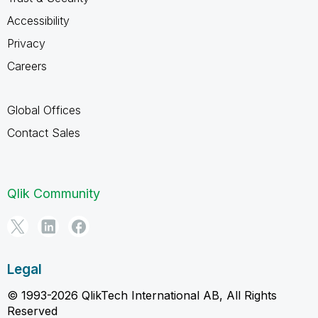
Accessibility
Privacy
Careers
Global Offices
Contact Sales
Qlik Community
Legal
© 1993-2026 QlikTech International AB, All Rights
Reserved