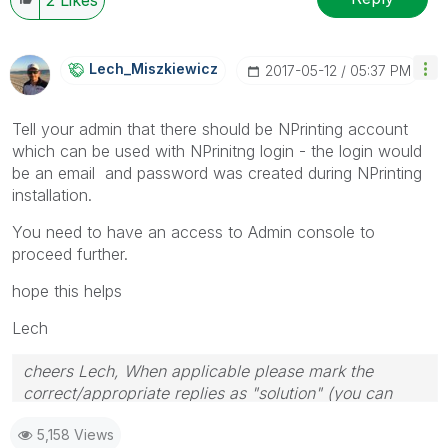
Lech_Miszkiewic
Z
‎2017-05-12
05:37 PM
Tell your admin that there should be NPrinting account
which can be used with NPrinitng login - the login would
be an email and password was created during NPrinting
installation.
You need to have an access to Admin console to
proceed further.
hope this helps
Lech
cheers Lech, When applicable please mark the
correct/appropriate replies as "solution" (you can
mark up to 3 "solutions". Please LIKE threads if the
5,158 Views
provided solution is helpful to the problem.