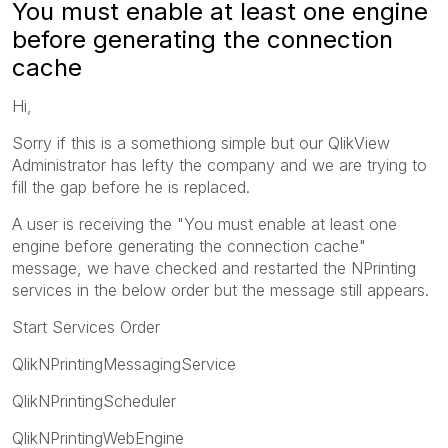
You must enable at least one engine
before generating the connection
cache
Hi,
Sorry if this is a somethiong simple but our QlikView
Administrator has lefty the company and we are trying to
fill the gap before he is replaced.
A user is receiving the "You must enable at least one
engine before generating the connection cache"
message, we have checked and restarted the NPrinting
services in the below order but the message still appears.
Start Services Order
QlikNPrintingMessagingService
QlikNPrintingScheduler
QlikNPrintingWebEngine