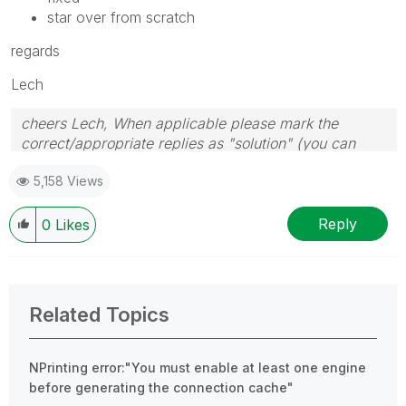
star over from scratch
regards
Lech
cheers Lech, When applicable please mark the
correct/appropriate replies as "solution" (you can
mark up to 3 "solutions". Please LIKE threads if the
5,158 Views
provided solution is helpful to the problem.
Reply
0
Likes
Related Topics
NPrinting error:"You must enable at least one engine
before generating the connection cache"