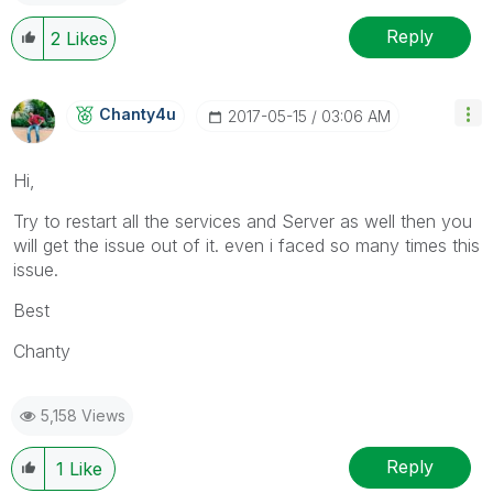
Reply
2
Likes
Chanty4u
‎2017-05-15
03:06 AM
Hi,
Try to restart all the services and Server as well then you
will get the issue out of it. even i faced so many times this
issue.
Best
Chanty
5,158 Views
Reply
1
Like