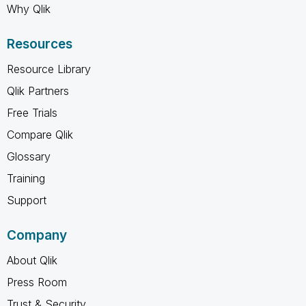
Why Qlik
Resources
Resource Library
Qlik Partners
Free Trials
Compare Qlik
Glossary
Training
Support
Company
About Qlik
Press Room
Trust & Security