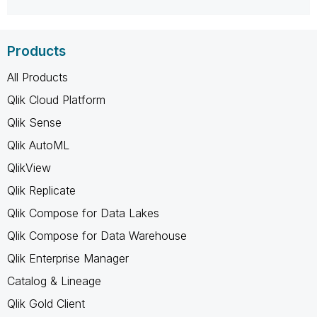
Products
All Products
Qlik Cloud Platform
Qlik Sense
Qlik AutoML
QlikView
Qlik Replicate
Qlik Compose for Data Lakes
Qlik Compose for Data Warehouse
Qlik Enterprise Manager
Catalog & Lineage
Qlik Gold Client