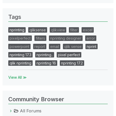
Tags
nprinting
qliksense
qlikview
filter
excel
pixelperfect
filters
nprinting designer
error
powerpoint
report
email
qlik sense
nprint
nprinting 17.3
nprinting..
pixel perfect
qlik nprinting
nprinting 16
nprinting 17.2
View All ≫
Community Browser
All Forums