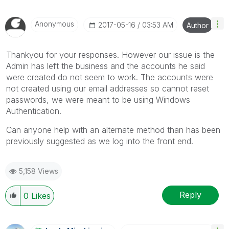
Anonymous
‎2017-05-16
03:53 AM
Author
Thankyou for your responses. However our issue is the
Admin has left the business and the accounts he said
were created do not seem to work. The accounts were
not created using our email addresses so cannot reset
passwords, we were meant to be using Windows
Authentication.
Can anyone help with an alternate method than has been
previously suggested as we log into the front end.
5,158 Views
Reply
0
Likes