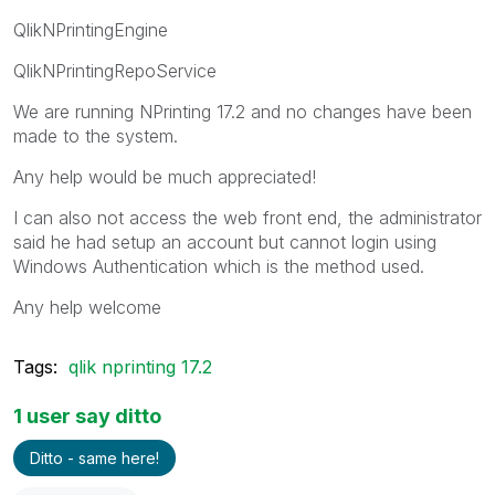
QlikNPrintingEngine
QlikNPrintingRepoService
We are running NPrinting 17.2 and no changes have been
made to the system.
Any help would be much appreciated!
I can also not access the web front end, the administrator
said he had setup an account but cannot login using
Windows Authentication which is the method used.
Any help welcome
Tags:
qlik nprinting 17.2
1 user say ditto
Ditto - same here!