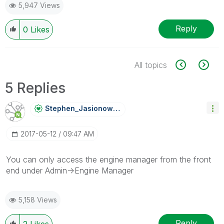
5,947 Views
Reply
0
Likes
All topics
5 Replies
Stephen_Jasiono
Wski
‎2017-05-12
09:47 AM
You can only access the engine manager from the front
end under Admin->Engine Manager
5,158 Views
Reply
2
Likes