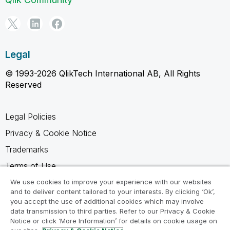
Legal
© 1993-2026 QlikTech International AB, All Rights
Reserved
Legal Policies
Privacy & Cookie Notice
Trademarks
Terms of Use
Legal Agreements
We use cookies to improve your experience with our websites
and to deliver content tailored to your interests. By clicking ‘Ok’,
Product Terms
you accept the use of additional cookies which may involve
data transmission to third parties. Refer to our Privacy & Cookie
Do not share my info
Notice or click ‘More Information’ for details on cookie usage on