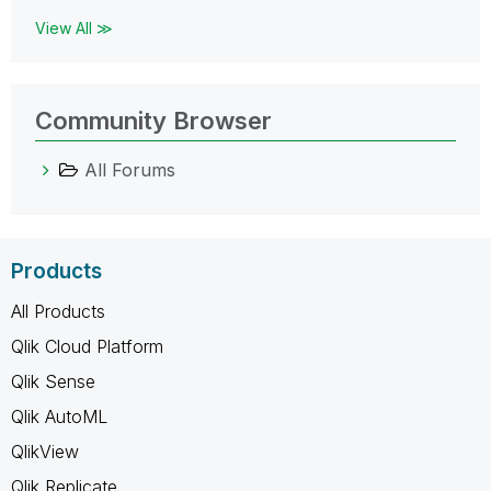
View All ≫
Community Browser
All Forums
Products
All Products
Qlik Cloud Platform
Qlik Sense
Qlik AutoML
QlikView
Qlik Replicate