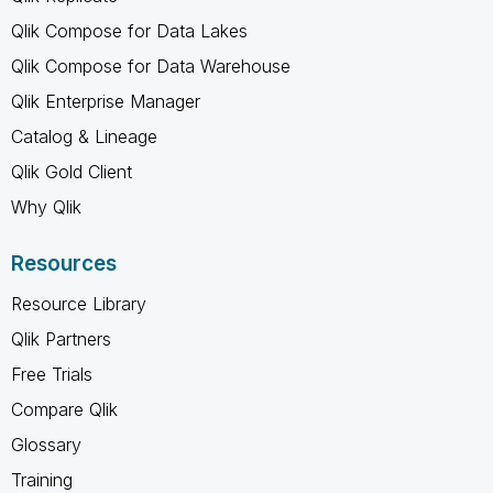
Qlik Compose for Data Lakes
Qlik Compose for Data Warehouse
Qlik Enterprise Manager
Catalog & Lineage
Qlik Gold Client
Why Qlik
Resources
Resource Library
Qlik Partners
Free Trials
Compare Qlik
Glossary
Training