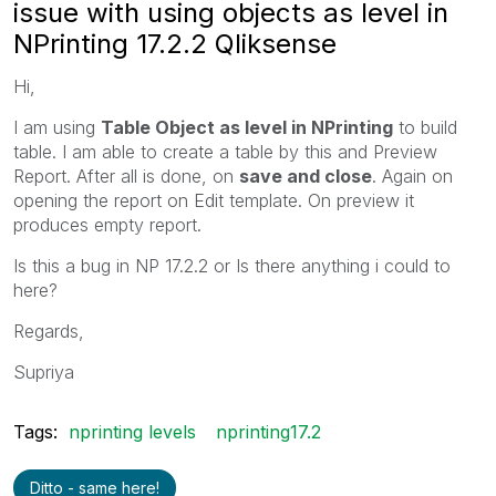
issue with using objects as level in
NPrinting 17.2.2 Qliksense
Hi,
I am using
Table Object as level in NPrinting
to build
table. I am able to create a table by this and Preview
Report. After all is done, on
save and close
. Again on
opening the report on Edit template. On preview it
produces empty report.
Is this a bug in NP 17.2.2 or Is there anything i could to
here?
Regards,
Supriya
Tags:
nprinting levels
nprinting17.2
Ditto - same here!