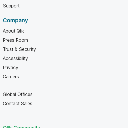
Support
Company
About Qlik
Press Room
Trust & Security
Accessibility
Privacy
Careers
Global Offices
Contact Sales
Qlik Community