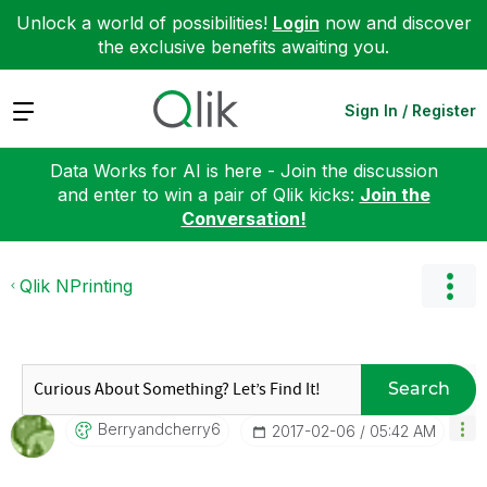
Unlock a world of possibilities!
Login
now and discover
the exclusive benefits awaiting you.
Expand
Sign In / Register
Data Works for AI is here - Join the discussion
and enter to win a pair of Qlik kicks:
Join the
Conversation!
Qlik NPrinting
Search
Berryandcherry6
‎2017-02-06
05:42 AM