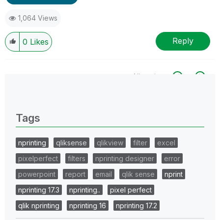
1,064 Views
Reply
0
Likes
All topics
0 Replies
Tags
nprinting
qliksense
qlikview
filter
excel
pixelperfect
filters
nprinting designer
error
powerpoint
report
email
qlik sense
nprint
nprinting 17.3
nprinting..
pixel perfect
qlik nprinting
nprinting 16
nprinting 17.2