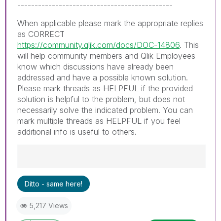
---------------------------------------------
When applicable please mark the appropriate replies
as CORRECT
https://community.qlik.com/docs/DOC-14806
. This
will help community members and Qlik Employees
know which discussions have already been
addressed and have a possible known solution.
Please mark threads as HELPFUL if the provided
solution is helpful to the problem, but does not
necessarily solve the indicated problem. You can
mark multiple threads as HELPFUL if you feel
additional info is useful to others.
Best Regards,
Ditto - same here!
Ruggero
---------------------------------------------
5,217 Views
When applicable please mark the appropriate
replies as CORRECT. This will help community