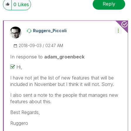
Reply
0
Likes
Ruggero_Piccoli
‎2018-09-03
02:47 AM
In response to
adam_groenbeck
Hi,
I have not jet the list of new features that will be
included in November but I think it will not. Sorry.
I also sent a note to the people that manages new
features about this.
Best Regards,
Ruggero