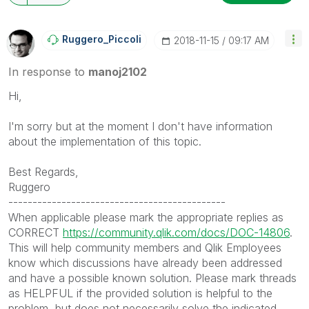
Ruggero_Piccoli
‎2018-11-15
09:17 AM
In response to
manoj2102
Hi,
I'm sorry but at the moment I don't have information
about the implementation of this topic.
Best Regards,
Ruggero
---------------------------------------------
When applicable please mark the appropriate replies as
CORRECT
https://community.qlik.com/docs/DOC-14806
.
This will help community members and Qlik Employees
know which discussions have already been addressed
and have a possible known solution. Please mark threads
as HELPFUL if the provided solution is helpful to the
problem, but does not necessarily solve the indicated