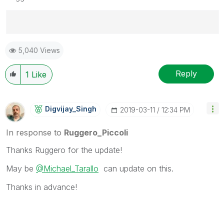
Best Regards,
5,040 Views
Ruggero
---------------------------------------------
When applicable please mark the appropriate replies
Reply
1
Like
as CORRECT. This will help community members and
Qlik Employees know which discussions have already
been addressed and have a possible known solution.
Digvijay_Singh
‎2019-03-11
12:34 PM
Please mark threads with a LIKE if the provided
solution is helpful to the problem, but does not
In response to
Ruggero_Piccoli
necessarily solve the indicated problem. You can
Thanks Ruggero for the update!
mark multiple threads with LIKEs if you feel additional
info is useful to others.
May be
@Michael_Tarallo
can update on this.
Thanks in advance!