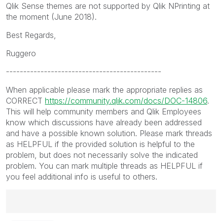
Qlik Sense themes are not supported by Qlik NPrinting at
the moment (June 2018).
Best Regards,
Ruggero
---------------------------------------------
When applicable please mark the appropriate replies as
CORRECT
https://community.qlik.com/docs/DOC-14806
.
This will help community members and Qlik Employees
know which discussions have already been addressed
and have a possible known solution. Please mark threads
as HELPFUL if the provided solution is helpful to the
problem, but does not necessarily solve the indicated
problem. You can mark multiple threads as HELPFUL if
you feel additional info is useful to others.
Best Regards,