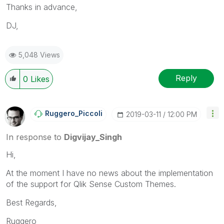
Thanks in advance,
DJ,
5,048 Views
Reply
0
Likes
Ruggero_Piccoli
‎2019-03-11
12:00 PM
In response to
Digvijay_Singh
Hi,
At the moment I have no news about the implementation
of the support for Qlik Sense Custom Themes.
Best Regards,
Ruggero