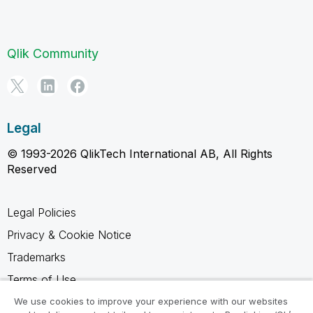
Qlik Community
Legal
© 1993-2026 QlikTech International AB, All Rights
Reserved
Legal Policies
Privacy & Cookie Notice
Trademarks
Terms of Use
Legal Agreements
We use cookies to improve your experience with our websites