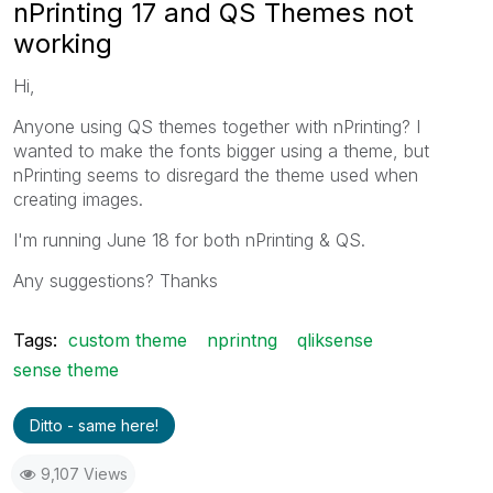
nPrinting 17 and QS Themes not
working
Hi,
Anyone using QS themes together with nPrinting? I
wanted to make the fonts bigger using a theme, but
nPrinting seems to disregard the theme used when
creating images.
I'm running June 18 for both nPrinting & QS.
Any suggestions? Thanks
Tags:
custom theme
nprintng
qliksense
sense theme
Ditto - same here!
9,107 Views