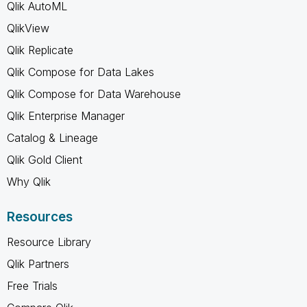
Qlik AutoML
QlikView
Qlik Replicate
Qlik Compose for Data Lakes
Qlik Compose for Data Warehouse
Qlik Enterprise Manager
Catalog & Lineage
Qlik Gold Client
Why Qlik
Resources
Resource Library
Qlik Partners
Free Trials