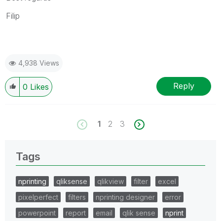
Filip
4,938 Views
Reply
0
Likes
1
2
3
Tags
nprinting
qliksense
qlikview
filter
excel
pixelperfect
filters
nprinting designer
error
powerpoint
report
email
qlik sense
nprint