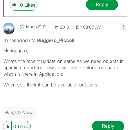
Reply
members and Qlik Employees know which
0
Likes
discussions have already been addressed and
have a possible known solution. Please mark
threads with a LIKE if the provided solution is
Manoj2102
‎2018-11-15
08:07 AM
helpful to the problem, but does not necessarily
solve the indicated problem. You can mark
In response to
Ruggero_Piccoli
multiple threads with LIKEs if you feel additional
info is useful to others.
Hi
Ruggero,
Whats the recent update on same.As we need objects in
nprinting report to show same theme colors for charts
which is there in Application.
When you think it can be available for Users
5,207 Views
Reply
0
Likes