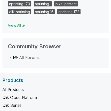
nprinting 17.3
nprinting..
pixel perfect
qlik nprinting
nprinting 16
nprinting 17.2
View All ≫
Community Browser
All Forums
Products
All Products
Qlik Cloud Platform
Qlik Sense