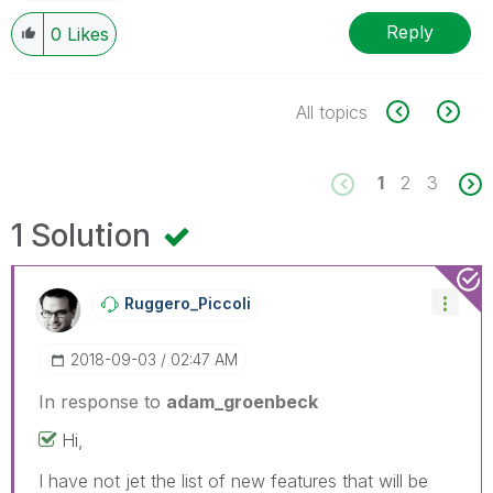
Reply
0
Likes
All topics
1
2
3
1 Solution
Ruggero_Piccoli
‎2018-09-03
02:47 AM
In response to
adam_groenbeck
Hi,
I have not jet the list of new features that will be