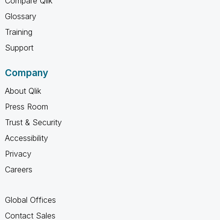
Compare Qlik
Glossary
Training
Support
Company
About Qlik
Press Room
Trust & Security
Accessibility
Privacy
Careers
Global Offices
Contact Sales