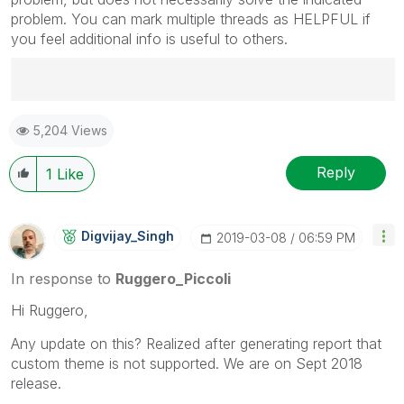
problem. You can mark multiple threads as HELPFUL if
you feel additional info is useful to others.
Best Regards,
5,204 Views
Ruggero
---------------------------------------------
When applicable please mark the appropriate replies
Reply
1
Like
as CORRECT. This will help community members and
Qlik Employees know which discussions have already
been addressed and have a possible known solution.
Digvijay_Singh
‎2019-03-08
06:59 PM
Please mark threads with a LIKE if the provided
solution is helpful to the problem, but does not
In response to
Ruggero_Piccoli
necessarily solve the indicated problem. You can
Hi Ruggero,
mark multiple threads with LIKEs if you feel additional
info is useful to others.
Any update on this? Realized after generating report that
custom theme is not supported. We are on Sept 2018
release.