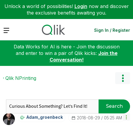
Unlock a world of possibilities!
Login
now and discover
the exclusive benefits awaiting you.
Expand
Sign In / Register
Data Works for AI is here - Join the discussion
and enter to win a pair of Qlik kicks:
Join the
Conversation!
Qlik NPrinting
Search
Adam_groenbeck
‎2018-08-29
05:25 AM