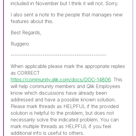
included in November but I think it will not. Sorry.
I also sent a note to the people that manages new
features about this.
Best Regards,
Ruggero
---------------------------------------------
When applicable please mark the appropriate replies
as CORRECT
https://community.qlik.com/docs/DOC-14806
. This
will help community members and Qlik Employees
know which discussions have already been
addressed and have a possible known solution.
Please mark threads as HELPFUL if the provided
solution is helpful to the problem, but does not
necessarily solve the indicated problem. You can
mark multiple threads as HELPFUL if you feel
additional info is useful to others.