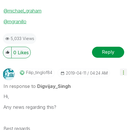
@michael_graham
@mgranillo
5,033 Views
Reply
0
Likes
Filip_tinglof84
‎2019-04-11
04:24 AM
In response to
Digvijay_Singh
Hi,
Any news regarding this?
Best regards