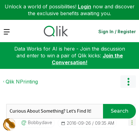
Unlock a world of possibilities!
Login
now and discover
the exclusive benefits awaiting you.
Expand
Sign In / Register
Data Works for AI is here - Join the discussion
and enter to win a pair of Qlik kicks:
Join the
Conversation!
Qlik NPrinting
Search
Bobbydave
‎2016-09-26
09:35 AM