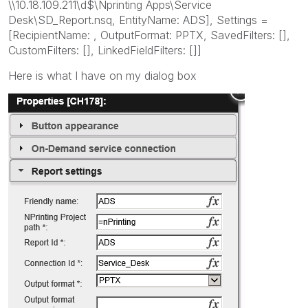
\\10.18.109.211\d$\Nprinting Apps\Service
Desk\SD_Report.nsq, EntityName: ADS], Settings =
[RecipientName: , OutputFormat: PPTX, SavedFilters: [],
CustomFilters: [], LinkedFieldFilters: []]
Here is what I have on my dialog box