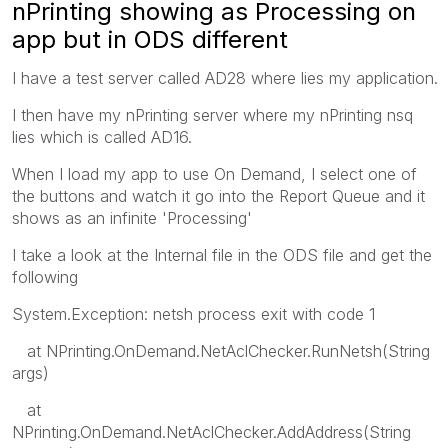
nPrinting showing as Processing on
app but in ODS different
I have a test server called AD28 where lies my application.
I then have my nPrinting server where my nPrinting nsq
lies which is called AD16.
When I load my app to use On Demand, I select one of
the buttons and watch it go into the Report Queue and it
shows as an infinite 'Processing'
I take a look at the Internal file in the ODS file and get the
following
System.Exception: netsh process exit with code 1
at NPrinting.OnDemand.NetAclChecker.RunNetsh(String
args)
at
NPrinting.OnDemand.NetAclChecker.AddAddress(String