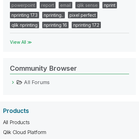
powerpoint
report
email
qlik sense
nprint
nprinting 17.3
nprinting..
pixel perfect
qlik nprinting
nprinting 16
nprinting 17.2
View All ≫
Community Browser
All Forums
Products
All Products
Qlik Cloud Platform