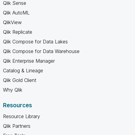
Qlik Sense
Qlik AutoML
QlikView
Qlik Replicate
Qlik Compose for Data Lakes
Qlik Compose for Data Warehouse
Qlik Enterprise Manager
Catalog & Lineage
Qlik Gold Client
Why Qlik
Resources
Resource Library
Qlik Partners