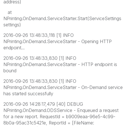
address)
at
NPrinting.OnDemand.ServiceStarter.Start(ServiceSettings
settings)
2016-09-26 13:48:33,118 [1] INFO
NPrinting.OnDemand.ServiceStarter - Opening HTTP
endpoint...
2016-09-26 13:48:33,830 [1] INFO
NPrinting.OnDemand.ServiceStarter - HTTP endpoint is
bound
2016-09-26 13:48:33,830 [1] INFO
NPrinting.OnDemand.ServiceStarter - On-Demand service
has started successfully
2016-09-26 14:28:17,479 [40] DEBUG
NPrinting.OnDemand.ODSService - Enqueued a request
for a new report. RequestId = b9009eaa-96e5-4c99-
8b0a-95ac31c5421e, ReportId = [FileName: