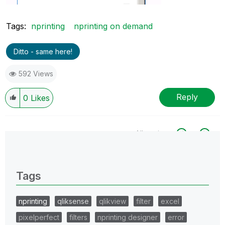
Tags:
nprinting
nprinting on demand
Ditto - same here!
592 Views
Reply
0
Likes
All topics
0 Replies
Tags
nprinting
qliksense
qlikview
filter
excel
pixelperfect
filters
nprinting designer
error