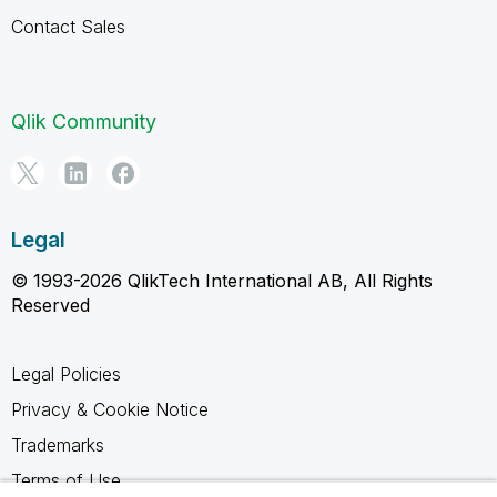
Contact Sales
Qlik Community
Legal
© 1993-2026 QlikTech International AB, All Rights
Reserved
Legal Policies
Privacy & Cookie Notice
Trademarks
Terms of Use