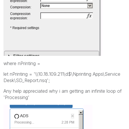
where nPrinting =
let nPrinting = '\\10.18.109.211\d$\Nprinting Apps\Service
Desk\SD_Report.nsq';
Any help appreciated why i am getting an infinite loop of
'Processing'