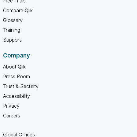
Free Trials
Compare Qlik
Glossary
Training
Support
Company
About Qlik
Press Room
Trust & Security
Accessibility
Privacy
Careers
Global Offices