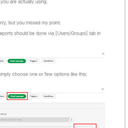
 you are actually using.
rry, but you missed my point.
eports should be done via [Users/Groups] tab in
mply choose one or few options like this: