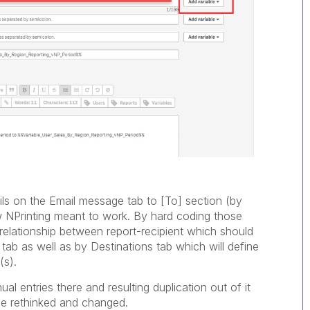
s on the Email message tab to [To] section (by
ow NPrinting meant to work. By hard coding those
 relationship between report-recipient which should
tab as well as by Destinations tab which will define
(s).
 entries there and resulting duplication out of it
 be rethinked and changed.