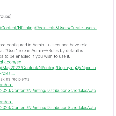
roups)
n-
Content/NPrinting/Recipients&Users/Create-users-
are configured in Admin-->Users and have role
at "User" role in Admin-->Roles by default is
s to be enabled if you wish to use it.
.qlik.com/en-
ng/May2023/Content/NPrinting/DeployingQVNprintin
oles....
ask as recipients
.com/en-
2023/Content/NPrinting/DistributionSchedulesAuto
.com/en-
2023/Content/NPrinting/DistributionSchedulesAuto