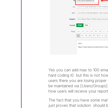
Yes you can add max to 100 email
hard coding it) but this is not h
users there you are losing proper
be maintained via [Users/Groups] 
how users will receive your report
The fact that you have some manual
just proves that solution should