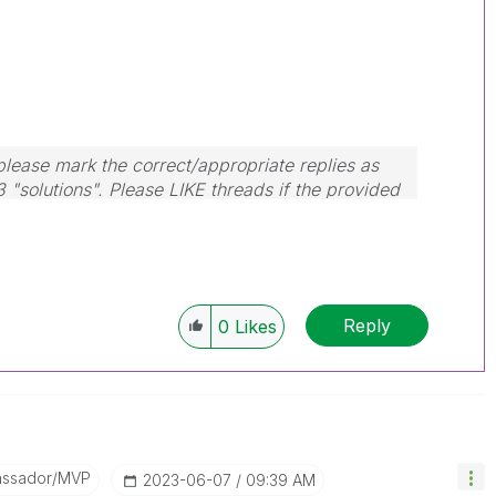
lease mark the correct/appropriate replies as
3 "solutions". Please LIKE threads if the provided
m.
Reply
0
Likes
assador/MVP
‎2023-06-07
09:39 AM