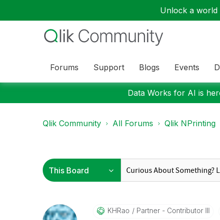
Unlock a world o
Forums
Support
Blogs
Events
D
Data Works for AI is here
Qlik Community
All Forums
Qlik NPrinting
KHRao
Partner - Contributor III