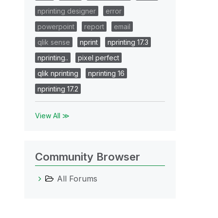
nprinting designer
error
powerpoint
report
email
qlik sense
nprint
nprinting 17.3
nprinting..
pixel perfect
qlik nprinting
nprinting 16
nprinting 17.2
View All ≫
Community Browser
All Forums