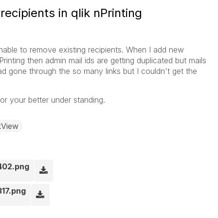
cipients in qlik nPrinting
unable to remove existing recipients. When I add new
Printing then admin mail ids are getting duplicated but mails
had gone through the so many links but I couldn't get the
or your better under standing.
kView
402.png
317.png