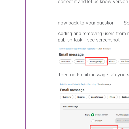
correct it and let us know version
now back to your question --- So
Adding and removing users from r
publish task - see screenshot:
Then on Email message tab you si