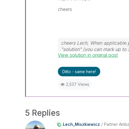
cheers
cheers Lech, When applicable p
"solution" (you can mark up to 
View solution in original post
solution is helpful to the proble
Ditto - same here!
2,537 Views
5 Replies
Lech_Miszkiewic
Z
Partner Amb