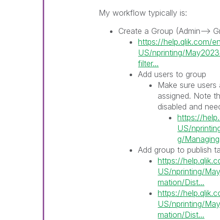
My workflow typically is:
Create a Group (Admin--> G
https://help.qlik.com/e
US/nprinting/May2023/
filter...
Add users to group
Make sure users 
assigned. Note th
disabled and need
https://help
US/nprinti
g/Managing-r
Add group to publish t
https://help.qlik
US/nprinting/May
mation/Dist...
https://help.qlik
US/nprinting/May
mation/Dist...