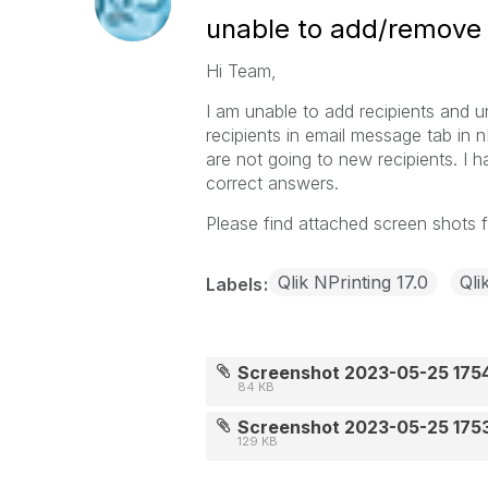
unable to add/remove re
Hi Team,
I am unable to add recipients and 
recipients in email message tab in n
are not going to new recipients. I 
correct answers.
Please find attached screen shots f
Qlik NPrinting 17.0
Qli
Labels
Screenshot 2023-05-25 175
84 KB
Screenshot 2023-05-25 175
129 KB