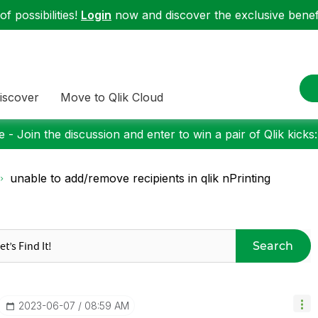
f possibilities!
Login
now and discover the exclusive benefi
iscover
Move to Qlik Cloud
 - Join the discussion and enter to win a pair of Qlik kicks
unable to add/remove recipients in qlik nPrinting
Search
‎2023-06-07
08:59 AM