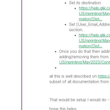
Set its destination
https://help.qlik
US/nprinting/May
mation/Dist...
Set [User_Email_Addres
section.
https://help.qlik
US/nprinting/May
mation/Dist...
Once you do that then addi
adding/removing them from
US/nprinting/May2023/Conten
all this is well described on
https:/
subset of all documentation from h
That would be setup I would do - 
hope this helps.