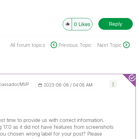
Reply
0
Likes
All forum topics
Previous Topic
Next Topic
bassador/MVP
‎2023-06-08
04:08 AM
st time to provide us with correct information.
g 17.0 as it did not have features from screenshots
ou chosen wrong label for your post? Please