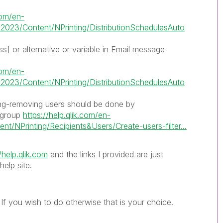
.com/en-
2023/Content/NPrinting/DistributionSchedulesAuto
s] or alternative or variable in Email message
.com/en-
2023/Content/NPrinting/DistributionSchedulesAuto
ng-removing users should be done by
 group
https://help.qlik.com/en-
t/NPrinting/Recipients&Users/Create-users-filter...
/help.qlik.com
and the links I provided are just
elp site.
If you wish to do otherwise that is your choice.