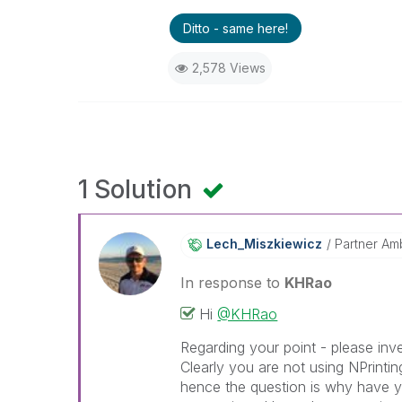
Ditto - same here!
2,578 Views
1 Solution
Lech_Miszkiewic
Z
Partner Am
In response to
KHRao
Hi
@KHRao
Regarding your point - please inve
Clearly you are not using NPrintin
hence the question is why have y