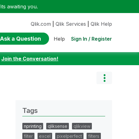
ts awaiting you.
Qlik.com
|
Qlik Services
|
Qlik Help
Ask a Question
Sign In / Register
Help
:
Join the Conversation!
Tags
nprinting
qliksense
qlikview
filter
excel
pixelperfect
filters