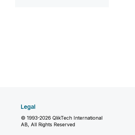
Legal
© 1993-2026 QlikTech International
AB, All Rights Reserved