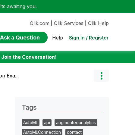
ts awaiting you.
Qlik.com
|
Qlik Services
|
Qlik Help
Ask a Question
Sign In / Register
Help
:
Join the Conversation!
on Exa...
Tags
AutoML
api
augmentedanalytics
AutoMLConnection
contact