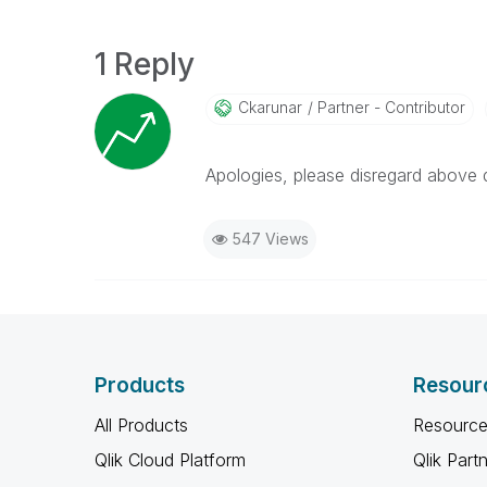
1 Reply
Ckarunar
Partner - Contributor
Apologies, please disregard above 
547 Views
Products
Resour
All Products
Resource
Qlik Cloud Platform
Qlik Part