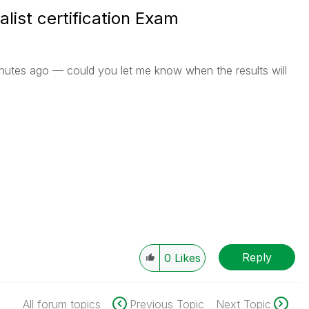
alist certification Exam
nutes ago — could you let me know when the results will
Reply
0
Likes
All forum topics
Previous Topic
Next Topic