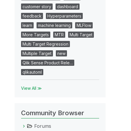
customer story
dashboard
feedback
Hyperparameters
learn
machine learning
MLFlow
More Targets
MTR
Multi Target
Multi Target Regression
Multiple Target
new
Qlik Sense Product Rele…
qlikautoml
View All ≫
Community Browser
Forums