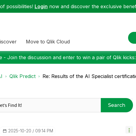
f possibilities!
Login
now and discover the exclusive benefi
iscover
Move to Qlik Cloud
 - Join the discussion and enter to win a pair of Qlik kicks
I
Qlik Predict
Re: Results of the AI Specialist certificati
Search
‎2025-10-20
09:14 PM