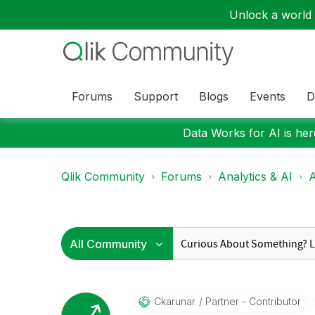
Unlock a world o
Forums
Support
Blogs
Events
D
Data Works for AI is here
Qlik Community
Forums
Analytics & AI
A
Ckarunar
Partner - Contributor