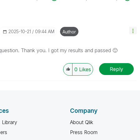
‎2025-10-21
09:44 AM
Author
question. Thank you. I got my results and passed
🙂
Reply
0
Likes
ces
Company
 Library
About Qlik
ners
Press Room