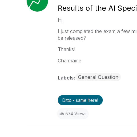
Results of the AI Speci
Hi,
I just completed the exam a few mi
be released?
Thanks!
Charmaine
General Question
Labels
Ditto - same here!
574 Views