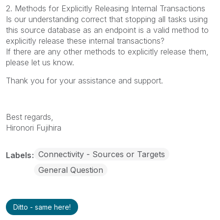
2. Methods for Explicitly Releasing Internal Transactions
Is our understanding correct that stopping all tasks using
this source database as an endpoint is a valid method to
explicitly release these internal transactions?
If there are any other methods to explicitly release them,
please let us know.
Thank you for your assistance and support.
Best regards,
Hironori Fujihira
Connectivity - Sources or Targets
Labels
General Question
Ditto - same here!