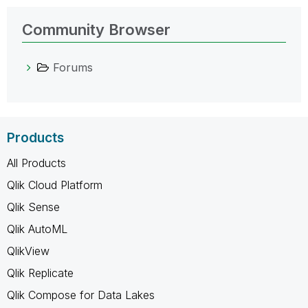
Community Browser
Forums
Products
All Products
Qlik Cloud Platform
Qlik Sense
Qlik AutoML
QlikView
Qlik Replicate
Qlik Compose for Data Lakes