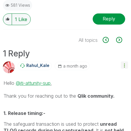
581 Views
Reply
1
Like
All topics
1 Reply
Rahul_Kale
a month ago
Hello
@iti-attunity-sup
,
Thank you for reaching out to the
Qlik community.
1. Release timing:-
The safeguard transaction is used to protect
unread
TLOG records during log capture/read
. It is
not held