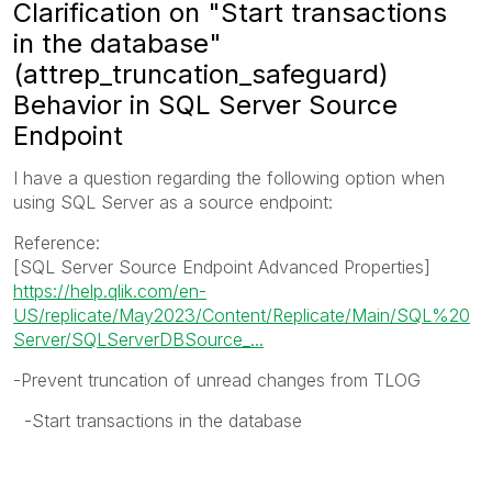
Clarification on "Start transactions
in the database"
(attrep_truncation_safeguard)
Behavior in SQL Server Source
Endpoint
I have a question regarding the following option when
using SQL Server as a source endpoint:
Reference:
[SQL Server Source Endpoint Advanced Properties]
https://help.qlik.com/en-
US/replicate/May2023/Content/Replicate/Main/SQL%20
Server/SQLServerDBSource_...
-Prevent truncation of unread changes from TLOG
-Start transactions in the database