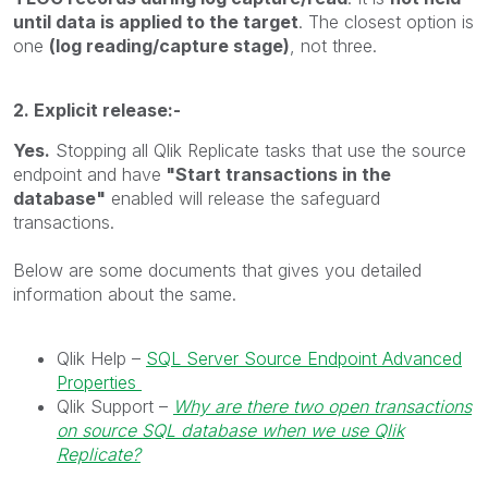
until data is applied to the target
. The closest option is
one
(log reading/capture stage)
, not three.
2. Explicit release:-
Yes.
Stopping all Qlik Replicate tasks that use the source
endpoint and have
"Start transactions in the
database"
enabled will release the safeguard
transactions.
Below are some documents that gives you detailed
information about the same.
Qlik Help –
SQL Server Source Endpoint Advanced
Properties
Qlik Support –
Why are there two open transactions
on source SQL database when we use Qlik
Replicate?