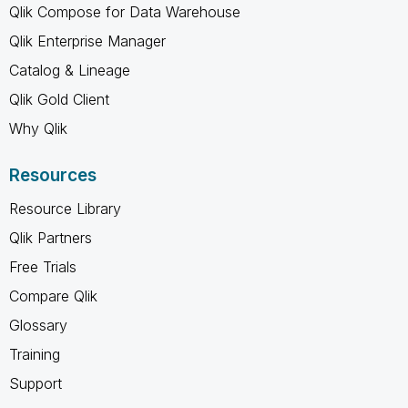
Qlik Compose for Data Warehouse
Qlik Enterprise Manager
Catalog & Lineage
Qlik Gold Client
Why Qlik
Resources
Resource Library
Qlik Partners
Free Trials
Compare Qlik
Glossary
Training
Support