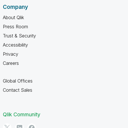
Company
About Qlik
Press Room
Trust & Security
Accessibility
Privacy
Careers
Global Offices
Contact Sales
Qlik Community