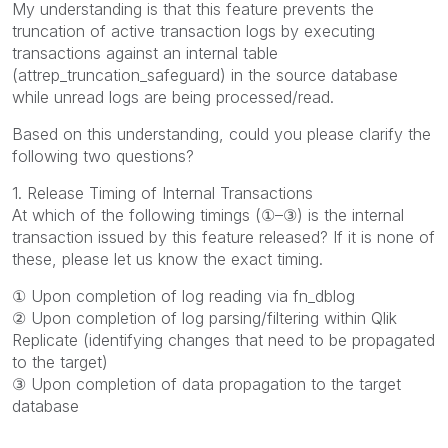
My understanding is that this feature prevents the
truncation of active transaction logs by executing
transactions against an internal table
(attrep_truncation_safeguard) in the source database
while unread logs are being processed/read.
Based on this understanding, could you please clarify the
following two questions?
1. Release Timing of Internal Transactions
At which of the following timings (①–③) is the internal
transaction issued by this feature released? If it is none of
these, please let us know the exact timing.
① Upon completion of log reading via fn_dblog
② Upon completion of log parsing/filtering within Qlik
Replicate (identifying changes that need to be propagated
to the target)
③ Upon completion of data propagation to the target
database