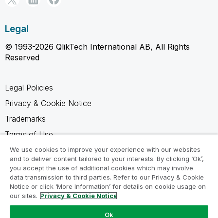
Legal
© 1993-2026 QlikTech International AB, All Rights
Reserved
Legal Policies
Privacy & Cookie Notice
Trademarks
Terms of Use
Legal Agreements
We use cookies to improve your experience with our websites
and to deliver content tailored to your interests. By clicking ‘Ok’,
Product Terms
you accept the use of additional cookies which may involve
data transmission to third parties. Refer to our Privacy & Cookie
Do not share my info
Notice or click ‘More Information’ for details on cookie usage on
our sites.
Privacy & Cookie Notice
Ok