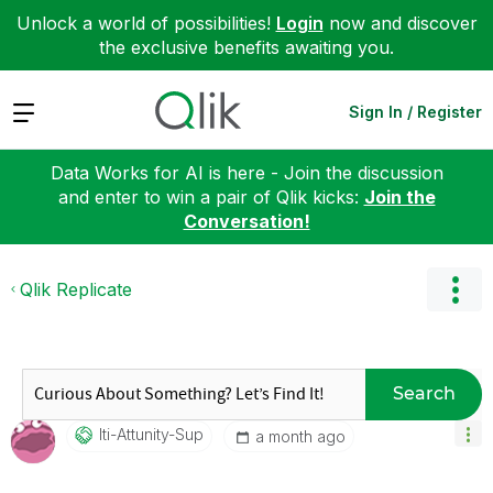
Unlock a world of possibilities!
Login
now and discover
the exclusive benefits awaiting you.
Expand
Sign In / Register
Data Works for AI is here - Join the discussion
and enter to win a pair of Qlik kicks:
Join the
Conversation!
Qlik Replicate
Search
Iti-Attunity-Su
P
a month ago