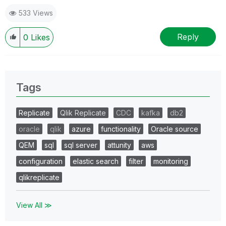
533 Views
Reply
0
Likes
Tags
Replicate
Qlik Replicate
CDC
kafka
db2
oracle
qlik
azure
functionality
Oracle source
QEM
sql
sql server
attunity
aws
configuration
elastic search
filter
monitoring
qlikreplicate
View All ≫