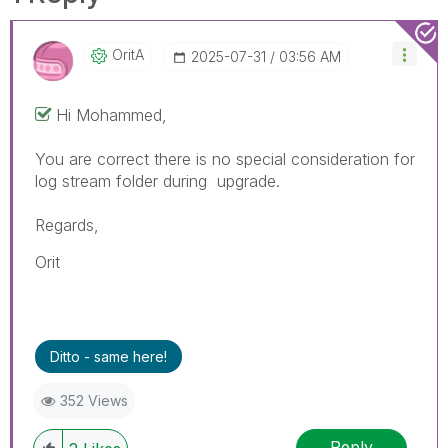
OritA
‎2025-07-31
03:56 AM
Hi
Mohammed,
You are correct there is no special consideration for
log stream folder during upgrade.
Regards,
Orit
Ditto - same here!
352 Views
Reply