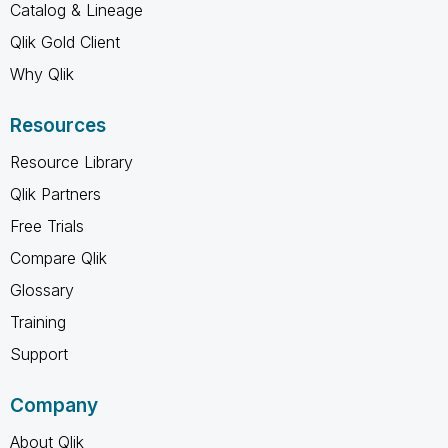
Catalog & Lineage
Qlik Gold Client
Why Qlik
Resources
Resource Library
Qlik Partners
Free Trials
Compare Qlik
Glossary
Training
Support
Company
About Qlik