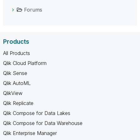
Forums
Products
All Products
Qlik Cloud Platform
Qlik Sense
Qlik AutoML
QlikView
Qlik Replicate
Qlik Compose for Data Lakes
Qlik Compose for Data Warehouse
Qlik Enterprise Manager