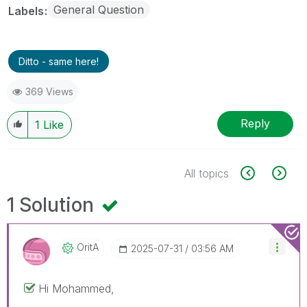
General Question
Labels
Ditto - same here!
369 Views
Reply
1
Like
All topics
1 Solution
OritA
‎2025-07-31
03:56 AM
Hi
Mohammed,