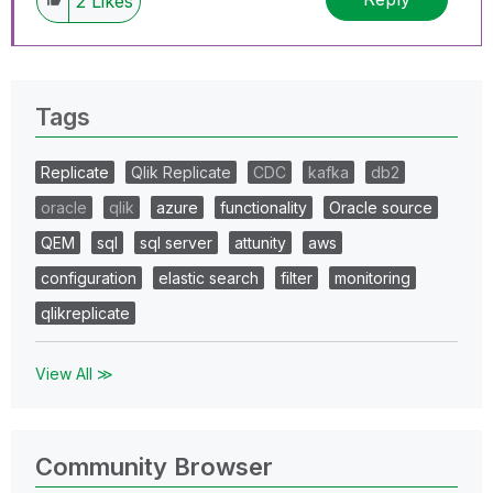
2
Likes
Tags
Replicate
Qlik Replicate
CDC
kafka
db2
oracle
qlik
azure
functionality
Oracle source
QEM
sql
sql server
attunity
aws
configuration
elastic search
filter
monitoring
qlikreplicate
View All ≫
Community Browser