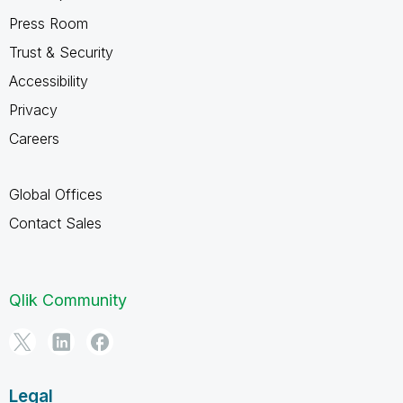
Press Room
Trust & Security
Accessibility
Privacy
Careers
Global Offices
Contact Sales
Qlik Community
Legal