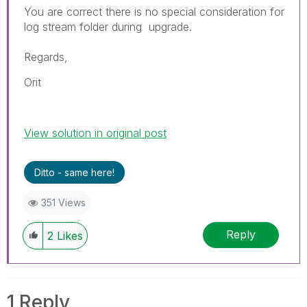
You are correct there is no special consideration for
log stream folder during upgrade.
Regards,
Orit
View solution in original post
Ditto - same here!
351 Views
Reply
2
Likes
1 Reply