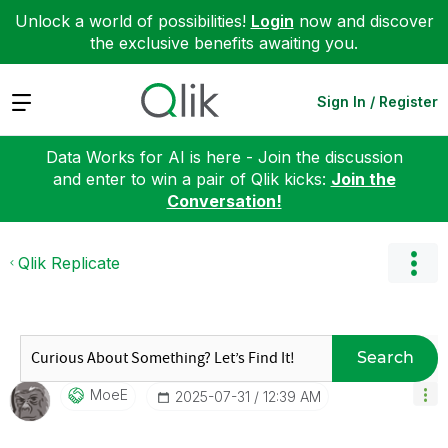
Unlock a world of possibilities!
Login
now and discover
the exclusive benefits awaiting you.
Expand
Sign In / Register
Data Works for AI is here - Join the discussion
and enter to win a pair of Qlik kicks:
Join the
Conversation!
Qlik Replicate
Search
MoeE
‎2025-07-31
12:39 AM