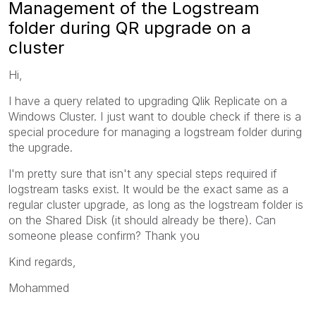
Management of the Logstream
folder during QR upgrade on a
cluster
Hi,
I have a query related to upgrading Qlik Replicate on a
Windows Cluster. I just want to double check if there is a
special procedure for managing a logstream folder during
the upgrade.
I'm pretty sure that isn't any special steps required if
logstream tasks exist. It would be the exact same as a
regular cluster upgrade, as long as the logstream folder is
on the Shared Disk (it should already be there). Can
someone please confirm? Thank you
Kind regards,
Mohammed