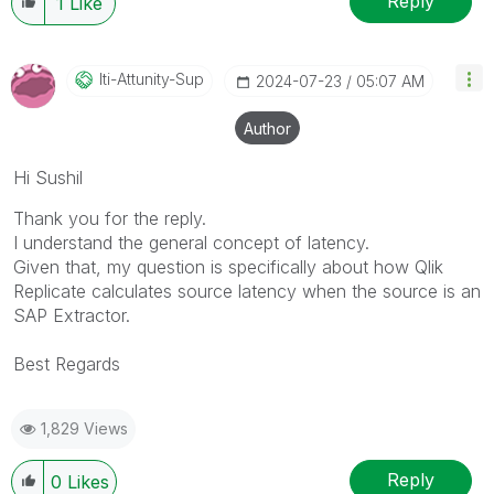
Reply
1
Like
Iti-Attunity-Su
P
‎2024-07-23
05:07 AM
Author
Hi
Sushil
Thank you for the reply.
I understand the general concept of latency.
Given that, my question is specifically about how Qlik
Replicate calculates source latency when the source is an
SAP Extractor.
Best Regards
1,829 Views
Reply
0
Likes