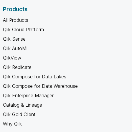
Products
All Products
Qlik Cloud Platform
Qlik Sense
Qlik AutoML
QlikView
Qlik Replicate
Qlik Compose for Data Lakes
Qlik Compose for Data Warehouse
Qlik Enterprise Manager
Catalog & Lineage
Qlik Gold Client
Why Qlik