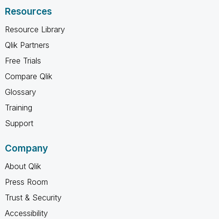
Resources
Resource Library
Qlik Partners
Free Trials
Compare Qlik
Glossary
Training
Support
Company
About Qlik
Press Room
Trust & Security
Accessibility