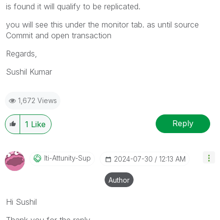
is found it will qualify to be replicated.
you will see this under the monitor tab. as until source
Commit and open transaction
Regards,
Sushil Kumar
1,672 Views
Reply
1
Like
Iti-Attunity-Su
P
‎2024-07-30
12:13 AM
Author
Hi Sushil
Thank you for the reply.