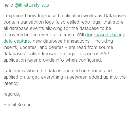
hello
@iti-attunity-sup
I explained how log-based replication works as
Databases
contain transaction logs (also called redo logs) that store
all database events allowing for the database to be
recovered in the event of a crash. With
log-based change
data capture
, new database transactions – including
inserts, updates, and deletes – are read from source
databases’ native transaction logs. in case of SAP
application layer provide info when configured.
Latency is when the data is updated on source and
applied on target. everything in between added up into the
latency.
regards,
Sushil Kumar