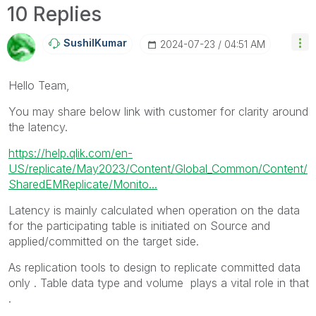
10 Replies
SushilKumar
‎2024-07-23
04:51 AM
Hello Team,
You may share below link with customer for clarity around
the latency.
https://help.qlik.com/en-
US/replicate/May2023/Content/Global_Common/Content/
SharedEMReplicate/Monito...
Latency is mainly calculated when operation on the data
for the participating table is initiated on Source and
applied/committed on the target side.
As replication tools to design to replicate committed data
only . Table data type and volume plays a vital role in that
.