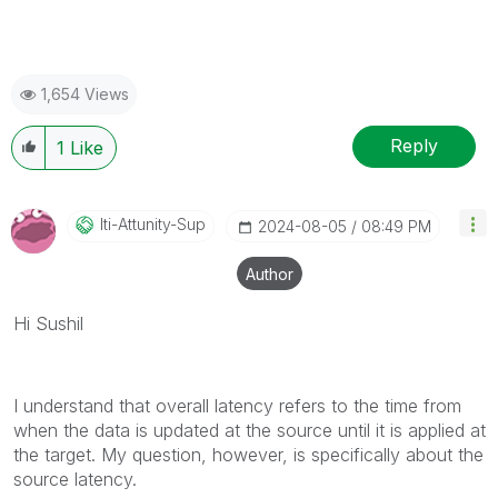
1,654 Views
Reply
1
Like
Iti-Attunity-Su
P
‎2024-08-05
08:49 PM
Author
Hi Sushil
I understand that overall latency refers to the time from
when the data is updated at the source until it is applied at
the target. My question, however, is specifically about the
source latency.