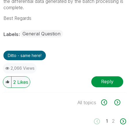
the differential data generated by the batch processing is
complete.
Best Regards
General Question
Labels
Ditto - same here!
2,066 Views
Reply
2
Likes
All topics
1
2