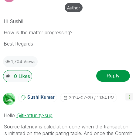
Author
Hi Sushil
How is the matter progressing?
Best Regards
1,704 Views
Reply
0
Likes
SushilKumar
‎2024-07-29
10:54 PM
Hello
@iti-attunity-sup
Source latency is calculation done when the transaction
is initiated on the participating table. And once the Commit