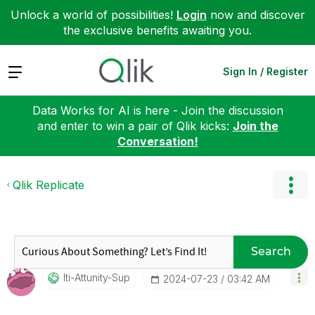
Unlock a world of possibilities!
Login
now and discover
the exclusive benefits awaiting you.
Expand
Sign In / Register
Data Works for AI is here - Join the discussion
and enter to win a pair of Qlik kicks:
Join the
Conversation!
Qlik Replicate
Search
Iti-Attunity-Su
P
‎2024-07-23
03:42 AM