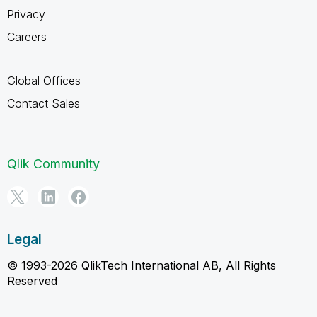
Privacy
Careers
Global Offices
Contact Sales
Qlik Community
Legal
© 1993-2026 QlikTech International AB, All Rights
Reserved