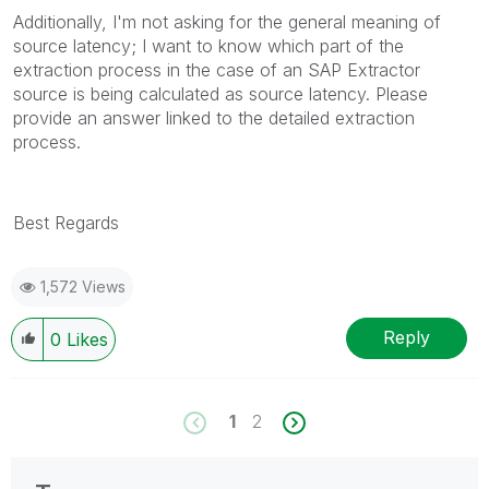
Additionally, I'm not asking for the general meaning of
source latency; I want to know which part of the
extraction process in the case of an SAP Extractor
source is being calculated as source latency. Please
provide an answer linked to the detailed extraction
process.
Best Regards
1,572 Views
Reply
0
Likes
1
2