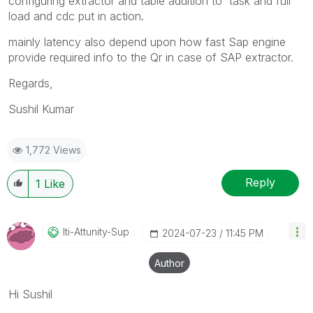
configuring extractor and table addition to task and full
load and cdc put in action.
mainly latency also depend upon how fast Sap engine
provide required info to the Qr in case of SAP extractor.
Regards,
Sushil Kumar
1,772 Views
Reply
1
Like
Iti-Attunity-Su
P
‎2024-07-23
11:45 PM
Author
Hi Sushil