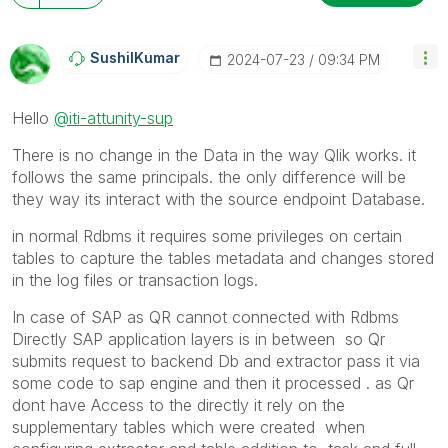
SushilKumar
‎2024-07-23
09:34 PM
Hello
@iti-attunity-sup
There is no change in the Data in the way Qlik works. it
follows the same principals. the only difference will be
they way its interact with the source endpoint Database.
in normal Rdbms it requires some privileges on certain
tables to capture the tables metadata and changes stored
in the log files or transaction logs.
In case of SAP as QR cannot connected with Rdbms
Directly SAP application layers is in between so Qr
submits request to backend Db and extractor pass it via
some code to sap engine and then it processed . as Qr
dont have Access to the directly it rely on the
supplementary tables which were created when