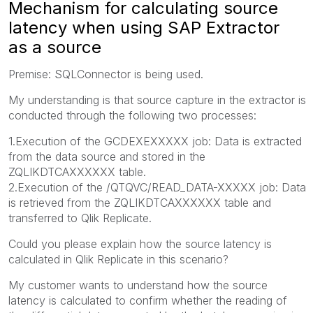
Mechanism for calculating source
latency when using SAP Extractor
as a source
Premise: SQLConnector is being used.
My understanding is that source capture in the extractor is
conducted through the following two processes:
1.Execution of the GCDEXEXXXXX job: Data is extracted
from the data source and stored in the
ZQLIKDTCAXXXXXX table.
2.Execution of the /QTQVC/READ_DATA-XXXXX job: Data
is retrieved from the ZQLIKDTCAXXXXXX table and
transferred to Qlik Replicate.
Could you please explain how the source latency is
calculated in Qlik Replicate in this scenario?
My customer wants to understand how the source
latency is calculated to confirm whether the reading of