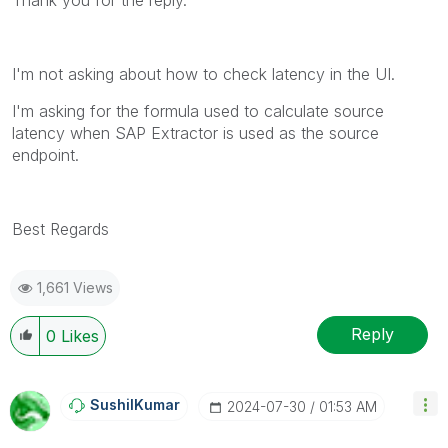
I'm not asking about how to check latency in the UI.
I'm asking for the formula used to calculate source
latency when SAP Extractor is used as the source
endpoint.
Best Regards
1,661 Views
Reply
0
Likes
SushilKumar
‎2024-07-30
01:53 AM