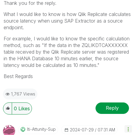
Thank you for the reply.
What I would like to know is how Qlik Replicate calculates
source latency when using SAP Extractor as a source
endpoint.
For example, I would like to know the specific calculation
method, such as "If the data in the ZQLIKDTCAXXXXXX
table received by the Qlik Replicate server was registered
in the HANA Database 10 minutes earlier, the source
latency would be calculated as 10 minutes."
Best Regards
1,767 Views
Reply
0
Likes
Iti-Attunity-Su
P
‎2024-07-29
07:31 AM