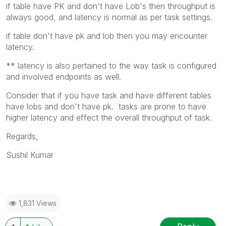
if table have PK and don't have Lob's then throughput is
always good, and latency is normal as per task settings.
if table don't have pk and lob then you may encounter
latency.
** latency is also pertained to the way task is configured
and involved endpoints as well.
Consider that if you have task and have different tables
have lobs and don't have pk. tasks are prone to have
higher latency and effect the overall throughput of task.
Regards,
Sushil Kumar
1,831 Views