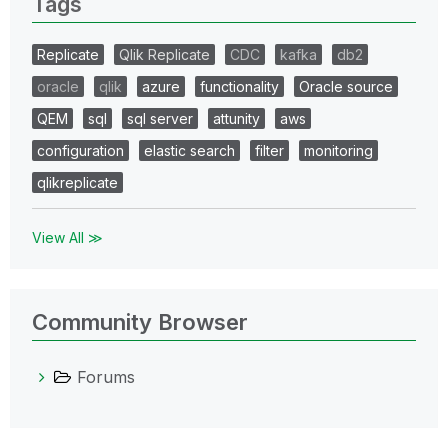
Tags
Replicate
Qlik Replicate
CDC
kafka
db2
oracle
qlik
azure
functionality
Oracle source
QEM
sql
sql server
attunity
aws
configuration
elastic search
filter
monitoring
qlikreplicate
View All ≫
Community Browser
Forums