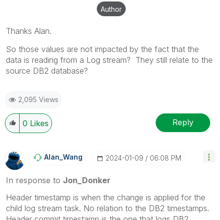
Author
Thanks Alan.
So those values are not impacted by the fact that the
data is reading from a Log stream? They still relate to the
source DB2 database?
2,095 Views
Reply
0
Likes
Alan_Wang
‎2024-01-09
06:08 PM
In response to
Jon_Donker
Header timestamp is when the change is applied for the
child log stream task. No relation to the DB2 timestamps.
Header commit timestamp is the one that logs DB2