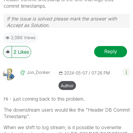
commit timestamps.
If the issue is solved please mark the answer with
Accept as Solution.
2,086 Views
Reply
2
Likes
Jon_Donker
‎2024-05-07
07:26 PM
Author
Hi - just coming back to this problem.
The downstream users would like the "Header DB Commit
Timestamp".
When we shift to log stream; is it possible to overwrite