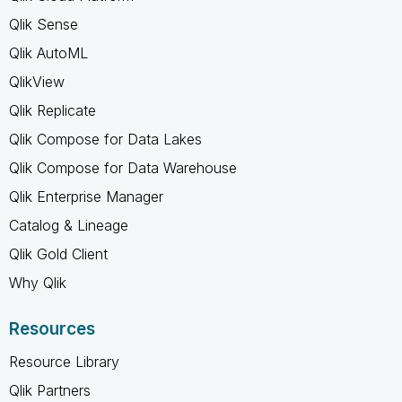
Qlik Sense
Qlik AutoML
QlikView
Qlik Replicate
Qlik Compose for Data Lakes
Qlik Compose for Data Warehouse
Qlik Enterprise Manager
Catalog & Lineage
Qlik Gold Client
Why Qlik
Resources
Resource Library
Qlik Partners