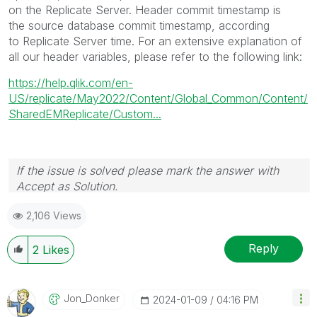
on the
Replicate
Server. Header commit timestamp is
the source database commit timestamp, according
to
Replicate
Server time. For an extensive explanation of
all our header variables, please refer to the following link:
https://help.qlik.com/en-
US/replicate/May2022/Content/Global_Common/Content/
SharedEMReplicate/Custom...
If the issue is solved please mark the answer with
Accept as Solution.
2,106 Views
Reply
2
Likes
Jon_Donker
‎2024-01-09
04:16 PM