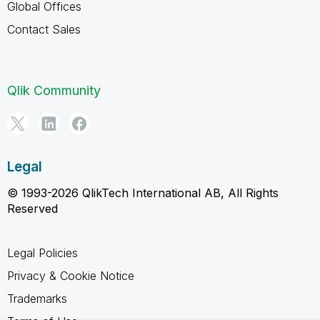
Global Offices
Contact Sales
Qlik Community
Legal
© 1993-2026 QlikTech International AB, All Rights
Reserved
Legal Policies
Privacy & Cookie Notice
Trademarks