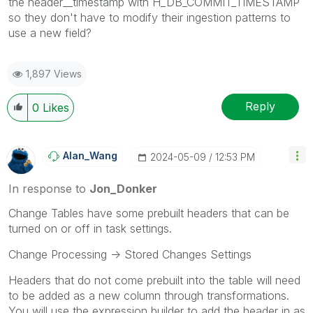
the header__timestamp with H_DB_COMMIT_TIMESTAMP
so they don't have to modify their ingestion patterns to
use a new field?
1,897 Views
Reply
0
Likes
Alan_Wang
‎2024-05-09
12:53 PM
In response to
Jon_Donker
Change Tables have some prebuilt headers that can be
turned on or off in task settings.
Change Processing -> Stored Changes Settings
Headers that do not come prebuilt into the table will need
to be added as a new column through transformations.
You will use the expression builder to add the header in as