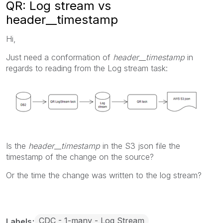
QR: Log stream vs
header__timestamp
Hi,
Just need a conformation of
header__timestamp
in
regards to reading from the Log stream task:
Is the
header__timestamp
in the S3 json file the
timestamp of the change on the source?
Or the time the change was written to the log stream?
CDC - 1-many - Log Stream
Labels