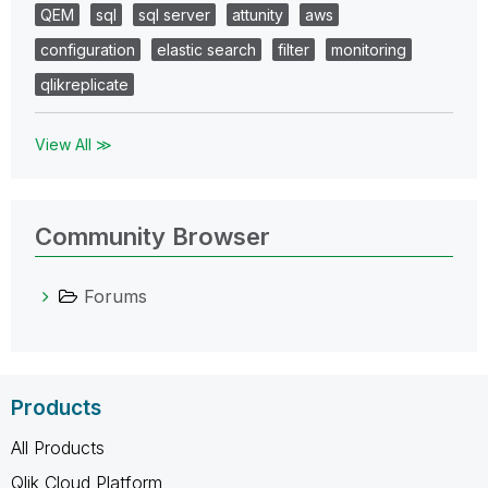
QEM
sql
sql server
attunity
aws
configuration
elastic search
filter
monitoring
qlikreplicate
View All ≫
Community Browser
Forums
Products
All Products
Qlik Cloud Platform