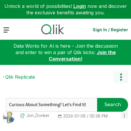
Unlock a world of possibilities!
Login
now and discover
the exclusive benefits awaiting you.
Expand
Sign In / Register
Data Works for AI is here - Join the discussion
and enter to win a pair of Qlik kicks:
Join the
Conversation!
Qlik Replicate
Search
Jon_Donker
‎2024-01-08
05:38 PM