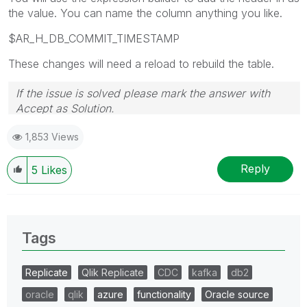
the value. You can name the column anything you like.
$AR_H_DB_COMMIT_TIMESTAMP
These changes will need a reload to rebuild the table.
If the issue is solved please mark the answer with
Accept as Solution.
1,853 Views
Reply
5
Likes
Tags
Replicate
Qlik Replicate
CDC
kafka
db2
oracle
qlik
azure
functionality
Oracle source