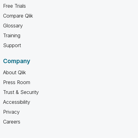
Free Trials
Compare Qlik
Glossary
Training
Support
Company
About Qlik
Press Room
Trust & Security
Accessibility
Privacy
Careers