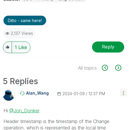
Ditto - same here!
2,137 Views
Reply
1
Like
All topics
5 Replies
Alan_Wang
‎2024-01-09
12:37 PM
Hi
@Jon_Donker
Header timestamp is the
timestamp of the Change
operation, which is represented as the local time