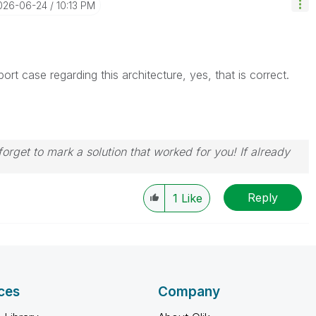
2026-06-24
10:13 PM
t case regarding this architecture, yes, that is correct.
orget to mark a solution that worked for you! If already
Reply
1
Like
ces
Company