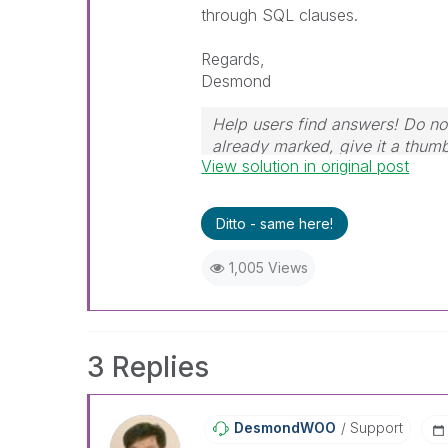
through SQL clauses.
Regards,
Desmond
Help users find answers! Do not
already marked, give it a thum
View solution in original post
Ditto - same here!
1,005 Views
3 Replies
DesmondWOO
Support