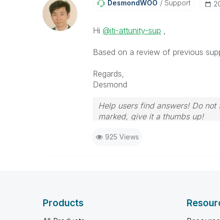
DesmondWOO
Support
‎
Hi
@iti-attunity-sup
,
Based on a review of previous suppor
Regards,
Desmond
Help users find answers! Do not f
marked, give it a thumbs up!
925 Views
Products
Resour