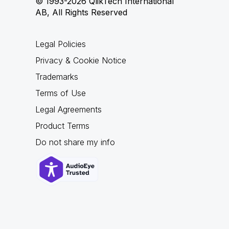
© 1993-2026 QlikTech International
AB, All Rights Reserved
Legal Policies
Privacy & Cookie Notice
Trademarks
Terms of Use
Legal Agreements
Product Terms
Do not share my info