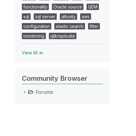
functionality
Oracle source
QEM
sql
sql server
attunity
aws
configuration
elastic search
filter
monitoring
qlikreplicate
View All ≫
Community Browser
Forums