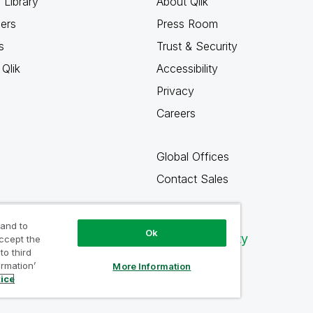
 Library
About Qlik
ners
Press Room
s
Trust & Security
Qlik
Accessibility
Privacy
Careers
Global Offices
Contact Sales
 and to
Ok
Qlik Community
accept the
to third
ormation’
More Information
tice