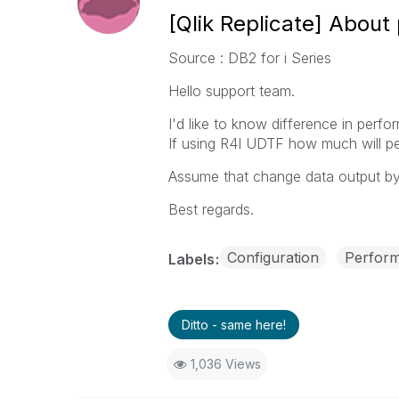
[Qlik Replicate] Abou
Source : DB2 for i Series
Hello support team.
I'd like to know difference in per
If using R4I UDTF how much will pe
Assume that change data output b
Best regards.
Configuration
Perfor
Labels
Ditto - same here!
1,036 Views