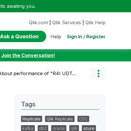
ts awaiting you.
Qlik.com
|
Qlik Services
|
Qlik Help
Ask a Question
Sign In / Register
Help
:
Join the Conversation!
] About performance of "R4I UDT...
Tags
Replicate
Qlik Replicate
CDC
kafka
db2
oracle
qlik
azure