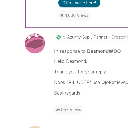
Ditto - same here!
1,006 Views
Iti-Attunity-Su
P
Partner - Creator II
In response to
DesmondWOO
Hello Desmond.
Thank you for your reply.
Does "R4I UDTF" use QjoRetrieveJo
Best regards.
957 Views