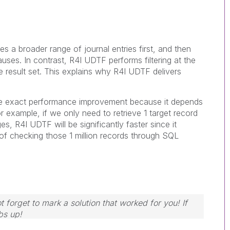
 a broader range of journal entries first, and then
ses. In contrast, R4I UDTF performs filtering at the
e result set. This explains why R4I UDTF delivers
the exact performance improvement because it depends
r example, if we only need to retrieve 1 target record
ges, R4I UDTF will be significantly faster since it
of checking those 1 million records through SQL
 forget to mark a solution that worked for you! If
bs up!