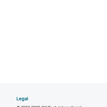
Legal