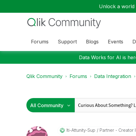
Unlock a world o
Forums
Support
Blogs
Events
D
Data Works for AI is here
Qlik Community
Forums
Data Integration
Iti-Attunity-Su
P
Partner - Creator II