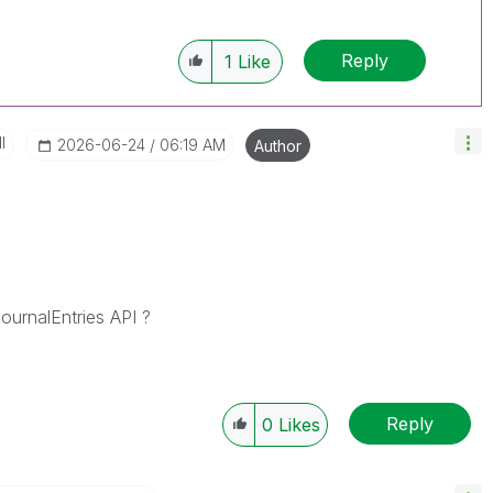
Reply
1
Like
I
‎2026-06-24
06:19 AM
Author
urnalEntries API ?
Reply
0
Likes