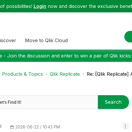
f possibilities!
Login
now and discover the exclusive benefi
iscover
Move to Qlik Cloud
 - Join the discussion and enter to win a pair of Qlik kicks
Products & Topics
Qlik Replicate
Re: [Qlik Replicate
Search
I
‎2026-06-22
10:43 PM