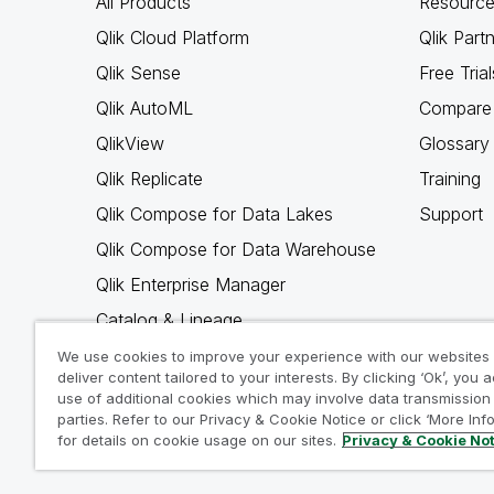
All Products
Resource
Qlik Cloud Platform
Qlik Part
Qlik Sense
Free Trial
Qlik AutoML
Compare 
QlikView
Glossary
Qlik Replicate
Training
Qlik Compose for Data Lakes
Support
Qlik Compose for Data Warehouse
Qlik Enterprise Manager
Catalog & Lineage
Qlik Gold Client
We use cookies to improve your experience with our websites
deliver content tailored to your interests. By clicking ‘Ok’, you 
Why Qlik
use of additional cookies which may involve data transmission 
parties. Refer to our Privacy & Cookie Notice or click ‘More Inf
for details on cookie usage on our sites.
Privacy & Cookie No