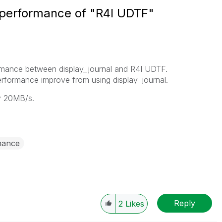
t performance of "R4I UDTF"
formance between display_journal and R4I UDTF.
rformance improve from using display_journal.
y 20MB/s.
mance
Reply
2
Likes