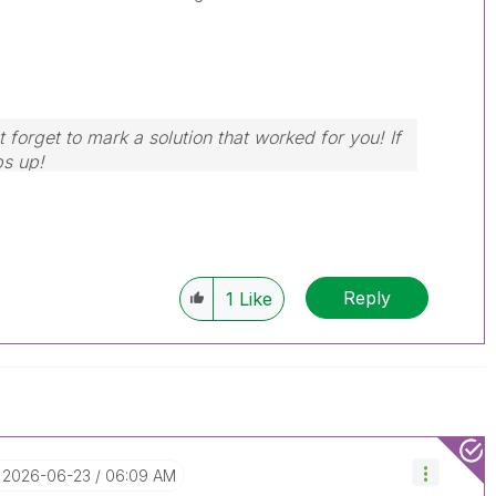
 forget to mark a solution that worked for you! If
bs up!
Reply
1
Like
‎2026-06-23
06:09 AM