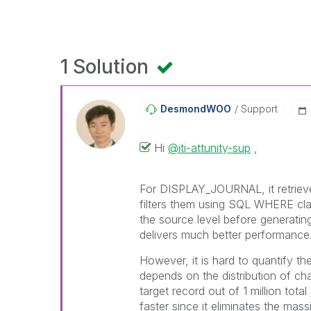
1 Solution
DesmondWOO
Support
Hi
@iti-attunity-sup
,
For DISPLAY_JOURNAL, it retrieves
filters them using SQL WHERE clau
the source level before generatin
delivers much better performance
However, it is hard to quantify 
depends on the distribution of ch
target record out of 1 million tota
faster since it eliminates the mas