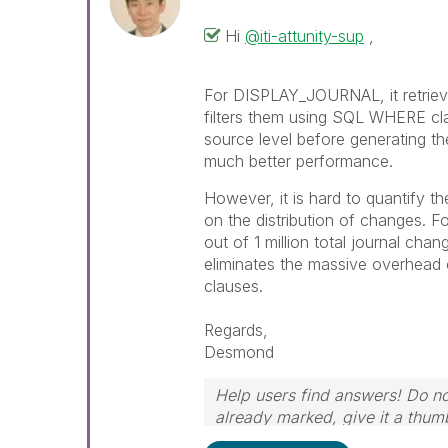
Hi
@iti-attunity-sup
,
For DISPLAY_JOURNAL, it retrieves
filters them using SQL WHERE clau
source level before generating th
much better performance.
However, it is hard to quantify 
on the distribution of changes. Fo
out of 1 million total journal chan
eliminates the massive overhead 
clauses.
Regards,
Desmond
Help users find answers! Do not
already marked, give it a thum