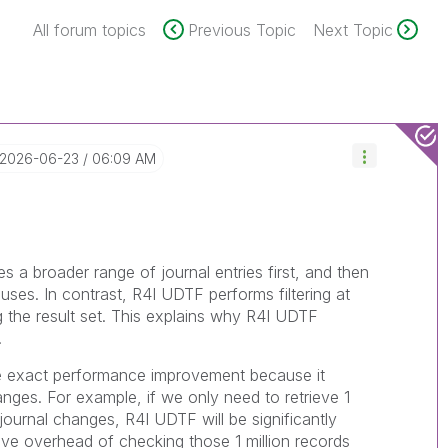
All forum topics
Previous Topic
Next Topic
‎2026-06-23
06:09 AM
 a broader range of journal entries first, and then
ses. In contrast, R4I UDTF performs filtering at
g the result set. This explains why R4I UDTF
.
the exact performance improvement because it
anges. For example, if we only need to retrieve 1
l journal changes, R4I UDTF will be significantly
sive overhead of checking those 1 million records