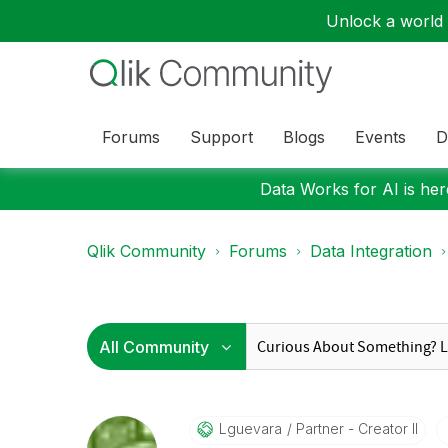
Unlock a world o
Forums
Support
Blogs
Events
D
Data Works for AI is here
Qlik Community
Forums
Data Integration
Lguevara
Partner - Creator II