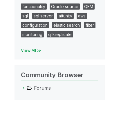
functionality
Oracle source
QEM
sql
sql server
attunity
aws
configuration
elastic search
filter
monitoring
qlikreplicate
View All ≫
Community Browser
Forums