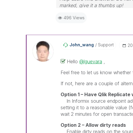
marked, give it a thumbs up!
496 Views
John_wang
Support
‎2
Hello
@lguevara
,
Feel free to let us know whethe
If not, here are a couple of altern
Option 1 – Have
Qlik Replicate
w
In Informix source endpoint add
setting it to a reasonable value 
wait 2 minutes for open transactio
Option 2 – Allow dirty reads
Enable dirty reads on the sour