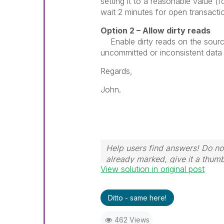
setting it to a reasonable value (
wait 2 minutes for open transactio
Option 2 – Allow dirty reads
Enable dirty reads on the sourc
uncommitted or inconsistent data 
Regards,
John.
Help users find answers! Do not
already marked, give it a thum
View solution in original post
Ditto - same here!
462 Views