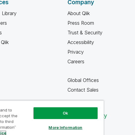
ces
Company
 Library
About Qlik
ners
Press Room
s
Trust & Security
Qlik
Accessibility
Privacy
Careers
Global Offices
Contact Sales
 and to
Ok
Qlik Community
accept the
to third
ormation’
More Information
tice