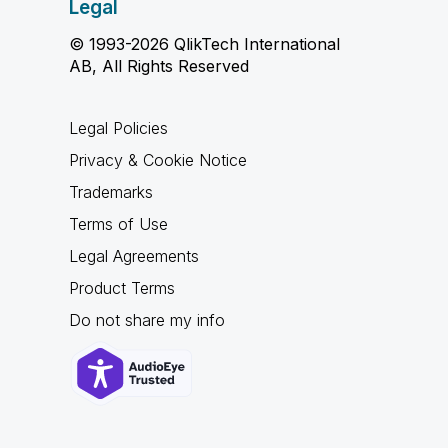
Legal
© 1993-2026 QlikTech International
AB, All Rights Reserved
Legal Policies
Privacy & Cookie Notice
Trademarks
Terms of Use
Legal Agreements
Product Terms
Do not share my info