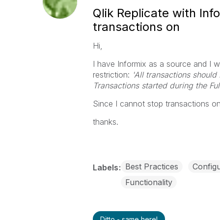
Qlik Replicate with Inf
transactions on
Hi,
I have Informix as a source and I wa
restriction:
'All transactions should
Transactions started during the Ful
Since I cannot stop transactions 
thanks.
Best Practices
Configu
Labels
Functionality
Ditto - same here!