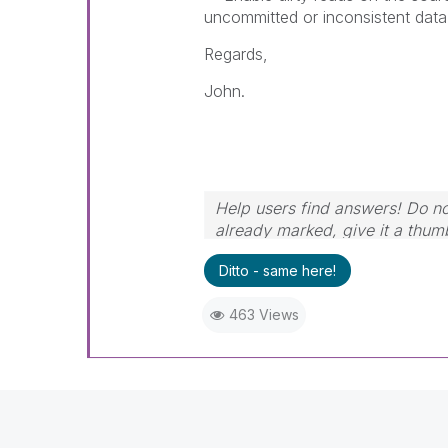
uncommitted or inconsistent data
Regards,
John.
Help users find answers! Do not
already marked, give it a thum
Ditto - same here!
463 Views