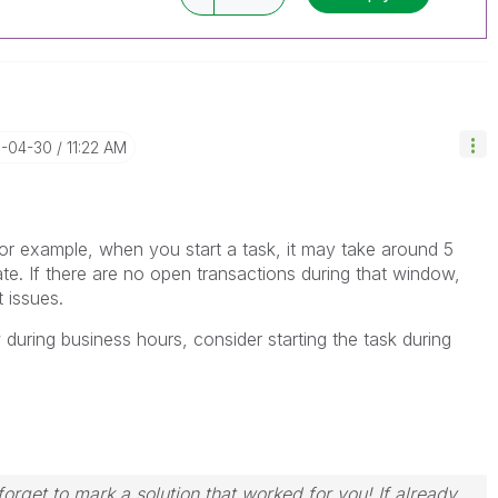
6-04-30
11:22 AM
For example, when you start a task, it may take around 5
. If there are no open transactions during that window,
 issues.
dow during business hours, consider starting the task during
orget to mark a solution that worked for you! If already