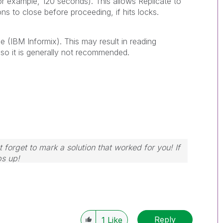
for example, 120 seconds). This allows Replicate to
ns to close before proceeding, if hits locks.
e (
IBM Informix
). This may result in reading
so it is generally not recommended.
 forget to mark a solution that worked for you! If
bs up!
Reply
1
Like