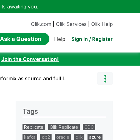
ts awaiting you.
Qlik.com
|
Qlik Services
|
Qlik Help
Ask a Question
Sign In / Register
Help
:
Join the Conversation!
nformix as source and full l...
Tags
Replicate
Qlik Replicate
CDC
kafka
db2
oracle
qlik
azure