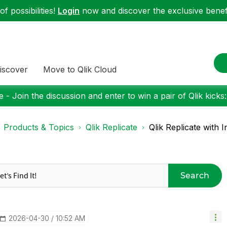
f possibilities!
Login
now and discover the exclusive benefi
iscover
Move to Qlik Cloud
 - Join the discussion and enter to win a pair of Qlik kicks
Products & Topics
Qlik Replicate
Qlik Replicate with I
Search
‎2026-04-30
10:52 AM