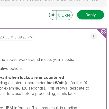
Reply
0
Likes
026-05-01
09:25 PM
r the above workaround meets your needs.
ative options:
ait when locks are encountered
ing an internal parameter
lockWait
(default is 0),
(for example, 120 seconds). This allows Replicate to
ns to close before proceeding, if hits locks.
ce (
IBM Informix
). This may result in reading