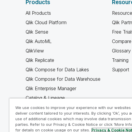
Products
Resour
All Products
Resource
Qlik Cloud Platform
Qlik Part
Qlik Sense
Free Trial
Qlik AutoML
Compare 
QlikView
Glossary
Qlik Replicate
Training
Qlik Compose for Data Lakes
Support
Qlik Compose for Data Warehouse
Qlik Enterprise Manager
Catalog & Lineage
Qlik Gold Client
We use cookies to improve your experience with our websites
deliver content tailored to your interests. By clicking ‘Ok’, you 
Why Qlik
use of additional cookies which may involve data transmission 
parties. Refer to our Privacy & Cookie Notice or click ‘More Inf
for details on cookie usage on our sites.
Privacy & Cookie No