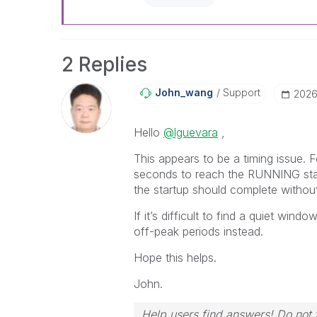
2 Replies
John_wang
Support
‎202
Hello
@lguevara
,
This appears to be a timing issue. 
seconds to reach the RUNNING state
the startup should complete without
If it’s difficult to find a quiet win
off-peak periods instead.
Hope this helps.
John.
Help users find answers! Do not f