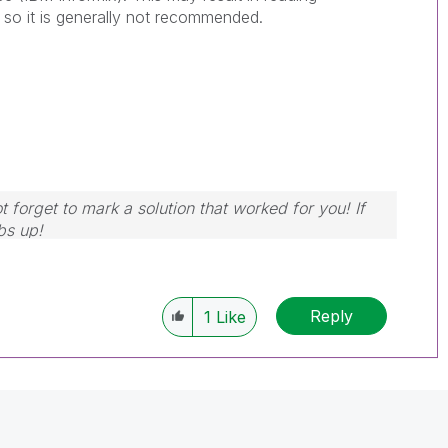
 so it is generally not recommended.
 forget to mark a solution that worked for you! If
bs up!
Reply
1
Like