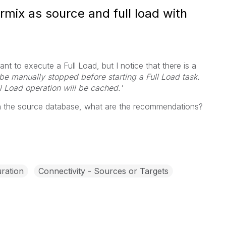
ormix as source and full load with
nt to execute a Full Load, but I notice that there is a
 be manually stopped before starting a Full Load task.
l Load operation will be cached.'
on the source database, what are the recommendations?
ration
Connectivity - Sources or Targets