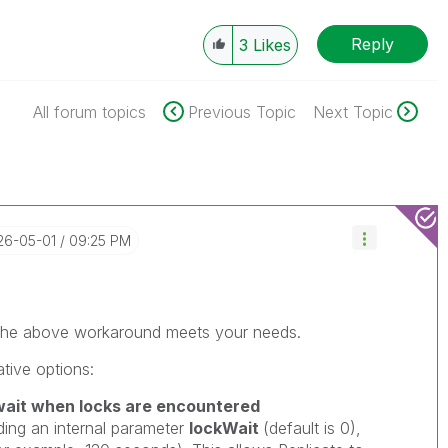
Reply
3
Likes
All forum topics
Previous Topic
Next Topic
026-05-01
09:25 PM
r the above workaround meets your needs.
ative options:
ait when locks are encountered
ing an internal parameter
lockWait
(default is 0),