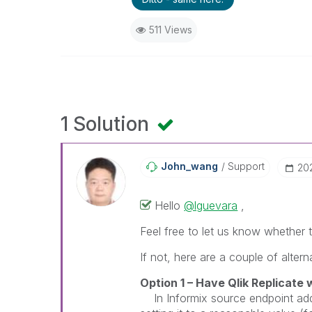
511 Views
1 Solution
John_wang
Support
‎2
Hello
@lguevara
,
Feel free to let us know whethe
If not, here are a couple of altern
Option 1 – Have
Qlik Replicate
w
In Informix source endpoint add