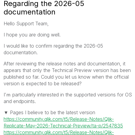
Regarding the 2026-05
documentation
Hello Support Team,
I hope you are doing well.
I would like to confirm regarding the 2026-05
documentation.
After reviewing the release notes and documentation, it
appears that only the Technical Preview version has been
published so far. Could you let us know when the official
version is expected to be released?
I’ｍ particularly interested in the supported versions for OS
and endpoints.
▼ Pages I believe to be the latest version
https://community.qlik.com/t5/Release-Notes/Qlik-
Replicate-May-2026-Technical-Preview/ta-p/2547835
https://community.qlik.com/t5/Release-Notes/Qlik-