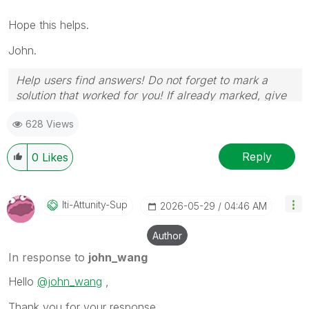
Hope this helps.
John.
Help users find answers! Do not forget to mark a
solution that worked for you! If already marked, give
it a thumbs up!
628 Views
Reply
0
Likes
Iti-Attunity-Su
P
‎2026-05-29
04:46 AM
Author
In response to
john_wang
Hello
@john_wang
,
Thank you for your response.