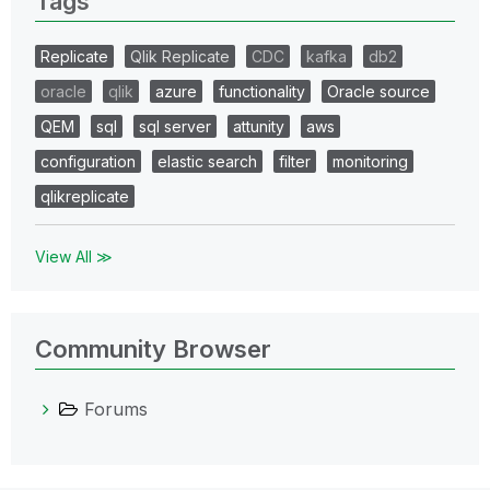
Tags
Replicate
Qlik Replicate
CDC
kafka
db2
oracle
qlik
azure
functionality
Oracle source
QEM
sql
sql server
attunity
aws
configuration
elastic search
filter
monitoring
qlikreplicate
View All ≫
Community Browser
Forums