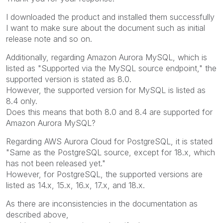
I downloaded the product and installed them successfully
I want to make sure about the document such as initial
release note and so on.
Additionally, regarding Amazon Aurora MySQL, which is
listed as "Supported via the MySQL source endpoint," the
supported version is stated as 8.0.
However, the supported version for MySQL is listed as
8.4 only.
Does this means that both 8.0 and 8.4 are supported for
Amazon Aurora MySQL?
Regarding AWS Aurora Cloud for PostgreSQL, it is stated
"Same as the PostgreSQL source, except for 18.x, which
has not been released yet."
However, for PostgreSQL, the supported versions are
listed as 14.x, 15.x, 16.x, 17.x, and 18.x.
As there are inconsistencies in the documentation as
described above,