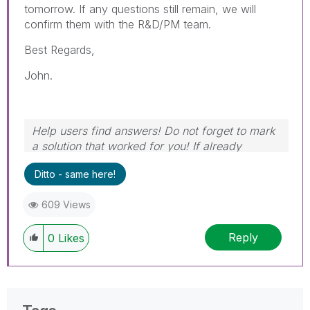
tomorrow. If any questions still remain, we will
confirm them with the R&D/PM team.
Best Regards,
John.
Help users find answers! Do not forget to mark
a solution that worked for you! If already
marked, give it a thumbs up!
Ditto - same here!
609 Views
Reply
0
Likes