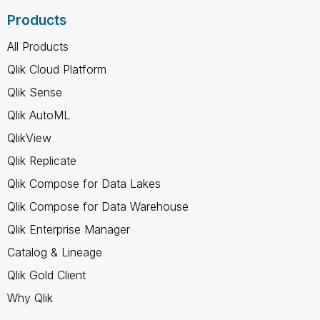
Products
All Products
Qlik Cloud Platform
Qlik Sense
Qlik AutoML
QlikView
Qlik Replicate
Qlik Compose for Data Lakes
Qlik Compose for Data Warehouse
Qlik Enterprise Manager
Catalog & Lineage
Qlik Gold Client
Why Qlik