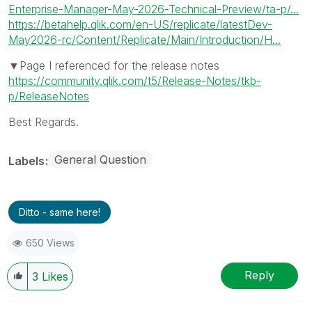
Enterprise-Manager-May-2026-Technical-Preview/ta-p/...
https://betahelp.qlik.com/en-US/replicate/latestDev-
May2026-rc/Content/Replicate/Main/Introduction/H...
▼Page I referenced for the release notes
https://community.qlik.com/t5/Release-Notes/tkb-
p/ReleaseNotes
Best Regards.
General Question
Labels
Ditto - same here!
650 Views
Reply
3
Likes