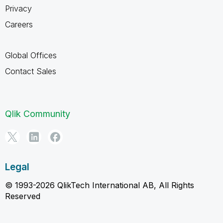
Privacy
Careers
Global Offices
Contact Sales
Qlik Community
Legal
© 1993-2026 QlikTech International AB, All Rights
Reserved