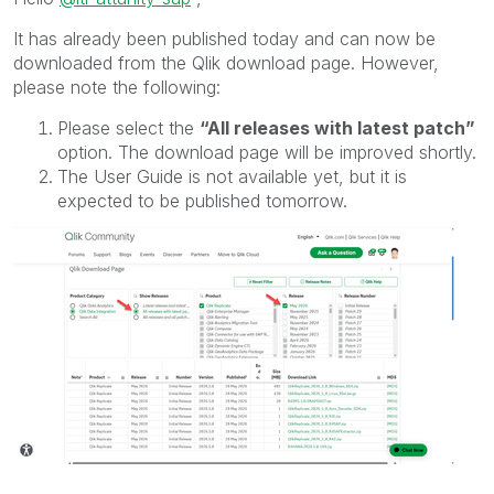
It has already been published today and can now be
downloaded from the
Qlik
download page. However,
please note the following:
Please select the
“All releases with latest patch”
option. The download page will be improved shortly.
The User Guide is not available yet, but it is
expected to be published tomorrow.