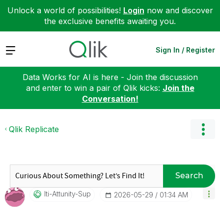
Unlock a world of possibilities!
Login
now and discover
the exclusive benefits awaiting you.
Expand
Sign In / Register
Data Works for AI is here - Join the discussion
and enter to win a pair of Qlik kicks:
Join the
Conversation!
Qlik Replicate
Search
Iti-Attunity-Su
P
‎2026-05-29
01:34 AM