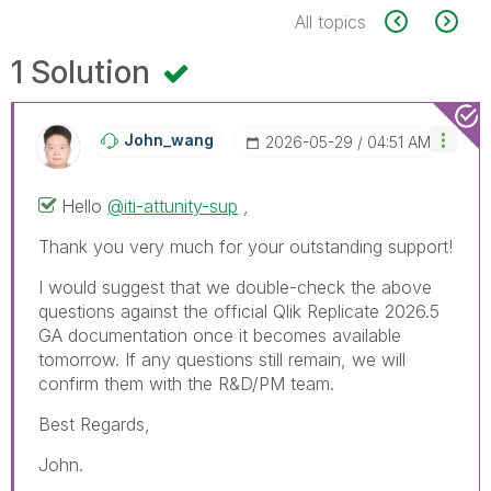
All topics
1 Solution
John_wang
‎2026-05-29
04:51 AM
Hello
@iti-attunity-sup
,
Thank you very much for your outstanding support!
I would suggest that we double-check the above
questions against the official Qlik Replicate 2026.5
GA documentation once it becomes available
tomorrow. If any questions still remain, we will
confirm them with the R&D/PM team.
Best Regards,
John.