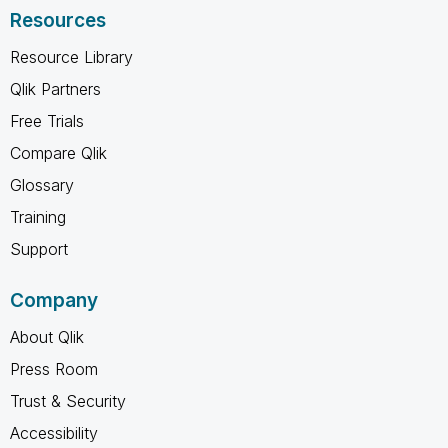
Resources
Resource Library
Qlik Partners
Free Trials
Compare Qlik
Glossary
Training
Support
Company
About Qlik
Press Room
Trust & Security
Accessibility