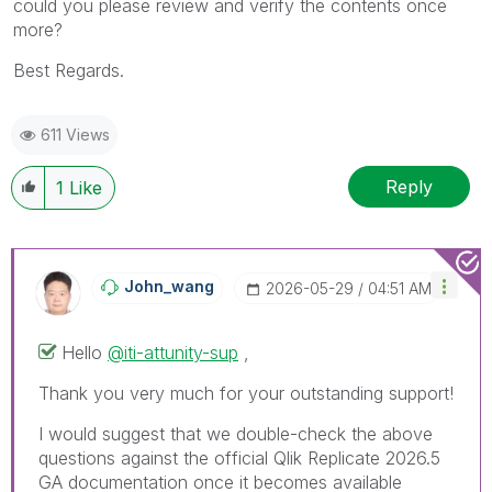
could you please review and verify the contents once
more?
Best Regards.
611 Views
Reply
1
Like
John_wang
‎2026-05-29
04:51 AM
Hello
@iti-attunity-sup
,
Thank you very much for your outstanding support!
I would suggest that we double-check the above
questions against the official Qlik Replicate 2026.5
GA documentation once it becomes available