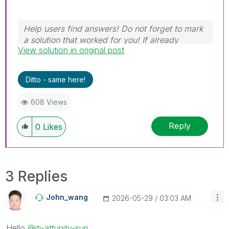
Help users find answers! Do not forget to mark
a solution that worked for you! If already
View solution in original post
marked, give it a thumbs up!
Ditto - same here!
608 Views
Reply
0
Likes
3 Replies
John_wang
‎2026-05-29
03:03 AM
Hello
@iti-attunity-sup
,