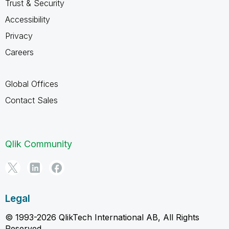
Trust & Security
Accessibility
Privacy
Careers
Global Offices
Contact Sales
Qlik Community
Legal
© 1993-2026 QlikTech International AB, All Rights
Reserved