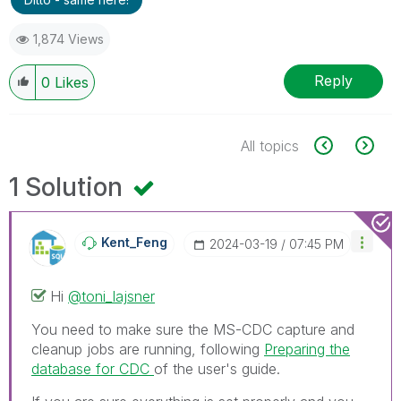
1,874 Views
Reply
0
Likes
All topics
1 Solution
Kent_Feng
‎2024-03-19
07:45 PM
Hi
@toni_lajsner
You need to make sure the MS-CDC capture and
cleanup jobs are running, following
Preparing the
database for CDC
of the user's guide.