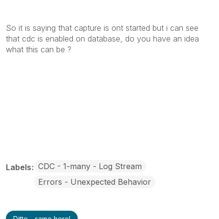
So it is saying that capture is ont started but i can see
that cdc is enabled on database, do you have an idea
what this can be ?
CDC - 1-many - Log Stream
Labels
Errors - Unexpected Behavior
Ditto - same here!