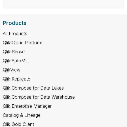
Products
All Products
Qlik Cloud Platform
Qlik Sense
Qlik AutoML
QlikView
Qlik Replicate
Qlik Compose for Data Lakes
Qlik Compose for Data Warehouse
Qlik Enterprise Manager
Catalog & Lineage
Qlik Gold Client