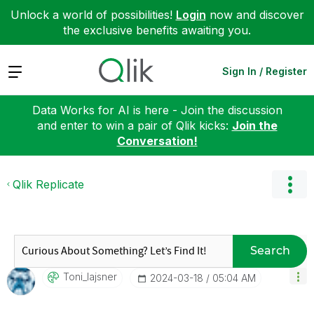
Unlock a world of possibilities!
Login
now and discover
the exclusive benefits awaiting you.
Expand
Sign In / Register
Data Works for AI is here - Join the discussion
and enter to win a pair of Qlik kicks:
Join the
Conversation!
Qlik Replicate
Search
Toni_lajsner
‎2024-03-18
05:04 AM