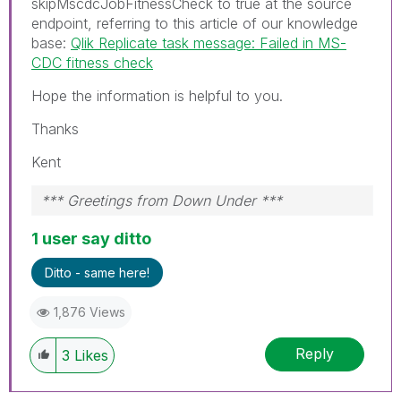
skipMscdcJobFitnessCheck to true at the source
endpoint, referring to this article of our knowledge
base:
Qlik Replicate task message: Failed in MS-
CDC fitness check
Hope the information is helpful to you.
Thanks
Kent
*** Greetings from Down Under ***
1 user say ditto
Ditto - same here!
1,876 Views
Reply
3
Likes