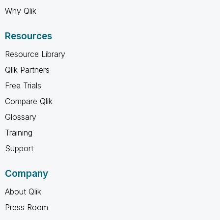
Why Qlik
Resources
Resource Library
Qlik Partners
Free Trials
Compare Qlik
Glossary
Training
Support
Company
About Qlik
Press Room