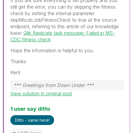
If you are sure everything is set properly and you
still get the error, you can try skipping the fitness
check by setting the internal parameter
skipMscdcJobFitnessCheck to true at the source
endpoint, referring to this article of our knowledge
base:
Qlik Replicate task message: Failed in MS-
CDC fitness check
Hope the information is helpful to you.
Thanks
Kent
*** Greetings from Down Under ***
View solution in original post
1 user say ditto
Ditto - same here!