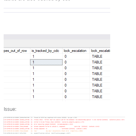
Issue: