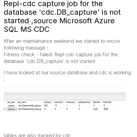
Repl-cdc capture job for the
database 'cdc.DB_capture' is not
started ,source Microsoft Azure
SQL MS CDC
After an maintainance weekend we started to recive
following massage :
Fitness check - failed: Repl-cdc capture job for the
database 'cdc.DB_capture' is not started
I have looked at our source database and cdc is working
:
tables are also tracked by cdc