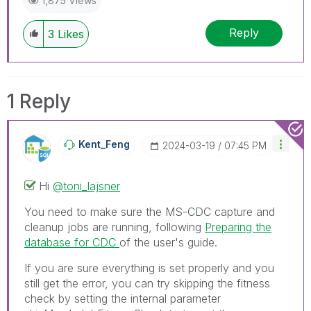
1,875 Views
Reply
3
Likes
1 Reply
Kent_Feng
‎2024-03-19
07:45 PM
Hi
@toni_lajsner
You need to make sure the MS-CDC capture and
cleanup jobs are running, following
Preparing the
database for CDC
of the user's guide.
If you are sure everything is set properly and you
still get the error, you can try skipping the fitness
check by setting the internal parameter