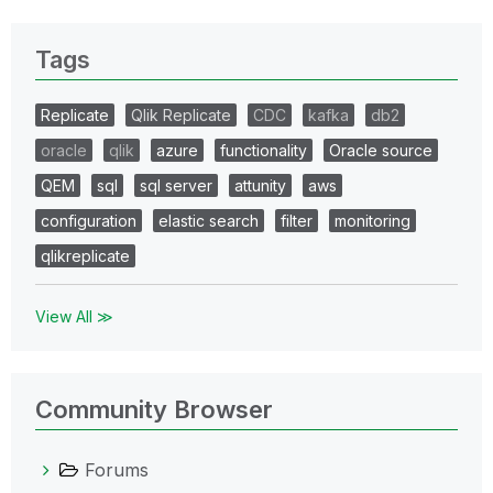
Tags
Replicate
Qlik Replicate
CDC
kafka
db2
oracle
qlik
azure
functionality
Oracle source
QEM
sql
sql server
attunity
aws
configuration
elastic search
filter
monitoring
qlikreplicate
View All ≫
Community Browser
Forums