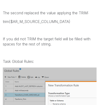
The second replaced the value applying the TRIM:
trim($AR_M_SOURCE_COLUMN_DATA)
If you did not TRIM the target field will be filled with
spaces for the rest of string.
Task Global Rules: