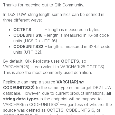
Thanks for reaching out to Qlik Community.
In Db2 LUW, string length semantics can be defined in
three different ways:
OCTETS
– length is measured in bytes.
CODEUNITS16
– length is measured in 16-bit code
units (UCS-2 / UTF-16).
CODEUNITS32
– length is measured in 32-bit code
units (UTF-32).
By default, Qlik Replicate uses
OCTETS
, so
VARCHAR(25) is equivalent to VARCHAR(25 OCTETS).
This is also the most commonly used definition.
Replicate can map a source
VARCHAR(
nn
CODEUNITS32)
to the same type in the target DB2 LUW
database. However, due to current product limitations,
all
string data types
in the endpoint will be mapped to
VARCHAR(nn CODEUNITS32)—regardless of whether the
source was defined as OCTETS, CODEUNITS16, or