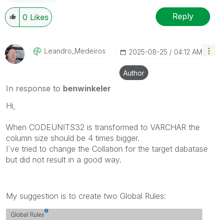
Reply
0
Likes
Leandro_Medeiro
S
‎2025-08-25
04:12 AM
Author
In response to
benwinkeler
Hi,
When CODEUNITS32 is transformed to VARCHAR the
column size should be 4 times bigger.
I´ve tried to change the Collation for the target dabatase
but did not result in a good way.
My suggestion is to create two Global Rules: