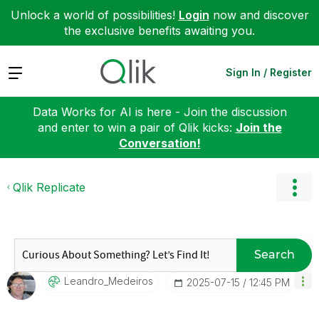
Unlock a world of possibilities!
Login
now and discover
the exclusive benefits awaiting you.
Expand
Sign In / Register
Data Works for AI is here - Join the discussion
and enter to win a pair of Qlik kicks:
Join the
Conversation!
Qlik Replicate
Search
Leandro_Medeiro
S
‎2025-07-15
12:45 PM