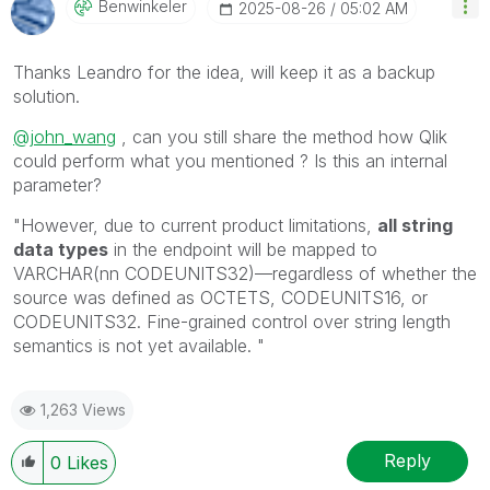
Benwinkeler
‎2025-08-26
05:02 AM
Thanks Leandro for the idea, will keep it as a backup
solution.
@john_wang
, can you still share the method how Qlik
could perform what you mentioned ? Is this an internal
parameter?
"
However, due to current product limitations,
all string
data types
in the endpoint will be mapped to
VARCHAR(nn CODEUNITS32)—regardless of whether the
source was defined as OCTETS, CODEUNITS16, or
CODEUNITS32. Fine-grained control over string length
semantics is not yet available.
"
1,263 Views
Reply
0
Likes