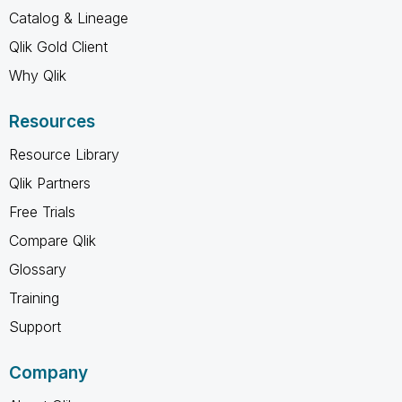
Catalog & Lineage
Qlik Gold Client
Why Qlik
Resources
Resource Library
Qlik Partners
Free Trials
Compare Qlik
Glossary
Training
Support
Company