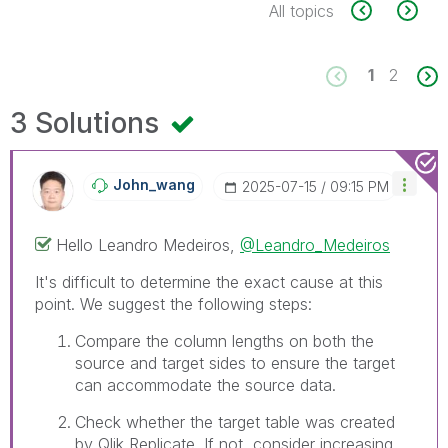
All topics
1
2
3 Solutions
John_wang
‎2025-07-15
09:15 PM
Hello
Leandro Medeiros,
@Leandro_Medeiros
It's difficult to determine the exact cause at this
point. We suggest the following steps:
Compare the column lengths on both the
source and target sides to ensure the target
can accommodate the source data.
Check whether the target table was created
by Qlik Replicate. If not, consider increasing