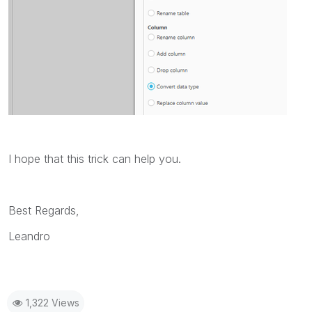
I hope that this trick can help you.
Best Regards,
Leandro
1,322 Views