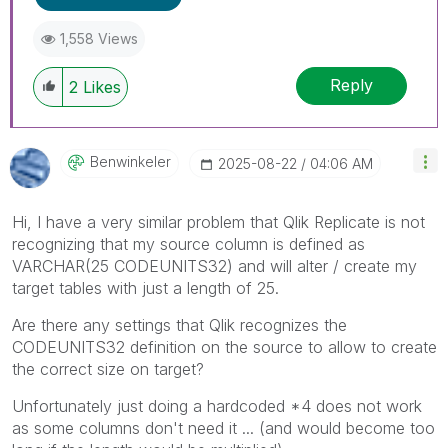
1,558 Views
Reply
2
Likes
Benwinkeler
‎2025-08-22
04:06 AM
Hi, I have a very similar problem that Qlik Replicate is not
recognizing that my source column is defined as
VARCHAR(25 CODEUNITS32) and will alter / create my
target tables with just a length of 25.
Are there any settings that Qlik recognizes the
CODEUNITS32 definition on the source to allow to create
the correct size on target?
Unfortunately just doing a hardcoded *4 does not work
as some columns don't need it ... (and would become too