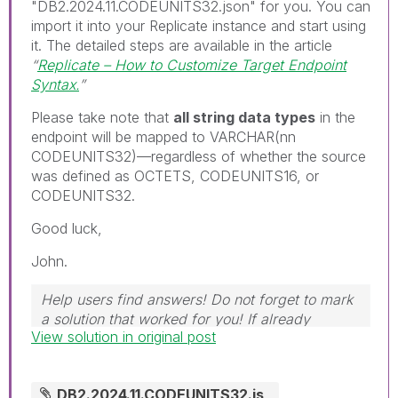
"DB2.2024.11.CODEUNITS32.json" for you. You can
import it into your Replicate instance and start using
it. The detailed steps are available in the article
“
Replicate – How to Customize Target Endpoint
Syntax.
”
Please take note that
all string data types
in the
endpoint will be mapped to VARCHAR(nn
CODEUNITS32)—regardless of whether the source
was defined as OCTETS, CODEUNITS16, or
CODEUNITS32.
Good luck,
John.
Help users find answers! Do not forget to mark
a solution that worked for you! If already
View solution in original post
marked, give it a thumbs up!
DB2.2024.11.CODEUNITS32.js