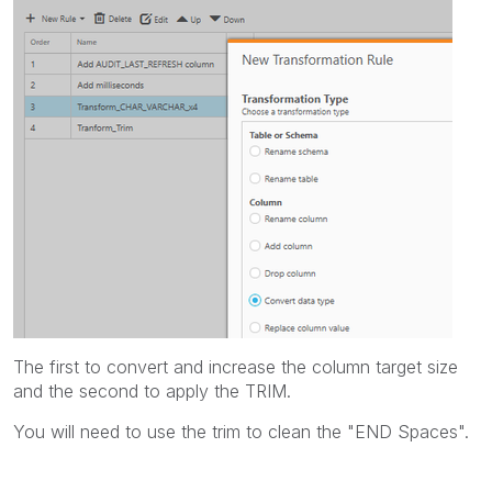
The first to convert and increase the column target size
and the second to apply the TRIM.
You will need to use the trim to clean the "END Spaces".