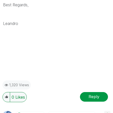
Best Regards,
Leandro
1,320 Views
Reply
0
Likes