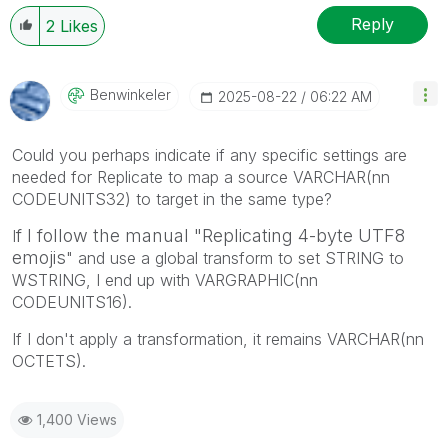
Reply
2
Likes
Benwinkeler
‎2025-08-22
06:22 AM
Could you perhaps indicate if any specific settings are
needed for Replicate to map a source VARCHAR(nn
CODEUNITS32) to target in the same type?
f I follow the manual "
Replicating
4-byte UTF8
I
emojis
" and use a global transform to set STRING to
WSTRING, I end up with VARGRAPHIC(nn
CODEUNITS16).
If I don't apply a transformation, it remains VARCHAR(nn
OCTETS).
1,400 Views