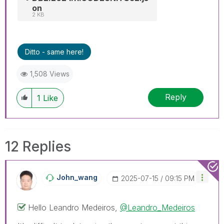
on
2 KB
Ditto - same here!
1,508 Views
Reply
1
Like
12 Replies
John_wang
‎2025-07-15
09:15 PM
Hello
Leandro Medeiros,
@Leandro_Medeiros