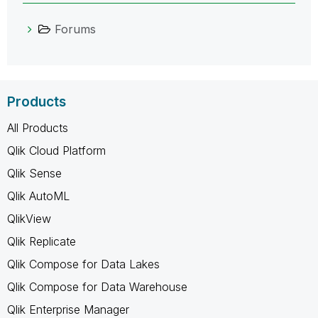
Forums
Products
All Products
Qlik Cloud Platform
Qlik Sense
Qlik AutoML
QlikView
Qlik Replicate
Qlik Compose for Data Lakes
Qlik Compose for Data Warehouse
Qlik Enterprise Manager