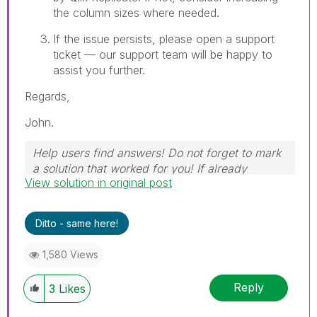
the column sizes where needed.
If the issue persists, please open a support
ticket — our support team will be happy to
assist you further.
Regards,
John.
Help users find answers! Do not forget to mark
a solution that worked for you! If already
View solution in original post
marked, give it a thumbs up!
Ditto - same here!
1,580 Views
Reply
3
Likes