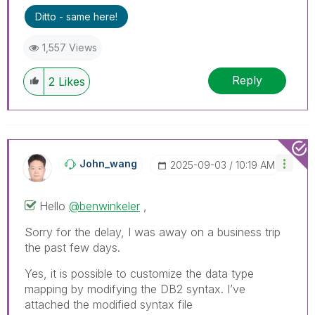
Ditto - same here!
1,557 Views
Reply
2
Likes
John_wang
‎2025-09-03
10:19 AM
Hello
@benwinkeler
,
Sorry for the delay, I was away on a business trip
the past few days.
Yes, it is possible to customize the data type
mapping by modifying the DB2 syntax. I’ve
attached the modified syntax file