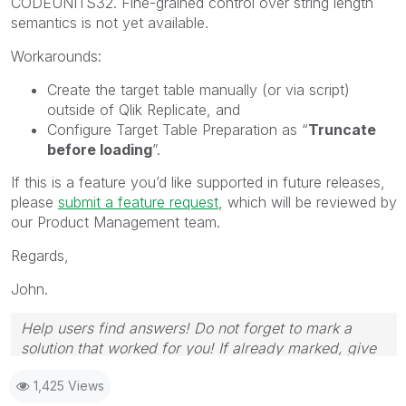
CODEUNITS32. Fine-grained control over string length
semantics is not yet available.
Workarounds:
Create the target table manually (or via script)
outside of Qlik Replicate, and
Configure Target Table Preparation as “
Truncate
before loading
”.
If this is a feature you’d like supported in future releases,
please
submit a feature request
, which will be reviewed by
our Product Management team.
Regards,
John.
Help users find answers! Do not forget to mark a
solution that worked for you! If already marked, give
it a thumbs up!
1,425 Views