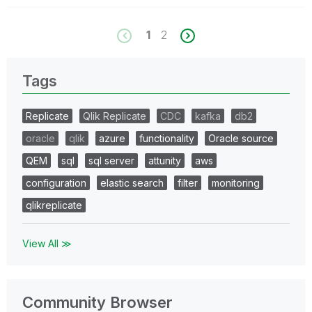
1
2
Tags
Replicate
Qlik Replicate
CDC
kafka
db2
oracle
qlik
azure
functionality
Oracle source
QEM
sql
sql server
attunity
aws
configuration
elastic search
filter
monitoring
qlikreplicate
View All ≫
Community Browser