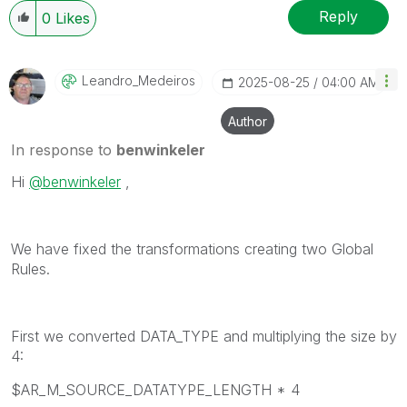
Reply
0
Likes
Leandro_Medeiro
S
‎2025-08-25
04:00 AM
Author
In response to
benwinkeler
Hi
@benwinkeler
,
We have fixed the transformations creating two Global
Rules.
First we converted DATA_TYPE and multiplying the size by
4:
$AR_M_SOURCE_DATATYPE_LENGTH * 4