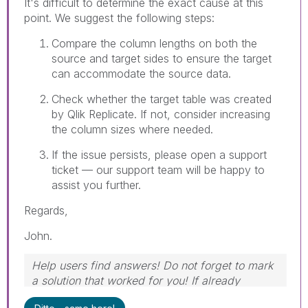
It's difficult to determine the exact cause at this
point. We suggest the following steps:
Compare the column lengths on both the
source and target sides to ensure the target
can accommodate the source data.
Check whether the target table was created
by Qlik Replicate. If not, consider increasing
the column sizes where needed.
If the issue persists, please open a support
ticket — our support team will be happy to
assist you further.
Regards,
John.
Help users find answers! Do not forget to mark
a solution that worked for you! If already
marked, give it a thumbs up!