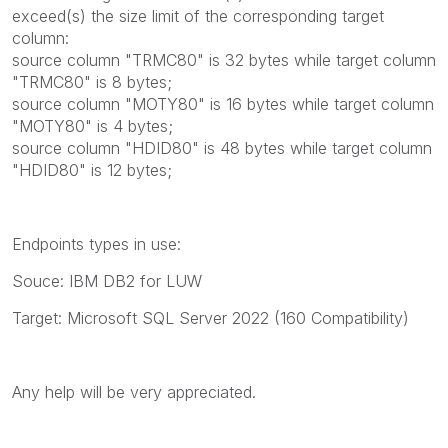
exceed(s) the size limit of the corresponding target
column:
source column "TRMC80" is 32 bytes while target column
"TRMC80" is 8 bytes;
source column "MOTY80" is 16 bytes while target column
"MOTY80" is 4 bytes;
source column "HDID80" is 48 bytes while target column
"HDID80" is 12 bytes;
Endpoints types in use:
Souce:
IBM DB2 for LUW
Target: Microsoft SQL Server 2022 (160 Compatibility)
Any help will be very appreciated.