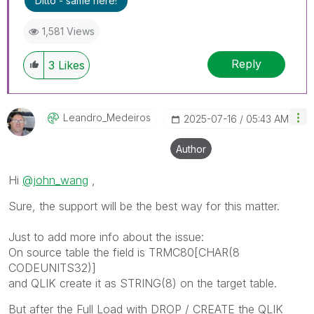
Ditto - same here!
1,581 Views
Reply
3
Likes
Leandro_Medeiro
S
‎2025-07-16
05:43 AM
Author
Hi
@john_wang
,
Sure, the support will be the best way for this matter.
Just to add more info about the issue:
On source table the field is TRMC80[CHAR(8
CODEUNITS32)]
and QLIK create it as STRING(8) on the target table.
But after the Full Load with DROP / CREATE the QLIK