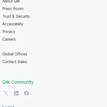
About Qlik
Press Room
Trust & Security
Accessibility
Privacy
Careers
Global Offices
Contact Sales
Qlik Community