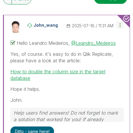
John_wang
‎2025-07-16
11:31 AM
Hello
Leandro Medeiros,
@Leandro_Medeiros
Yes, of course. it's easy to do in Qlik Replicate,
please have a look at the article:
How to double the column size in the target
database
Hope it helps.
John.
Help users find answers! Do not forget to mark
a solution that worked for you! If already
marked, give it a thumbs up!
Ditto - same here!