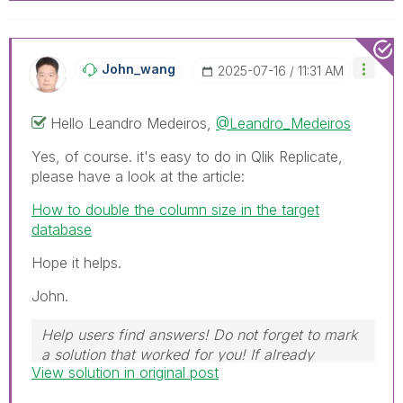
John_wang
‎2025-07-16
11:31 AM
Hello
Leandro Medeiros,
@Leandro_Medeiros
Yes, of course. it's easy to do in Qlik Replicate,
please have a look at the article:
How to double the column size in the target
database
Hope it helps.
John.
Help users find answers! Do not forget to mark
a solution that worked for you! If already
View solution in original post
marked, give it a thumbs up!