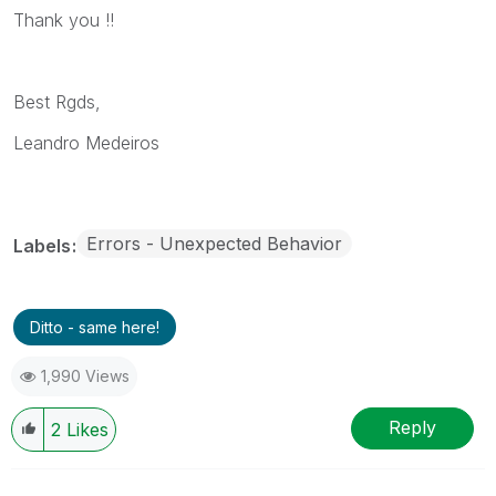
Thank you !!
Best Rgds,
Leandro Medeiros
Errors - Unexpected Behavior
Labels
Ditto - same here!
1,990 Views
Reply
2
Likes