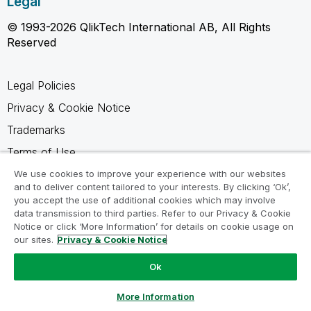
Legal
© 1993-2026 QlikTech International AB, All Rights
Reserved
Legal Policies
Privacy & Cookie Notice
Trademarks
Terms of Use
Legal Agreements
We use cookies to improve your experience with our websites
and to deliver content tailored to your interests. By clicking ‘Ok’,
Product Terms
you accept the use of additional cookies which may involve
data transmission to third parties. Refer to our Privacy & Cookie
Do not share my info
Notice or click ‘More Information’ for details on cookie usage on
our sites.
Privacy & Cookie Notice
Ok
Ask a Question
More Information