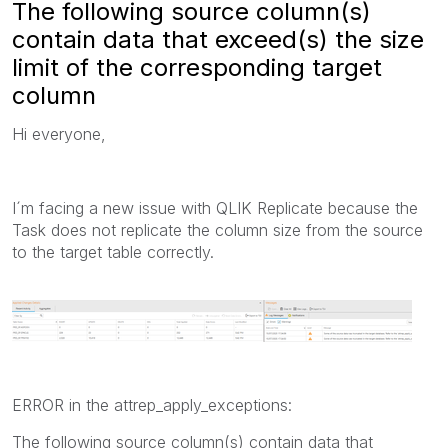
The following source column(s)
contain data that exceed(s) the size
limit of the corresponding target
column
Hi everyone,
I´m facing a new issue with QLIK Replicate because the
Task does not replicate the column size from the source
to the target table correctly.
ERROR in the attrep_apply_exceptions:
The following source column(s) contain data that