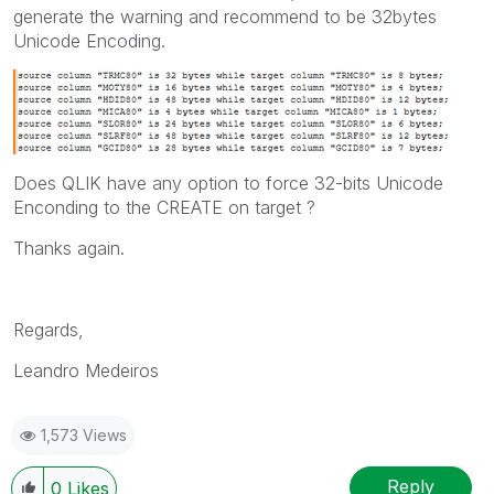
generate the warning and recommend to be 32bytes
Unicode Encoding.
Does QLIK have any option to force 32-bits Unicode
Enconding to the CREATE on target ?
Thanks again.
Regards,
Leandro Medeiros
1,573 Views
Reply
0
Likes