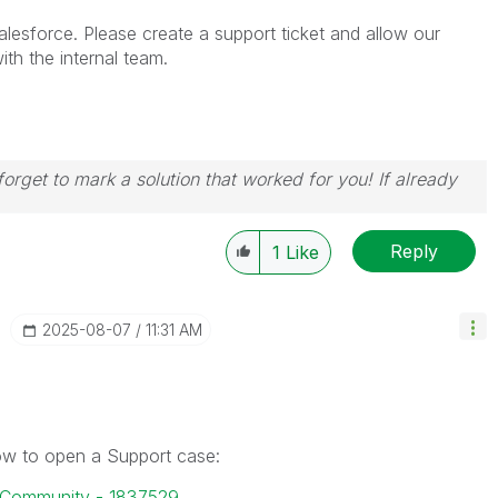
lesforce. Please create a support ticket and allow our
th the internal team.
orget to mark a solution that worked for you! If already
Reply
1
Like
‎2025-08-07
11:31 AM
how to open a Support case:
k Community - 1837529