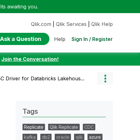
ts awaiting you.
Qlik.com
|
Qlik Services
|
Qlik Help
Ask a Question
Sign In / Register
Help
:
Join the Conversation!
 Driver for Databricks Lakehous...
Tags
Replicate
Qlik Replicate
CDC
kafka
db2
oracle
qlik
azure