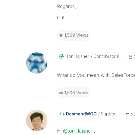
Regards,
Orit
1,509 Views
Toni_lajsner
Contributor III
What do you mean with SalesForc
1,506 Views
DesmondWOO
Support
‎
Hi
@toni_lajsner
,