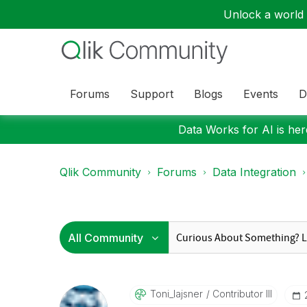
Unlock a world o
Forums
Support
Blogs
Events
D
Data Works for AI is here
Qlik Community
Forums
Data Integration
Toni_lajsner
Contributor III