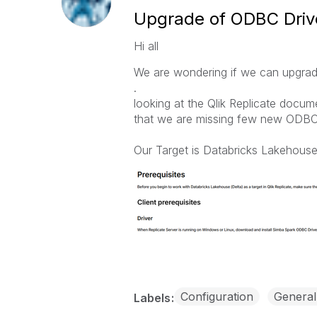
Upgrade of ODBC Drive
Hi all
We are wondering if we can upgrad
.
looking at the Qlik Replicate docum
that we are missing few new ODBC 
Our Target is Databricks Lakehouse
Configuration
General
Labels