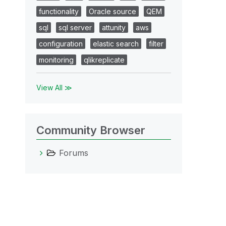
functionality
Oracle source
QEM
sql
sql server
attunity
aws
configuration
elastic search
filter
monitoring
qlikreplicate
View All ≫
Community Browser
Forums