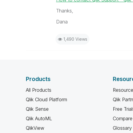
Thanks,
Dana
1,490 Views
Products
Resour
All Products
Resource
Qlik Cloud Platform
Qlik Part
Qlik Sense
Free Trial
Qlik AutoML
Compare 
QlikView
Glossary