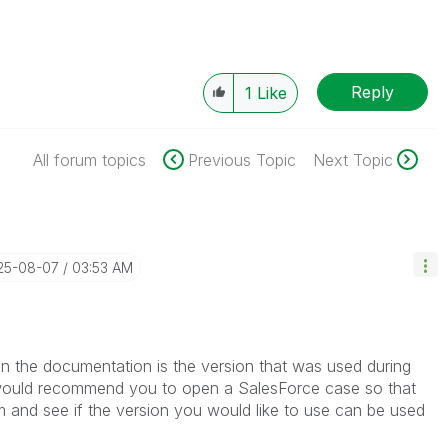
Reply
1
Like
All forum topics
Previous Topic
Next Topic
025-08-07
03:53 AM
in the documentation is the version that was used during
I would recommend you to open a SalesForce case so that
m and see if the version you would like to use can be used