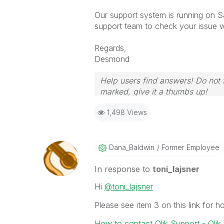
Our support system is running on Sa
support team to check your issue wi
Regards,
Desmond
Help users find answers! Do not f
marked, give it a thumbs up!
1,498 Views
Dana_Baldwin
Former Employee
In response to
toni_lajsner
Hi
@toni_lajsner
Please see item 3 on this link for 
How to contact Qlik Support - Qli