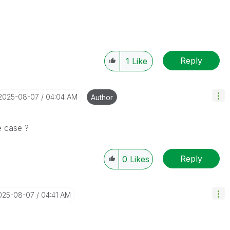
Reply
1
Like
‎2025-08-07
04:04 AM
Author
e case ?
Reply
0
Likes
2025-08-07
04:41 AM