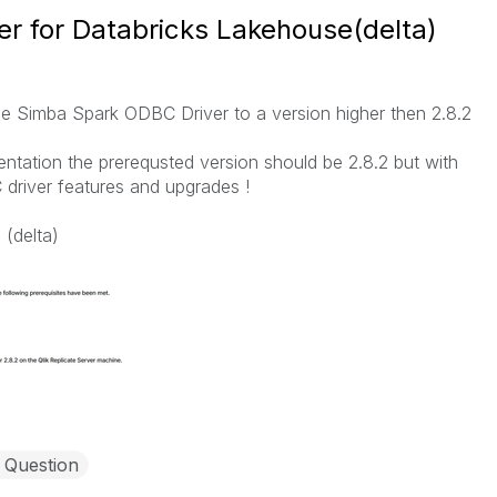
r for Databricks Lakehouse(delta)
e Simba Spark ODBC Driver to a version higher then 2.8.2
entation the prerequsted version should be 2.8.2 but with
driver features and upgrades !
 (delta)
 Question