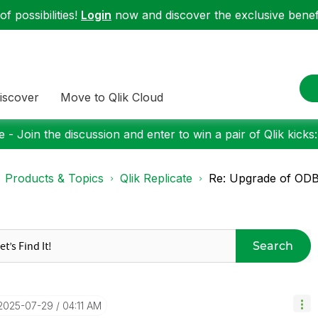
f possibilities!
Login
now and discover the exclusive benefi
iscover
Move to Qlik Cloud
 - Join the discussion and enter to win a pair of Qlik kicks
Products & Topics
Qlik Replicate
Re: Upgrade of ODBC
Search
‎2025-07-29
04:11 AM