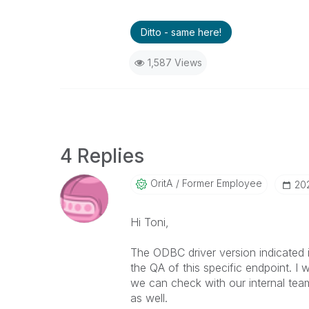
Ditto - same here!
1,587 Views
4 Replies
OritA
Former Employee
‎2
Hi Toni,
The ODBC driver version indicated 
the QA of this specific endpoint. 
we can check with our internal tea
as well.