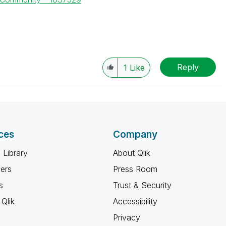
Reply
1
Like
ces
Company
 Library
About Qlik
ners
Press Room
s
Trust & Security
Qlik
Accessibility
Privacy