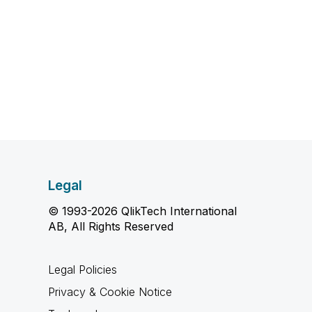
Legal
© 1993-2026 QlikTech International
AB, All Rights Reserved
Legal Policies
Privacy & Cookie Notice