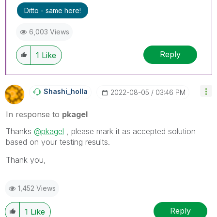
Ditto - same here!
6,003 Views
Reply
1
Like
Shashi_holla
‎2022-08-05
03:46 PM
In response to
pkagel
Thanks
@pkagel
, please mark it as accepted solution
based on your testing results.
Thank you,
1,452 Views
Reply
1
Like