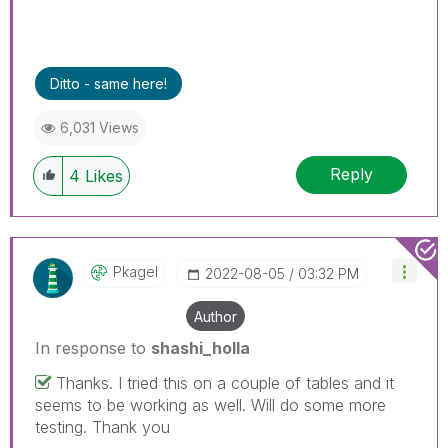
Ditto - same here!
6,031 Views
Reply
4
Likes
Pkagel
‎2022-08-05
03:32 PM
Author
In response to
shashi_holla
Thanks. I tried this on a couple of tables and it
seems to be working as well. Will do some more
testing. Thank you