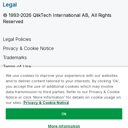
Legal
© 1993-2026 QlikTech International AB, All Rights
Reserved
Legal Policies
Privacy & Cookie Notice
Trademarks
Terms of Use
Legal Agreements
We use cookies to improve your experience with our websites
and to deliver content tailored to your interests. By clicking ‘Ok’,
Product Terms
you accept the use of additional cookies which may involve
data transmission to third parties. Refer to our Privacy & Cookie
Do not share my info
Notice or click ‘More Information’ for details on cookie usage on
our sites.
Privacy & Cookie Notice
Ok
Ask a Question
More Information