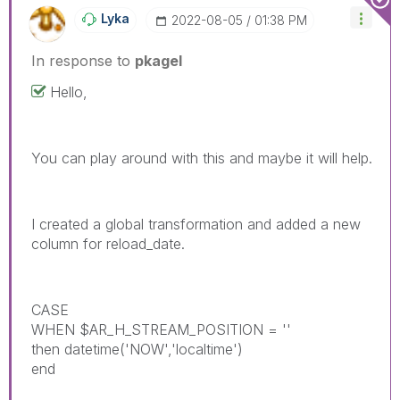
Lyka
‎2022-08-05
01:38 PM
In response to
pkagel
Hello,
You can play around with this and maybe it will help.
I created a global transformation and added a new
column for reload_date.
CASE
WHEN $AR_H_STREAM_POSITION = ''
then datetime('NOW','localtime')
end