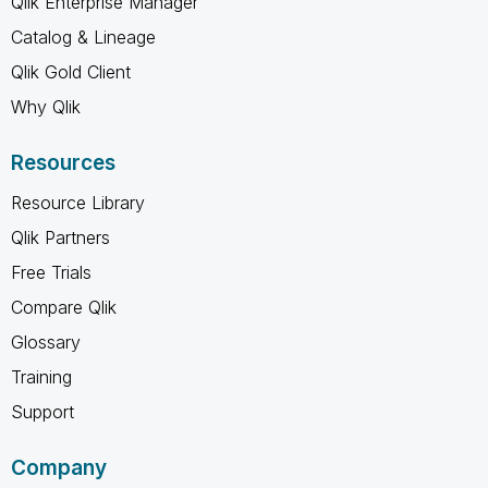
Qlik Enterprise Manager
Catalog & Lineage
Qlik Gold Client
Why Qlik
Resources
Resource Library
Qlik Partners
Free Trials
Compare Qlik
Glossary
Training
Support
Company