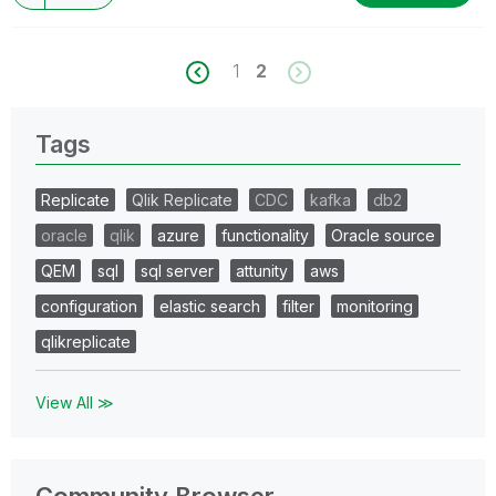
1
2
Tags
Replicate
Qlik Replicate
CDC
kafka
db2
oracle
qlik
azure
functionality
Oracle source
QEM
sql
sql server
attunity
aws
configuration
elastic search
filter
monitoring
qlikreplicate
View All ≫
Community Browser