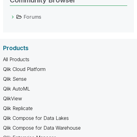
Forums
Products
All Products
Qlik Cloud Platform
Qlik Sense
Qlik AutoML
QlikView
Qlik Replicate
Qlik Compose for Data Lakes
Qlik Compose for Data Warehouse