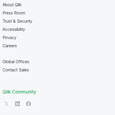
About Qlik
Press Room
Trust & Security
Accessibility
Privacy
Careers
Global Offices
Contact Sales
Qlik Community