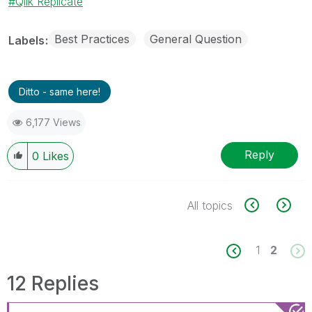
Qlik Replicate
Best Practices
General Question
Labels
Ditto - same here!
6,177 Views
Reply
0
Likes
All topics
1
2
12 Replies