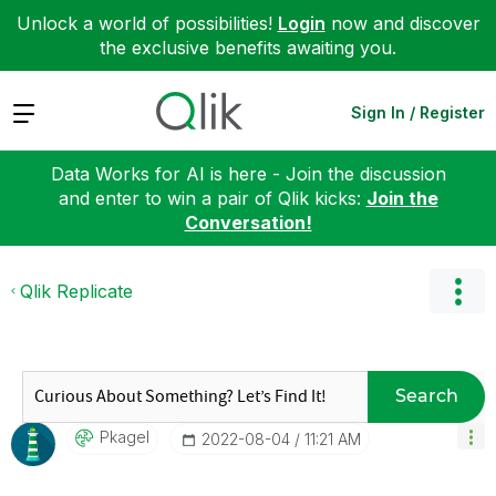
Unlock a world of possibilities!
Login
now and discover
the exclusive benefits awaiting you.
Expand
Sign In / Register
Data Works for AI is here - Join the discussion
and enter to win a pair of Qlik kicks:
Join the
Conversation!
Qlik Replicate
Search
Pkagel
‎2022-08-04
11:21 AM