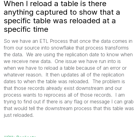
When I reload a table is there
anything captured to show that a
specific table was reloaded at a
specific time
So we have an ETL Process that once the data comes in
from our source into snowflake that process transforms
the data. We are using the replication date to know when
we receive new data. One issue we have run into is
when we have to reload a table because of an error or
whatever reason. It then updates all of the replication
dates to when the table was reloaded. The problem is
that those records already exist downstream and our
process wants to reprocess all of those records. I am
trying to find out if there is any flag or message I can grab
that would tell the downstream process that this table was
just reloaded.