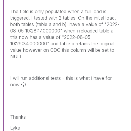
The field is only populated when a full load is
triggered. I tested with 2 tables. On the initial load,
both tables (table a and b) have a value of "2022-
08-05 10:28:17.000000" when i reloaded table a,
this now has a value of "2022-08-05
10:29:34.000000" and table b retains the original
value however on CDC this column will be set to
NULL
I will run additional tests - this is what i have for
now
🙂
Thanks
Lyka