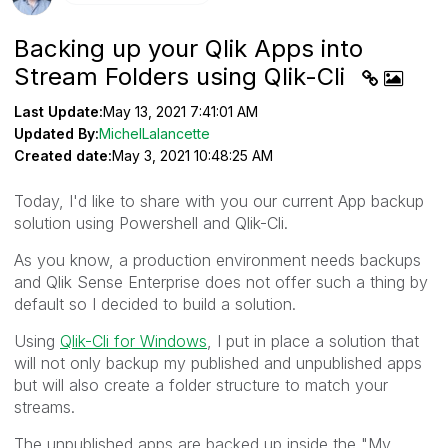
Backing up your Qlik Apps into
Stream Folders using Qlik-Cli
Last Update:
May 13, 2021 7:41:01 AM
Updated By:
MichelLalancette
Created date:
May 3, 2021 10:48:25 AM
Today, I'd like to share with you our current App backup
solution using Powershell and Qlik-Cli.
As you know, a production environment needs backups
and Qlik Sense Enterprise does not offer such a thing by
default so I decided to build a solution.
Using
Qlik-Cli for Windows
, I put in place a solution that
will not only backup my published and unpublished apps
but will also create a folder structure to match your
streams.
The unpublished apps are backed up inside the "My