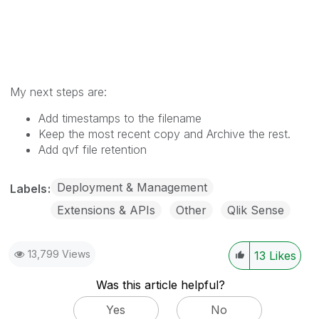
My next steps are:
Add timestamps to the filename
Keep the most recent copy and Archive the rest.
Add qvf file retention
Deployment & Management
Labels
Extensions & APIs
Other
Qlik Sense
13,799 Views
13
Likes
Was this article helpful?
Yes
No