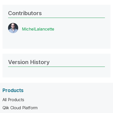
Contributors
MichelLalancett
e
Version History
Products
All Products
Qlik Cloud Platform