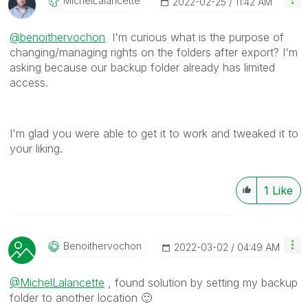
MichelLalancett
E
‎2022-02-25
11:42 AM
@benoithervochon
I'm curious what is the purpose of
changing/managing rights on the folders after export? I'm
asking because our backup folder already has limited
access.
I'm glad you were able to get it to work and tweaked it to
your liking.
1
Like
Benoithervochon
‎2022-03-02
04:49 AM
@MichelLalancette
, found solution by setting my backup
folder to another location
🙂