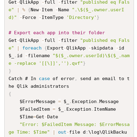
Get
-
QlikApp 
-
full 
-
filter 
"published eq Fals
e"
|
%
{
New
-
Item 
-
Name 
".\$($_.owner.userI
d)"
-
Force 
-
ItemType 
'Directory'
}
# Export each app into their folder
Get
-
QlikApp 
-
full 
-
filter 
"published eq Fals
e"
|
foreach
{
Export
-
QlikApp 
-
skipdata 
-
id 
$_
.
id 
-
filename 
"$($_.owner.userId)\$($_.nam
e -replace '[[\]]','').qvf"
}
}
Catch # In 
case
 of error
,
 send an email to t
{
    $ErrorMessage 
=
 $_
.
Exception
.
Message

    $FailedItem 
=
 $_
.
Exception
.
ItemName

    $Time
=
Get
-
Date

"Error: $FailedItem Message: $ErrorMessa
ge Time: $Time"
|
out
-
file d
:
\log\QlikBacku