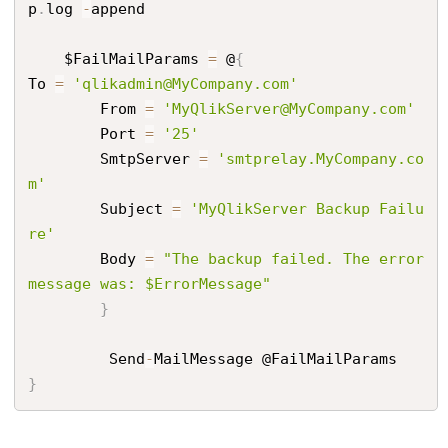
p
.
log 
-
append

    $FailMailParams 
=
 @
{
To 
=
'qlikadmin@MyCompany.com'
        From 
=
'MyQlikServer@MyCompany.com'
        Port 
=
'25'
        SmtpServer 
=
'smtprelay.MyCompany.co
m'
        Subject 
=
'MyQlikServer Backup Failu
re'
        Body 
=
"The backup failed. The error 
message was: $ErrorMessage"
}
         Send
-
}