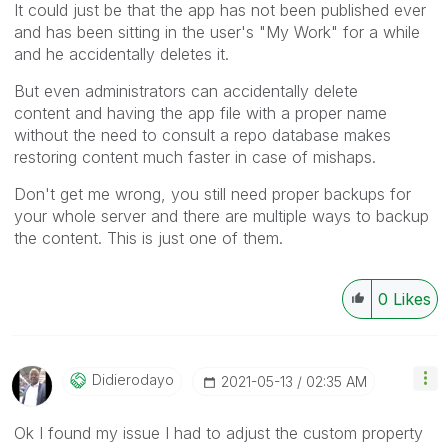
It could just be that the app has not been published ever
and has been sitting in the user's "My Work" for a while
and he accidentally deletes it.
But even administrators can accidentally delete
content and having the app file with a proper name
without the need to consult a repo database makes
restoring content much faster in case of mishaps.
Don't get me wrong, you still need proper backups for
your whole server and there are multiple ways to backup
the content. This is just one of them.
0
Likes
Didierodayo
‎2021-05-13
02:35 AM
Ok I found my issue I had to adjust the custom property