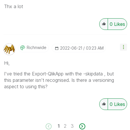
Thx a lot
0
Likes
Richnwide
‎2022-06-21
03:23 AM
Hi,
I've tried the Export-QlikApp with the -skipdata , but
this parameter isn't recognised. Is there a versioning
aspect to using this?
0
Likes
1
2
3