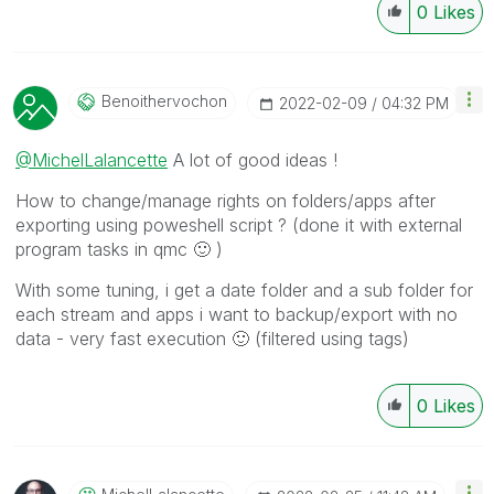
0
Likes
Benoithervochon
‎2022-02-09
04:32 PM
@MichelLalancette
A lot of good ideas !
How to change/manage rights on folders/apps after
exporting using poweshell script ? (done it with external
program tasks in qmc
🙂
)
With some tuning, i get a date folder and a sub folder for
each stream and apps i want to backup/export with no
data - very fast execution
🙂
(filtered using tags)
0
Likes