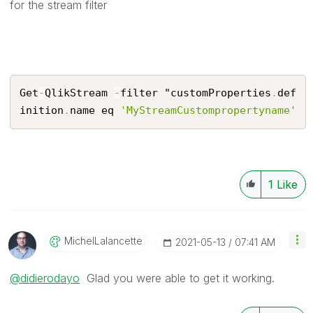
for the stream filter
Get
-
QlikStream 
-
filter "customProperties
.
def
inition
.
name eq 
'MyStreamCustompropertyname'
1
Like
MichelLalancett
E
‎2021-05-13
07:41 AM
@didierodayo
Glad you were able to get it working.