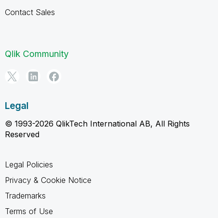
Contact Sales
Qlik Community
Legal
© 1993-2026 QlikTech International AB, All Rights
Reserved
Legal Policies
Privacy & Cookie Notice
Trademarks
Terms of Use