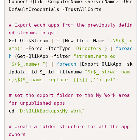
Connect
-
Qlik 
-
ComputerName 
<
ServerName
>
-
Use
DefaultCredentials 
-
TrustAllCerts

# Export each apps from the previously defin
ed streams to qvf
Get
-
QlikStream 
|
%
{
New
-
Item 
-
Name 
".\$($_.n
ame)"
-
Force 
-
ItemType 
'Directory'
}
|
foreac
h
{
Get
-
QlikApp 
-
filter 
"stream.name eq 
'$($_.name)'"
}
|
foreach
{
Export
-
QlikApp 
-
sk
ipdata 
-
id $_
.
id 
-
filename 
"$($_.stream.nam
e)\$($_.name -replace '[[\]]','').qvf"
}
# set the export folder to the My Work area 
for unpublished apps
cd 
"D:\QlikBackups\My Work"
# Create a folder structure for all the app 
owners