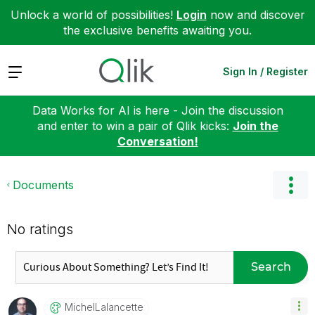
Unlock a world of possibilities!
Login
now and discover
the exclusive benefits awaiting you.
Expand
Sign In / Register
Data Works for AI is here - Join the discussion
and enter to win a pair of Qlik kicks:
Join the
Conversation!
Documents
No ratings
Search
MichelLalancett
E