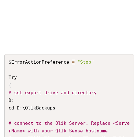
$ErrorActionPreference 
=
"Stop"
{
# set export drive and directory
D
:
cd D
:
\QlikBackups

# connect to the Qlik Server. Replace <Serve
rName> with your Qlik Sense hostname