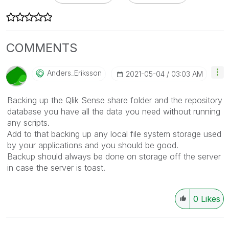
COMMENTS
Anders_Eriksson
‎2021-05-04
03:03 AM
Backing up the Qlik Sense share folder and the repository
database you have all the data you need without running
any scripts.
Add to that backing up any local file system storage used
by your applications and you should be good.
Backup should always be done on storage off the server
in case the server is toast.
0
Likes