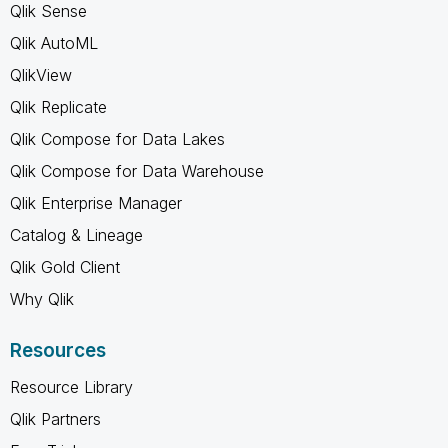
Qlik Sense
Qlik AutoML
QlikView
Qlik Replicate
Qlik Compose for Data Lakes
Qlik Compose for Data Warehouse
Qlik Enterprise Manager
Catalog & Lineage
Qlik Gold Client
Why Qlik
Resources
Resource Library
Qlik Partners