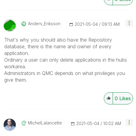
Anders_Eriksson
‎2021-05-04
09:13 AM
That's why you should also have the Repository
database, there is the name and owner of every
application.
Ordinary a user can only delete applications in the hubs
workarea.
Administrators in QMC depends on what privileges you
give them.
0
Likes
MichelLalancett
E
‎2021-05-04
10:02 AM