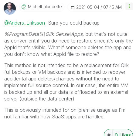
MichelLalancett
E
‎2021-05-04
07:45 AM
@Anders_Eriksson
Sure you could backup
%ProgramData%\Qlik\Sense
\Apps,
but that's not quite
as convenient if you do need to restore since it's only the
AppId that's visible. What if someone deletes the app and
you don't know what AppId file to restore?
This method is not intended to be a replacement for Qlik
full backups or VM backups and is intended to recover
accidental app deletes/changes without the need to
implement full source control.
In our case, the entire VM
is backed up and all our data is offloaded to an external
server (outside the data center).
This is obviously intended for on-premise usage as I'm
not familiar with how SaaS apps are handled.
0
Likes