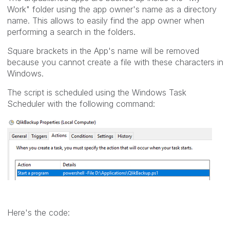
Work" folder using the app owner's name as a directory
name. This allows to easily find the app owner when
performing a search in the folders.
Square brackets in the App's name will be removed
because you cannot create a file with these characters in
Windows.
The script is scheduled using the Windows Task
Scheduler with the following command:
Here's the code: