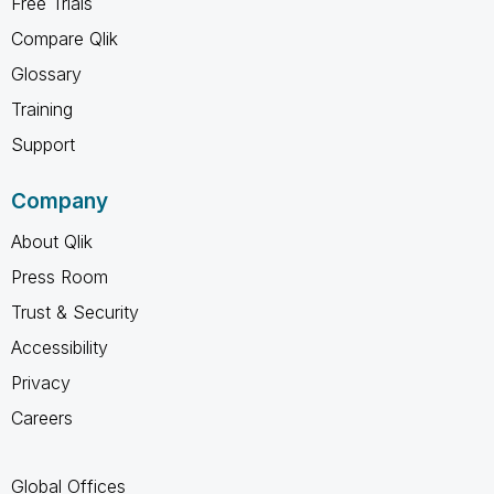
Free Trials
Compare Qlik
Glossary
Training
Support
Company
About Qlik
Press Room
Trust & Security
Accessibility
Privacy
Careers
Global Offices