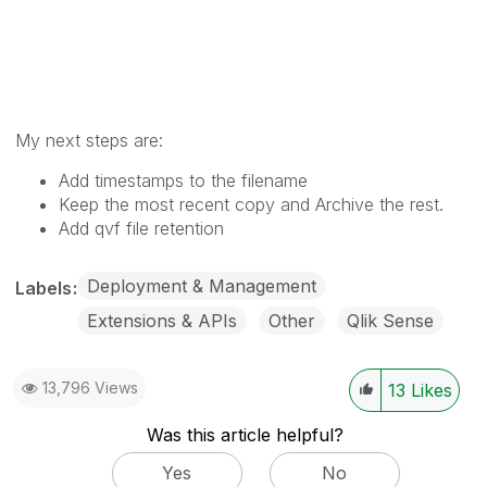
My next steps are:
Add timestamps to the filename
Keep the most recent copy and Archive the rest.
Add qvf file retention
Deployment & Management
Labels
Extensions & APIs
Other
Qlik Sense
13,796 Views
13
Likes
Was this article helpful?
Yes
No