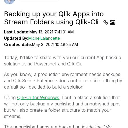
Backing up your Qlik Apps into
Stream Folders using Qlik-Cli
Last Update:
May 13, 2021 7:41:01 AM
Updated By:
MichelLalancette
Created date:
May 3, 2021 10:48:25 AM
Today, I'd like to share with you our current App backup
solution using Powershell and Qlik-Cli.
As you know, a production environment needs backups
and Qlik Sense Enterprise does not offer such a thing by
default so I decided to build a solution.
Using
Qlik-Cli for Windows
, I put in place a solution that
will not only backup my published and unpublished apps
but will also create a folder structure to match your
streams.
The unpublished apps are backed up inside the "My