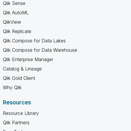
Qlik Sense
Qlik AutoML
QlikView
Qlik Replicate
Qlik Compose for Data Lakes
Qlik Compose for Data Warehouse
Qlik Enterprise Manager
Catalog & Lineage
Qlik Gold Client
Why Qlik
Resources
Resource Library
Qlik Partners