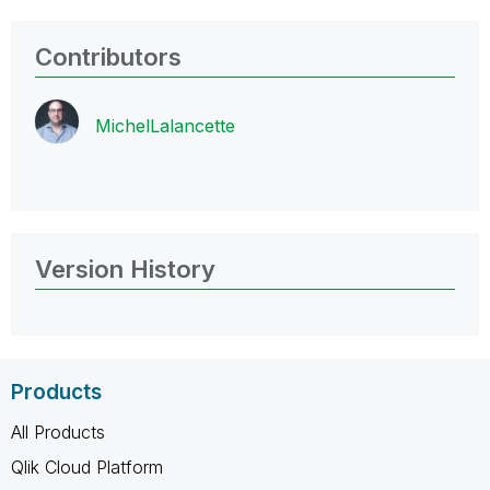
Contributors
MichelLalancett
e
Version History
Products
All Products
Qlik Cloud Platform