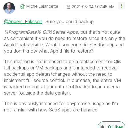
MichelLalancett
E
‎2021-05-04
07:45 AM
@Anders_Eriksson
Sure you could backup
%ProgramData%\Qlik\Sense
\Apps,
but that's not quite
as convenient if you do need to restore since it's only the
AppId that's visible. What if someone deletes the app and
you don't know what AppId file to restore?
This method is not intended to be a replacement for Qlik
full backups or VM backups and is intended to recover
accidental app deletes/changes without the need to
implement full source control.
In our case, the entire VM
is backed up and all our data is offloaded to an external
server (outside the data center).
This is obviously intended for on-premise usage as I'm
not familiar with how SaaS apps are handled.
0
Likes