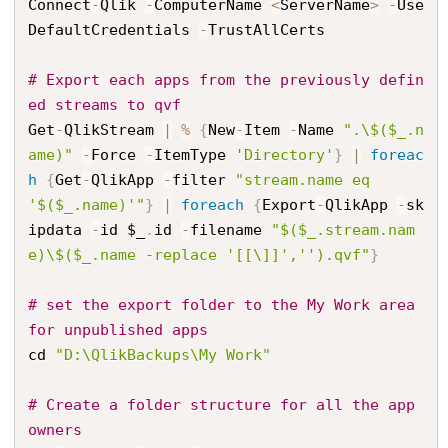
Connect
-
Qlik 
-
ComputerName 
<
ServerName
>
-
Use
DefaultCredentials 
-
TrustAllCerts

# Export each apps from the previously defin
ed streams to qvf
Get
-
QlikStream 
|
%
{
New
-
Item 
-
Name 
".\$($_.n
ame)"
-
Force 
-
ItemType 
'Directory'
}
|
foreac
h
{
Get
-
QlikApp 
-
filter 
"stream.name eq 
'$($_.name)'"
}
|
foreach
{
Export
-
QlikApp 
-
sk
ipdata 
-
id $_
.
id 
-
filename 
"$($_.stream.nam
e)\$($_.name -replace '[[\]]','').qvf"
}
# set the export folder to the My Work area 
for unpublished apps
cd 
"D:\QlikBackups\My Work"
# Create a folder structure for all the app 
owners