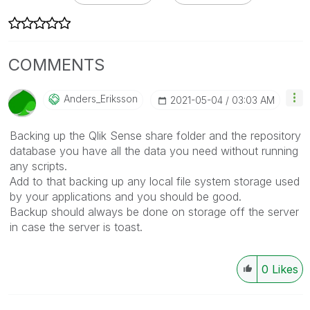
COMMENTS
Anders_Eriksson
‎2021-05-04
03:03 AM
Backing up the Qlik Sense share folder and the repository
database you have all the data you need without running
any scripts.
Add to that backing up any local file system storage used
by your applications and you should be good.
Backup should always be done on storage off the server
in case the server is toast.
0
Likes