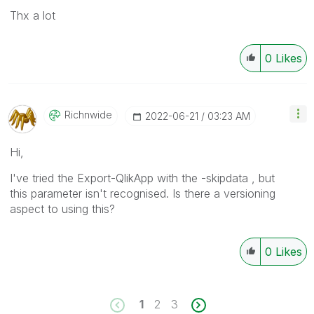
Thx a lot
0
Likes
Richnwide
‎2022-06-21
03:23 AM
Hi,
I've tried the Export-QlikApp with the -skipdata , but
this parameter isn't recognised. Is there a versioning
aspect to using this?
0
Likes
1
2
3