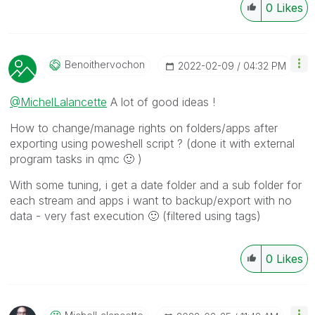
0
Likes
Benoithervochon
‎2022-02-09
04:32 PM
@MichelLalancette
A lot of good ideas !
How to change/manage rights on folders/apps after
exporting using poweshell script ? (done it with external
program tasks in qmc
🙂
)
With some tuning, i get a date folder and a sub folder for
each stream and apps i want to backup/export with no
data - very fast execution
🙂
(filtered using tags)
0
Likes