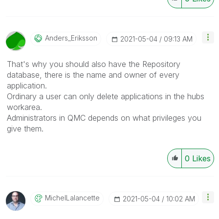
Anders_Eriksson
‎2021-05-04
09:13 AM
That's why you should also have the Repository
database, there is the name and owner of every
application.
Ordinary a user can only delete applications in the hubs
workarea.
Administrators in QMC depends on what privileges you
give them.
0
Likes
MichelLalancett
E
‎2021-05-04
10:02 AM