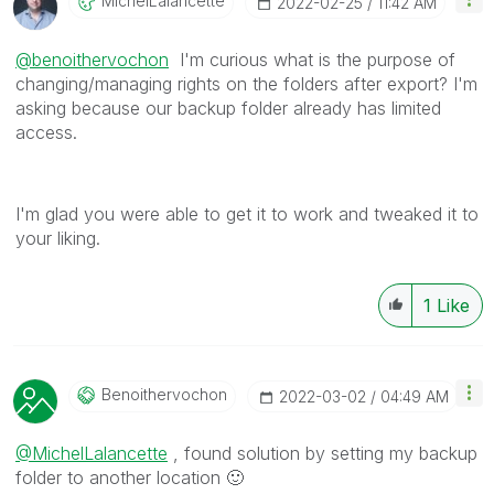
MichelLalancett
E
‎2022-02-25
11:42 AM
@benoithervochon
I'm curious what is the purpose of
changing/managing rights on the folders after export? I'm
asking because our backup folder already has limited
access.
I'm glad you were able to get it to work and tweaked it to
your liking.
1
Like
Benoithervochon
‎2022-03-02
04:49 AM
@MichelLalancette
, found solution by setting my backup
folder to another location
🙂