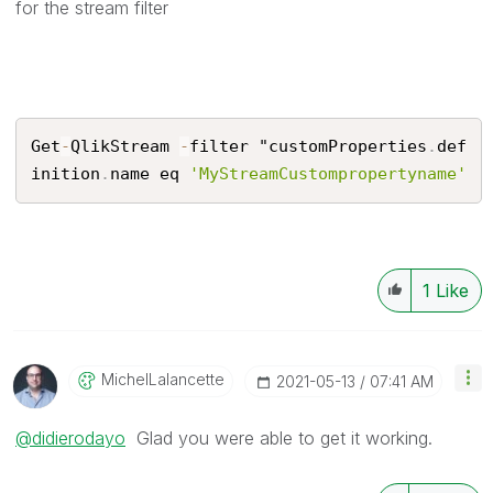
for the stream filter
Get
-
QlikStream 
-
filter "customProperties
.
def
inition
.
name eq 
'MyStreamCustompropertyname'
1
Like
MichelLalancett
E
‎2021-05-13
07:41 AM
@didierodayo
Glad you were able to get it working.