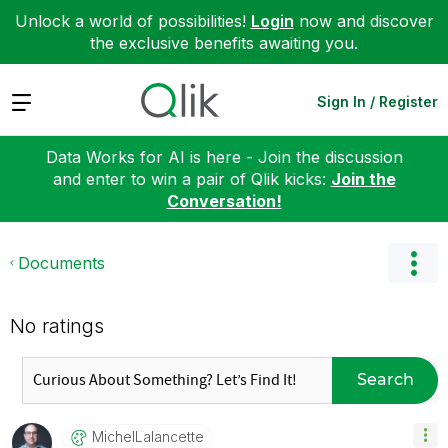
Unlock a world of possibilities!
Login
now and discover
the exclusive benefits awaiting you.
Expand
Sign In / Register
Data Works for AI is here - Join the discussion
and enter to win a pair of Qlik kicks:
Join the
Conversation!
Documents
No ratings
Search
MichelLalancett
E