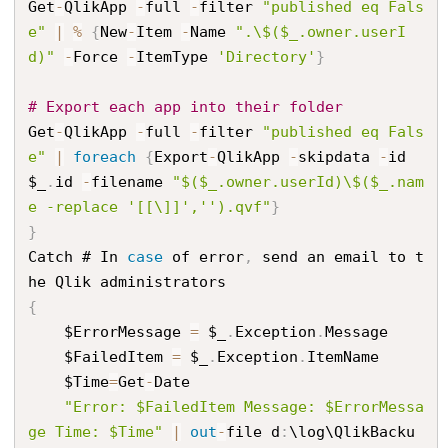
Get
-
QlikApp 
-
full 
-
filter 
"published eq Fals
e"
|
%
{
New
-
Item 
-
Name 
".\$($_.owner.userI
d)"
-
Force 
-
ItemType 
'Directory'
}
# Export each app into their folder
Get
-
QlikApp 
-
full 
-
filter 
"published eq Fals
e"
|
foreach
{
Export
-
QlikApp 
-
skipdata 
-
id 
$_
.
id 
-
filename 
"$($_.owner.userId)\$($_.nam
e -replace '[[\]]','').qvf"
}
}
Catch # In 
case
 of error
,
 send an email to t
{
    $ErrorMessage 
=
 $_
.
Exception
.
Message

    $FailedItem 
=
 $_
.
Exception
.
ItemName

    $Time
=
Get
-
Date

"Error: $FailedItem Message: $ErrorMessa
ge Time: $Time"
|
out
-
file d
:
\log\QlikBacku