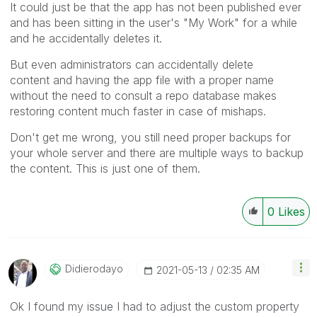
It could just be that the app has not been published ever
and has been sitting in the user's "My Work" for a while
and he accidentally deletes it.
But even administrators can accidentally delete
content and having the app file with a proper name
without the need to consult a repo database makes
restoring content much faster in case of mishaps.
Don't get me wrong, you still need proper backups for
your whole server and there are multiple ways to backup
the content. This is just one of them.
0
Likes
Didierodayo
‎2021-05-13
02:35 AM
Ok I found my issue I had to adjust the custom property