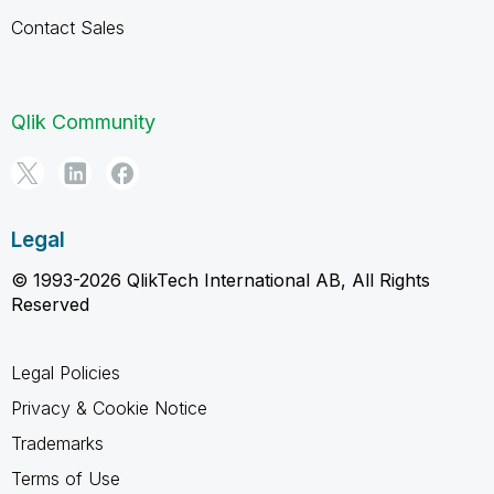
Contact Sales
Qlik Community
Legal
© 1993-2026 QlikTech International AB, All Rights
Reserved
Legal Policies
Privacy & Cookie Notice
Trademarks
Terms of Use