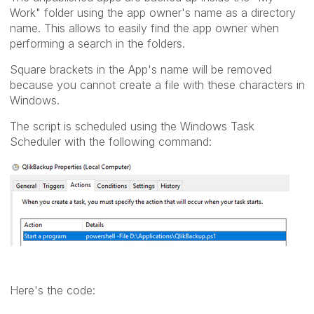
Work" folder using the app owner's name as a directory
name. This allows to easily find the app owner when
performing a search in the folders.
Square brackets in the App's name will be removed
because you cannot create a file with these characters in
Windows.
The script is scheduled using the Windows Task
Scheduler with the following command:
Here's the code: