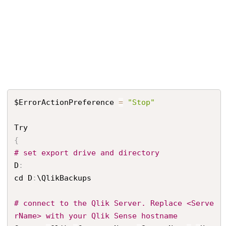
$ErrorActionPreference 
=
"Stop"
{
# set export drive and directory
D
:
cd D
:
\QlikBackups

# connect to the Qlik Server. Replace <Serve
rName> with your Qlik Sense hostname