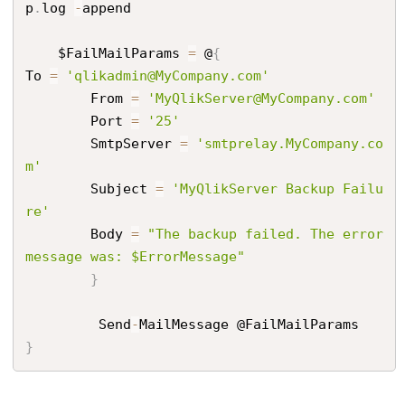
p
.
log 
-
append

    $FailMailParams 
=
 @
{
To 
=
'qlikadmin@MyCompany.com'
        From 
=
'MyQlikServer@MyCompany.com'
        Port 
=
'25'
        SmtpServer 
=
'smtprelay.MyCompany.co
m'
        Subject 
=
'MyQlikServer Backup Failu
re'
        Body 
=
"The backup failed. The error 
message was: $ErrorMessage"
}
         Send
-
}