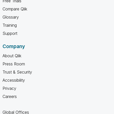
Free Trials
Compare Qlik
Glossary
Training
Support
Company
About Qlik
Press Room
Trust & Security
Accessibility
Privacy
Careers
Global Offices