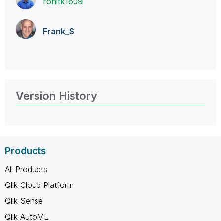
rohitk1609
Frank_S
Version History
Products
All Products
Qlik Cloud Platform
Qlik Sense
Qlik AutoML