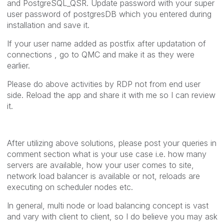
and PostgreSQL_QSR. Update password with your super
user password of postgresDB which you entered during
installation and save it.
If your user name added as postfix after updatation of
connections , go to QMC and make it as they were
earlier.
Please do above activities by RDP not from end user
side. Reload the app and share it with me so I can review
it.
After utilizing above solutions, please post your queries in
comment section what is your use case i.e. how many
servers are available, how your user comes to site,
network load balancer is available or not, reloads are
executing on scheduler nodes etc.
In general, multi node or load balancing concept is vast
and vary with client to client, so I do believe you may ask