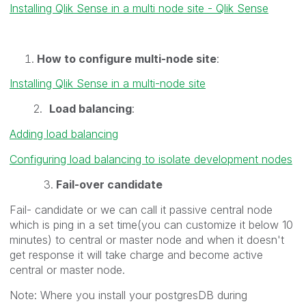
Installing Qlik Sense in a multi node site - Qlik Sense
How to configure multi-node site
:
Installing Qlik Sense in a multi-node site
2.
Load balancing
:
Adding load balancing
Configuring load balancing to isolate development nodes
3.
Fail-over candidate
Fail- candidate or we can call it passive central node
which is ping in a set time(you can customize it below 10
minutes) to central or master node and when it doesn't
get response it will take charge and become active
central or master node.
Note: Where you install your postgresDB during