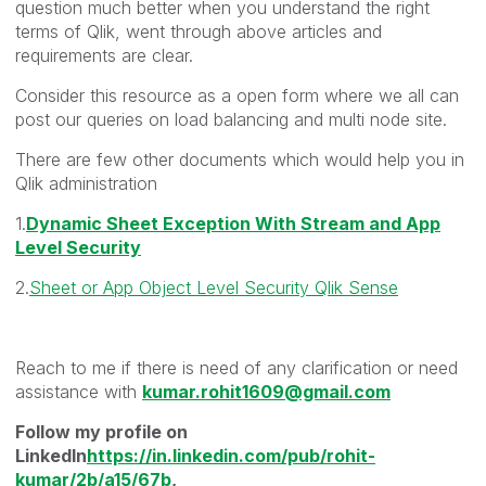
question much better when you understand the right
terms of Qlik, went through above articles and
requirements are clear.
Consider this resource as a open form where we all can
post our queries on load balancing and multi node site.
There are few other documents which would help you in
Qlik administration
1.
Dynamic Sheet Exception With Stream and App
Level Security
2.
Sheet or App Object Level Security Qlik Sense
Reach to me if there is need of any clarification or need
assistance with
kumar.rohit1609@gmail.com
Follow my profile on
LinkedIn
https://in.linkedin.com/pub/rohit-
kumar/2b/a15/67b
,