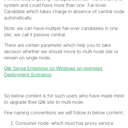
system and could have more than one Fai-lover
Candidate which takes charge in absence of central node
automatically.
Note: we can have multiple fail-over candidates in one
site, we call it passive central.
There are certain parameter which help you to take
decision whether we should move to multi node site or
remain on single node.
Qlik Sense Enterprise on Windows on-premises
Deployment Scenarios
So below content is for such users who have made mind
to upgrade their Qlik site to multi node.
Few naming conventions we will follow in below content:
Consumer node: which must has proxy service