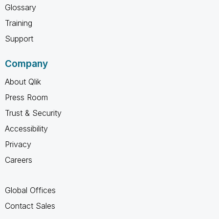
Glossary
Training
Support
Company
About Qlik
Press Room
Trust & Security
Accessibility
Privacy
Careers
Global Offices
Contact Sales