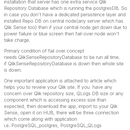
installation that server has one extra service Qlik
Repository Database which is running the postgresDB. So
in case you don't have a dedicated persistence layer and
installed Repo DB on central node(any server which has
Qlik Sense too) then if your central node get down due to
power failure or blue screen then fail-over node won't
take charge.
Primary condition of fail over concept
needs QlikSenseRepositoryDatabase to be run all time.
if QlikSenseRepositoryDatabase is down then whole site
is down.
One important application is attached to article which
helps you to review your Qlik site. If you have any
concern over Qlik repository size, QLogs DB size or any
component which is accessing excess size than
expected, then download the app, import to your Qlik
Sense, open it on HUB, there will be three connection
which come along with application
i.e. PostgreSQL_postgres, PostgreSQL_QLogs