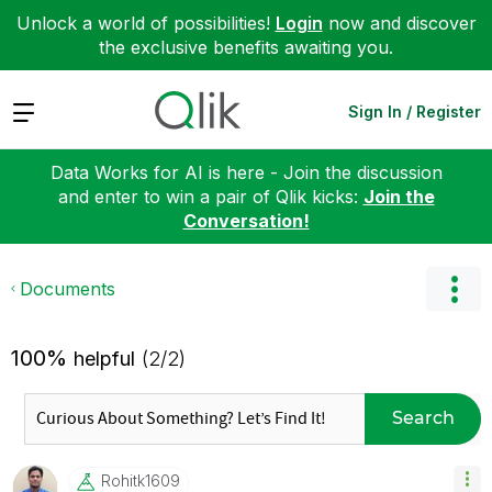
Unlock a world of possibilities!
Login
now and discover
the exclusive benefits awaiting you.
Expand
Sign In / Register
Data Works for AI is here - Join the discussion
and enter to win a pair of Qlik kicks:
Join the
Conversation!
Documents
100%
helpful
(2/2)
Search
Rohitk1609