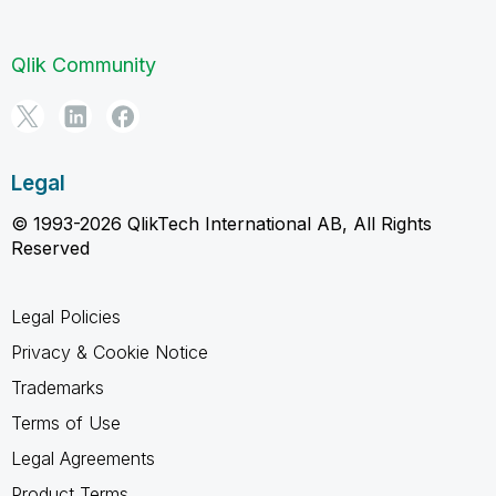
Qlik Community
Legal
© 1993-2026 QlikTech International AB, All Rights
Reserved
Legal Policies
Privacy & Cookie Notice
Trademarks
Terms of Use
Legal Agreements
Product Terms