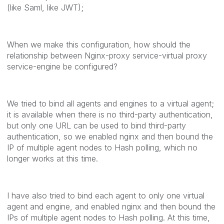
(like Saml, like JWT);
When we make this configuration, how should the
relationship between Nginx-proxy service-virtual proxy
service-engine be configured?
We tried to bind all agents and engines to a virtual agent;
it is available when there is no third-party authentication,
but only one URL can be used to bind third-party
authentication, so we enabled nginx and then bound the
IP of multiple agent nodes to Hash polling, which no
longer works at this time.
I have also tried to bind each agent to only one virtual
agent and engine, and enabled nginx and then bound the
IPs of multiple agent nodes to Hash polling.
At this time,