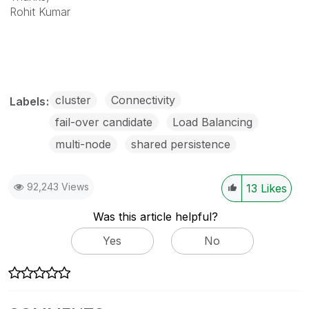
Rohit Kumar
cluster
Connectivity
Labels
fail-over candidate
Load Balancing
multi-node
shared persistence
92,243 Views
13
Likes
Was this article helpful?
Yes
No