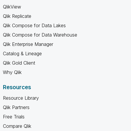
QlikView
Qlik Replicate
Qlik Compose for Data Lakes
Qlik Compose for Data Warehouse
Qlik Enterprise Manager
Catalog & Lineage
Qlik Gold Client
Why Qlik
Resources
Resource Library
Qlik Partners
Free Trials
Compare Qlik