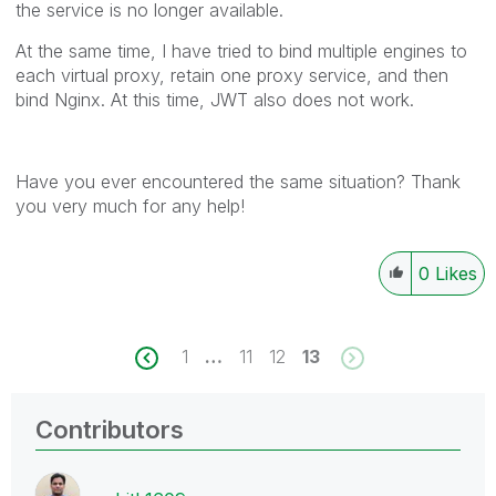
the service is no longer available.
At the same time, I have tried to bind multiple engines to
each virtual proxy, retain one proxy service, and then
bind Nginx. At this time, JWT also does not work.
Have you ever encountered the same situation? Thank
you very much for any help!
0
Likes
1
…
11
12
13
Contributors