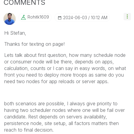
COMMENTS
Rohitk1609
‎2024-06-03
10:12 AM
Hi Stefan,
Thanks for texting on page!
Lets talk about first question, how many schedule node
or consumer node will be there, depends on apps,
calculation, counts or I can say in easy words, on what
front you need to deploy more troops as same do you
need two nodes for app reloads or server apps.
both scenarios are possible, I always give priority to
having two scheduler nodes where one will be fail over
candidate. Rest depends on servers availability,
persistence node, site setup, all factors matters then
reach to final decision.