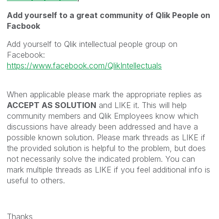
Add yourself to a great community of Qlik People on
Facbook
Add yourself to Qlik intellectual people group on
Facebook:
https://www.facebook.com/QlikIntellectuals
When applicable please mark the appropriate replies as
ACCEPT AS SOLUTION
and LIKE it. This will help
community members and Qlik Employees know which
discussions have already been addressed and have a
possible known solution. Please mark threads as LIKE if
the provided solution is helpful to the problem, but does
not necessarily solve the indicated problem. You can
mark multiple threads as LIKE if you feel additional info is
useful to others.
Thanks,