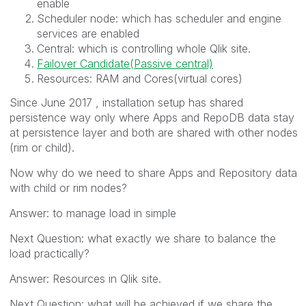
enable
Scheduler node: which has scheduler and engine
services are enabled
Central: which is controlling whole Qlik site.
Failover Candidate(Passive central)
Resources: RAM and Cores(virtual cores)
Since June 2017 , installation setup has shared
persistence way only where Apps and RepoDB data stay
at persistence layer and both are shared with other nodes
(rim or child).
Now why do we need to share Apps and Repository data
with child or rim nodes?
Answer: to manage load in simple
Next Question: what exactly we share to balance the
load practically?
Answer: Resources in Qlik site.
Next Question: what will be achieved if we share the