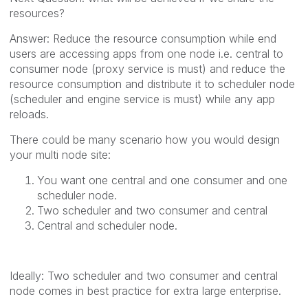
resources?
Answer: Reduce the resource consumption while end
users are accessing apps from one node i.e. central to
consumer node (proxy service is must) and reduce the
resource consumption and distribute it to scheduler node
(scheduler and engine service is must) while any app
reloads.
There could be many scenario how you would design
your multi node site:
You want one central and one consumer and one
scheduler node.
Two scheduler and two consumer and central
Central and scheduler node.
Ideally: Two scheduler and two consumer and central
node comes in best practice for extra large enterprise.