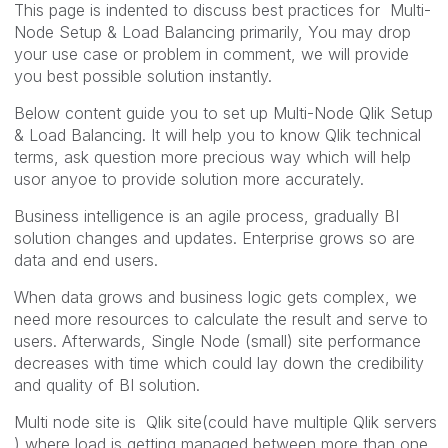
This page is indented to discuss best practices for Multi-
Node Setup & Load Balancing primarily, You may drop
your use case or problem in comment, we will provide
you best possible solution instantly.
Below content guide you to set up Multi-Node Qlik Setup
& Load Balancing. It will help you to know Qlik technical
terms, ask question more precious way which will help
usor anyoe to provide solution more accurately.
Business intelligence is an agile process, gradually BI
solution changes and updates. Enterprise grows so are
data and end users.
When data grows and business logic gets complex, we
need more resources to calculate the result and serve to
users. Afterwards, Single Node (small) site performance
decreases with time which could lay down the credibility
and quality of BI solution.
Multi node site is Qlik site(could have multiple Qlik servers
) where load is getting managed between more than one