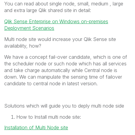
You can read about single node, small, medium , large
and extra large Qlik shared site in detail:
Qlik Sense Enterprise on Windows on-premises
Deployment Scenarios
Multi node site would increase your Qlik Sense site
availability, how?
We have a concept fail-over candidate, which is one of
the scheduler node or such node which has all services
and take charge automatically while Central node is
down. We can manipulate the sensing time of failover
candidate to central node in latest version.
Solutions which will guide you to deply multi node side
How to Install multi node site:
Installation of Multi Node site