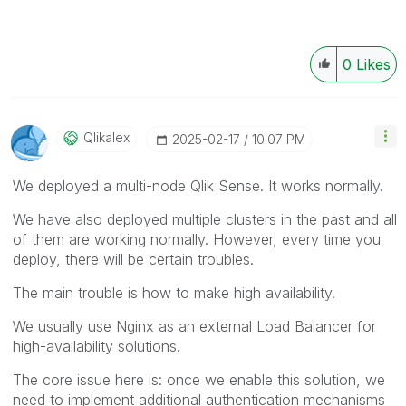
0
Likes
Qlikalex
‎2025-02-17
10:07 PM
We deployed a multi-node Qlik Sense. It works normally.
We have also deployed multiple clusters in the past and all
of them are working normally. However, every time you
deploy, there will be certain troubles.
The main trouble is how to make high availability.
We usually use Nginx as an external Load Balancer for
high-availability solutions.
The core issue here is: once we enable this solution, we
need to implement additional authentication mechanisms