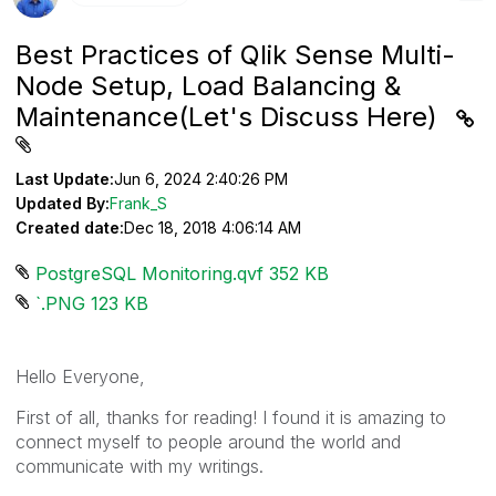
Best Practices of Qlik Sense Multi-
Node Setup, Load Balancing &
Maintenance(Let's Discuss Here)
Last Update:
Jun 6, 2024 2:40:26 PM
Updated By:
Frank_S
Created date:
Dec 18, 2018 4:06:14 AM
PostgreSQL Monitoring.qvf ‏352 KB
`.PNG ‏123 KB
Hello Everyone,
First of all, thanks for reading! I found it is amazing to
connect myself to people around the world and
communicate with my writings.