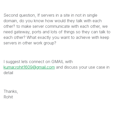
Second question, If servers in a site in not in single
domain, do you know how would they talk with each
other? to make server communicate with each other, we
need gateway, ports and lots of things so they can talk to
each other? What exactly you want to achieve with keep
servers in other work group?
I suggest lets connect on GMAIL with
kumar.rohit1609@gmail.com
and discuss your use case in
detail
Thanks,
Rohit