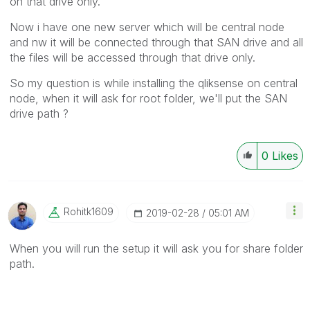
on that drive only.
Now i have one new server which will be central node
and nw it will be connected through that SAN drive and all
the files will be accessed through that drive only.
So my question is while installing the qliksense on central
node, when it will ask for root folder, we'll put the SAN
drive path ?
0
Likes
Rohitk1609
‎2019-02-28
05:01 AM
When you will run the setup it will ask you for share folder
path.