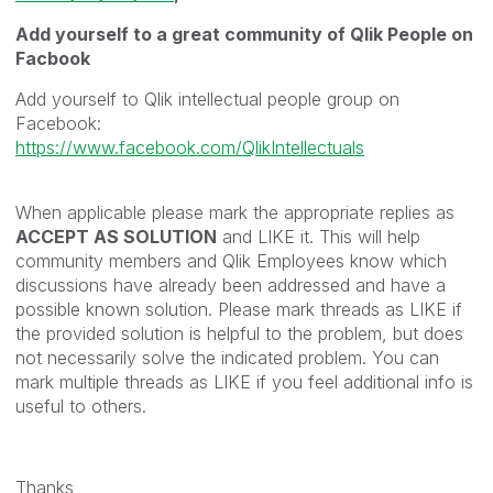
Add yourself to a great community of Qlik People on
Facbook
Add yourself to Qlik intellectual people group on
Facebook:
https://www.facebook.com/QlikIntellectuals
When applicable please mark the appropriate replies as
ACCEPT AS SOLUTION
and LIKE it. This will help
community members and Qlik Employees know which
discussions have already been addressed and have a
possible known solution. Please mark threads as LIKE if
the provided solution is helpful to the problem, but does
not necessarily solve the indicated problem. You can
mark multiple threads as LIKE if you feel additional info is
useful to others.
Thanks,