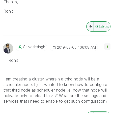
Thanks,
Rohit
0
Likes
Shiveshsingh
‎2019-03-05
06:08 AM
Hi Rohit
I am creating a cluster wherein a third node will be a
scheduler node. I just wanted to know how to configure
that third node as scheduler node i.e. how that node will
activate only to reload tasks? What are the settings and
services that i need to enable to get such configuration?