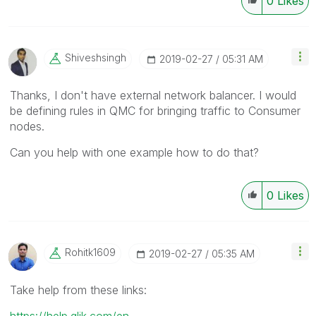
0
Likes
Shiveshsingh
‎2019-02-27
05:31 AM
Thanks, I don't have external network balancer. I would
be defining rules in QMC for bringing traffic to Consumer
nodes.
Can you help with one example how to do that?
0
Likes
Rohitk1609
‎2019-02-27
05:35 AM
Take help from these links:
https://help.qlik.com/en-