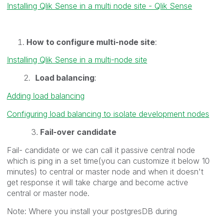
Installing Qlik Sense in a multi node site - Qlik Sense
How to configure multi-node site
:
Installing Qlik Sense in a multi-node site
2.
Load balancing
:
Adding load balancing
Configuring load balancing to isolate development nodes
3.
Fail-over candidate
Fail- candidate or we can call it passive central node
which is ping in a set time(you can customize it below 10
minutes) to central or master node and when it doesn't
get response it will take charge and become active
central or master node.
Note: Where you install your postgresDB during