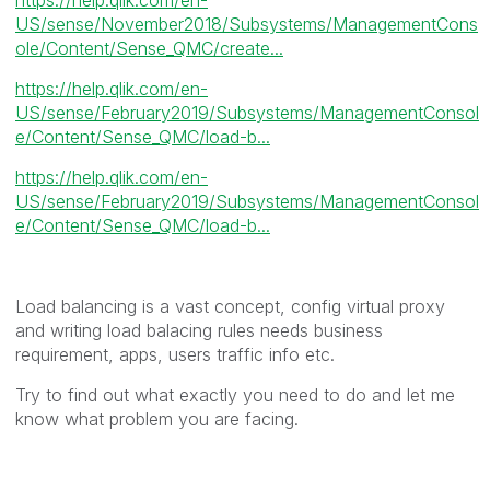
US/sense/November2018/Subsystems/ManagementCons
ole/Content/Sense_QMC/create...
https://help.qlik.com/en-
US/sense/February2019/Subsystems/ManagementConsol
e/Content/Sense_QMC/load-b...
https://help.qlik.com/en-
US/sense/February2019/Subsystems/ManagementConsol
e/Content/Sense_QMC/load-b...
Load balancing is a vast concept, config virtual proxy
and writing load balacing rules needs business
requirement, apps, users traffic info etc.
Try to find out what exactly you need to do and let me
know what problem you are facing.