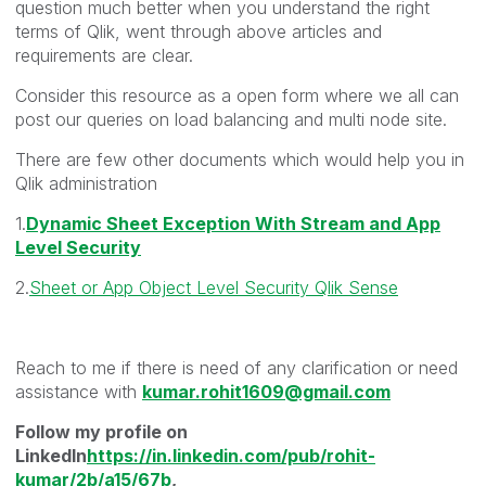
question much better when you understand the right
terms of Qlik, went through above articles and
requirements are clear.
Consider this resource as a open form where we all can
post our queries on load balancing and multi node site.
There are few other documents which would help you in
Qlik administration
1.
Dynamic Sheet Exception With Stream and App
Level Security
2.
Sheet or App Object Level Security Qlik Sense
Reach to me if there is need of any clarification or need
assistance with
kumar.rohit1609@gmail.com
Follow my profile on
LinkedIn
https://in.linkedin.com/pub/rohit-
kumar/2b/a15/67b
,