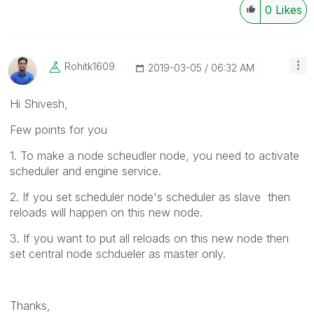
0
Likes
Rohitk1609
‎2019-03-05
06:32 AM
Hi Shivesh,
Few points for you
1. To make a node scheudler node, you need to activate
scheduler and engine service.
2. If you set scheduler node's scheduler as slave then
reloads will happen on this new node.
3. If you want to put all reloads on this new node then
set central node schdueler as master only.
Thanks,