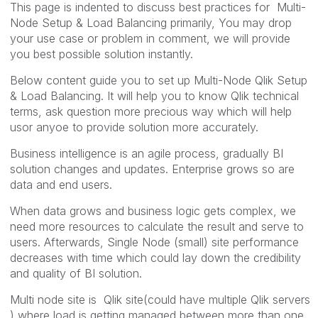
This page is indented to discuss best practices for Multi-
Node Setup & Load Balancing primarily, You may drop
your use case or problem in comment, we will provide
you best possible solution instantly.
Below content guide you to set up Multi-Node Qlik Setup
& Load Balancing. It will help you to know Qlik technical
terms, ask question more precious way which will help
usor anyoe to provide solution more accurately.
Business intelligence is an agile process, gradually BI
solution changes and updates. Enterprise grows so are
data and end users.
When data grows and business logic gets complex, we
need more resources to calculate the result and serve to
users. Afterwards, Single Node (small) site performance
decreases with time which could lay down the credibility
and quality of BI solution.
Multi node site is Qlik site(could have multiple Qlik servers
) where load is getting managed between more than one