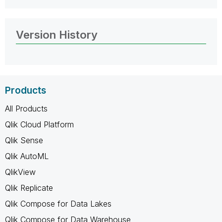
Version History
Products
All Products
Qlik Cloud Platform
Qlik Sense
Qlik AutoML
QlikView
Qlik Replicate
Qlik Compose for Data Lakes
Qlik Compose for Data Warehouse