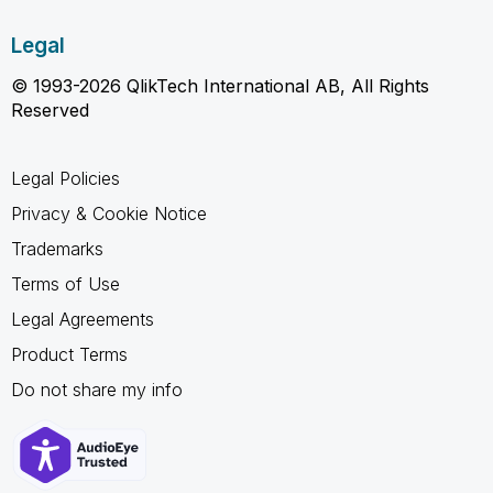
Legal
© 1993-2026 QlikTech International AB, All Rights
Reserved
Legal Policies
Privacy & Cookie Notice
Trademarks
Terms of Use
Legal Agreements
Product Terms
Do not share my info