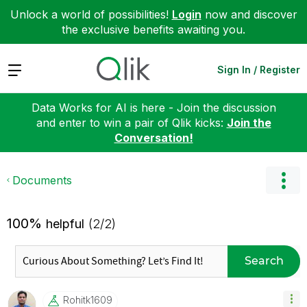
Unlock a world of possibilities!
Login
now and discover
the exclusive benefits awaiting you.
Expand
Sign In / Register
Data Works for AI is here - Join the discussion
and enter to win a pair of Qlik kicks:
Join the
Conversation!
Documents
100%
helpful
(2/2)
Search
Rohitk1609