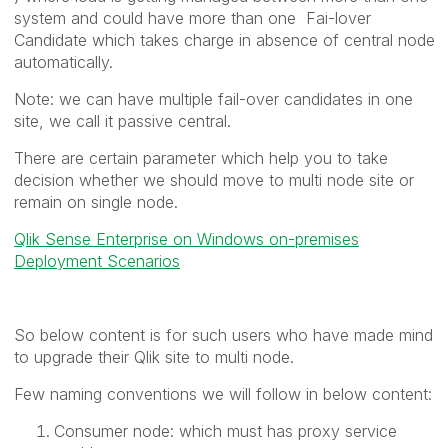
system and could have more than one Fai-lover
Candidate which takes charge in absence of central node
automatically.
Note: we can have multiple fail-over candidates in one
site, we call it passive central.
There are certain parameter which help you to take
decision whether we should move to multi node site or
remain on single node.
Qlik Sense Enterprise on Windows on-premises
Deployment Scenarios
So below content is for such users who have made mind
to upgrade their Qlik site to multi node.
Few naming conventions we will follow in below content:
Consumer node: which must has proxy service