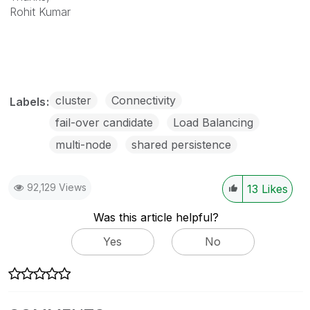
Rohit Kumar
cluster
Connectivity
Labels
fail-over candidate
Load Balancing
multi-node
shared persistence
92,129 Views
13
Likes
Was this article helpful?
Yes
No