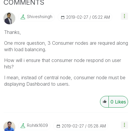
COMMENTS
Shiveshsingh
‎2019-02-27
05:22 AM
Thanks,
One more question, 3 Consumer nodes are required along
with load balancing.
How will i ensure that consumer node respond on user
hits?
I mean, instead of central node, consumer node must be
displaying Dashboard to users.
0
Likes
Rohitk1609
‎2019-02-27
05:28 AM