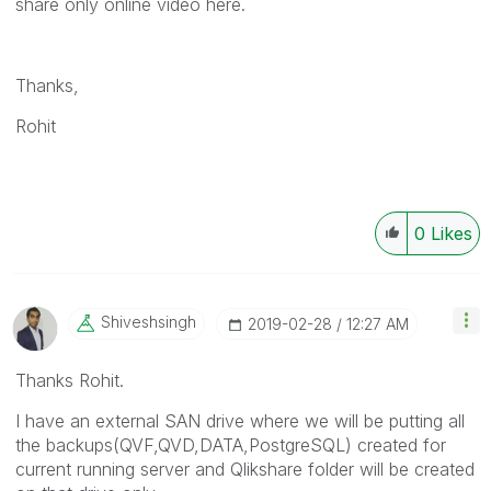
share only online video here.
Thanks,
Rohit
0
Likes
Shiveshsingh
‎2019-02-28
12:27 AM
Thanks Rohit.
I have an external SAN drive where we will be putting all
the backups(QVF,QVD,DATA,PostgreSQL) created for
current running server and Qlikshare folder will be created