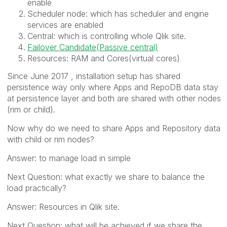
enable
Scheduler node: which has scheduler and engine
services are enabled
Central: which is controlling whole Qlik site.
Failover Candidate(Passive central)
Resources: RAM and Cores(virtual cores)
Since June 2017 , installation setup has shared
persistence way only where Apps and RepoDB data stay
at persistence layer and both are shared with other nodes
(rim or child).
Now why do we need to share Apps and Repository data
with child or rim nodes?
Answer: to manage load in simple
Next Question: what exactly we share to balance the
load practically?
Answer: Resources in Qlik site.
Next Question: what will be achieved if we share the