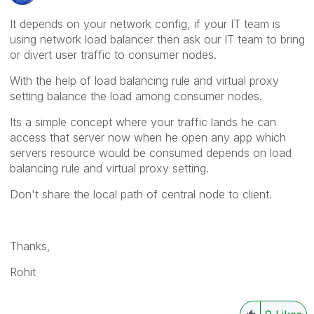
It depends on your network config, if your IT team is
using network load balancer then ask our IT team to bring
or divert user traffic to consumer nodes.
With the help of load balancing rule and virtual proxy
setting balance the load among consumer nodes.
Its a simple concept where your traffic lands he can
access that server now when he open any app which
servers resource would be consumed depends on load
balancing rule and virtual proxy setting.
Don't share the local path of central node to client.
Thanks,
Rohit