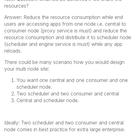
resources?
Answer: Reduce the resource consumption while end
users are accessing apps from one node i.e. central to
consumer node (proxy service is must) and reduce the
resource consumption and distribute it to scheduler node
(scheduler and engine service is must) while any app
reloads.
There could be many scenario how you would design
your multi node site:
You want one central and one consumer and one
scheduler node.
Two scheduler and two consumer and central
Central and scheduler node.
Ideally: Two scheduler and two consumer and central
node comes in best practice for extra large enterprise.