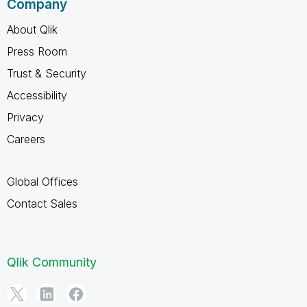
Company
About Qlik
Press Room
Trust & Security
Accessibility
Privacy
Careers
Global Offices
Contact Sales
Qlik Community