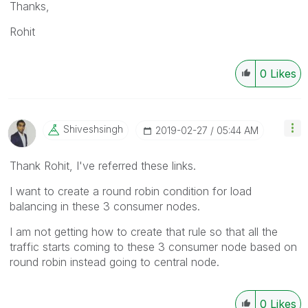
Thanks,
Rohit
0
Likes
Shiveshsingh
‎2019-02-27
05:44 AM
Thank Rohit, I've referred these links.
I want to create a round robin condition for load
balancing in these 3 consumer nodes.
I am not getting how to create that rule so that all the
traffic starts coming to these 3 consumer node based on
round robin instead going to central node.
0
Likes