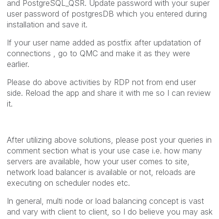
and PostgreSQL_QSR. Update password with your super
user password of postgresDB which you entered during
installation and save it.
If your user name added as postfix after updatation of
connections , go to QMC and make it as they were
earlier.
Please do above activities by RDP not from end user
side. Reload the app and share it with me so I can review
it.
After utilizing above solutions, please post your queries in
comment section what is your use case i.e. how many
servers are available, how your user comes to site,
network load balancer is available or not, reloads are
executing on scheduler nodes etc.
In general, multi node or load balancing concept is vast
and vary with client to client, so I do believe you may ask