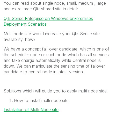
You can read about single node, small, medium , large
and extra large Qlik shared site in detail:
Qlik Sense Enterprise on Windows on-premises
Deployment Scenarios
Multi node site would increase your Qlik Sense site
availability, how?
We have a concept fail-over candidate, which is one of
the scheduler node or such node which has all services
and take charge automatically while Central node is
down. We can manipulate the sensing time of failover
candidate to central node in latest version.
Solutions which will guide you to deply multi node side
How to Install multi node site:
Installation of Multi Node site