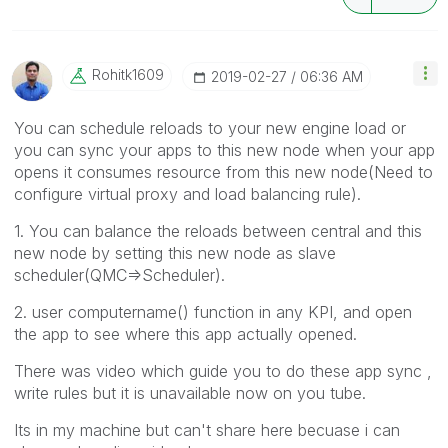
Rohitk1609
‎2019-02-27
06:36 AM
You can schedule reloads to your new engine load or
you can sync your apps to this new node when your app
opens it consumes resource from this new node(Need to
configure virtual proxy and load balancing rule).
1. You can balance the reloads between central and this
new node by setting this new node as slave
scheduler(QMC=>Scheduler).
2. user computername() function in any KPI, and open
the app to see where this app actually opened.
There was video which guide you to do these app sync ,
write rules but it is unavailable now on you tube.
Its in my machine but can't share here becuase i can