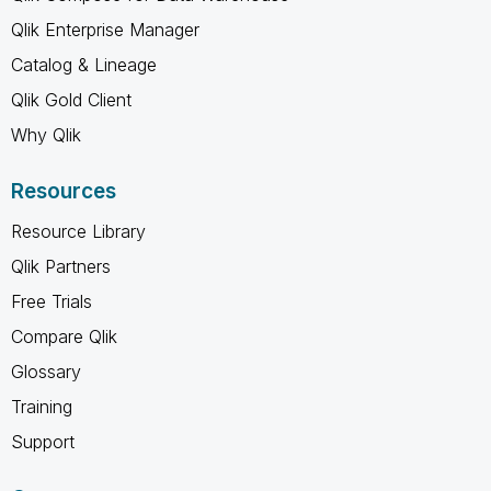
Qlik Enterprise Manager
Catalog & Lineage
Qlik Gold Client
Why Qlik
Resources
Resource Library
Qlik Partners
Free Trials
Compare Qlik
Glossary
Training
Support