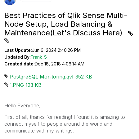
Best Practices of Qlik Sense Multi-
Node Setup, Load Balancing &
Maintenance(Let's Discuss Here)
Last Update:
Jun 6, 2024 2:40:26 PM
Updated By:
Frank_S
Created date:
Dec 18, 2018 4:06:14 AM
PostgreSQL Monitoring.qvf ‏352 KB
`.PNG ‏123 KB
Hello Everyone,
First of all, thanks for reading! I found it is amazing to
connect myself to people around the world and
communicate with my writings.