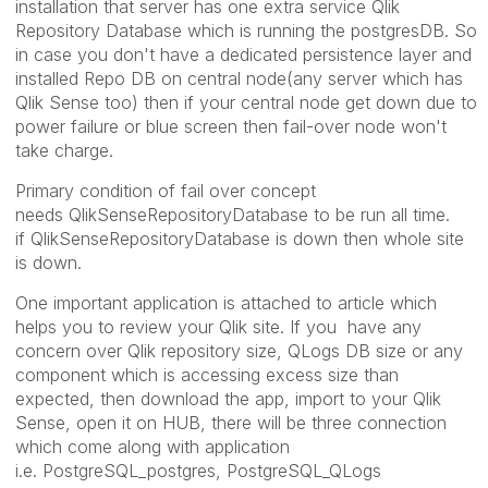
installation that server has one extra service Qlik
Repository Database which is running the postgresDB. So
in case you don't have a dedicated persistence layer and
installed Repo DB on central node(any server which has
Qlik Sense too) then if your central node get down due to
power failure or blue screen then fail-over node won't
take charge.
Primary condition of fail over concept
needs QlikSenseRepositoryDatabase to be run all time.
if QlikSenseRepositoryDatabase is down then whole site
is down.
One important application is attached to article which
helps you to review your Qlik site. If you have any
concern over Qlik repository size, QLogs DB size or any
component which is accessing excess size than
expected, then download the app, import to your Qlik
Sense, open it on HUB, there will be three connection
which come along with application
i.e. PostgreSQL_postgres, PostgreSQL_QLogs