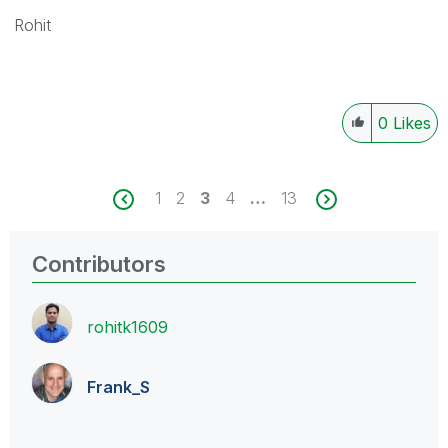
Rohit
0
Likes
1
2
3
4
…
13
Contributors
rohitk1609
Frank_S