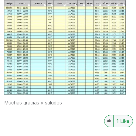
Muchas gracias y saludos
1
Like