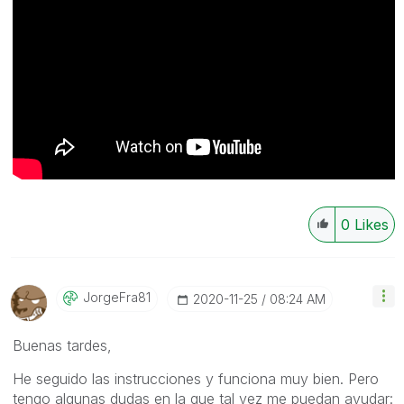
0
Likes
JorgeFra81
‎2020-11-25
08:24 AM
Buenas tardes,
He seguido las instrucciones y funciona muy bien. Pero
tengo algunas dudas en la que tal vez me puedan ayudar: