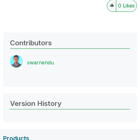
0
Likes
Contributors
swarnendu
Version History
Products