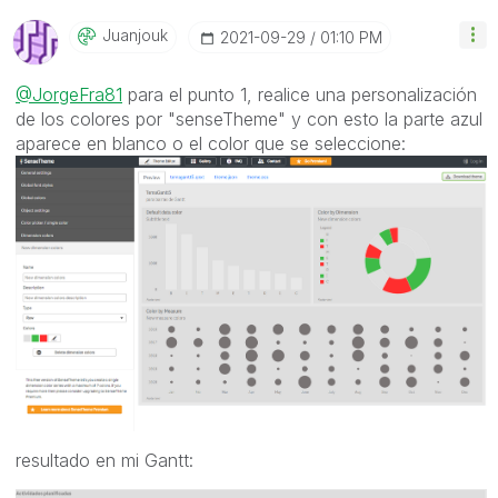
Juanjouk
‎2021-09-29
01:10 PM
@JorgeFra81
para el punto 1, realice una personalización
de los colores por "senseTheme" y con esto la parte azul
aparece en blanco o el color que se seleccione:
resultado en mi Gantt: