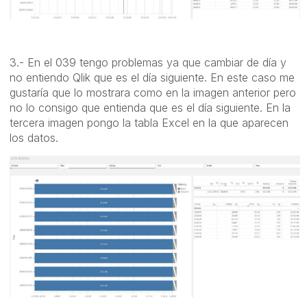
3.- En el 039 tengo problemas ya que cambiar de día y
no entiendo Qlik que es el día siguiente. En este caso me
gustaría que lo mostrara como en la imagen anterior pero
no lo consigo que entienda que es el día siguiente. En la
tercera imagen pongo la tabla Excel en la que aparecen
los datos.