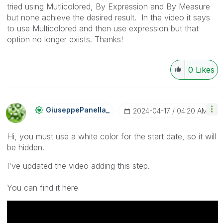
tried using Mutlicolored, By Expression and By Measure
but none achieve the desired result. In the video it says
to use Multicolored and then use expression but that
option no longer exists. Thanks!
0
Likes
GiuseppePanella
_
‎2024-04-17
04:20 AM
Hi, you must use a white color for the start date, so it will
be hidden.
I've updated the video adding this step.
You can find it here