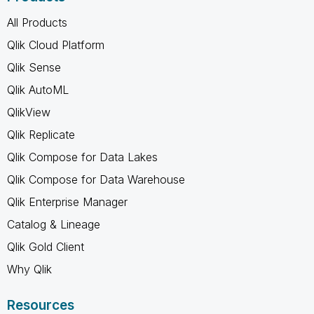
All Products
Qlik Cloud Platform
Qlik Sense
Qlik AutoML
QlikView
Qlik Replicate
Qlik Compose for Data Lakes
Qlik Compose for Data Warehouse
Qlik Enterprise Manager
Catalog & Lineage
Qlik Gold Client
Why Qlik
Resources