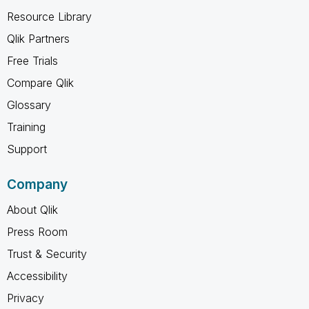
Resource Library
Qlik Partners
Free Trials
Compare Qlik
Glossary
Training
Support
Company
About Qlik
Press Room
Trust & Security
Accessibility
Privacy