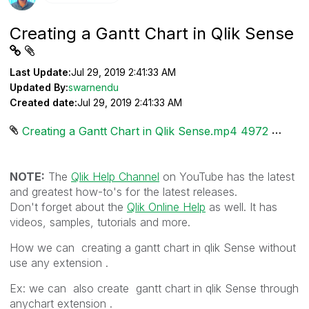
Creating a Gantt Chart in Qlik Sense
Last Update:
Jul 29, 2019 2:41:33 AM
Updated By:
swarnendu
Created date:
Jul 29, 2019 2:41:33 AM
Creating a Gantt Chart in Qlik Sense.mp4 ‏4972 KB
NOTE:
The
Qlik Help Channel
on YouTube has the latest
and greatest how-to's for the latest releases.
Don't forget about the
Qlik Online Help
as well. It has
videos, samples, tutorials and more.
How we can creating a gantt chart in qlik Sense without
use any extension .
Ex: we can also create gantt chart in qlik Sense through
anychart extension .