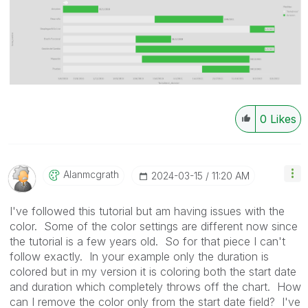
0
Likes
Alanmcgrath
‎2024-03-15
11:20 AM
I've followed this tutorial but am having issues with the
color. Some of the color settings are different now since
the tutorial is a few years old. So for that piece I can't
follow exactly. In your example only the duration is
colored but in my version it is coloring both the start date
and duration which completely throws off the chart. How
can I remove the color only from the start date field? I've