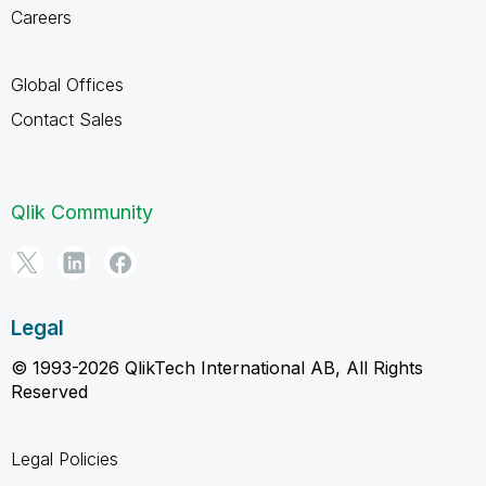
Careers
Global Offices
Contact Sales
Qlik Community
Legal
© 1993-2026 QlikTech International AB, All Rights
Reserved
Legal Policies