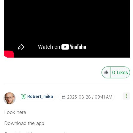
0
Likes
Robert_mika
‎2025-08-28
09:41 AM
Look here
Download the app