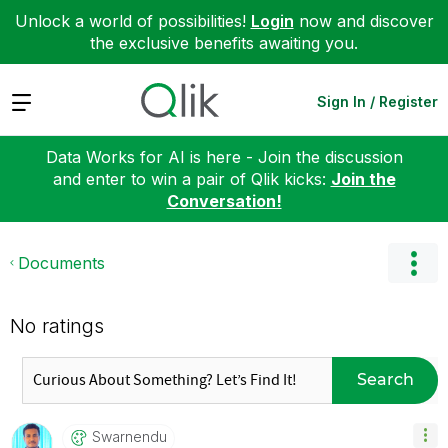
Unlock a world of possibilities!
Login
now and discover
the exclusive benefits awaiting you.
Expand
Sign In / Register
Data Works for AI is here - Join the discussion
and enter to win a pair of Qlik kicks:
Join the
Conversation!
Documents
No ratings
Search
Swarnendu