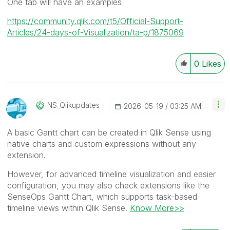
One tab will have an examples
https://community.qlik.com/t5/Official-Support-
Articles/24-days-of-Visualization/ta-p/1875069
0
Likes
NS_Qlikupdates
‎2026-05-19
03:25 AM
A basic Gantt chart can be created in Qlik Sense using
native charts and custom expressions without any
extension.
However, for advanced timeline visualization and easier
configuration, you may also check extensions like the
SenseOps Gantt Chart, which supports task-based
timeline views within Qlik Sense.
Know More>>