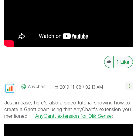
1
Like
Anychart
‎2019-11-08
02:13 AM
Just in case, here's also a video tutorial showing how to
create a Gantt chart using that AnyChart's extension you
mentioned —
AnyGantt extension for Qlik Sense
: