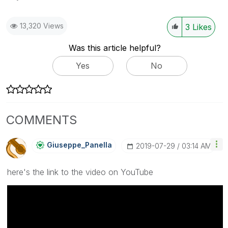
13,320 Views
3
Likes
Was this article helpful?
Yes
No
COMMENTS
Giuseppe_Panell
A
‎2019-07-29
03:14 AM
here's the link to the video on YouTube