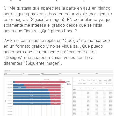
1.- Me gustaría que apareciera la parte en azul en blanco
pero si que aparezca la hora en color visible (por ejemplo
color negro). (Siguiente imagen). EN color blanco ya que
solamente me interesa el gráfico desde que se inicia
hasta que Finaliza. ¿Qué puedo hacer?
2.- En el caso que se repita un "Código" no me aparece
en un formato gráfico y no se visualiza. ¿Qué puedo
hacer para que se represente gráficamente estos
"Códigos" que aparecen varias veces con horas
diferentes? (Siguiente imagen).