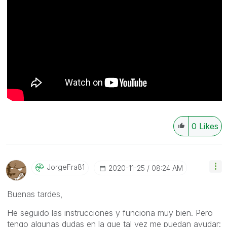
0
Likes
JorgeFra81
‎2020-11-25
08:24 AM
Buenas tardes,
He seguido las instrucciones y funciona muy bien. Pero
tengo algunas dudas en la que tal vez me puedan ayudar: