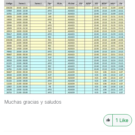
Muchas gracias y saludos
1
Like