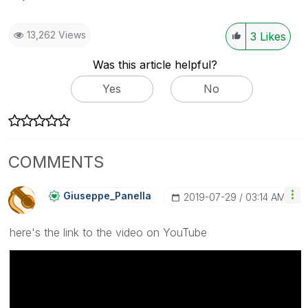
13,262 Views
3
Likes
Was this article helpful?
Yes
No
COMMENTS
Giuseppe_Panell
A
‎2019-07-29
03:14 AM
here's the link to the video on YouTube