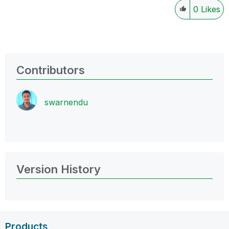
0
Likes
Contributors
swarnendu
Version History
Products