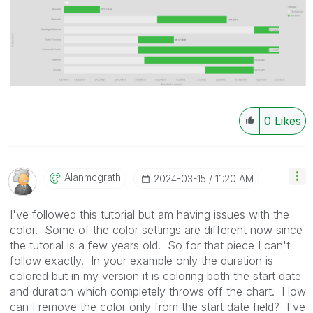
0
Likes
Alanmcgrath
‎2024-03-15
11:20 AM
I've followed this tutorial but am having issues with the
color. Some of the color settings are different now since
the tutorial is a few years old. So for that piece I can't
follow exactly. In your example only the duration is
colored but in my version it is coloring both the start date
and duration which completely throws off the chart. How
can I remove the color only from the start date field? I've