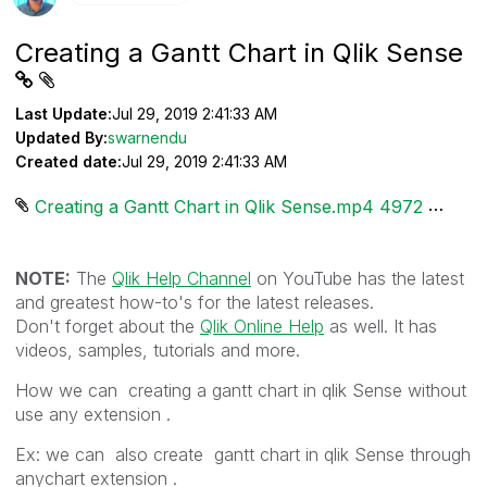
Creating a Gantt Chart in Qlik Sense
Last Update:
Jul 29, 2019 2:41:33 AM
Updated By:
swarnendu
Created date:
Jul 29, 2019 2:41:33 AM
Creating a Gantt Chart in Qlik Sense.mp4 ‏4972 KB
NOTE:
The
Qlik Help Channel
on YouTube has the latest
and greatest how-to's for the latest releases.
Don't forget about the
Qlik Online Help
as well. It has
videos, samples, tutorials and more.
How we can creating a gantt chart in qlik Sense without
use any extension .
Ex: we can also create gantt chart in qlik Sense through
anychart extension .