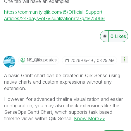
One tab will have an examples
https://community.qlik.com/t5/Official-Support-
Articles/24-days-of-Visualization/ta-p/1875069
0
Likes
NS_Qlikupdates
‎2026-05-19
03:25 AM
A basic Gantt chart can be created in Qlik Sense using
native charts and custom expressions without any
extension.
However, for advanced timeline visualization and easier
configuration, you may also check extensions like the
SenseOps Gantt Chart, which supports task-based
timeline views within Qlik Sense.
Know More>>