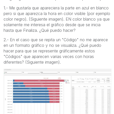
1.- Me gustaría que apareciera la parte en azul en blanco
pero si que aparezca la hora en color visible (por ejemplo
color negro). (Siguiente imagen). EN color blanco ya que
solamente me interesa el gráfico desde que se inicia
hasta que Finaliza. ¿Qué puedo hacer?
2.- En el caso que se repita un "Código" no me aparece
en un formato gráfico y no se visualiza. ¿Qué puedo
hacer para que se represente gráficamente estos
"Códigos" que aparecen varias veces con horas
diferentes? (Siguiente imagen).