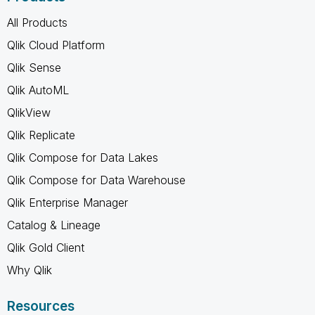
All Products
Qlik Cloud Platform
Qlik Sense
Qlik AutoML
QlikView
Qlik Replicate
Qlik Compose for Data Lakes
Qlik Compose for Data Warehouse
Qlik Enterprise Manager
Catalog & Lineage
Qlik Gold Client
Why Qlik
Resources