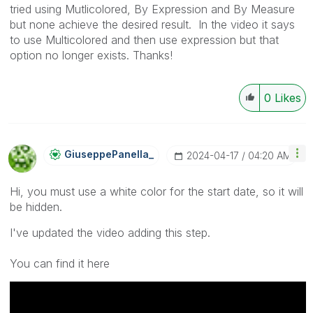
tried using Mutlicolored, By Expression and By Measure
but none achieve the desired result. In the video it says
to use Multicolored and then use expression but that
option no longer exists. Thanks!
0
Likes
GiuseppePanella
_
‎2024-04-17
04:20 AM
Hi, you must use a white color for the start date, so it will
be hidden.
I've updated the video adding this step.
You can find it here