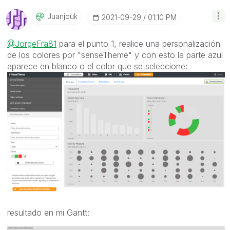
Juanjouk
‎2021-09-29
01:10 PM
@JorgeFra81
para el punto 1, realice una personalización
de los colores por "senseTheme" y con esto la parte azul
aparece en blanco o el color que se seleccione:
resultado en mi Gantt: