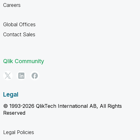
Careers
Global Offices
Contact Sales
Qlik Community
Legal
© 1993-2026 QlikTech International AB, All Rights
Reserved
Legal Policies