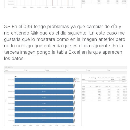
3.- En el 039 tengo problemas ya que cambiar de día y
no entiendo Qlik que es el día siguiente. En este caso me
gustaría que lo mostrara como en la imagen anterior pero
no lo consigo que entienda que es el día siguiente. En la
tercera imagen pongo la tabla Excel en la que aparecen
los datos.