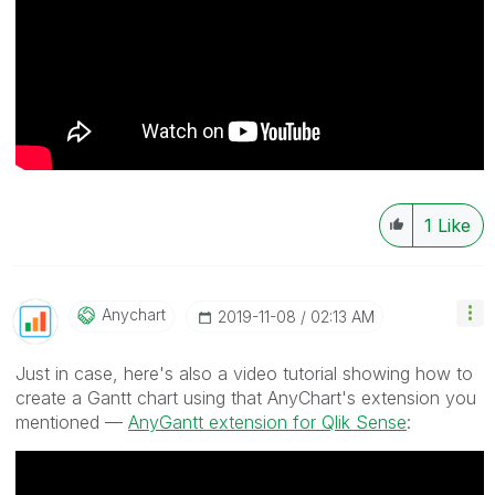
1
Like
Anychart
‎2019-11-08
02:13 AM
Just in case, here's also a video tutorial showing how to
create a Gantt chart using that AnyChart's extension you
mentioned —
AnyGantt extension for Qlik Sense
: