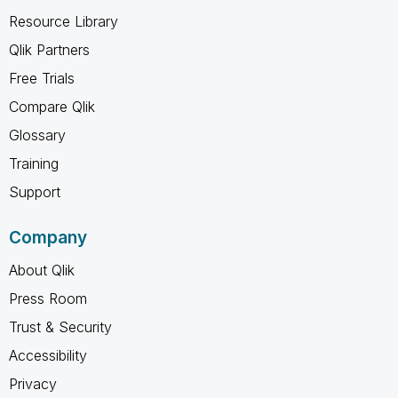
Resource Library
Qlik Partners
Free Trials
Compare Qlik
Glossary
Training
Support
Company
About Qlik
Press Room
Trust & Security
Accessibility
Privacy