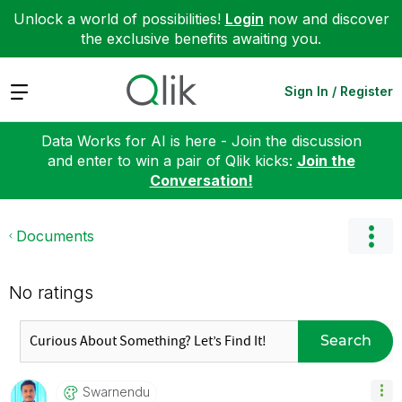
Unlock a world of possibilities!
Login
now and discover
the exclusive benefits awaiting you.
Expand
Sign In / Register
Data Works for AI is here - Join the discussion
and enter to win a pair of Qlik kicks:
Join the
Conversation!
Documents
No ratings
Search
Swarnendu