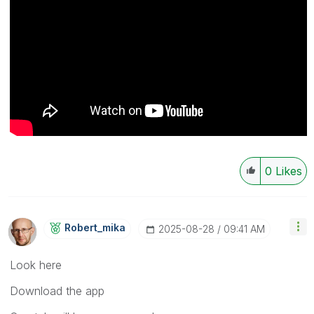
0
Likes
Robert_mika
‎2025-08-28
09:41 AM
Look here
Download the app