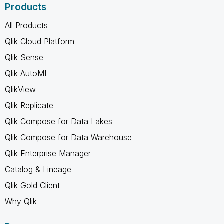
Products
All Products
Qlik Cloud Platform
Qlik Sense
Qlik AutoML
QlikView
Qlik Replicate
Qlik Compose for Data Lakes
Qlik Compose for Data Warehouse
Qlik Enterprise Manager
Catalog & Lineage
Qlik Gold Client
Why Qlik