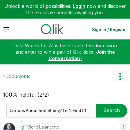
Unlock a world of possibilities!
Login
now and discover
the exclusive benefits awaiting you.
Expand
Sign In / Register
Data Works for AI is here - Join the discussion
and enter to win a pair of Qlik kicks:
Join the
Conversation!
Documents
100%
helpful
(2/2)
Search
MichelLalancett
E