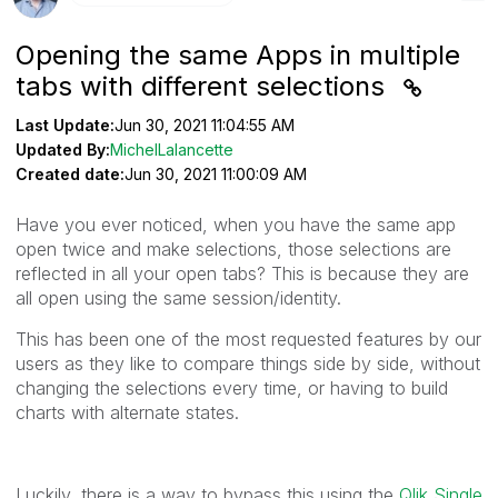
Opening the same Apps in multiple
tabs with different selections
Last Update:
Jun 30, 2021 11:04:55 AM
Updated By:
MichelLalancette
Created date:
Jun 30, 2021 11:00:09 AM
Have you ever noticed, when you have the same app
open twice and make selections, those selections are
reflected in all your open tabs? This is because they are
all open using the same session/identity.
This has been one of the most requested features by our
users as they like to compare things side by side, without
changing the selections every time, or having to build
charts with alternate states.
Luckily, there is a way to bypass this using the
Qlik
Single