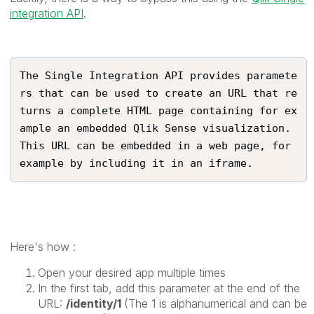
integration API
.
The Single Integration API provides paramete
rs that can be used to create an URL that re
turns a complete HTML page containing for ex
ample an embedded Qlik Sense visualization. 
This URL can be embedded in a web page, for 
example by including it in an iframe.
Here's how :
Open your desired app multiple times
In the first tab, add this parameter at the end of the
URL:
/identity/1
(The 1 is alphanumerical and can be