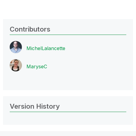
Contributors
MichelLalancett
e
MaryseC
Version History