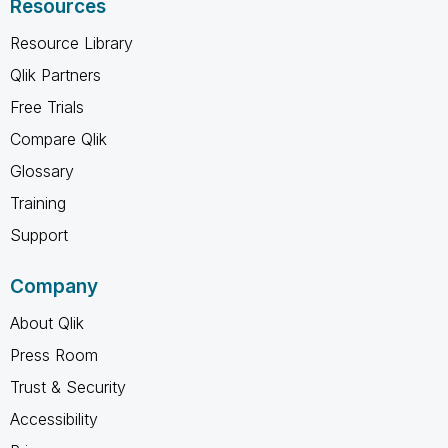
Resources
Resource Library
Qlik Partners
Free Trials
Compare Qlik
Glossary
Training
Support
Company
About Qlik
Press Room
Trust & Security
Accessibility