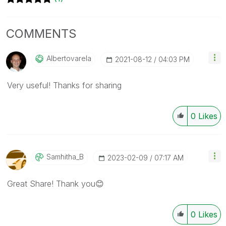
COMMENTS
Albertovarela
‎2021-08-12
04:03 PM
Very useful! Thanks for sharing
0
Likes
Samhitha_B
‎2023-02-09
07:17 AM
Great Share! Thank you
😊
0
Likes