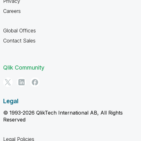
Privacy
Careers
Global Offices
Contact Sales
Qlik Community
Legal
© 1993-2026 QlikTech International AB, All Rights
Reserved
Legal Policies