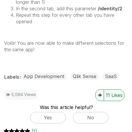
longer than 1)
In the second tab, add this parameter
/identity/2
Repeat this step for every other tab you have
opened
Voilà! You are now able to make different selections for
the same app!
App Development
Qlik Sense
SaaS
Labels
5,094 Views
11
Likes
Was this article helpful?
Yes
No
(1)