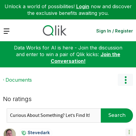
Unlock a world of possibilities!
Login
now and discover
the exclusive benefits awaiting you.
Expand
Sign In / Register
Data Works for AI is here - Join the discussion
and enter to win a pair of Qlik kicks:
Join the
Conversation!
Documents
No ratings
Search
Stevedark