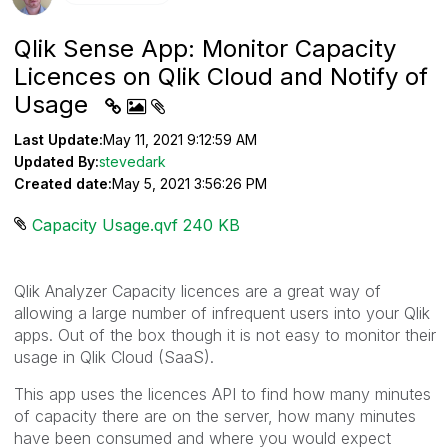
Qlik Sense App: Monitor Capacity
Licences on Qlik Cloud and Notify of
Usage
Last Update:
May 11, 2021 9:12:59 AM
Updated By:
stevedark
Created date:
May 5, 2021 3:56:26 PM
Capacity Usage.qvf ‏240 KB
Qlik Analyzer Capacity licences are a great way of
allowing a large number of infrequent users into your Qlik
apps. Out of the box though it is not easy to monitor their
usage in Qlik Cloud (SaaS).
This app uses the licences API to find how many minutes
of capacity there are on the server, how many minutes
have been consumed and where you would expect