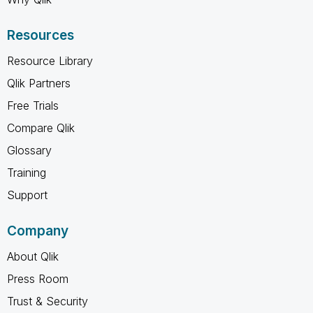
Resources
Resource Library
Qlik Partners
Free Trials
Compare Qlik
Glossary
Training
Support
Company
About Qlik
Press Room
Trust & Security