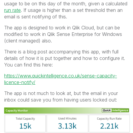
usage to be on this day of the month, given a calculated
run rate
. If usage is higher than a set threshold then an
email is sent notifying of this.
The app is designed to work in Qlik Cloud, but can be
modified to work in Qlik Sense Enterprise for Windows
(client managed) also.
There is a blog post accompanying this app, with full
details of how it is put together and how to configure it.
You can find this here:
https://www.quickintelligence.co.uk/
sense-capacity-
licence-notify
/
The app is not much to look at, but the email in your
inbox could save you from having users locked out: