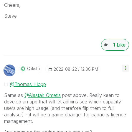
Cheers,
Steve
1
Like
Qlikstu
‎2022-08-22
12:08 PM
Hi
@Thomas_Hopp
Same as
@Alastair_Ometis
post above. Really keen to
develop an app that will let admins see which capacity
users are high usage (and therefore flip them to full
analyser) - it will be a game changer for capacity licence
management.