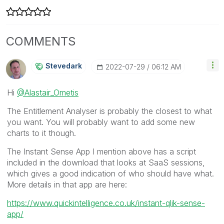
COMMENTS
Stevedark
‎2022-07-29
06:12 AM
Hi
@Alastair_Ometis
The Entitlement Analyser is probably the closest to what
you want. You will probably want to add some new
charts to it though.
The Instant Sense App I mention above has a script
included in the download that looks at SaaS sessions,
which gives a good indication of who should have what.
More details in that app are here:
https://www.quickintelligence.co.uk/instant-qlik-sense-
app/