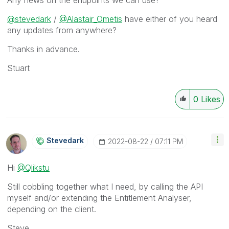
Any news on the endpoints we can use?
@stevedark
/
@Alastair_Ometis
have either of you heard
any updates from anywhere?
Thanks in advance.
Stuart
0
Likes
Stevedark
‎2022-08-22
07:11 PM
Hi
@Qlikstu
Still cobbling together what I need, by calling the API
myself and/or extending the Entitlement Analyser,
depending on the client.
Steve