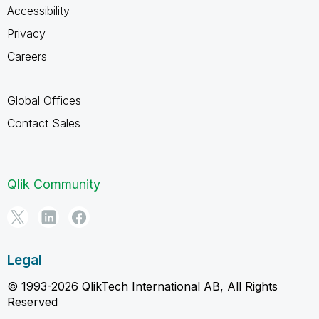
Accessibility
Privacy
Careers
Global Offices
Contact Sales
Qlik Community
Legal
© 1993-2026 QlikTech International AB, All Rights
Reserved