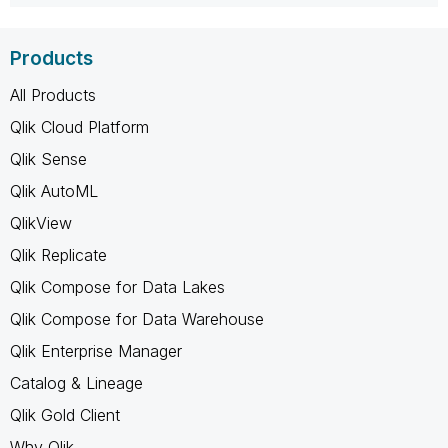
Products
All Products
Qlik Cloud Platform
Qlik Sense
Qlik AutoML
QlikView
Qlik Replicate
Qlik Compose for Data Lakes
Qlik Compose for Data Warehouse
Qlik Enterprise Manager
Catalog & Lineage
Qlik Gold Client
Why Qlik