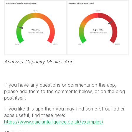
Analyzer Capacity Monitor App
If you have any questions or comments on the app,
please add them to the comments below, or on the blog
post itself.
If you like this app then you may find some of our other
apps useful, find these here:
https://www.quickintelligence.co.uk/examples/