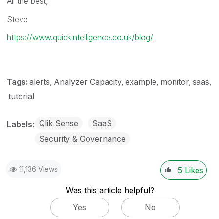
All the best,
Steve
https://www.quickintelligence.co.uk/blog/
Tags:
alerts
Analyzer Capacity
example
monitor
saas
tutorial
Qlik Sense
SaaS
Labels
Security & Governance
11,136 Views
5
Likes
Was this article helpful?
Yes
No