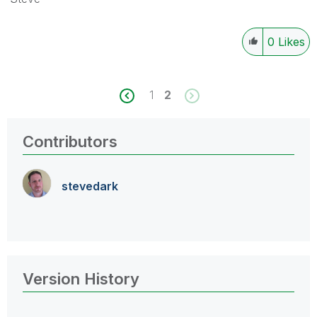
0
Likes
1
2
Contributors
stevedark
Version History