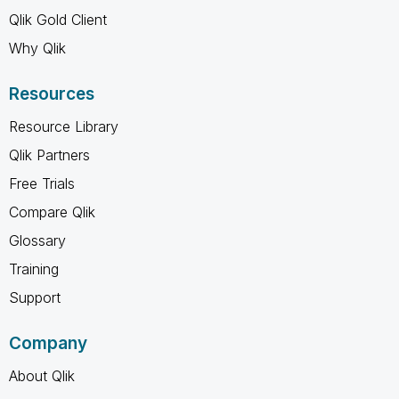
Qlik Gold Client
Why Qlik
Resources
Resource Library
Qlik Partners
Free Trials
Compare Qlik
Glossary
Training
Support
Company
About Qlik