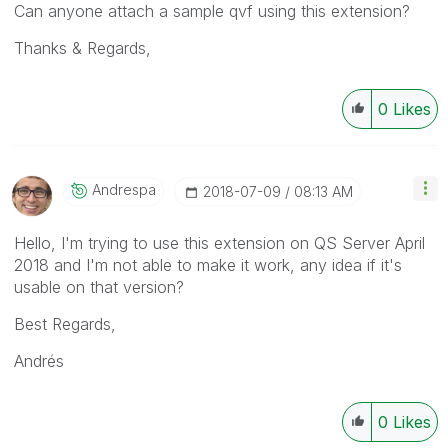
Can anyone attach a sample qvf using this extension?
Thanks & Regards,
0
Likes
Andrespa
‎2018-07-09
08:13 AM
Hello, I'm trying to use this extension on QS Server April
2018 and I'm not able to make it work, any idea if it's
usable on that version?
Best Regards,
Andrés
0
Likes