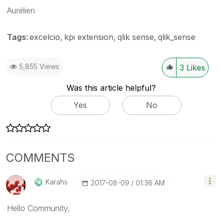
Aurélien
Tags:
excelcio
kpi extension
qlik sense
qlik_sense
5,855 Views
3
Likes
Was this article helpful?
Yes
No
COMMENTS
Karahs
‎2017-08-09
01:36 AM
Hello Community,