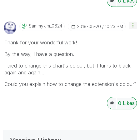
0
Likes
Sammykim_0624
‎2019-05-20
10:23 PM
Thank for your wonderful work!
By the way, I have a question.
I tried to change this chart's colour, but it turns to black
again and again...
Could you explain how to change the extension's colour?
0
Likes