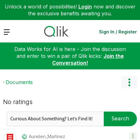
Unlock a world of possibilities!
Login
now and discover
the exclusive benefits awaiting you.
Expand
Sign In / Register
Data Works for AI is here - Join the discussion
and enter to win a pair of Qlik kicks:
Join the
Conversation!
Documents
No ratings
Search
Aurelien_Martin
Ez