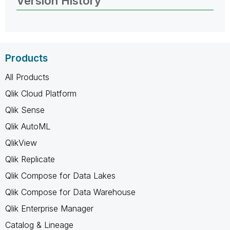
Version History
Products
All Products
Qlik Cloud Platform
Qlik Sense
Qlik AutoML
QlikView
Qlik Replicate
Qlik Compose for Data Lakes
Qlik Compose for Data Warehouse
Qlik Enterprise Manager
Catalog & Lineage