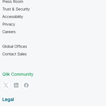
Press Room
Trust & Security
Accessibility
Privacy
Careers
Global Offices
Contact Sales
Qlik Community
Legal