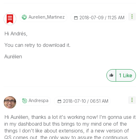
Aurelien_Martin
Ez
‎2018-07-09
11:25 AM
Hi Andrés,
You can retry to download it.
Aurélien
1
Like
Andrespa
‎2018-07-10
06:51 AM
Hi Aurélien, thanks a lot it's working now! I'm gonna use it
in my dashboard but this brings to my mind one of the
things I don't like about extensions, if a new version of
QS comes out, the only way to assure the continuous