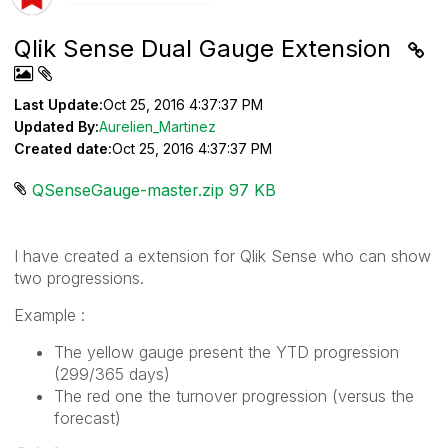
Qlik Sense Dual Gauge Extension
Last Update:
Oct 25, 2016 4:37:37 PM
Updated By:
Aurelien_Martinez
Created date:
Oct 25, 2016 4:37:37 PM
QSenseGauge-master.zip ‏97 KB
I have created a extension for Qlik Sense who can show
two progressions.
Example :
The yellow gauge present the YTD progression
(299/365 days)
The red one the turnover progression (versus the
forecast)