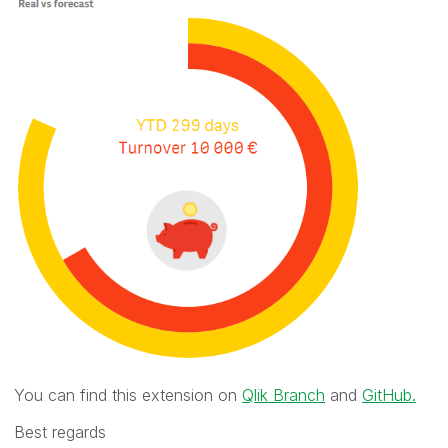
You can find this extension on
Qlik Branch
and
GitHub.
Best regards