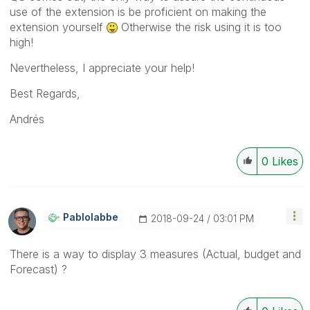
use of the extension is be proficient on making the
extension yourself
Otherwise the risk using it is too
high!
Nevertheless, I appreciate your help!
Best Regards,
Andrés
0
Likes
Pablolabbe
‎2018-09-24
03:01 PM
There is a way to display 3 measures (Actual, budget and
Forecast) ?