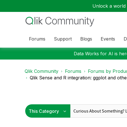
Unlock a world o
Forums
Support
Blogs
Events
D
Data Works for AI is here
Qlik Community
Forums
Forums by Produ
Qlik Sense and R integration: ggplot and other 