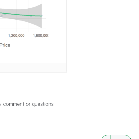
ny comment or questions