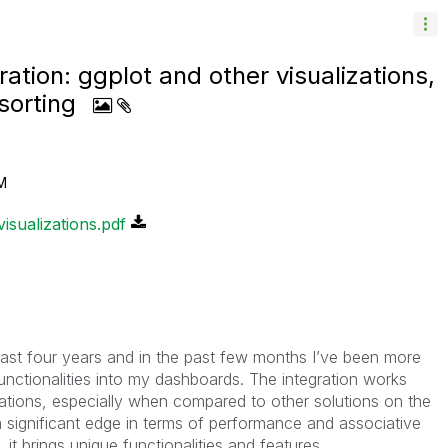
ation: ggplot and other visualizations,
sorting
M
isualizations.pdf
 last four years and in the past few months I’ve been more
unctionalities into my dashboards. The integration works
itations, especially when compared to other solutions on the
 a significant edge in terms of performance and associative
t brings unique functionalities and features.