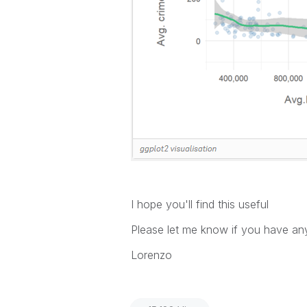
I hope you'll find this useful
Please let me know if you have a
Lorenzo