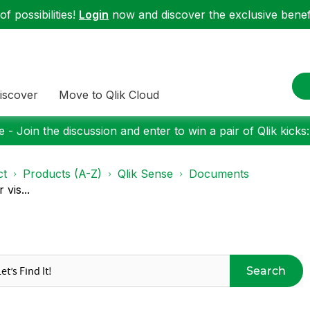
f possibilities!
Login
now and discover the exclusive benefi
iscover
Move to Qlik Cloud
 - Join the discussion and enter to win a pair of Qlik kicks
ct
Products (A-Z)
Qlik Sense
Documents
vis...
Search