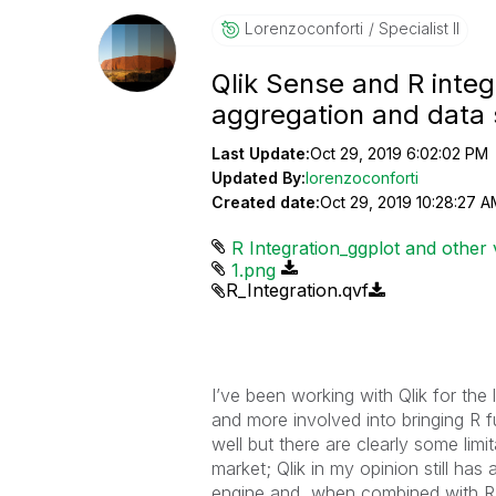
Lorenzoconforti
Specialist II
Qlik Sense and R integr
aggregation and data 
Last Update:
Oct 29, 2019 6:02:02 PM
Updated By:
lorenzoconforti
Created date:
Oct 29, 2019 10:28:27 A
R Integration_ggplot and other v
1.png
R_Integration.qvf
I’ve been working with Qlik for the
and more involved into bringing R f
well but there are clearly some lim
market; Qlik in my opinion still has
engine and, when combined with R, i