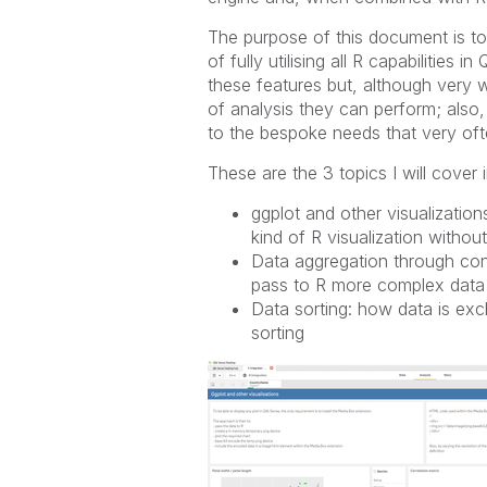
The purpose of this document is to 
of fully utilising all R capabilities
these features but, although very w
of analysis they can perform; also, 
to the bespoke needs that very oft
These are the 3 topics I will cover
ggplot and other visualization
kind of R visualization witho
Data aggregation through con
pass to R more complex data
Data sorting: how data is e
sorting