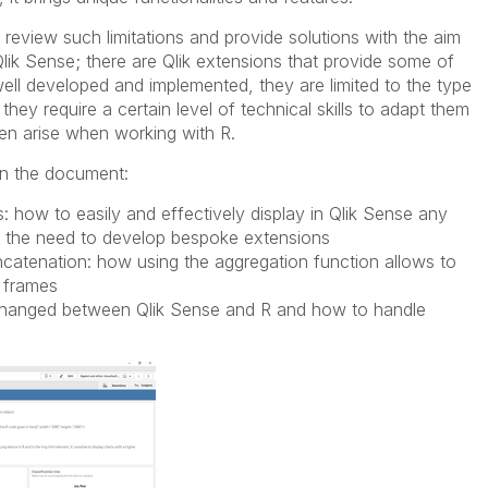
review such limitations and provide solutions with the aim
 in Qlik Sense; there are Qlik extensions that provide some of
ell developed and implemented, they are limited to the type
they require a certain level of technical skills to adapt them
en arise when working with R.
 in the document:
s: how to easily and effectively display in Qlik Sense any
ut the need to develop bespoke extensions
catenation: how using the aggregation function allows to
 frames
xchanged between Qlik Sense and R and how to handle