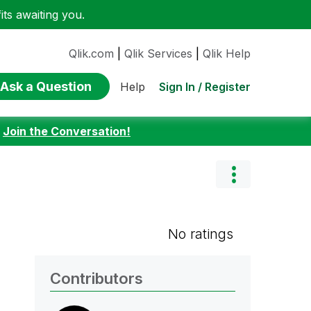
ts awaiting you.
Qlik.com
|
Qlik Services
|
Qlik Help
Ask a Question
Sign In / Register
Help
:
Join the Conversation!
No ratings
Contributors