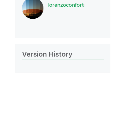
lorenzoconforti
Version History