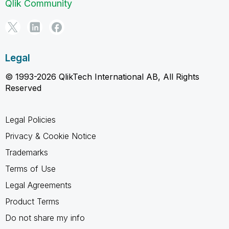
Qlik Community
Legal
© 1993-2026 QlikTech International AB, All Rights
Reserved
Legal Policies
Privacy & Cookie Notice
Trademarks
Terms of Use
Legal Agreements
Product Terms
Do not share my info