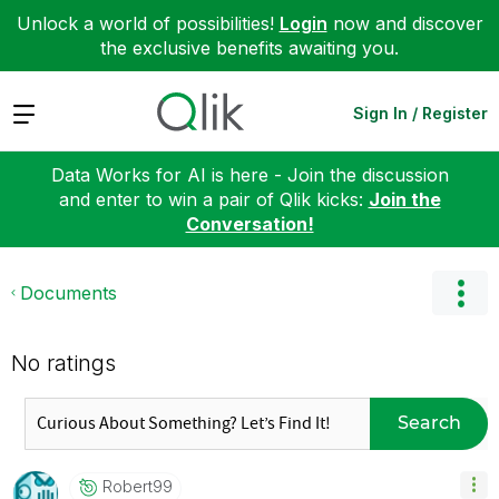
Unlock a world of possibilities!
Login
now and discover
the exclusive benefits awaiting you.
Expand
Sign In / Register
Data Works for AI is here - Join the discussion
and enter to win a pair of Qlik kicks:
Join the
Conversation!
Documents
No ratings
Search
Robert99