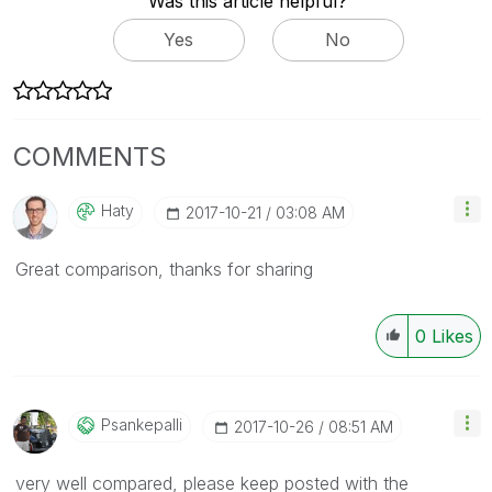
Was this article helpful?
Yes
No
COMMENTS
Haty
‎2017-10-21
03:08 AM
Great comparison, thanks for sharing
0
Likes
Psankepalli
‎2017-10-26
08:51 AM
very well compared, please keep posted with the