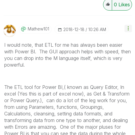
0
Likes
Mathew101
‎2018-12-18
10:26 AM
I would note, that ETL for me has always been easier
with Power BI. The GUI approach helps with speed, then
you can drop into the M language itself, which is very
powerful.
The ETL tool for Power BI,( known as Query Editor, In
excel (Yes this is part of excel now), as Get & Transform
or Power Query.), can do a lot of the leg work for you,
from using Parameters, functions, Groupings,
Calculations, cleansing, setting data formats, and
transforming data from one type to another, and dealing
with Errors are amazing. One of the major pluses for
Power BI is that you can see the data during the whole