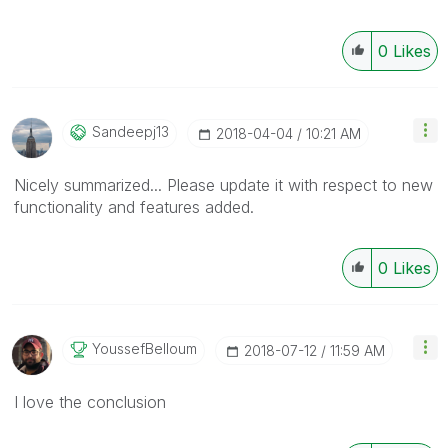
0
Likes
Sandeepj13
‎2018-04-04
10:21 AM
Nicely summarized... Please update it with respect to new
functionality and features added.
0
Likes
YoussefBelloum
‎2018-07-12
11:59 AM
I love the conclusion