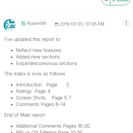
Robert99
‎2019-03-01
07:05 PM
I've updated this report to
Reflect new features
Added new sections
Expanded previous sections
The Index is now as follows
Introduction Page 3
Ratings Page 4
Screen Shots Page 5-7
Comments Pages 8-14
End of Main report
Additional Comments Pages 16-20
PBI vs QS Filtering Page 21-26