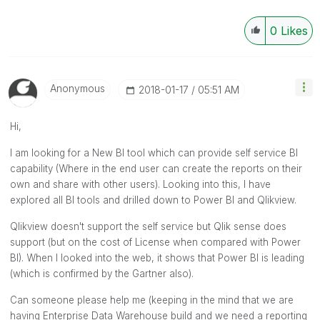
0
Likes
Anonymous
‎2018-01-17
05:51 AM
Hi,
I am looking for a New BI tool which can provide self service BI
capability (Where in the end user can create the reports on their
own and share with other users). Looking into this, I have
explored all BI tools and drilled down to Power BI and Qlikview.
Qlikview doesn't support the self service but Qlik sense does
support (but on the cost of License when compared with Power
BI). When I looked into the web, it shows that Power BI is leading
(which is confirmed by the Gartner also).
Can someone please help me (keeping in the mind that we are
having Enterprise Data Warehouse build and we need a reporting