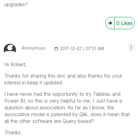
upgrades!!
0
Likes
Anonymous
‎2017-12-07
07:51 AM
Hi Robert,
Thanks for sharing this doc and also thanks for your
interest in keep it updated.
I have never had the opportunity to try Tableau and
Power BI, so this is very helpful to me. I Just have a
question about association. As far as I know, the
associative model is patented by Qlik, does it mean that
all the other software are Query-based?
Thanks