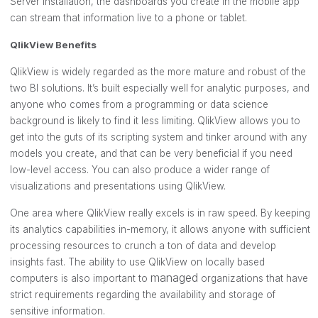
Server installation, the dashboards you create in the mobile app
can stream that information live to a phone or tablet.
QlikView Benefits
QlikView is widely regarded as the more mature and robust of the
two BI solutions. It’s built especially well for analytic purposes, and
anyone who comes from a programming or data science
background is likely to find it less limiting. QlikView allows you to
get into the guts of its scripting system and tinker around with any
models you create, and that can be very beneficial if you need
low-level access. You can also produce a wider range of
visualizations and presentations using QlikView.
One area where QlikView really excels is in raw speed. By keeping
its analytics capabilities in-memory, it allows anyone with sufficient
processing resources to crunch a ton of data and develop
insights fast. The ability to use QlikView on locally based
managed
computers is also important to
organizations that have
strict requirements regarding the availability and storage of
sensitive information.