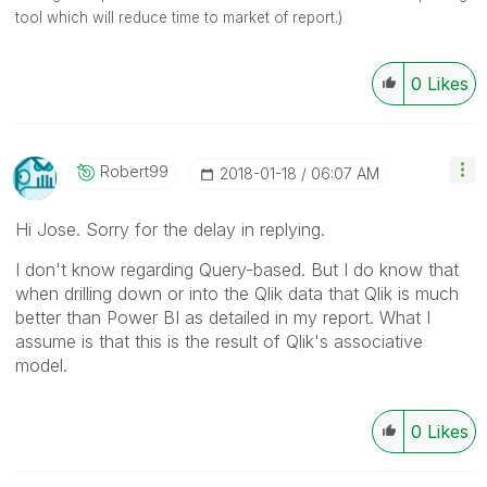
tool which will reduce time to market of report.)
0
Likes
Robert99
‎2018-01-18
06:07 AM
Hi Jose. Sorry for the delay in replying.
I don't know regarding Query-based. But I do know that
when drilling down or into the Qlik data that Qlik is much
better than Power BI as detailed in my report. What I
assume is that this is the result of Qlik's associative
model.
0
Likes