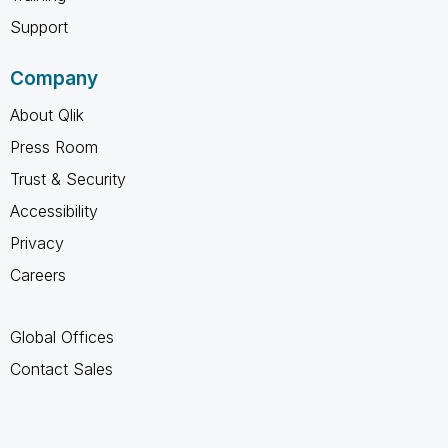
Support
Company
About Qlik
Press Room
Trust & Security
Accessibility
Privacy
Careers
Global Offices
Contact Sales