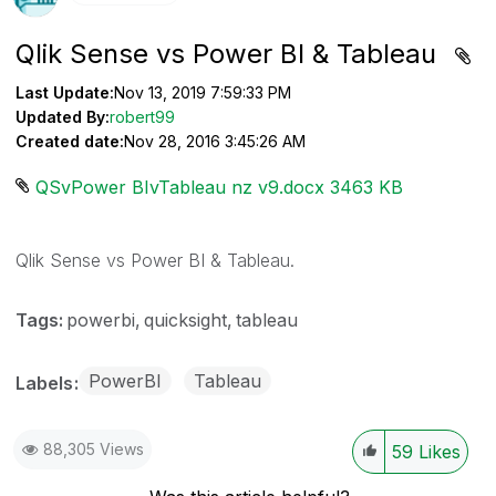
Qlik Sense vs Power BI & Tableau
Last Update:
Nov 13, 2019 7:59:33 PM
Updated By:
robert99
Created date:
Nov 28, 2016 3:45:26 AM
QSvPower BIvTableau nz v9.docx ‏3463 KB
Qlik Sense vs Power BI & Tableau.
Tags:
powerbi
quicksight
tableau
PowerBI
Tableau
Labels
88,305 Views
59
Likes