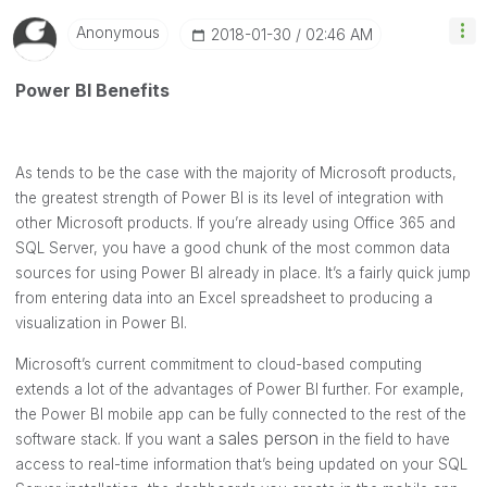
Anonymous
‎2018-01-30
02:46 AM
Power BI Benefits
As tends to be the case with the majority of Microsoft products,
the greatest strength of Power BI is its level of integration with
other Microsoft products. If you’re already using Office 365 and
SQL Server, you have a good chunk of the most common data
sources for using Power BI already in place. It’s a fairly quick jump
from entering data into an Excel spreadsheet to producing a
visualization in Power BI.
Microsoft’s current commitment to cloud-based computing
extends a lot of the advantages of Power BI further. For example,
the Power BI mobile app can be fully connected to the rest of the
sales person
software stack. If you want a
in the field to have
access to real-time information that’s being updated on your SQL