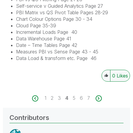
Self-service v Guided Analytics Page 27
PBI Matrix vs QS Pivot Table Pages 28-29
Chart Colour Options Page 30 - 34
Cloud Page 35-39
Incremental Loads Page 40
Data Warehouse Page 41
Date – Time Tables Page 42
Measures PBI vs Sense Page 43 - 45
Data Load & transform etc. Page 46
0
Likes
1
2
3
4
5
6
7
Contributors