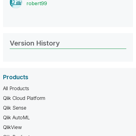
robert99
Version History
Products
All Products
Qlik Cloud Platform
Qlik Sense
Qlik AutoML
QlikView