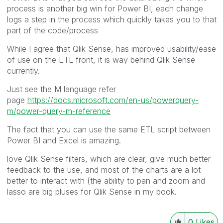
process is another big win for Power BI, each change
logs a step in the process which quickly takes you to that
part of the code/process
While I agree that Qlik Sense, has improved usability/ease
of use on the ETL front, it is way behind Qlik Sense
currently.
Just see the M language refer
page
https://docs.microsoft.com/en-us/powerquery-
m/power-query-m-reference
The fact that you can use the same ETL script between
Power BI and Excel is amazing.
love Qlik Sense filters, which are clear, give much better
feedback to the use, and most of the charts are a lot
better to interact with (the ability to pan and zoom and
lasso are big pluses for Qlik Sense in my book.
0
Likes