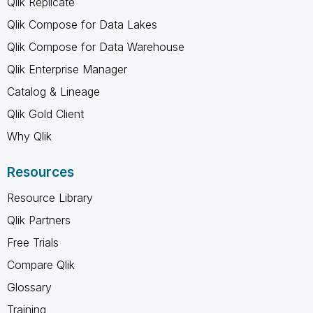
Qlik Replicate
Qlik Compose for Data Lakes
Qlik Compose for Data Warehouse
Qlik Enterprise Manager
Catalog & Lineage
Qlik Gold Client
Why Qlik
Resources
Resource Library
Qlik Partners
Free Trials
Compare Qlik
Glossary
Training