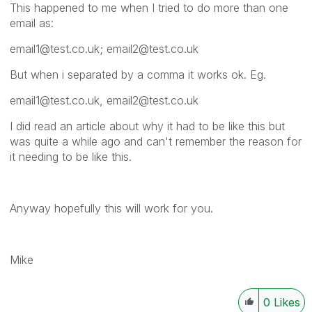
This happened to me when I tried to do more than one
email as:
email1@test.co.uk; email2@test.co.uk
But when i separated by a comma it works ok. Eg.
email1@test.co.uk, email2@test.co.uk
I did read an article about why it had to be like this but
was quite a while ago and can't remember the reason for
it needing to be like this.
Anyway hopefully this will work for you.
Mike
0
Likes