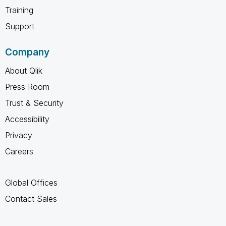
Training
Support
Company
About Qlik
Press Room
Trust & Security
Accessibility
Privacy
Careers
Global Offices
Contact Sales