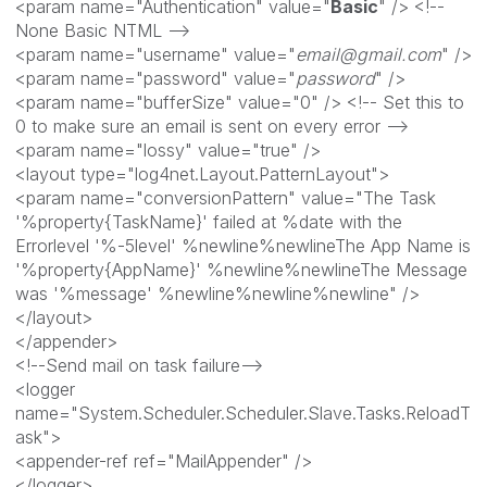
<param name="Authentication" value="
Basic
" /> <!--
None Basic NTML -->
<param name="username" value="
email@gmail.com
" />
<param name="password" value="
password
" />
<param name="bufferSize" value="0" /> <!-- Set this to
0 to make sure an email is sent on every error -->
<param name="lossy" value="true" />
<layout type="log4net.Layout.PatternLayout">
<param name="conversionPattern" value="The Task
'%property{TaskName}' failed at %date with the
Errorlevel '%-5level' %newline%newlineThe App Name is
'%property{AppName}' %newline%newlineThe Message
was '%message' %newline%newline%newline" />
</layout>
</appender>
<!--Send mail on task failure-->
<logger
name="System.Scheduler.Scheduler.Slave.Tasks.ReloadT
ask">
<appender-ref ref="MailAppender" />
</logger>