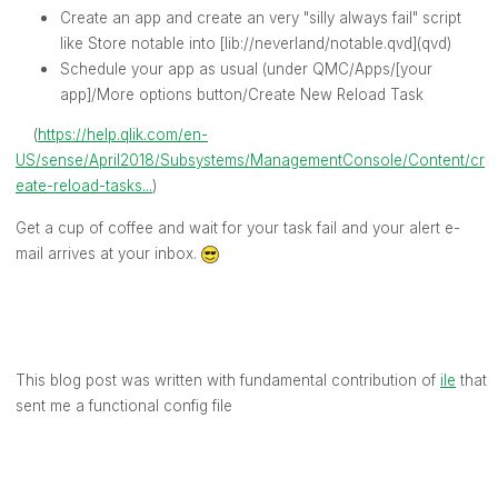
Create an app and create an very "silly always fail" script
like Store notable into [lib://neverland/notable.qvd](qvd)
Schedule your app as usual (under QMC/Apps/[your
app]/More options button/Create New Reload Task
(
https://help.qlik.com/en-
US/sense/April2018/Subsystems/ManagementConsole/Content/cr
eate-reload-tasks...
)
Get a cup of coffee and wait for your task fail and your alert e-
mail arrives at your inbox.
This blog post was written with fundamental contribution of
ile
‌ that
sent me a functional config file