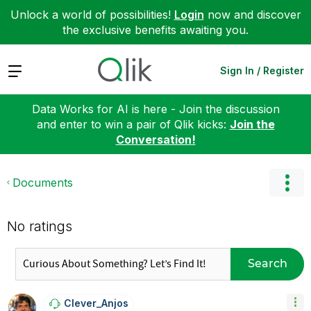
Unlock a world of possibilities!
Login
now and discover
the exclusive benefits awaiting you.
Expand
Sign In / Register
Data Works for AI is here - Join the discussion
and enter to win a pair of Qlik kicks:
Join the
Conversation!
Documents
No ratings
Search
Clever_Anjos