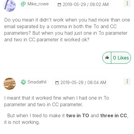
Mike_rowe
‎2019-05-29
08:02 AM
Do you mean it didn't work when you had more than one
email separated by a comma in both the To and CC
parameters? But when you had just one in To parameter
and two in CC parameter it worked ok?
0
Likes
Smadathil
‎2019-05-29
08:04 AM
I meant that it worked fine when I had one in To
parameter and two in CC parameter.
But when I tried to make it
two in TO
and
three in CC
,
it is not working.