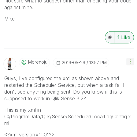
Not sure what to suggest other than checking your code
against mine.
Mike
1
Like
Morenoju
‎2019-05-29
12:57 PM
Guys, I've configured the xml as shown above and
restarted the Scheduler Service, but when a task fail I
don't see anything being sent. Do you know if this is
supposed to work in Qlik Sense 3.2?
This is my xml in
C:/ProgramData/Qlik/Sense/Scheduler/LocalLogConfig.x
ml
<?xml version="1.0"?>