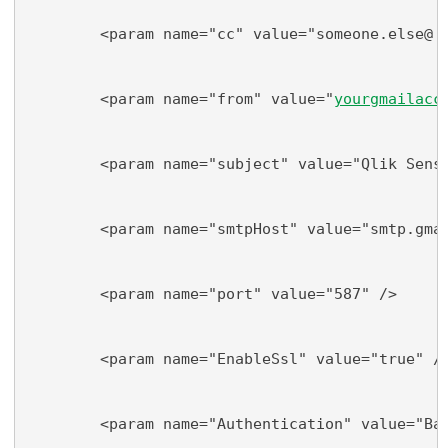
        <param name="cc" value="someone.else@
do
        <param name="from" value="
yourgmailacc
        <param name="subject" value="Qlik Sens
        <param name="smtpHost" value="smtp.gma
        <param name="port" value="587" />
        <param name="EnableSsl" value="true" /
        <param name="Authentication" value="Ba