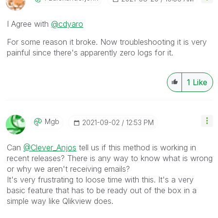
I Agree with
@cdyaro
For some reason it broke. Now troubleshooting it is very
painful since there's apparently zero logs for it.
1
Like
Mgb
‎2021-09-02
12:53 PM
Can
@Clever_Anjos
tell us if this method is working in
recent releases? There is any way to know what is wrong
or why we aren't receiving emails?
It's very frustrating to loose time with this. It's a very
basic feature that has to be ready out of the box in a
simple way like Qlikview does.