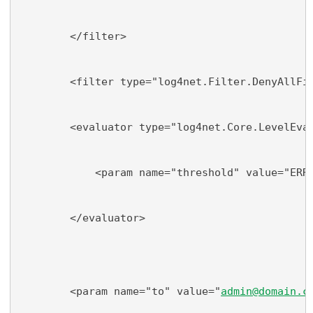
        </filter>
        <filter type="log4net.Filter.DenyAllFi
        <evaluator type="log4net.Core.LevelEva
            <param name="threshold" value="ERR
        </evaluator>
        <param name="to" value="
admin@domain.c