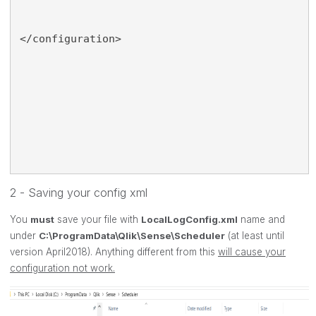
</configuration>
2 - Saving your config xml
You
must
save your file with
LocalLogConfig.xml
name and
under
C:\ProgramData\Qlik\Sense\Scheduler
(at least until
version April2018). Anything different from this
will cause your
configuration not work.