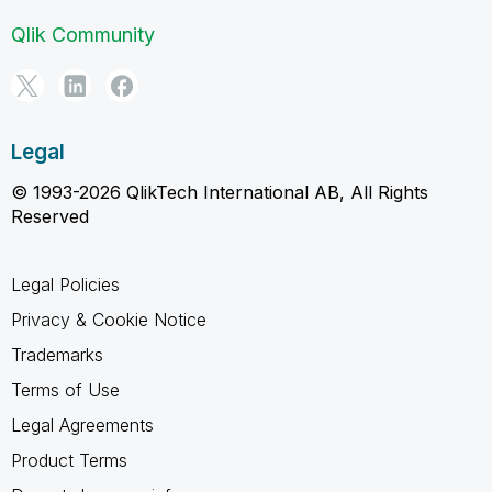
Qlik Community
Legal
© 1993-2026 QlikTech International AB, All Rights
Reserved
Legal Policies
Privacy & Cookie Notice
Trademarks
Terms of Use
Legal Agreements
Product Terms