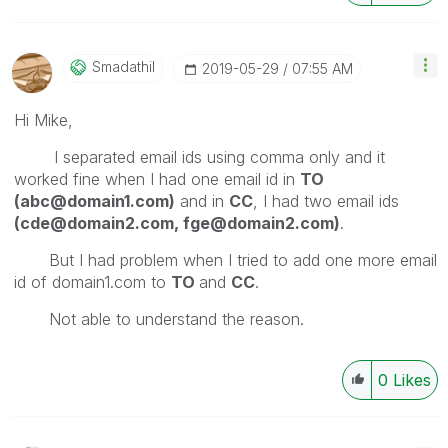
Smadathil
‎2019-05-29
07:55 AM
Hi Mike,
I separated email ids using comma only and it
worked fine when I had one email id in
TO
(abc@domain1.com)
and in
CC
, I had two email ids
(cde@domain2.com, fge@domain2.com)
.
But I had problem when I tried to add one more email
id of domain1.com to
TO
and
CC
.
Not able to understand the reason.
0
Likes