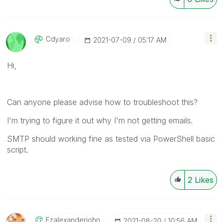
Cdyaro
‎2021-07-09
05:17 AM
Hi,
Can anyone please advise how to troubleshoot this?
I'm trying to figure it out why I'm not getting emails.
SMTP should working fine as tested via PowerShell basic
script.
2
Likes
Fzalexanderjohn
‎2021-08-20
10:56 AM