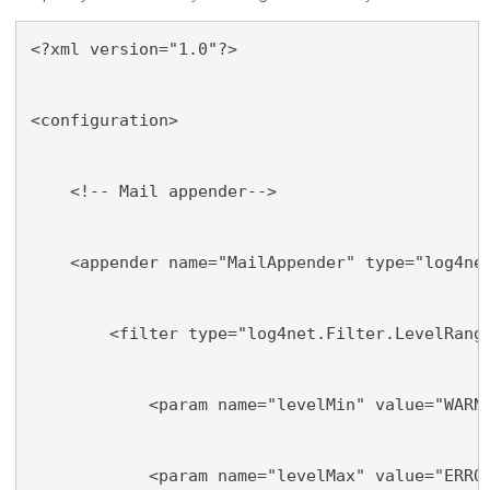
<?xml version="1.0"?>
<configuration>
    <!-- Mail appender-->
    <appender name="MailAppender" type="log4ne
        <filter type="log4net.Filter.LevelRang
            <param name="levelMin" value="WARN
            <param name="levelMax" value="ERRO