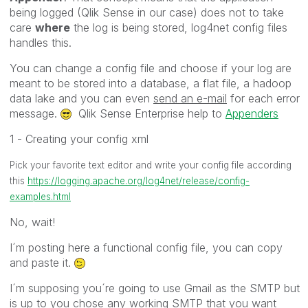
being logged (Qlik Sense in our case) does not to take
care
where
the log is being stored, log4net config files
handles this.
You can change a config file and choose if your log are
meant to be stored into a database, a flat file, a hadoop
data lake and you can even
send an e-mail
for each error
message.
Qlik Sense Enterprise help to
Appenders
1 - Creating your config xml
Pick your favorite text editor and write your config file according
this
https://logging.apache.org/log4net/release/config-
examples.html
No, wait!
I´m posting here a functional config file, you can copy
and paste it.
I´m supposing you´re going to use Gmail as the SMTP but
is up to you chose any working SMTP that you want