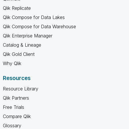
Qlik Replicate
Qlik Compose for Data Lakes
Qlik Compose for Data Warehouse
Qlik Enterprise Manager
Catalog & Lineage
Qlik Gold Client
Why Qlik
Resources
Resource Library
Qlik Partners
Free Trials
Compare Qlik
Glossary