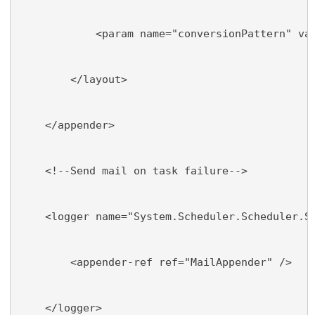
            <param name="conversionPattern" va
        </layout>
    </appender>
    <!--Send mail on task failure-->
    <logger name="System.Scheduler.Scheduler.S
        <appender-ref ref="MailAppender" />
    </logger>