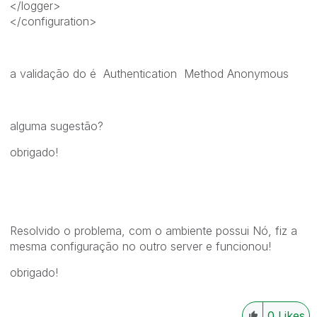
</logger>
</configuration>
a validação do é Authentication Method Anonymous
alguma sugestão?
obrigado!
Resolvido o problema, com o ambiente possui Nó, fiz a
mesma configuração no outro server e funcionou!
obrigado!
0
Likes