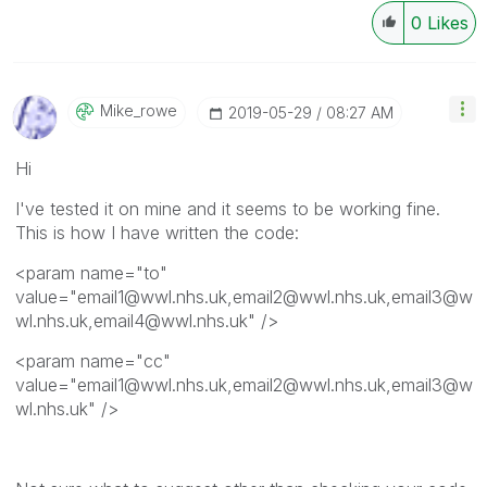
0
Likes
Mike_rowe
‎2019-05-29
08:27 AM
Hi
I've tested it on mine and it seems to be working fine.
This is how I have written the code:
<param name="to"
value="email1@wwl.nhs.uk,email2@wwl.nhs.uk,email3@w
wl.nhs.uk,email4@wwl.nhs.uk" />
<param name="cc"
value="email1@wwl.nhs.uk,email2@wwl.nhs.uk,email3@w
wl.nhs.uk" />