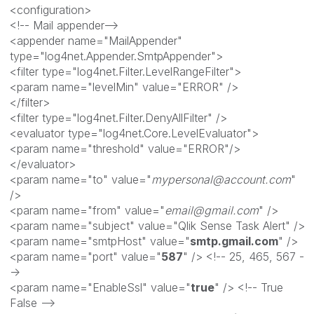
<configuration>
<!-- Mail appender-->
<appender name="MailAppender"
type="log4net.Appender.SmtpAppender">
<filter type="log4net.Filter.LevelRangeFilter">
<param name="levelMin" value="ERROR" />
</filter>
<filter type="log4net.Filter.DenyAllFilter" />
<evaluator type="log4net.Core.LevelEvaluator">
<param name="threshold" value="ERROR"/>
</evaluator>
<param name="to" value="
mypersonal@account.com
"
/>
<param name="from" value="
email@gmail.com
" />
<param name="subject" value="Qlik Sense Task Alert" />
<param name="smtpHost" value="
smtp.gmail.com
" />
<param name="port" value="
587
" /> <!-- 25, 465, 567 -
->
<param name="EnableSsl" value="
true
" /> <!-- True
False -->