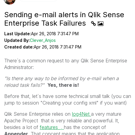
Sending e-mail alerts in Qlik Sense
Enterprise Task Failures
Last Update:
Apr 26, 2018 7:31:47 PM
Updated By:
Clever_Anjos
Created date:
Apr 26, 2018 7:31:47 PM
There´s a common request to any Qlik Sense Enterprise
Administrator:
"Is there any way to be informed by e-mail when a
reload task fails?"
Yes, there is!
Before that, let´s have some technical small talk (you can
jump to session "Creating your config xml" if you want)
Qlik Sense Enterprise relies on
log4Net
a very mature
Apache Project that is very reliable and powerful. It,
besides a lot of
features ,
has the concept of
Appender
. That concept means that the application