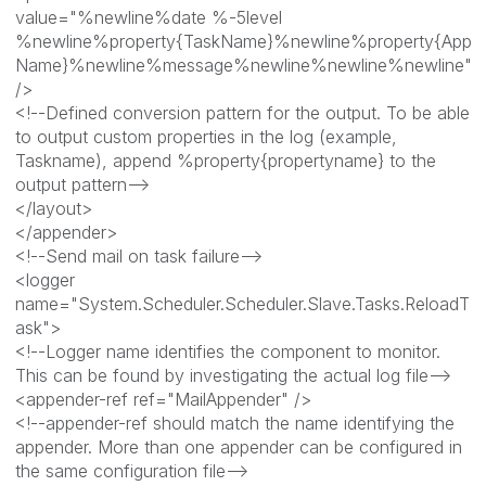
value="%newline%date %-5level
%newline%property{TaskName}%newline%property{App
Name}%newline%message%newline%newline%newline"
/>
<!--Defined conversion pattern for the output. To be able
to output custom properties in the log (example,
Taskname), append %property{propertyname} to the
output pattern-->
</layout>
</appender>
<!--Send mail on task failure-->
<logger
name="System.Scheduler.Scheduler.Slave.Tasks.ReloadT
ask">
<!--Logger name identifies the component to monitor.
This can be found by investigating the actual log file-->
<appender-ref ref="MailAppender" />
<!--appender-ref should match the name identifying the
appender. More than one appender can be configured in
the same configuration file-->