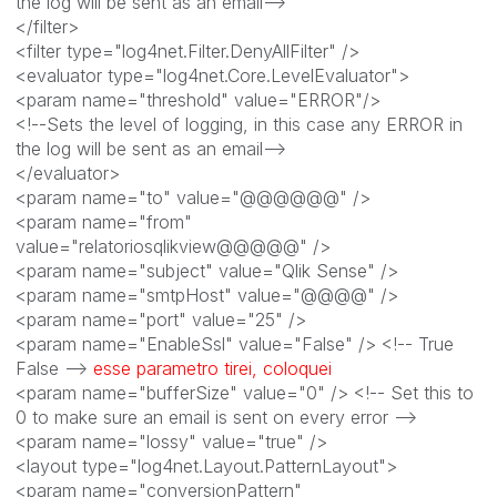
the log will be sent as an email-->
</filter>
<filter type="log4net.Filter.DenyAllFilter" />
<evaluator type="log4net.Core.LevelEvaluator">
<param name="threshold" value="ERROR"/>
<!--Sets the level of logging, in this case any ERROR in
the log will be sent as an email-->
</evaluator>
<param name="to" value="@@@@@@" />
<param name="from"
value="relatoriosqlikview@@@@@" />
<param name="subject" value="Qlik Sense" />
<param name="smtpHost" value="@@@@" />
<param name="port" value="25" />
<param name="EnableSsl" value="False" /> <!-- True
False -->
esse parametro tirei, coloquei
<param name="bufferSize" value="0" /> <!-- Set this to
0 to make sure an email is sent on every error -->
<param name="lossy" value="true" />
<layout type="log4net.Layout.PatternLayout">
<param name="conversionPattern"