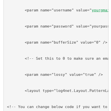
        <param name="username" value="
yourgmai
        <param name="password" value="yourpass
        <param name="bufferSize" value="0" />
        <!-- Set this to 0 to make sure an ema
        <param name="lossy" value="true" />
        <layout type="log4net.Layout.PatternLa
<!-- You can change below code if you want to 