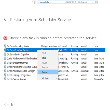
3 - Restarting your Scheduler Service
Check if any task is running before restarting the service!!
4 - Test