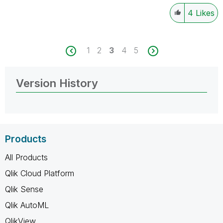
4
Likes
1
2
3
4
5
Version History
Products
All Products
Qlik Cloud Platform
Qlik Sense
Qlik AutoML
QlikView