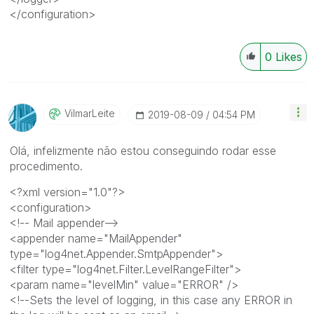
</configuration>
0
Likes
VilmarLeite
‎2019-08-09
04:54 PM
Olá, infelizmente não estou conseguindo rodar esse
procedimento.
<?xml version="1.0"?>
<configuration>
<!-- Mail appender-->
<appender name="MailAppender"
type="log4net.Appender.SmtpAppender">
<filter type="log4net.Filter.LevelRangeFilter">
<param name="levelMin" value="ERROR" />
<!--Sets the level of logging, in this case any ERROR in