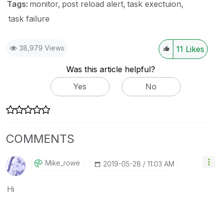
Tags:
monitor
post reload alert
task exectuion
task failure
38,979 Views
11
Likes
Was this article helpful?
Yes
No
COMMENTS
Mike_rowe
‎2019-05-28
11:03 AM
Hi