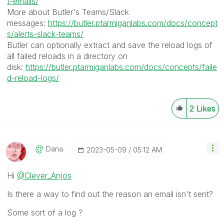
t-emails/
More about Butler's Teams/Slack
messages:
https://butler.ptarmiganlabs.com/docs/concept
s/alerts-slack-teams/
Butler can optionally extract and save the reload logs of
all failed reloads in a directory on
disk:
https://butler.ptarmiganlabs.com/docs/concepts/faile
d-reload-logs/
2
Likes
Dana
‎2023-05-09
05:12 AM
Hi
@Clever_Anjos
Is there a way to find out the reason an email isn't sent?
Some sort of a log ?