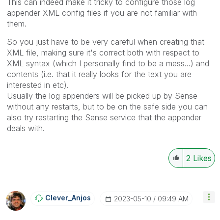
This can indeed make it tricky to configure those log
appender XML config files if you are not familiar with
them.
So you just have to be very careful when creating that
XML file, making sure it's correct both with respect to
XML syntax (which I personally find to be a mess...) and
contents (i.e. that it really looks for the text you are
interested in etc).
Usually the log appenders will be picked up by Sense
without any restarts, but to be on the safe side you can
also try restarting the Sense service that the appender
deals with.
2
Likes
Clever_Anjos
‎2023-05-10
09:49 AM