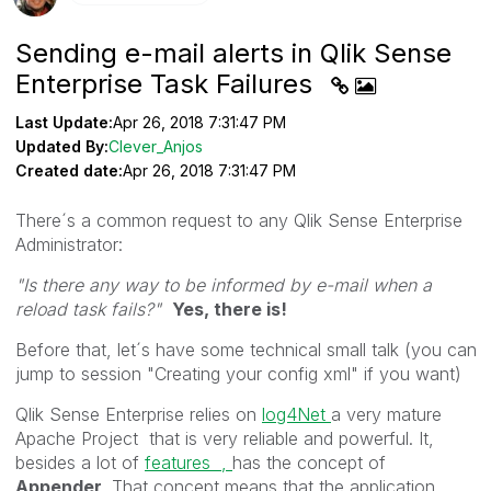
Sending e-mail alerts in Qlik Sense
Enterprise Task Failures
Last Update:
Apr 26, 2018 7:31:47 PM
Updated By:
Clever_Anjos
Created date:
Apr 26, 2018 7:31:47 PM
There´s a common request to any Qlik Sense Enterprise
Administrator:
"Is there any way to be informed by e-mail when a
reload task fails?"
Yes, there is!
Before that, let´s have some technical small talk (you can
jump to session "Creating your config xml" if you want)
Qlik Sense Enterprise relies on
log4Net
a very mature
Apache Project that is very reliable and powerful. It,
besides a lot of
features ,
has the concept of
Appender
. That concept means that the application