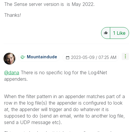
The Sense server version is
is May 2022.
Thanks!
1
Like
Mountaindude
‎2023-05-09
07:25 AM
@dana
There is no specific log for the Log4Net
appenders.
When the filter pattern in an appender matches part of a
row in the log file(s) the appender is configured to look
at, the appender will trigger and do whatever it is
supposed to do (send an email, write to another log file,
send a UDP message etc).