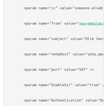
        <param name="cc" value="someone.else@
do
        <param name="from" value="
yourgmailacc
        <param name="subject" value="Qlik Sens
        <param name="smtpHost" value="smtp.gma
        <param name="port" value="587" />
        <param name="EnableSsl" value="true" /
        <param name="Authentication" value="Ba