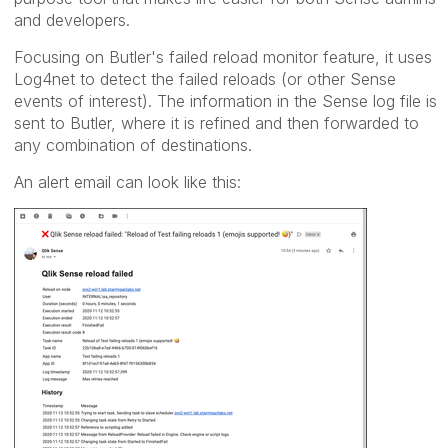
and developers.
Focusing on Butler's failed reload monitor feature, it uses
Log4net to detect the failed reloads (or other Sense
events of interest). The information in the Sense log file is
sent to Butler, where it is refined and then forwarded to
any combination of destinations.
An alert email can look like this: