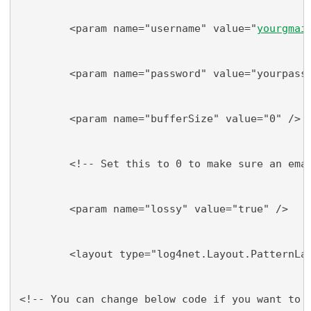
        <param name="username" value="
yourgmai
        <param name="password" value="yourpass
        <param name="bufferSize" value="0" />
        <!-- Set this to 0 to make sure an ema
        <param name="lossy" value="true" />
        <layout type="log4net.Layout.PatternLa
<!-- You can change below code if you want to 