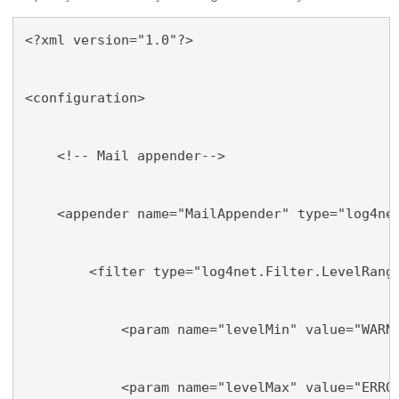
<?xml version="1.0"?>
<configuration>
    <!-- Mail appender-->
    <appender name="MailAppender" type="log4ne
        <filter type="log4net.Filter.LevelRang
            <param name="levelMin" value="WARN
            <param name="levelMax" value="ERRO