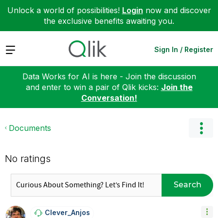
Unlock a world of possibilities!
Login
now and discover
the exclusive benefits awaiting you.
Expand
Sign In / Register
Data Works for AI is here - Join the discussion
and enter to win a pair of Qlik kicks:
Join the
Conversation!
Documents
No ratings
Search
Clever_Anjos