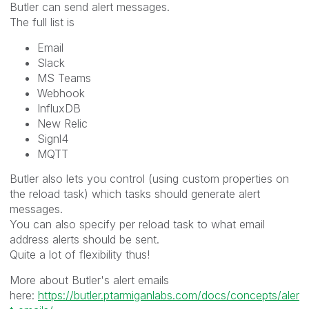
Butler can send alert messages.
The full list is
Email
Slack
MS Teams
Webhook
InfluxDB
New Relic
Signl4
MQTT
Butler also lets you control (using custom properties on
the reload task) which tasks should generate alert
messages.
You can also specify per reload task to what email
address alerts should be sent.
Quite a lot of flexibility thus!
More about Butler's alert emails
here:
https://butler.ptarmiganlabs.com/docs/concepts/aler