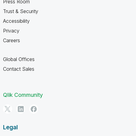
Press Room
Trust & Security
Accessibility
Privacy
Careers
Global Offices
Contact Sales
Qlik Community
Legal