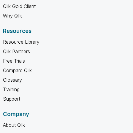
Qlik Gold Client
Why Qlik
Resources
Resource Library
Qlik Partners
Free Trials
Compare Qlik
Glossary
Training
Support
Company
About Qlik