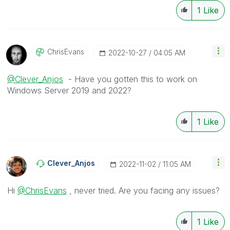
1
Like
ChrisEvans
‎2022-10-27
04:05 AM
@Clever_Anjos
- Have you gotten this to work on
Windows Server 2019 and 2022?
1
Like
Clever_Anjos
‎2022-11-02
11:05 AM
Hi
@ChrisEvans
, never tried. Are you facing any issues?
1
Like