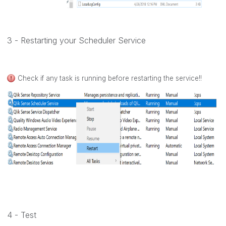
3 - Restarting your Scheduler Service
Check if any task is running before restarting the service!!
4 - Test