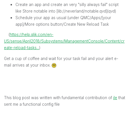
Create an app and create an very "silly always fail" script
like Store notable into [lib://neverland/notable.qvd](qvd)
Schedule your app as usual (under QMC/Apps/[your
app]/More options button/Create New Reload Task
(
https://help.qlik.com/en-
US/sense/April2018/Subsystems/ManagementConsole/Content/cr
eate-reload-tasks...
)
Get a cup of coffee and wait for your task fail and your alert e-
mail arrives at your inbox.
This blog post was written with fundamental contribution of
ile
‌ that
sent me a functional config file