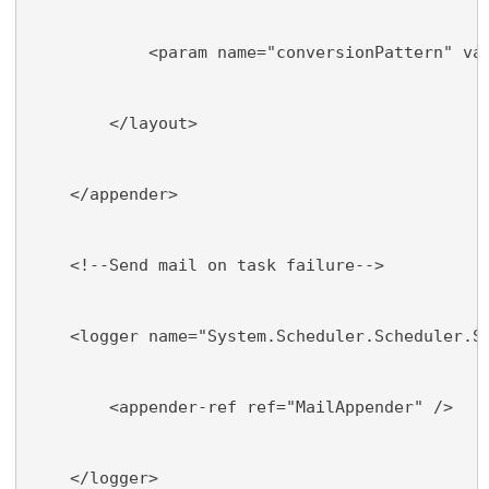
            <param name="conversionPattern" va
        </layout>
    </appender>
    <!--Send mail on task failure-->
    <logger name="System.Scheduler.Scheduler.S
        <appender-ref ref="MailAppender" />
    </logger>