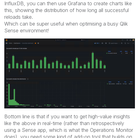
InfluxDB, you can then use Grafana to create charts like
this, showing the distribution of how long all successful
reloads take.
Which can be super useful when optimising a busy Qlik
Sense environment!
Bottom line is that if you want to get high-value insights
like the above in real-time (rather than retrospectively
using a Sense app, which is what the Operations Monitor
does), you need some kind of add-on tool that builds on