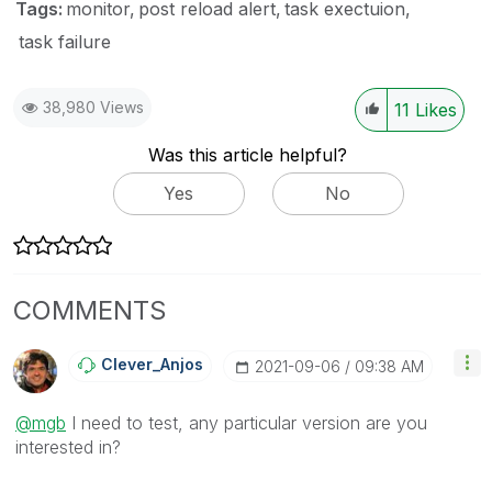
Tags:
monitor
post reload alert
task exectuion
task failure
38,980 Views
11
Likes
Was this article helpful?
Yes
No
COMMENTS
Clever_Anjos
‎2021-09-06
09:38 AM
@mgb
I need to test, any particular version are you
interested in?