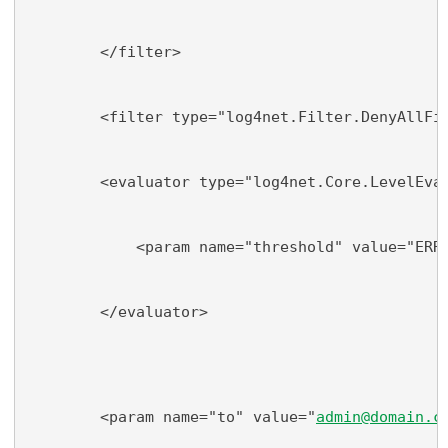
        </filter>
        <filter type="log4net.Filter.DenyAllFi
        <evaluator type="log4net.Core.LevelEva
            <param name="threshold" value="ERR
        </evaluator>
        <param name="to" value="
admin@domain.c