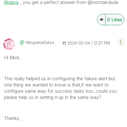
@dana
, you get a perfect answer from @montaindude
0
Likes
NirupamaSatya
‎2024-02-04
12:27 PM
Hi Mick,
This really helped us in configuring the failure alert but
one thing we wanted to know is that,if we want to
configure same way for success tasks too...could you
please help us in setting it up in the same way?
Thanks,