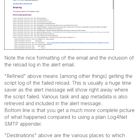
Note the nice formatting of the email and the inclusion of
the reload log in the alert email.
"Refined" above means (among other things) getting the
script log of the failed reload. This is usually a huge time
saver as the alert message will show right away where
the script failed. Various task and app metadata is also
retrieved and included in the alert message.
Bottom line is that you get a much more complete picture
of what happened compared to using a plain Log4Net
SMTP appender.
"Destinations" above are the various places to which