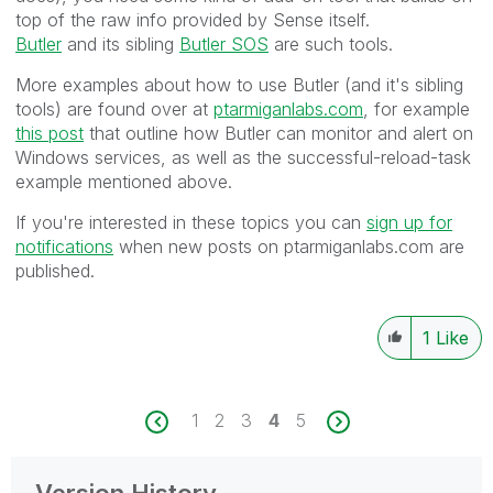
top of the raw info provided by Sense itself.
Butler
and its sibling
Butler SOS
are such tools.
More examples about how to use Butler (and it's sibling
tools) are found over at
ptarmiganlabs.com
, for example
this post
that outline how Butler can monitor and alert on
Windows services, as well as the successful-reload-task
example mentioned above.
If you're interested in these topics you can
sign up for
notifications
when new posts on ptarmiganlabs.com are
published.
1
Like
1
2
3
4
5
Version History