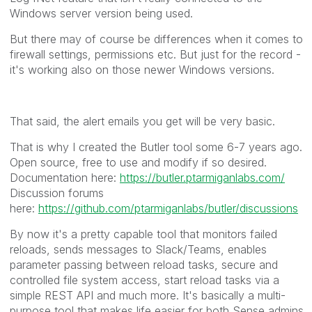
Windows server version being used.
But there may of course be differences when it comes to
firewall settings, permissions etc. But just for the record -
it's working also on those newer Windows versions.
That said, the alert emails you get will be very basic.
That is why I created the Butler tool some 6-7 years ago.
Open source, free to use and modify if so desired.
Documentation here:
https://butler.ptarmiganlabs.com/
Discussion forums
here:
https://github.com/ptarmiganlabs/butler/discussions
By now it's a pretty capable tool that monitors failed
reloads, sends messages to Slack/Teams, enables
parameter passing between reload tasks, secure and
controlled file system access, start reload tasks via a
simple REST API and much more. It's basically a multi-
purpose tool that makes life easier for both Sense admins