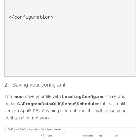
</configuration>
2 - Saving your config xml
You
must
save your file with
LocalLogConfig.xml
name and
under
C:\ProgramData\Qlik\Sense\Scheduler
(at least until
version April2018). Anything different from this
will cause your
configuration not work.