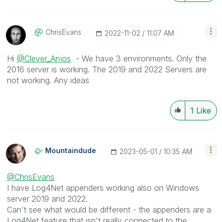
ChrisEvans
‎2022-11-02
11:07 AM
Hi
@Clever_Anjos
- We have 3 environments. Only the
2016 server is working. The 2019 and 2022 Servers are
not working. Any ideas
1
Like
Mountaindude
‎2023-05-01
10:35 AM
@ChrisEvans
I have Log4Net appenders working also on Windows
server 2019 and 2022.
Can't see what would be different - the appenders are a
Log4Net feature that isn't really connected to the