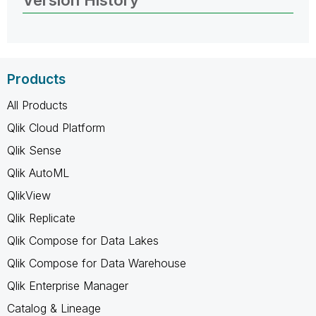
Products
All Products
Qlik Cloud Platform
Qlik Sense
Qlik AutoML
QlikView
Qlik Replicate
Qlik Compose for Data Lakes
Qlik Compose for Data Warehouse
Qlik Enterprise Manager
Catalog & Lineage