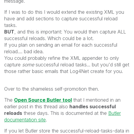
message.
If I was to do this I would extend the existing XML you
have and add sections to capture successful reload
tasks.
BUT
, and this is important: You would then capture ALL
successful reloads. Which could be a lot.
If you plan on sending an email for each successful
reload.... bad idea.
You could probably refine the XML appender to only
capture
some
successful reload tasks... but you'd still get
those rather basic emails that Log4Net create for you.
Over to the shameless self-promotion then.
The
Open Source Butler tool
that I mentioned in an
earlier post in this thread also
handles successful
reloads
these days. This is documented at the
Butler
documentation site
.
If you let Butler store the successful-reload-tasks-data in