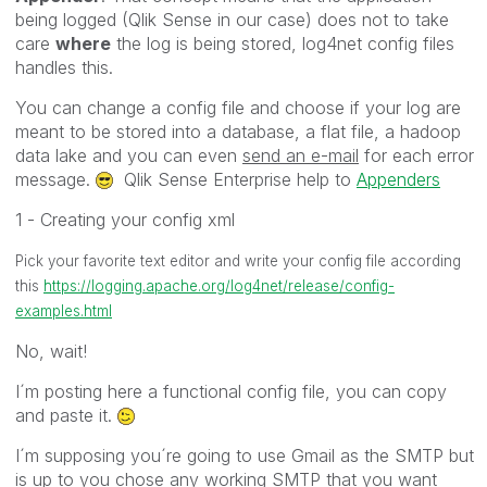
being logged (Qlik Sense in our case) does not to take
care
where
the log is being stored, log4net config files
handles this.
You can change a config file and choose if your log are
meant to be stored into a database, a flat file, a hadoop
data lake and you can even
send an e-mail
for each error
message.
Qlik Sense Enterprise help to
Appenders
1 - Creating your config xml
Pick your favorite text editor and write your config file according
this
https://logging.apache.org/log4net/release/config-
examples.html
No, wait!
I´m posting here a functional config file, you can copy
and paste it.
I´m supposing you´re going to use Gmail as the SMTP but
is up to you chose any working SMTP that you want