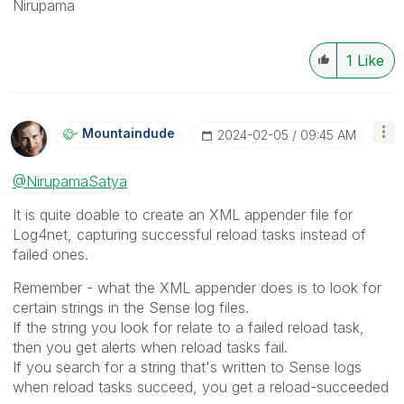
Nirupama
1
Like
Mountaindude
‎2024-02-05
09:45 AM
@NirupamaSatya
It is quite doable to create an XML appender file for
Log4net, capturing successful reload tasks instead of
failed ones.
Remember - what the XML appender does is to look for
certain strings in the Sense log files.
If the string you look for relate to a failed reload task,
then you get alerts when reload tasks fail.
If you search for a string that's written to Sense logs
when reload tasks succeed, you get a reload-succeeded