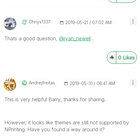
Chriys1337
‎2019-05-21
07:02 AM
Thats a good question,
@ryan_newell
.
0
Likes
Andrejfreitas
‎2019-05-31
06:41 AM
This is very helpful Barry, thanks for sharing.
However, it looks like themes are still not supported by
NPrinting. Have you found a way around it?