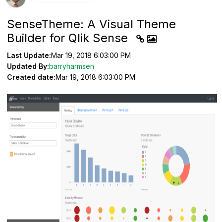
SenseTheme: A Visual Theme
Builder for Qlik Sense
Last Update:
Mar 19, 2018 6:03:00 PM
Updated By:
barryharmsen
Created date:
Mar 19, 2018 6:03:00 PM