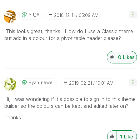
SJ_16
‎2018-12-11
05:09 AM
This looks great, thanks. How do I use a Classic theme
but add in a colour for a pivot table header please?
0
Likes
Ryan_newell
‎2019-02-21
10:01 AM
Hi, I was wondering if it's possible to sign in to this theme
builder so the colours can be kept and edited later on?
Thanks
1
Like