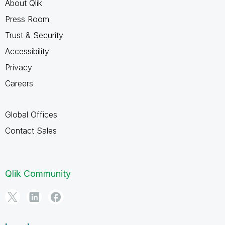
About Qlik
Press Room
Trust & Security
Accessibility
Privacy
Careers
Global Offices
Contact Sales
Qlik Community