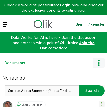
Unlock a world of possibilities!
Login
now and discover
the exclusive benefits awaiting you.
Expand
Sign In / Register
Data Works for AI is here - Join the discussion
and enter to win a pair of Qlik kicks:
Join the
Conversation!
Documents
No ratings
Search
Barryharmsen