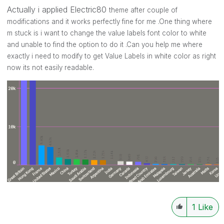
Actually i applied Electric80
theme after couple of
modifications and it works perfectly fine for me .One thing where
m stuck is i want to change the value labels font color to white
and unable to find the option to do it .Can you help me where
exactly i need to modify to get Value Labels in white color as right
now its not easily readable.
1
Like