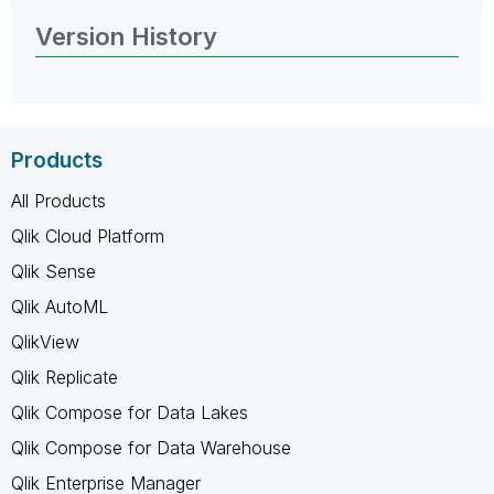
Version History
Products
All Products
Qlik Cloud Platform
Qlik Sense
Qlik AutoML
QlikView
Qlik Replicate
Qlik Compose for Data Lakes
Qlik Compose for Data Warehouse
Qlik Enterprise Manager