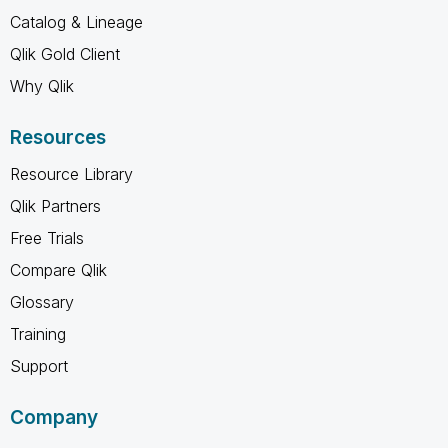
Catalog & Lineage
Qlik Gold Client
Why Qlik
Resources
Resource Library
Qlik Partners
Free Trials
Compare Qlik
Glossary
Training
Support
Company