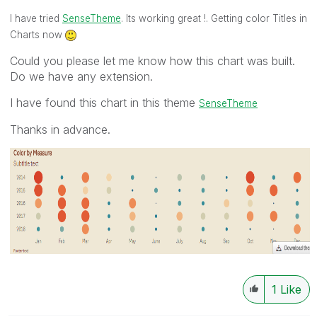
I have tried
SenseTheme
. Its working great !. Getting color Titles in
Charts now
Could you please let me know how this chart was built.
Do we have any extension.
I have found this chart in this theme
SenseTheme
Thanks in advance.
1
Like