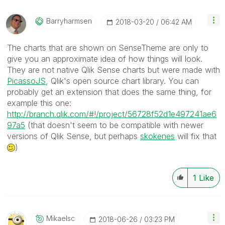
Barryharmsen
‎2018-03-20
06:42 AM
The charts that are shown on SenseTheme are only to
give you an approximate idea of how things will look.
They are not native Qlik Sense charts but were made with
PicassoJS
, Qlik's open source chart library. You can
probably get an extension that does the same thing, for
example this one:
http://branch.qlik.com/#!/project/56728f52d1e497241ae6
97a5
(that doesn't seem to be compatible with newer
versions of Qlik Sense, but perhaps
skokenes
‌ will fix that
)
1
Like
Mikaelsc
‎2018-06-26
03:23 PM