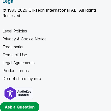
Legal
© 1993-2026 QlikTech International AB, All Rights
Reserved
Legal Policies
Privacy & Cookie Notice
Trademarks
Terms of Use
Legal Agreements
Product Terms
Do not share my info
Ask a Question