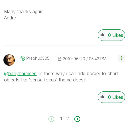
Many thanks again,
Andre
0
Likes
Prabhu0505
‎2019-06-20
05:42 PM
@barryharmsen
is there way i can add border to chart
objects like 'sense focus' theme does?
0
Likes
1
2