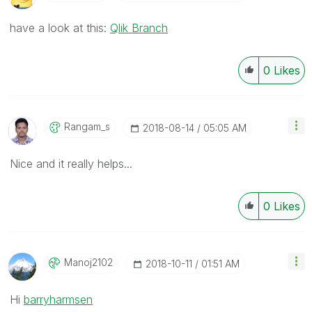
have a look at this:
Qlik Branch
0
Likes
Rangam_s
‎2018-08-14
05:05 AM
Nice and it really helps...
0
Likes
Manoj2102
‎2018-10-11
01:51 AM
Hi
barryharmsen