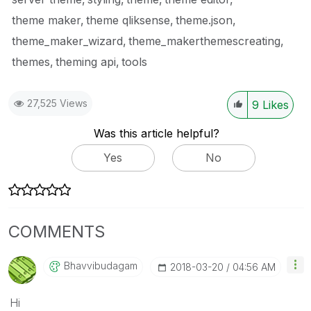
theme maker
theme qliksense
theme.json
theme_maker_wizard
theme_makerthemescreating
themes
theming api
tools
27,525 Views
9
Likes
Was this article helpful?
Yes
No
COMMENTS
Bhavvibudagam
‎2018-03-20
04:56 AM
Hi