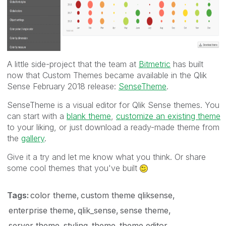
A little side-project that the team at
Bitmetric
has built
now that Custom Themes became available in the Qlik
Sense February 2018 release:
SenseTheme
.
SenseTheme is a visual editor for Qlik Sense themes. You
can start with a
blank theme
,
customize an existing theme
to your liking, or just download a ready-made theme from
the
gallery
.
Give it a try and let me know what you think. Or share
some cool themes that you've built
Tags:
color theme
custom theme qliksense
enterprise theme
qlik_sense
sense theme
server theme
styling
theme
theme editor