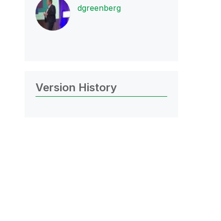
dgreenberg
Version History