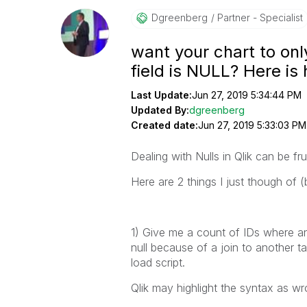
Dgreenberg
Partner - Specialist
want your chart to onl
field is NULL? Here is
Last Update:
Jun 27, 2019 5:34:44 PM
Updated By:
dgreenberg
Created date:
Jun 27, 2019 5:33:03 PM
Dealing with Nulls in Qlik can be fr
Here are 2 things I just though of 
1) Give me a count of IDs where ano
null because of a join to another tab
load script.
Qlik may highlight the syntax as wr