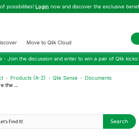
f possibilities!
Login
now and discover the exclusive benefi
iscover
Move to Qlik Cloud
 - Join the discussion and enter to win a pair of Qlik kicks
ct
Products (A-Z)
Qlik Sense
Documents
 the ...
Search