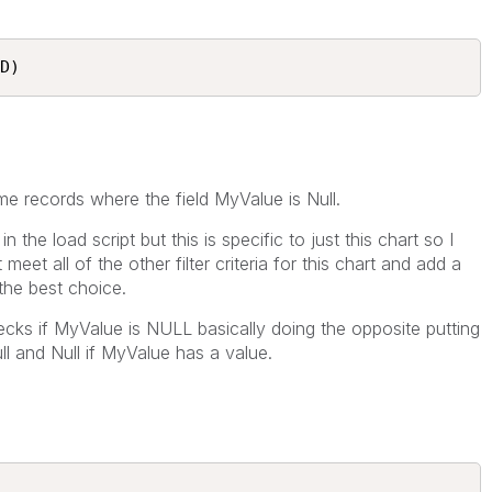
D) 
 me records where the field MyValue is Null.
 the load script but this is specific to just this chart so I
meet all of the other filter criteria for this chart and add a
 the best choice.
ecks if MyValue is NULL basically doing the opposite putting
ull and Null if MyValue has a value.