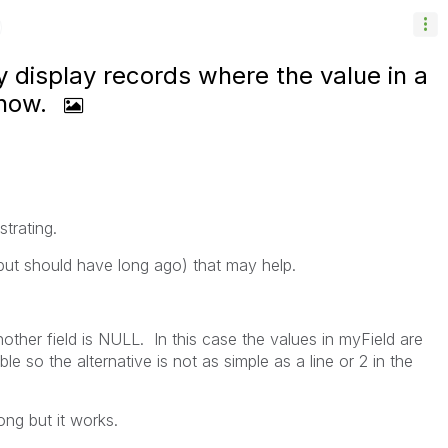
y display records where the value in a
 how.
ustrating.
(but should have long ago) that may help.
ther field is NULL. In this case the values in myField are
le so the alternative is not as simple as a line or 2 in the
ong but it works.