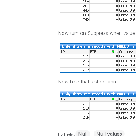
Now turn on Suppress when value
Now hide that last column
Null
Null values
Labels