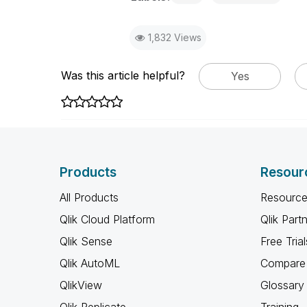
1,832 Views
Was this article helpful?
Yes
Products
Resour
All Products
Resource
Qlik Cloud Platform
Qlik Part
Qlik Sense
Free Trial
Qlik AutoML
Compare 
QlikView
Glossary
Qlik Replicate
Training