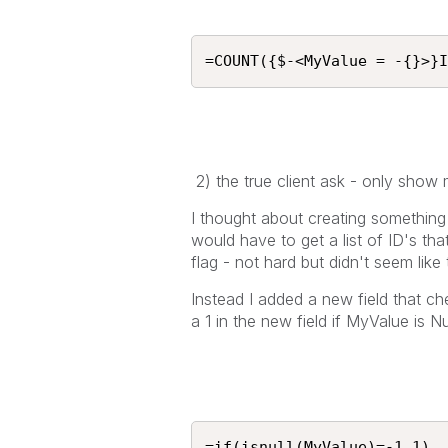
=COUNT({$-<MyValue = -{}>}I
2) the true client ask - only show
I thought about creating something in
would have to get a list of ID's that 
flag - not hard but didn't seem like
Instead I added a new field that ch
a 1 in the new field if MyValue is N
=if(isnull(MyValue)=-1,1)