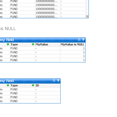
 is NULL