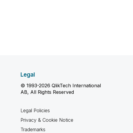
Legal
© 1993-2026 QlikTech International
AB, All Rights Reserved
Legal Policies
Privacy & Cookie Notice
Trademarks