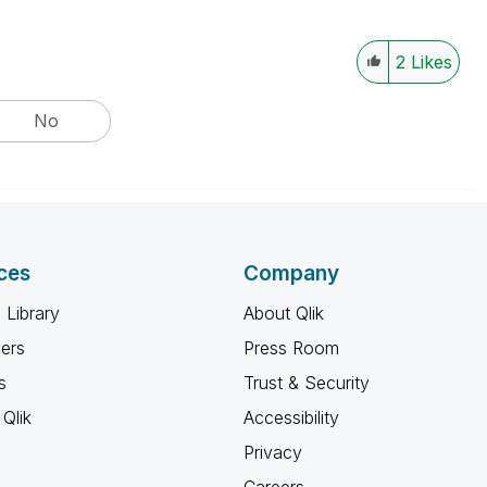
2
Likes
No
ces
Company
 Library
About Qlik
ners
Press Room
s
Trust & Security
Qlik
Accessibility
Privacy
Careers