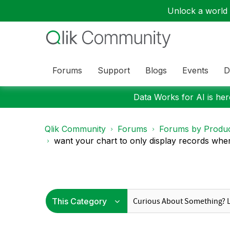
Unlock a world o
Forums
Support
Blogs
Events
D
Data Works for AI is here
Qlik Community
Forums
Forums by Produ
want your chart to only display records where