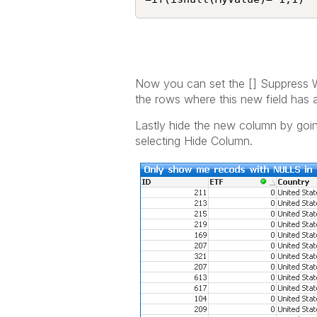
Now you can set the [] Suppress Wh
the rows where this new field has
Lastly hide the new column by goin
selecting Hide Column.