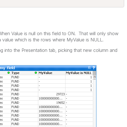
en Value is null on this field to ON. That will only show
 a value which is the rows where MyValue is NULL.
g into the Presentation tab, picking that new column and