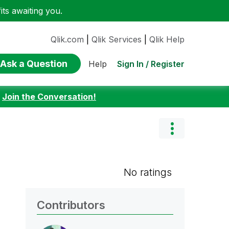
ts awaiting you.
Qlik.com
|
Qlik Services
|
Qlik Help
Ask a Question
Sign In / Register
Help
:
Join the Conversation!
No ratings
Contributors