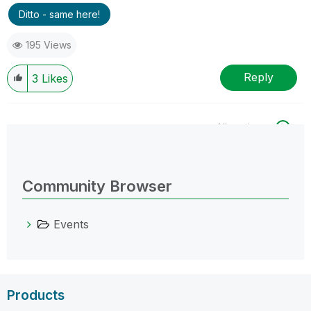
Ditto - same here!
195 Views
Reply
3
Likes
All topics
0 Replies
Community Browser
Events
Products