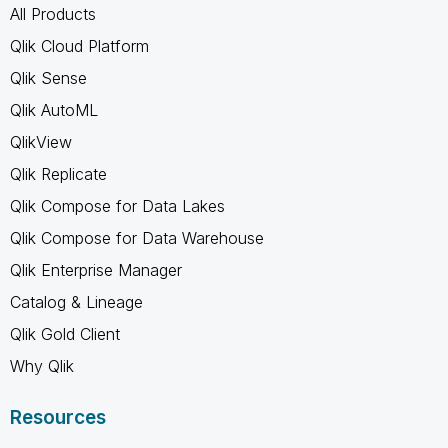
All Products
Qlik Cloud Platform
Qlik Sense
Qlik AutoML
QlikView
Qlik Replicate
Qlik Compose for Data Lakes
Qlik Compose for Data Warehouse
Qlik Enterprise Manager
Catalog & Lineage
Qlik Gold Client
Why Qlik
Resources