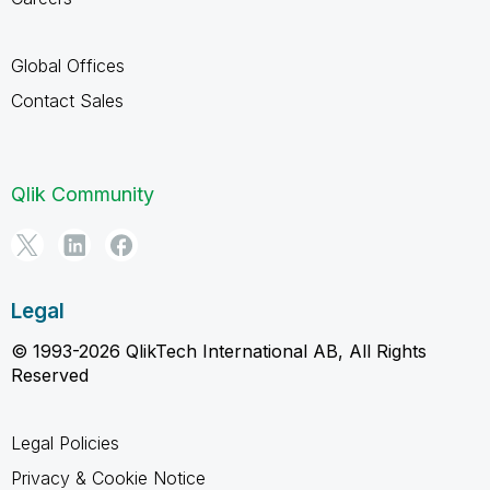
Global Offices
Contact Sales
Qlik Community
Legal
© 1993-2026 QlikTech International AB, All Rights
Reserved
Legal Policies
Privacy & Cookie Notice