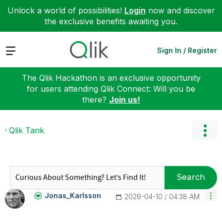
Unlock a world of possibilities!
Login
now and discover
the exclusive benefits awaiting you.
Expand
Sign In / Register
The Qlik Hackathon is an exclusive opportunity
for users attending Qlik Connect: Will you be
there?
Join us!
Qlik Tank
Search
Jonas_Karlsson
‎2026-04-10
04:38 AM