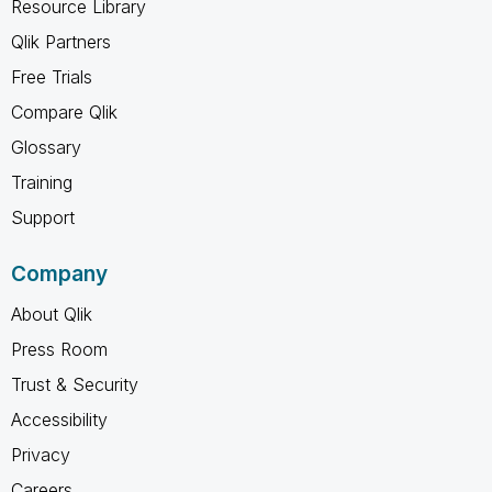
Resource Library
Qlik Partners
Free Trials
Compare Qlik
Glossary
Training
Support
Company
About Qlik
Press Room
Trust & Security
Accessibility
Privacy
Careers