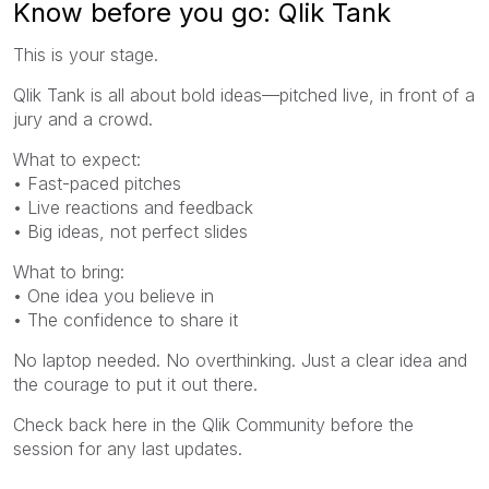
Know before you go: Qlik Tank
This is your stage.
Qlik Tank is all about bold ideas—pitched live, in front of a
jury and a crowd.
What to expect:
• Fast-paced pitches
• Live reactions and feedback
• Big ideas, not perfect slides
What to bring:
• One idea you believe in
• The confidence to share it
No laptop needed. No overthinking. Just a clear idea and
the courage to put it out there.
Check back here in the Qlik Community before the
session for any last updates.