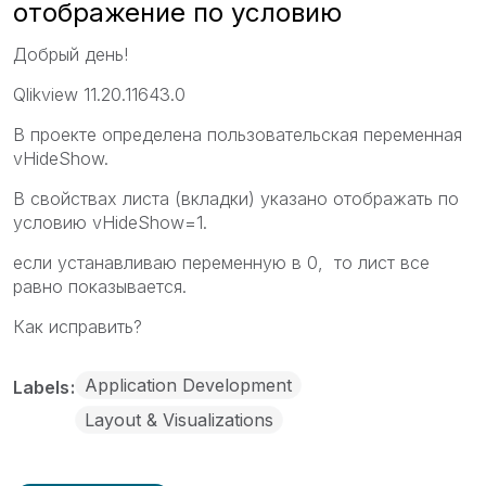
отображение по условию
Добрый день!
Qlikview 11.20.11643.0
В проекте определена пользовательская переменная
vHideShow.
В свойствах листа (вкладки) указано отображать по
условию vHideShow=1.
если устанавливаю переменную в 0, то лист все
равно показывается.
Как исправить?
Application Development
Labels
Layout & Visualizations