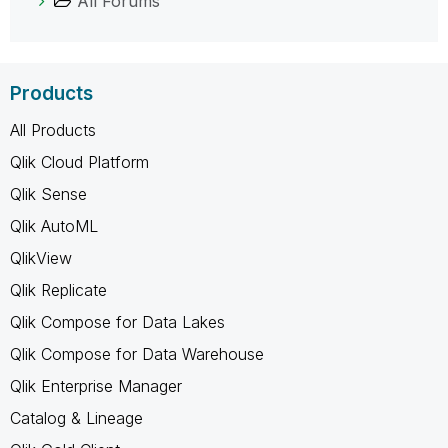
All Forums
Products
All Products
Qlik Cloud Platform
Qlik Sense
Qlik AutoML
QlikView
Qlik Replicate
Qlik Compose for Data Lakes
Qlik Compose for Data Warehouse
Qlik Enterprise Manager
Catalog & Lineage