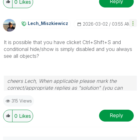
Reply
0
Likes
Lech_Miszkiewic
Z
‎2026-03-02
03:55 AM
It is possible that you have clicket Ctrl+Shift+S and
conditional hide/show is simply disabled and you always
see all objects?
cheers Lech, When applicable please mark the
correct/appropriate replies as "solution" (you can
mark up to 3 "solutions". Please LIKE threads if the
315 Views
provided solution is helpful to the problem.
Reply
0
Likes