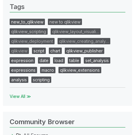
Tags
new_to_qlikview
new to qlikview
qlikview_scripting
qlikview_layout_visuali…
qlikview_deployment
qlikview_creating_analy…
qlikview
script
chart
qlikview_publisher
expression
date
load
table
set_analysis
expressions
macro
qlikview_extensions
analysis
scripting
View All ≫
Community Browser