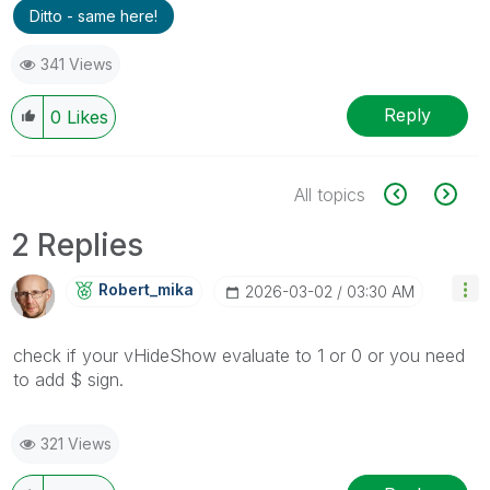
Ditto - same here!
341 Views
Reply
0
Likes
All topics
2 Replies
Robert_mika
‎2026-03-02
03:30 AM
check if your
vHideShow evaluate to 1 or 0 or you need
to add $ sign.
321 Views