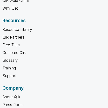
Qlik Gold Client
Why Qlik
Resources
Resource Library
Qlik Partners
Free Trials
Compare Qlik
Glossary
Training
Support
Company
About Qlik
Press Room