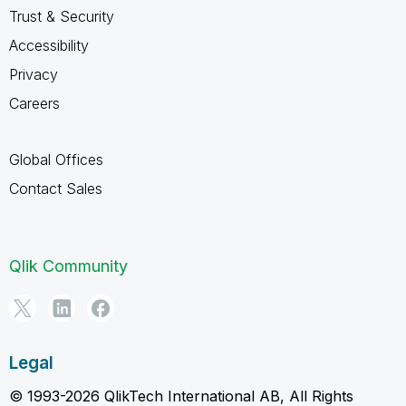
Trust & Security
Accessibility
Privacy
Careers
Global Offices
Contact Sales
Qlik Community
Legal
© 1993-2026 QlikTech International AB, All Rights