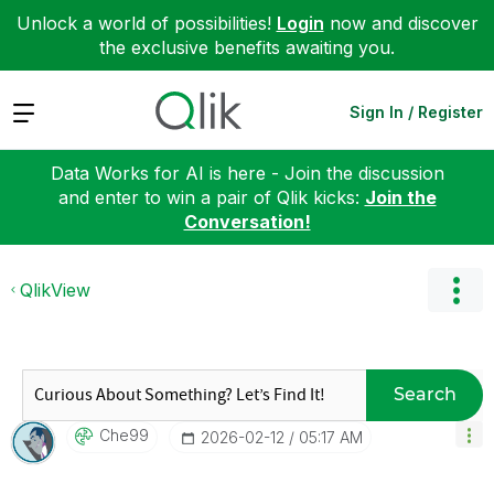
Unlock a world of possibilities!
Login
now and discover
the exclusive benefits awaiting you.
Expand
Sign In / Register
Data Works for AI is here - Join the discussion
and enter to win a pair of Qlik kicks:
Join the
Conversation!
QlikView
Search
Che99
‎2026-02-12
05:17 AM