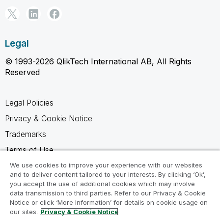
Legal
© 1993-2026 QlikTech International AB, All Rights
Reserved
Legal Policies
Privacy & Cookie Notice
Trademarks
Terms of Use
Legal Agreements
We use cookies to improve your experience with our websites
and to deliver content tailored to your interests. By clicking ‘Ok’,
Product Terms
you accept the use of additional cookies which may involve
data transmission to third parties. Refer to our Privacy & Cookie
Do not share my info
Notice or click ‘More Information’ for details on cookie usage on
our sites.
Privacy & Cookie Notice