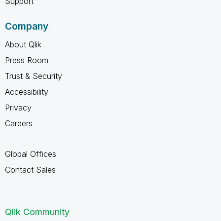
Support
Company
About Qlik
Press Room
Trust & Security
Accessibility
Privacy
Careers
Global Offices
Contact Sales
Qlik Community