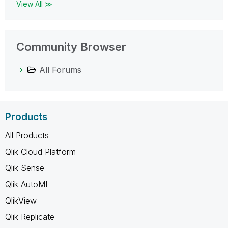
View All ≫
Community Browser
All Forums
Products
All Products
Qlik Cloud Platform
Qlik Sense
Qlik AutoML
QlikView
Qlik Replicate