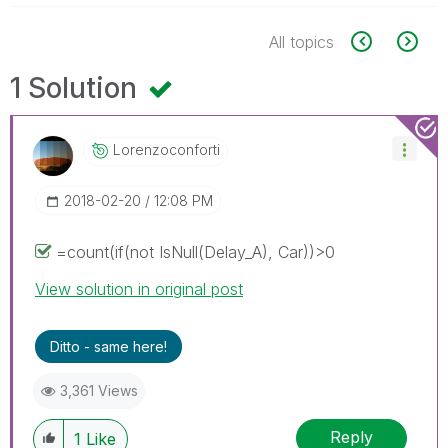
All topics
1 Solution
Lorenzoconforti
‎2018-02-20
12:08 PM
=count(if(not IsNull(Delay_A), Car))>0
View solution in original post
Ditto - same here!
3,361 Views
Reply
1
Like