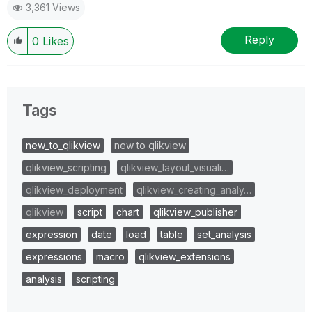
3,361 Views
Reply
0
Likes
Tags
new_to_qlikview
new to qlikview
qlikview_scripting
qlikview_layout_visuali…
qlikview_deployment
qlikview_creating_analy…
qlikview
script
chart
qlikview_publisher
expression
date
load
table
set_analysis
expressions
macro
qlikview_extensions
analysis
scripting