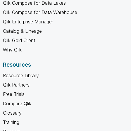
Qlik Compose for Data Lakes
Qlik Compose for Data Warehouse
Qlik Enterprise Manager
Catalog & Lineage
Qlik Gold Client
Why Qlik
Resources
Resource Library
Qlik Partners
Free Trials
Compare Qlik
Glossary
Training