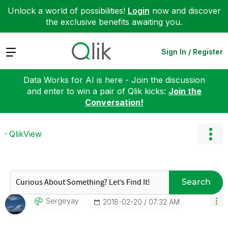
Unlock a world of possibilities!
Login
now and discover
the exclusive benefits awaiting you.
Expand
Sign In / Register
Data Works for AI is here - Join the discussion
and enter to win a pair of Qlik kicks:
Join the
Conversation!
QlikView
Search
Sergeyay
‎2018-02-20
07:32 AM