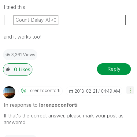
I tried this
Count(Delay_A)>0
and it works too!
3,361 Views
Reply
0
Likes
Lorenzoconforti
‎2018-02-21
04:49 AM
In response to
lorenzoconforti
If that's the correct answer, please mark your post as
answered