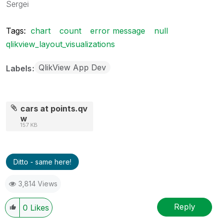
Sergei
Tags:
chart
count
error message
null
qlikview_layout_visualizations
QlikView App Dev
Labels
cars at points.qv
w
157 KB
Ditto - same here!
3,814 Views
Reply
0
Likes