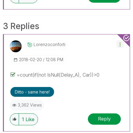
3 Replies
Lorenzoconforti
‎2018-02-20
12:08 PM
=count(if(not IsNull(Delay_A), Car))>0
Ditto - same here!
3,362 Views
Reply
1
Like