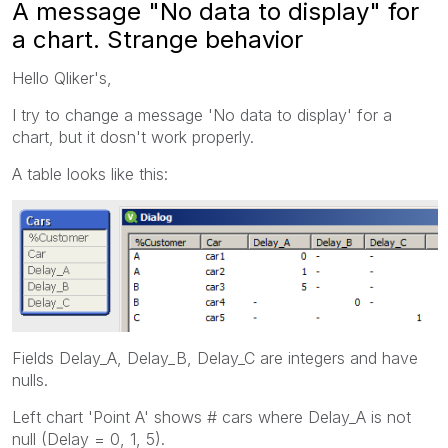
A message "No data to display" for
a chart. Strange behavior
Hello Qliker's,
I try to change a message 'No data to display' for a
chart, but it dosn't work properly.
A table looks like this:
Fields Delay_A, Delay_B, Delay_C are integers and have
nulls.
Left chart 'Point A' shows # cars where Delay_A is not
null (Delay = 0, 1, 5).