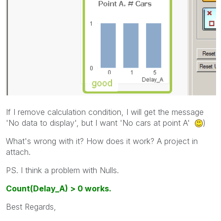
If I remove calculation condition, I will get the message
'No data to display', but I want 'No cars at point A'
)
What's wrong with it? How does it work? A project in
attach.
PS. I think a problem with Nulls.
Count(Delay_A) > 0 works.
Best Regards,