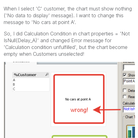
When I select 'C' customer, the chart must show nothing
('No data to display' message). I want to change this
message to 'No cars at point A'.
So, I did Calculation Condition in chart properties = 'Not
IsNull(Delay_A)' and changed Error message for
'Calculation condition unfulfilled', but the chart become
empty when Customers unselected!