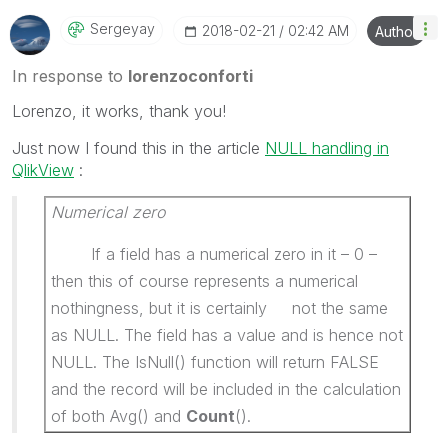
Sergeyay
‎2018-02-21
02:42 AM
Author
In response to
lorenzoconforti
Lorenzo, it works, thank you!
Just now I found this in the article
NULL handling in
QlikView
:
Numerical zero
If a field has a numerical zero in it – 0 –
then this of course represents a numerical
nothingness, but it is certainly not the same
as NULL. The field has a value and is hence not
NULL. The IsNull() function will return FALSE
and the record will be included in the calculation
of both Avg() and
Count
().