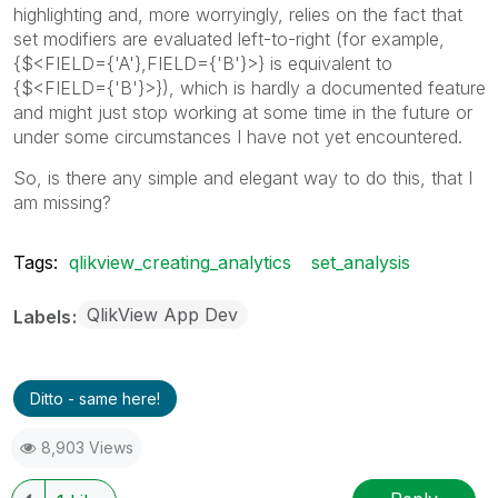
highlighting and, more worryingly, relies on the fact that
set modifiers are evaluated left-to-right (for example,
{$<FIELD={'A'},FIELD={'B'}>} is equivalent to
{$<FIELD={'B'}>}), which is hardly a documented feature
and might just stop working at some time in the future or
under some circumstances I have not yet encountered.
So, is there any simple and elegant way to do this, that I
am missing?
Tags:
qlikview_creating_analytics
set_analysis
QlikView App Dev
Labels
Ditto - same here!
8,903 Views