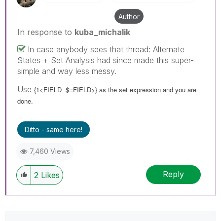
Author
In response to
kuba_michalik
In case anybody sees that thread: Alternate
States + Set Analysis had since made this super-
simple and way less messy.
Use
{1<FIELD=$::FIELD>} as the set expression and you are
done.
Ditto - same here!
7,460 Views
Reply
2
Likes