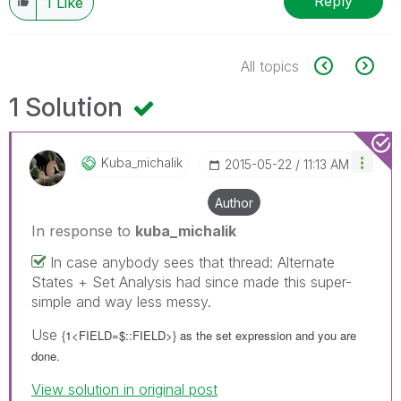
Reply
1
Like
All topics
1 Solution
Kuba_michalik
‎2015-05-22
11:13 AM
Author
In response to
kuba_michalik
In case anybody sees that thread: Alternate
States + Set Analysis had since made this super-
simple and way less messy.
Use
{1<FIELD=$::FIELD>} as the set expression and you are
done.
View solution in original post