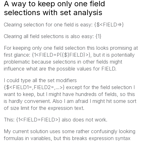
A way to keep only one field
selections with set analysis
Clearing selection for one field is easy: {$<FIELD=>}
Clearing all field selections is also easy: {1}
For keeping only one field selection this looks promising at
first glance: {1<FIELD=P({$}FIELD)>}, but it is potentially
problematic because selections in other fields might
influence what are the possible values for FIELD.
I could type all the set modifiers
{$<FIELD1=,FIELD2=,...>} except for the field selection I
want to keep, but I might have hundreds of fields, so this
is hardly convenient. Also I am afraid I might hit some sort
of size limit for the expression text.
This: {1<FIELD=FIELD>} also does not work.
My current solution uses some rather confusingly looking
formulas in variables, but this breaks expression syntax