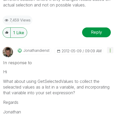
actual selection and not on possible values.
7,459 Views
Reply
1
Like
Jonathandienst
‎2012-05-09
09:09 AM
In response to
Hi
What about using GetSelectedValues to collect the
seleacted values as a list in a variable, and incorporating
that variable into your set expression?
Regards
Jonathan