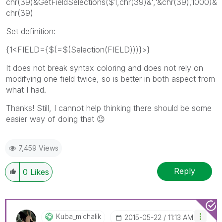
chr(39)&GetFieldSelections($1,chr(39)&','&chr(39),1000)&
chr(39)
Set definition:
{1<FIELD={$(=$(Selection(FIELD)))}>}
It does not break syntax coloring and does not rely on
modifying one field twice, so is better in both aspect from
what I had.
Thanks! Still, I cannot help thinking there should be some
easier way of doing that
😉
7,459 Views
Reply
0
Likes
Kuba_michalik
‎2015-05-22
11:13 AM