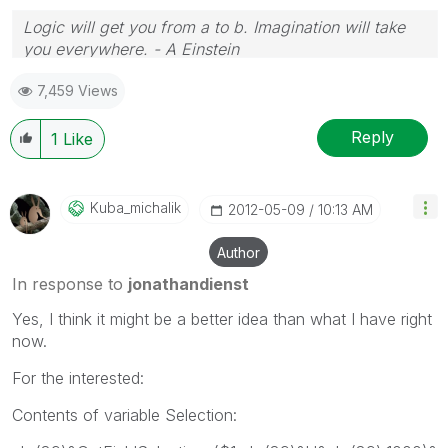
Logic will get you from a to b. Imagination will take
you everywhere. - A Einstein
7,459 Views
Reply
1
Like
Kuba_michalik
‎2012-05-09
10:13 AM
Author
In response to
jonathandienst
Yes, I think it might be a better idea than what I have right
now.
For the interested:
Contents of variable Selection: