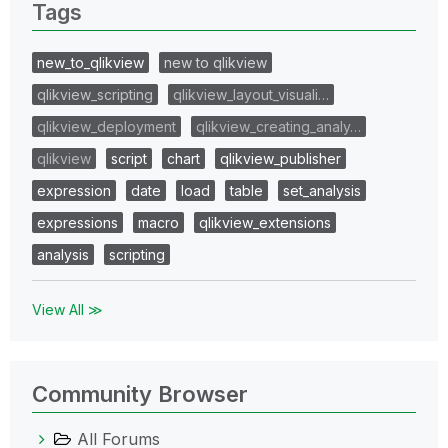
Tags
new_to_qlikview
new to qlikview
qlikview_scripting
qlikview_layout_visuali…
qlikview_deployment
qlikview_creating_analy…
qlikview
script
chart
qlikview_publisher
expression
date
load
table
set_analysis
expressions
macro
qlikview_extensions
analysis
scripting
View All ≫
Community Browser
All Forums