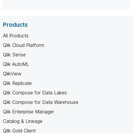
Products
All Products
Qlik Cloud Platform
Qlik Sense
Qlik AutoML
QlikView
Qlik Replicate
Qlik Compose for Data Lakes
Qlik Compose for Data Warehouse
Qlik Enterprise Manager
Catalog & Lineage
Qlik Gold Client