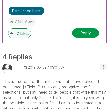
Ditto - same here!
7,459 Views
Reply
2
Likes
4 Replies
‎2012-05-09
09:01 AM
This is also one of the limitations that I have noticed. I
have used {<Field=P()>} to only recognize one fields
selections, but I still need to tell people that while this may
make it so that only this field affects it, it is only showing
the possible values in this field. I am also interested in a
different solution where it only changes results based on