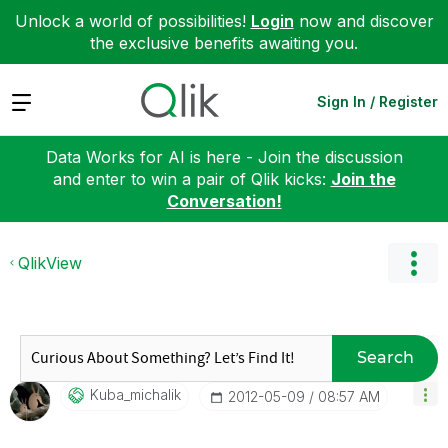
Unlock a world of possibilities!
Login
now and discover
the exclusive benefits awaiting you.
Expand
Sign In / Register
Data Works for AI is here - Join the discussion
and enter to win a pair of Qlik kicks:
Join the
Conversation!
QlikView
Search
Kuba_michalik
‎2012-05-09
08:57 AM