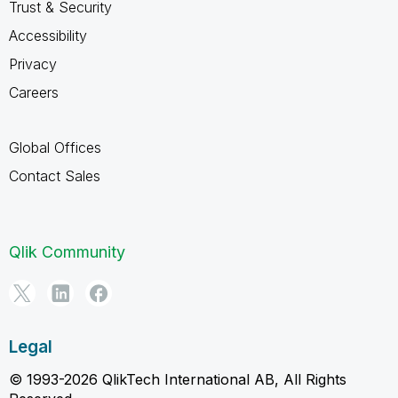
Trust & Security
Accessibility
Privacy
Careers
Global Offices
Contact Sales
Qlik Community
Legal
© 1993-2026 QlikTech International AB, All Rights