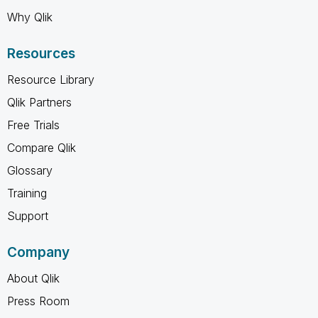
Why Qlik
Resources
Resource Library
Qlik Partners
Free Trials
Compare Qlik
Glossary
Training
Support
Company
About Qlik
Press Room