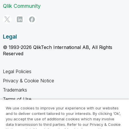
Qlik Community
Legal
© 1993-2026 QlikTech International AB, All Rights
Reserved
Legal Policies
Privacy & Cookie Notice
Trademarks
Terms of Use
Legal Agreements
We use cookies to improve your experience with our websites
and to deliver content tailored to your interests. By clicking ‘Ok’,
Product Terms
you accept the use of additional cookies which may involve
data transmission to third parties. Refer to our Privacy & Cookie
Do not share my info