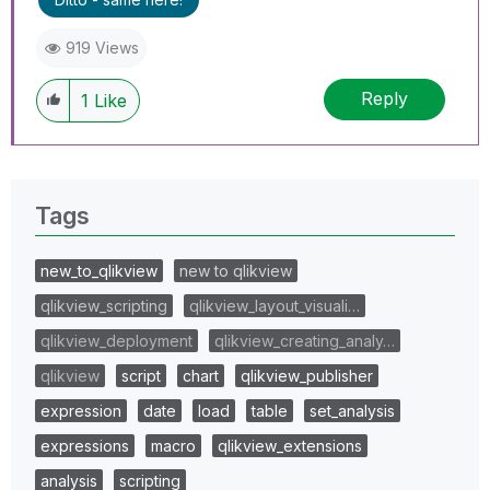
919 Views
Reply
1
Like
Tags
new_to_qlikview
new to qlikview
qlikview_scripting
qlikview_layout_visuali…
qlikview_deployment
qlikview_creating_analy…
qlikview
script
chart
qlikview_publisher
expression
date
load
table
set_analysis
expressions
macro
qlikview_extensions
analysis
scripting