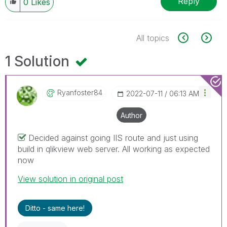
Reply
0
Likes
All topics
1 Solution
Ryanfoster84
‎2022-07-11
06:13 AM
Author
Decided against going IIS route and just using
build in qlikview web server. All working as expected
now
View solution in original post
Ditto - same here!