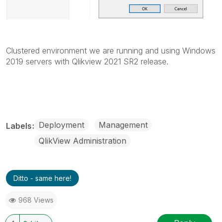
Clustered environment we are running and using Windows
2019 servers with Qlikview 2021 SR2 release.
Deployment
Management
Labels
QlikView Administration
Ditto - same here!
968 Views