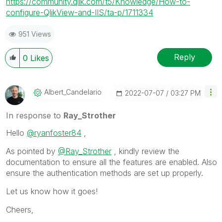
https://community.qlik.com/t5/Knowledge/How-to-
configure-QlikView-and-IIS/ta-p/1711334
951 Views
Reply
0
Likes
Albert_Candelar
Io
‎2022-07-07
03:27 PM
In response to
Ray_Strother
Hello
@ryanfoster84
,
As pointed by
@Ray_Strother
, kindly review the
documentation to ensure all the features are enabled. Also
ensure the authentication methods are set up properly.
Let us know how it goes!
Cheers,