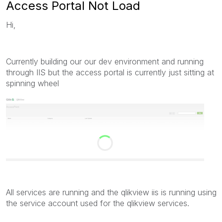
Access Portal Not Load
Hi,
Currently building our our dev environment and running
through IIS but the access portal is currently just sitting at
spinning wheel
All services are running and the qlikview iis is running using
the service account used for the qlikview services.