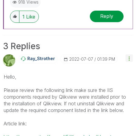
918 Views
Reply
1
Like
3 Replies
Ray_Strother
‎2022-07-07
01:39 PM
Hello,
Please review the following link make sure the IIS
components required by Qlikview were installed prior to
the installation of Qlikview. If not uninstall Qlikview and
update the required component listed in the link below.
Article link: