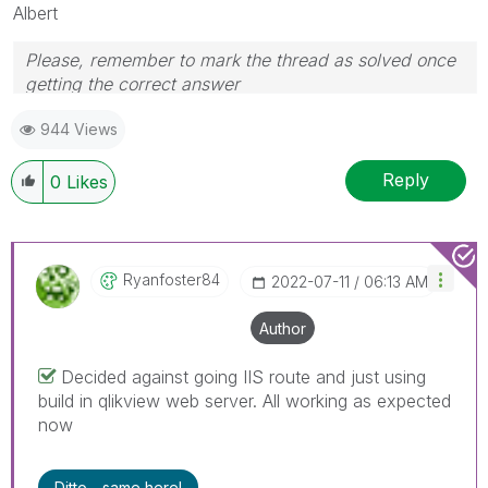
Albert
Please, remember to mark the thread as solved once
getting the correct answer
944 Views
Reply
0
Likes
Ryanfoster84
‎2022-07-11
06:13 AM
Author
Decided against going IIS route and just using
build in qlikview web server. All working as expected
now
Ditto - same here!