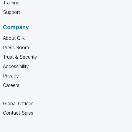
Training
Support
Company
About Qlik
Press Room
Trust & Security
Accessibility
Privacy
Careers
Global Offices
Contact Sales