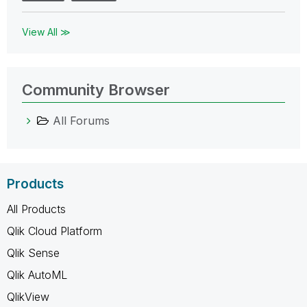
View All ≫
Community Browser
All Forums
Products
All Products
Qlik Cloud Platform
Qlik Sense
Qlik AutoML
QlikView