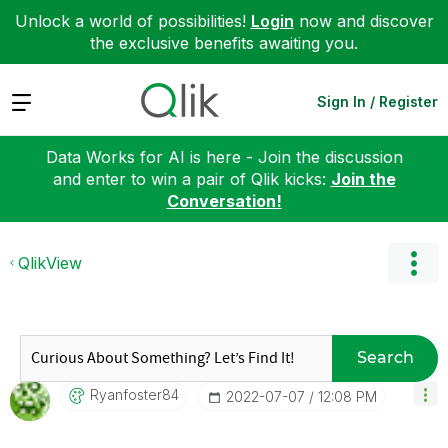
Unlock a world of possibilities!
Login
now and discover
the exclusive benefits awaiting you.
Expand
Sign In / Register
Data Works for AI is here - Join the discussion
and enter to win a pair of Qlik kicks:
Join the
Conversation!
QlikView
Search
Ryanfoster84
‎2022-07-07
12:08 PM