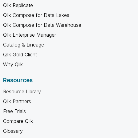
Qlik Replicate
Qlik Compose for Data Lakes
Qlik Compose for Data Warehouse
Qlik Enterprise Manager
Catalog & Lineage
Qlik Gold Client
Why Qlik
Resources
Resource Library
Qlik Partners
Free Trials
Compare Qlik
Glossary