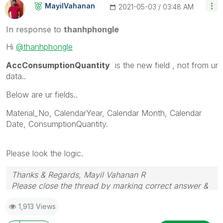
MayilVahanan
‎2021-05-03
03:48 AM
In response to
thanhphongle
Hi
@thanhphongle
AccConsumptionQuantity
is the new field , not from ur
data..
Below are ur fields..
Material_No, CalendarYear, Calendar Month, Calendar
Date, ConsumptionQuantity.
Please look the logic.
Thanks & Regards, Mayil Vahanan R
Please close the thread by marking correct answer &
give likes if you like the post.
1,913 Views