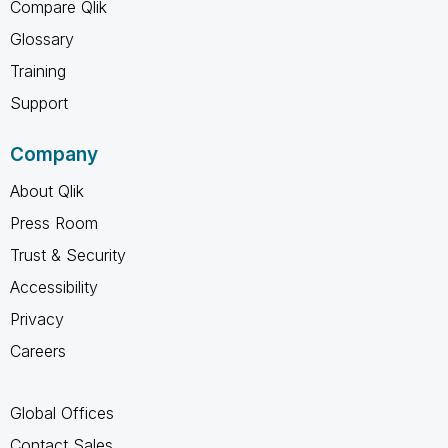
Compare Qlik
Glossary
Training
Support
Company
About Qlik
Press Room
Trust & Security
Accessibility
Privacy
Careers
Global Offices
Contact Sales