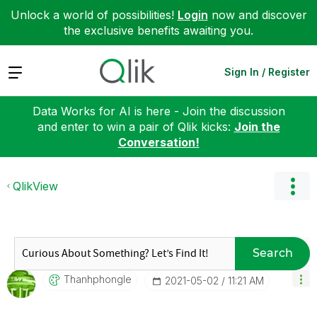
Unlock a world of possibilities!
Login
now and discover
the exclusive benefits awaiting you.
Expand
Sign In / Register
Data Works for AI is here - Join the discussion
and enter to win a pair of Qlik kicks:
Join the
Conversation!
QlikView
Search
Thanhphongle
‎2021-05-02
11:21 AM