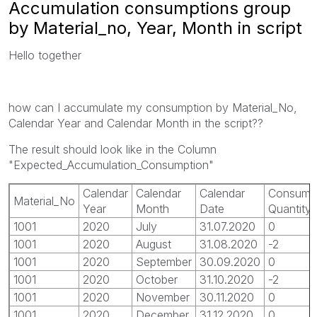
Accumulation consumptions group
by Material_no, Year, Month in script
Hello together
how can I accumulate my consumption by Material_No,
Calendar Year and Calendar Month in the script??
The result should look like in the Column
"Expected_Accumulation_Consumption"
Calendar
Calendar
Calendar
Consump
Material_No
Year
Month
Date
Quantity
1001
2020
July
31.07.2020
0
1001
2020
August
31.08.2020
-2
1001
2020
September
30.09.2020
0
1001
2020
October
31.10.2020
-2
1001
2020
November
30.11.2020
0
1001
2020
December
31.12.2020
0