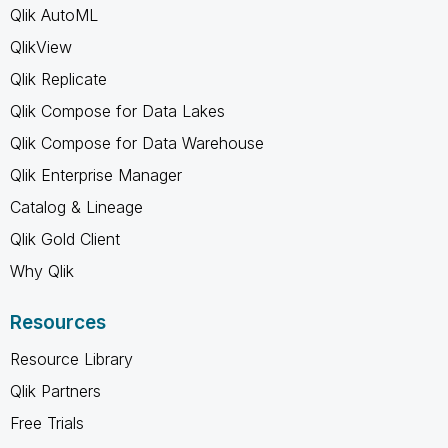
Qlik AutoML
QlikView
Qlik Replicate
Qlik Compose for Data Lakes
Qlik Compose for Data Warehouse
Qlik Enterprise Manager
Catalog & Lineage
Qlik Gold Client
Why Qlik
Resources
Resource Library
Qlik Partners
Free Trials