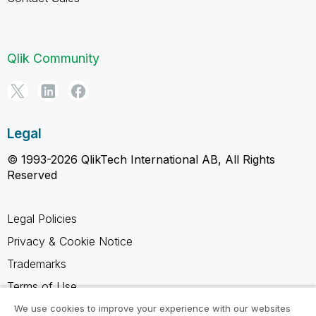
Qlik Community
Legal
© 1993-2026 QlikTech International AB, All Rights
Reserved
Legal Policies
Privacy & Cookie Notice
Trademarks
Terms of Use
Legal Agreements
We use cookies to improve your experience with our websites