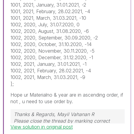
1001, 2021, January, 31.01.2021, -2
1001, 2021, February, 28.02.2021, -4
1001, 2021, March, 31.03.2021, -10
1002, 2020, July, 31.07.2020, 0
1002, 2020, August, 31.08.2020, -6
1002, 2020, September, 30.09.2020, -2
1002, 2020, October, 31.10.2020, -14
1002, 2020, November, 30.11.2020, -5
1002, 2020, December, 31.12.2020, -1
1002, 2021, January, 31.01.2021, -1
1002, 2021, February, 28.02.2021, -4
1002, 2021, March, 31.03.2021, -9
];
Hope ur Materialno & year are in ascending order, if
not , u need to use order by.
Thanks & Regards, Mayil Vahanan R
Please close the thread by marking correct
View solution in original post
answer & give likes if you like the post.