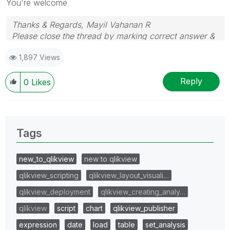
You're welcome
Thanks & Regards, Mayil Vahanan R
Please close the thread by marking correct answer &
give likes if you like the post.
1,897 Views
Reply
0
Likes
Tags
new_to_qlikview
new to qlikview
qlikview_scripting
qlikview_layout_visuali…
qlikview_deployment
qlikview_creating_analy…
qlikview
script
chart
qlikview_publisher
expression
date
load
table
set_analysis