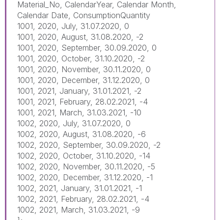
Material_No, CalendarYear, Calendar Month,
Calendar Date, ConsumptionQuantity
1001, 2020, July, 31.07.2020, 0
1001, 2020, August, 31.08.2020, -2
1001, 2020, September, 30.09.2020, 0
1001, 2020, October, 31.10.2020, -2
1001, 2020, November, 30.11.2020, 0
1001, 2020, December, 31.12.2020, 0
1001, 2021, January, 31.01.2021, -2
1001, 2021, February, 28.02.2021, -4
1001, 2021, March, 31.03.2021, -10
1002, 2020, July, 31.07.2020, 0
1002, 2020, August, 31.08.2020, -6
1002, 2020, September, 30.09.2020, -2
1002, 2020, October, 31.10.2020, -14
1002, 2020, November, 30.11.2020, -5
1002, 2020, December, 31.12.2020, -1
1002, 2021, January, 31.01.2021, -1
1002, 2021, February, 28.02.2021, -4
1002, 2021, March, 31.03.2021, -9