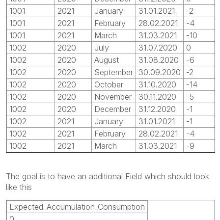
1001
2021
January
31.01.2021
-2
1001
2021
February
28.02.2021
-4
1001
2021
March
31.03.2021
-10
1002
2020
July
31.07.2020
0
1002
2020
August
31.08.2020
-6
1002
2020
September
30.09.2020
-2
1002
2020
October
31.10.2020
-14
1002
2020
November
30.11.2020
-5
1002
2020
December
31.12.2020
-1
1002
2021
January
31.01.2021
-1
1002
2021
February
28.02.2021
-4
1002
2021
March
31.03.2021
-9
The goal is to have an additional Field which should look
like this
Expected_Accumulation_Consumption
0