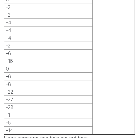
-2
-2
-4
-4
-4
-2
-6
-16
0
-6
-8
-22
-27
-28
-1
-5
-14
Hope someone can help me out here.