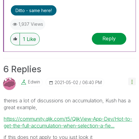
Ditto - same here!
1,937 Views
Reply
1
Like
6 Replies
Edwin
‎2021-05-02
06:40 PM
theres a lot of discussions on accumulation, Kush has a
great example,
https://community.qlik.com/t5/QlikView-App-Dev/Hot-to-
get-the-full-accumulation-when-selection-a-fie...
if this does not apply to you just look it