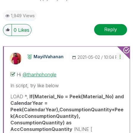
1,949 Views
Reply
0
Likes
MayilVahanan
‎2021-05-02
10:04 PM
Hi
@thanhphongle
In script, try like below
LOAD *,
If(Material_No = Peek(Material_No) and
CalendarYear =
Peek(CalendarYear),ConsumptionQuantity+Pee
k(AccConsumptionQuantity),
ConsumptionQuantity) as
AccConsumptionQuantity
INLINE [