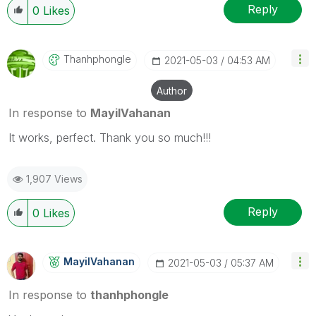
Reply
0
Likes
Thanhphongle
‎2021-05-03
04:53 AM
Author
In response to
MayilVahanan
It works, perfect. Thank you so much!!!
1,907 Views
Reply
0
Likes
MayilVahanan
‎2021-05-03
05:37 AM
In response to
thanhphongle