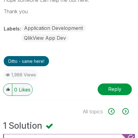
Thank you
Application Development
Labels
QlikView App Dev
Ditto - same here!
1,988 Views
Reply
0
Likes
All topics
1 Solution