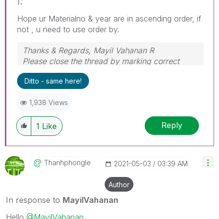
];
Hope ur Materialno & year are in ascending order, if
not , u need to use order by.
Thanks & Regards, Mayil Vahanan R
Please close the thread by marking correct
answer & give likes if you like the post.
Ditto - same here!
1,938 Views
Reply
1
Like
Thanhphongle
‎2021-05-03
03:39 AM
Author
In response to
MayilVahanan
Hello
@MayilVahanan
,