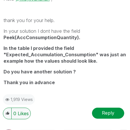
thank you for your help.
In your solution I dont have the field
Peek(AccConsumptionQuantity).
In the table I provided the field
"Expected_Accumulation_Consumption" was just an
example how the values should look like.
Do you have another solution ?
Thank you in advance
1,919 Views
Reply
0
Likes