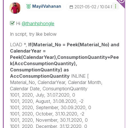
MayilVahanan
‎2021-05-02
10:04 PM
Hi
@thanhphongle
In script, try like below
LOAD *,
If(Material_No = Peek(Material_No) and
CalendarYear =
Peek(CalendarYear),ConsumptionQuantity+Pee
k(AccConsumptionQuantity),
ConsumptionQuantity) as
AccConsumptionQuantity
INLINE [
Material_No, CalendarYear, Calendar Month,
Calendar Date, ConsumptionQuantity
1001, 2020, July, 31.07.2020, 0
1001, 2020, August, 31.08.2020, -2
1001, 2020, September, 30.09.2020, 0
1001, 2020, October, 31.10.2020, -2
1001, 2020, November, 30.11.2020, 0
1001, 2020, December, 31.12.2020, 0