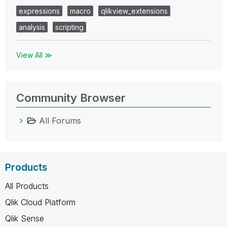
expressions
macro
qlikview_extensions
analysis
scripting
View All ≫
Community Browser
All Forums
Products
All Products
Qlik Cloud Platform
Qlik Sense