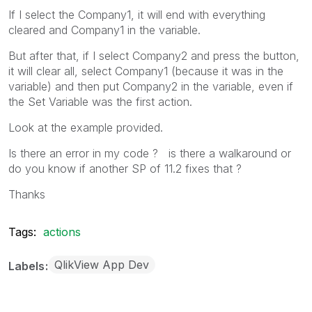
If I select the Company1, it will end with everything
cleared and Company1 in the variable.
But after that, if I select Company2 and press the button,
it will clear all, select Company1 (because it was in the
variable) and then put Company2 in the variable, even if
the Set Variable was the first action.
Look at the example provided.
Is there an error in my code ? is there a walkaround or
do you know if another SP of 11.2 fixes that ?
Thanks
Tags:
actions
QlikView App Dev
Labels