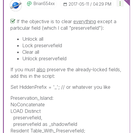
Brian554xx
‎2017-05-11
04:29 PM
If the objective is to clear
everything
except a
particular field (which I call "preservefield"):
Unlock all
Lock preservefield
Clear all
Unlock preservefield
If you must
also
preserve the already-locked fields,
add this in the script:
Set HiddenPrefix = '_'; // or whatever you like
Preservation_Island:
NoConcatenate
LOAD Distinct
preservefield,
preservefield as _shadowfield
Resident Table_With_Preservefield;