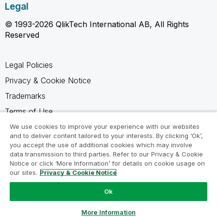
Legal
© 1993-2026 QlikTech International AB, All Rights
Reserved
Legal Policies
Privacy & Cookie Notice
Trademarks
Terms of Use
Legal Agreements
We use cookies to improve your experience with our websites
and to deliver content tailored to your interests. By clicking ‘Ok’,
Product Terms
you accept the use of additional cookies which may involve
data transmission to third parties. Refer to our Privacy & Cookie
Do not share my info
Notice or click ‘More Information’ for details on cookie usage on
our sites.
Privacy & Cookie Notice
Ok
Ask a Question
More Information