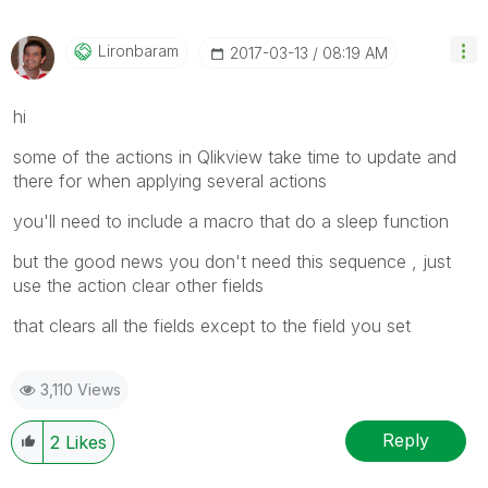
Lironbaram
‎2017-03-13
08:19 AM
hi
some of the actions in Qlikview take time to update and
there for when applying several actions
you'll need to include a macro that do a sleep function
but the good news you don't need this sequence , just
use the action clear other fields
that clears all the fields except to the field you set
3,110 Views
Reply
2
Likes