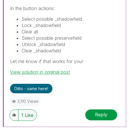
In the button actions:
Select possible _shadowfield
Lock _shadowfield
Clear all
Select possible preservefield
Unlock _shadowfield
Clear _shadowfield
Let me know if that works for you!
View solution in original post
Ditto - same here!
3,110 Views
Reply
1
Like