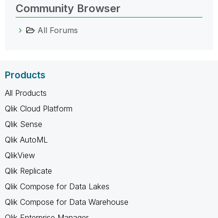
Community Browser
All Forums
Products
All Products
Qlik Cloud Platform
Qlik Sense
Qlik AutoML
QlikView
Qlik Replicate
Qlik Compose for Data Lakes
Qlik Compose for Data Warehouse
Qlik Enterprise Manager