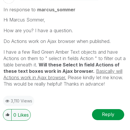
In response to
marcus_sommer
Hi Marcus Sommer,
How are you? I have a question.
Do Actions work on Ajax browser when published.
I have a few Red Green Amber Text objects and have
Actions on them to " select in fields Action " to filter out a
table beneath it.
Will these Select In field Actions of
these text boxes work in Ajax browser.
Basically will
Actions work in Ajax browser.
Please kindly let me know.
This would be really helpful! Thanks in advance!
3,110 Views
Reply
0
Likes