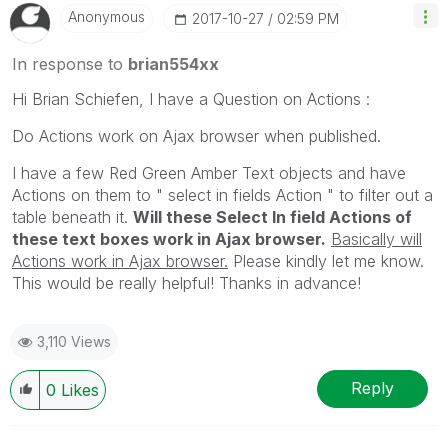
Anonymous
‎2017-10-27
02:59 PM
In response to
brian554xx
Hi Brian Schiefen, I have a Question on Actions :
Do Actions work on Ajax browser when published.
I have a few Red Green Amber Text objects and have
Actions on them to " select in fields Action " to filter out a
table beneath it.
Will these Select In field Actions of
these text boxes work in Ajax browser.
Basically will
Actions work in Ajax browser.
Please kindly let me know.
This would be really helpful! Thanks in advance!
3,110 Views
Reply
0
Likes