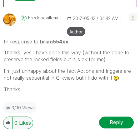
Fredericvillemi
‎2017-05-12
04:42 AM
Author
In response to
brian554xx
Thanks, yes I have done this way (without the code to
preserve the locked fields but it is ok for me)
I'm just unhappy about the fact Actions and triggers are
not really sequential in Qlikview but I'll do with it
Thanks
3,110 Views
Reply
0
Likes