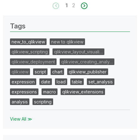
1
2
Tags
new_to_qlikview
new to qlikview
qlikview_scripting
qlikview_layout_visuali…
qlikview_deployment
qlikview_creating_analy…
qlikview
script
chart
qlikview_publisher
expression
date
load
table
set_analysis
expressions
macro
qlikview_extensions
analysis
scripting
View All ≫