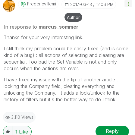
Fredericvillemi
‎2017-03-13
12:06 PM
Author
In response to
marcus_sommer
Thanks for your very interesting link.
I still think my problem could be easily fixed (and is some
kind of a bug) : all actions of selecting and clearing are
sequential. Too bad the Set Variable is not and only
occurs when the actions are over.
I have fixed my issue with the tip of another article :
locking the Company field, clearing everything and
unlocking the Company. It adds a lock/unlock to the
history of filters but it's the better way to do I think
3,110 Views
Reply
1
Like