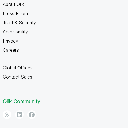
About Qlik
Press Room
Trust & Security
Accessibility
Privacy
Careers
Global Offices
Contact Sales
Qlik Community