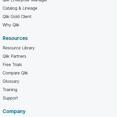
Catalog & Lineage
Qlik Gold Client
Why Qlik
Resources
Resource Library
Qlik Partners
Free Trials
Compare Qlik
Glossary
Training
Support
Company