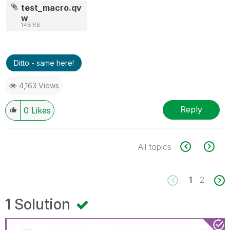
test_macro.qv
w
148 KB
Ditto - same here!
4,163 Views
Reply
0
Likes
All topics
1
2
1 Solution