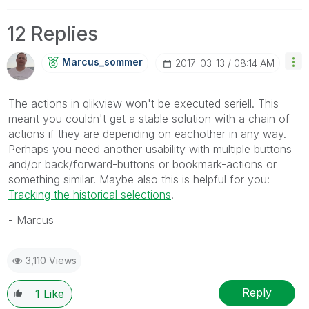
12 Replies
Marcus_sommer
‎2017-03-13
08:14 AM
The actions in qlikview won't be executed seriell. This
meant you couldn't get a stable solution with a chain of
actions if they are depending on eachother in any way.
Perhaps you need another usability with multiple buttons
and/or back/forward-buttons or bookmark-actions or
something similar. Maybe also this is helpful for you:
Tracking the historical selections
.
- Marcus
3,110 Views
Reply
1
Like