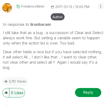
Fredericvillemi
‎2017-03-13
12:00 PM
Author
In response to
lironbaram
I still take that as a bug : a succession of Clear and Select
always work fine. But setting a variable seem to happen
only when the action list is over. Too bad.
Clear other fields is nice but if you have selected nothing,
it will select All .. I don't like that .. I want to clear other,
not clear other and select all !! Again I would say it's a
bug.
3,110 Views
Reply
0
Likes