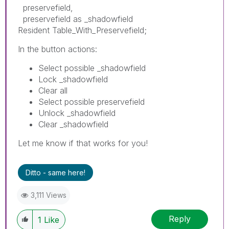
preservefield,
preservefield as _shadowfield
Resident Table_With_Preservefield;
In the button actions:
Select possible _shadowfield
Lock _shadowfield
Clear all
Select possible preservefield
Unlock _shadowfield
Clear _shadowfield
Let me know if that works for you!
Ditto - same here!
3,111 Views
Reply
1
Like