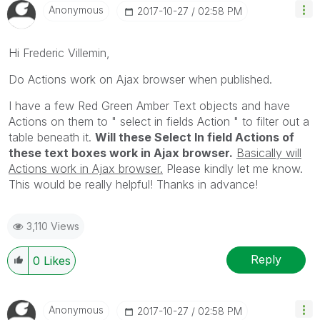
Anonymous
‎2017-10-27
02:58 PM
Hi Frederic Villemin,
Do Actions work on Ajax browser when published.
I have a few Red Green Amber Text objects and have
Actions on them to " select in fields Action " to filter out a
table beneath it.
Will these Select In field Actions of
these text boxes work in Ajax browser.
Basically will
Actions work in Ajax browser.
Please kindly let me know.
This would be really helpful! Thanks in advance!
3,110 Views
Reply
0
Likes
Anonymous
‎2017-10-27
02:58 PM