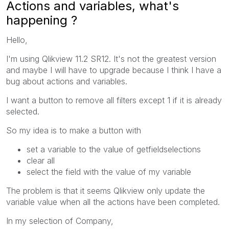
Actions and variables, what's
happening ?
Hello,
I'm using Qlikview 11.2 SR12. It's not the greatest version
and maybe I will have to upgrade because I think I have a
bug about actions and variables.
I want a button to remove all filters except 1 if it is already
selected.
So my idea is to make a button with
set a variable to the value of getfieldselections
clear all
select the field with the value of my variable
The problem is that it seems Qlikview only update the
variable value when all the actions have been completed.
In my selection of Company,