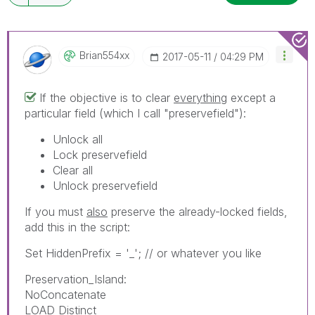
Brian554xx
‎2017-05-11
04:29 PM
If the objective is to clear
everything
except a
particular field (which I call "preservefield"):
Unlock all
Lock preservefield
Clear all
Unlock preservefield
If you must
also
preserve the already-locked fields,
add this in the script:
Set HiddenPrefix = '_'; // or whatever you like
Preservation_Island:
NoConcatenate
LOAD Distinct