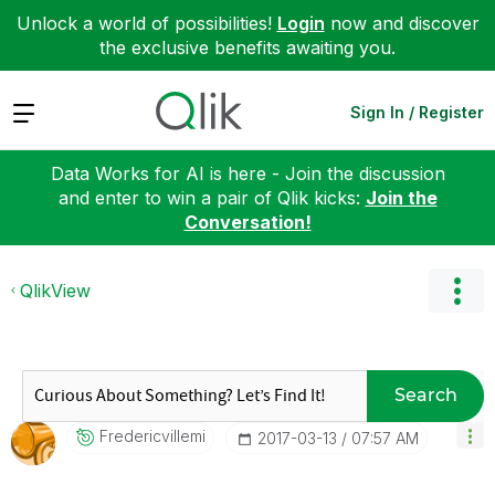
Unlock a world of possibilities!
Login
now and discover
the exclusive benefits awaiting you.
Expand
Sign In / Register
Data Works for AI is here - Join the discussion
and enter to win a pair of Qlik kicks:
Join the
Conversation!
QlikView
Search
Fredericvillemi
‎2017-03-13
07:57 AM